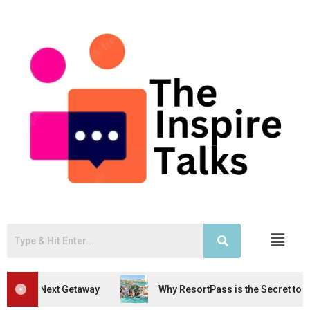
taway
Why ResortPass is the Secret to Stress-Free Geta