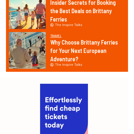
Insider Secrets for Booking
the Best Deals on Brittany
Ferries
The Inspire Talks
TRAVEL
Why Choose Brittany Ferries
for Your Next European
Adventure?
The Inspire Talks