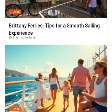
TRAVEL
Brittany Ferries: Tips for a Smooth Sailing
Experience
The Inspire Talks
TRAVEL