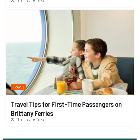
The Inspire Talks
TRAVEL
Travel Tips for First-Time Passengers on
Brittany Ferries
The Inspire Talks