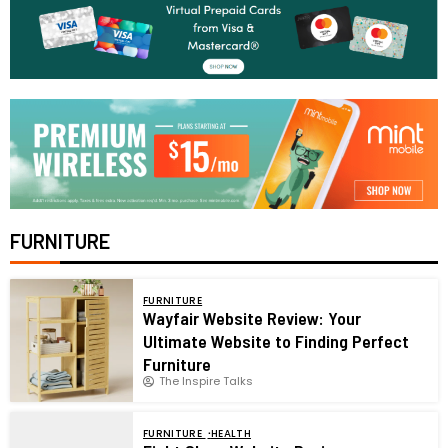
FURNITURE
FURNITURE
Wayfair Website Review: Your
Ultimate Website to Finding Perfect
Furniture
The Inspire Talks
FURNITURE
HEALTH