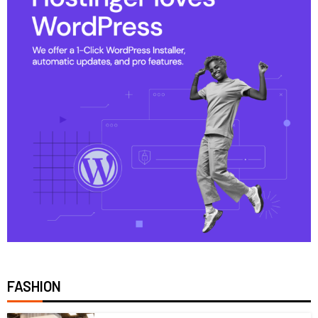
FASHION