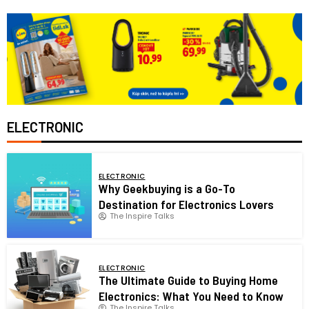
ELECTRONIC
ELECTRONIC
Why Geekbuying is a Go-To
Destination for Electronics Lovers
The Inspire Talks
ELECTRONIC
The Ultimate Guide to Buying Home
Electronics: What You Need to Know
The Inspire Talks