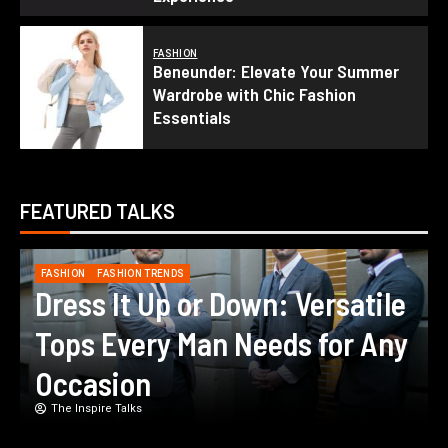
FASHION
Beneunder: Elevate Your Summer
Wardrobe with Chic Fashion
Essentials
FEATURED TALKS
FASHION
FASHION TRENDS
Navigating the Dress Code:
How to Choose Between Party
and Casual Dresses
The Inspire Talks