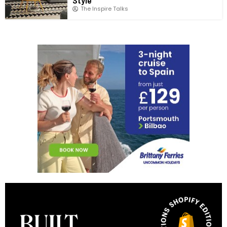
The Inspire Talks