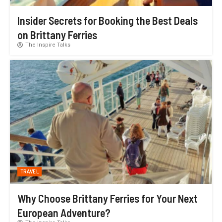
Insider Secrets for Booking the Best Deals
on Brittany Ferries
The Inspire Talks
TRAVEL
Why Choose Brittany Ferries for Your Next
European Adventure?