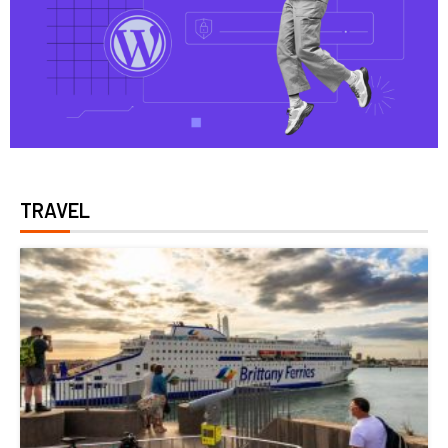
TRAVEL