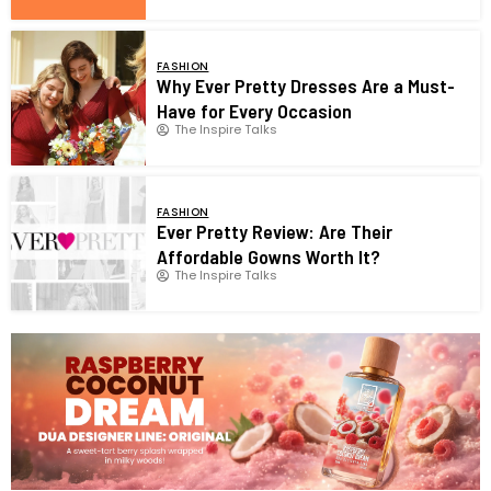
FASHION
Why Ever Pretty Dresses Are a Must-
Have for Every Occasion
The Inspire Talks
FASHION
Ever Pretty Review: Are Their
Affordable Gowns Worth It?
The Inspire Talks