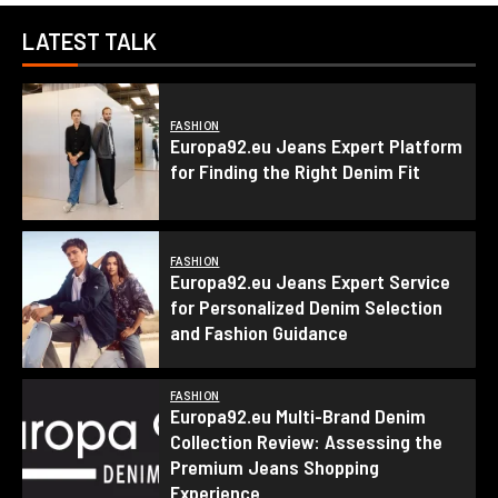
LATEST TALK
FASHION
Europa92.eu Jeans Expert Platform
for Finding the Right Denim Fit
FASHION
Europa92.eu Jeans Expert Service
for Personalized Denim Selection
and Fashion Guidance
FASHION
Europa92.eu Multi-Brand Denim
Collection Review: Assessing the
Premium Jeans Shopping
Experience