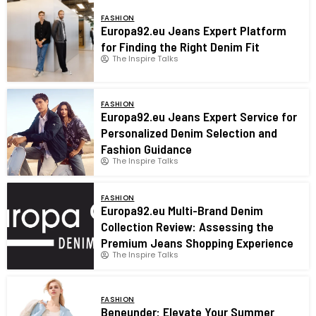
FASHION
Europa92.eu Jeans Expert Platform
for Finding the Right Denim Fit
The Inspire Talks
FASHION
Europa92.eu Jeans Expert Service for
Personalized Denim Selection and
Fashion Guidance
The Inspire Talks
FASHION
Europa92.eu Multi-Brand Denim
Collection Review: Assessing the
Premium Jeans Shopping Experience
The Inspire Talks
FASHION
Beneunder: Elevate Your Summer