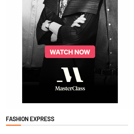
FASHION EXPRESS