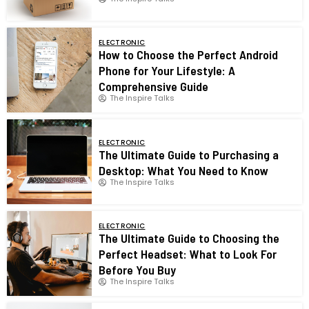
ELECTRONIC
How to Choose the Perfect Android
Phone for Your Lifestyle: A
Comprehensive Guide
The Inspire Talks
ELECTRONIC
The Ultimate Guide to Purchasing a
Desktop: What You Need to Know
The Inspire Talks
ELECTRONIC
The Ultimate Guide to Choosing the
Perfect Headset: What to Look For
Before You Buy
The Inspire Talks