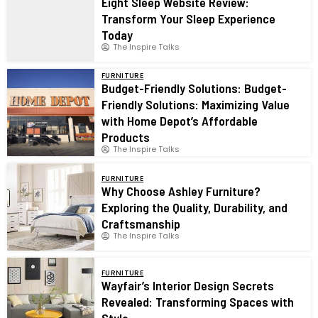
Eight Sleep Website Review:
Transform Your Sleep Experience
Today
The Inspire Talks
FURNITURE
Budget-Friendly Solutions: Budget-
Friendly Solutions: Maximizing Value
with Home Depot’s Affordable
Products
The Inspire Talks
FURNITURE
Why Choose Ashley Furniture?
Exploring the Quality, Durability, and
Craftsmanship
The Inspire Talks
FURNITURE
Wayfair’s Interior Design Secrets
Revealed: Transforming Spaces with
Style