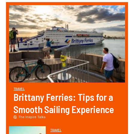
TRAVEL
Brittany Ferries: Tips for a
Smooth Sailing Experience
The Inspire Talks
TRAVEL