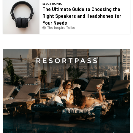
ELECTRONIC
The Ultimate Guide to Choosing the
Right Speakers and Headphones for
Your Needs
The Inspire Talks