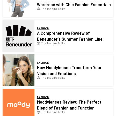
Wardrobe with Chic Fashion Essentials
The Inspire Talks
FASHION
A Comprehensive Review of
Beneunder’s Summer Fashion Line
The Inspire Talks
FASHION
How Moodylenses Transform Your
Vision and Emotions
The Inspire Talks
FASHION
Moodylenses Review: The Perfect
Blend of Fashion and Function
The Inspire Talks