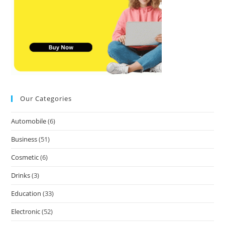
Our Categories
Automobile
(6)
Business
(51)
Cosmetic
(6)
Drinks
(3)
Education
(33)
Electronic
(52)