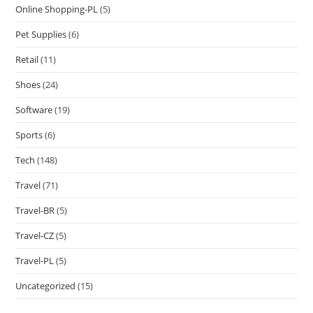
Online Shopping-PL
(5)
Pet Supplies
(6)
Retail
(11)
Shoes
(24)
Software
(19)
Sports
(6)
Tech
(148)
Travel
(71)
Travel-BR
(5)
Travel-CZ
(5)
Travel-PL
(5)
Uncategorized
(15)