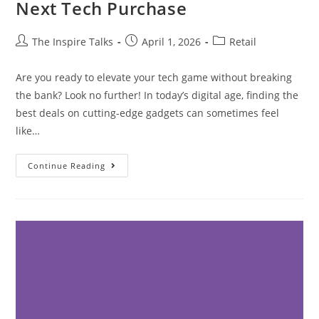
Next Tech Purchase
The Inspire Talks
April 1, 2026
Retail
Are you ready to elevate your tech game without breaking
the bank? Look no further! In today’s digital age, finding the
best deals on cutting-edge gadgets can sometimes feel
like…
Continue Reading