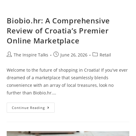
Biobio.hr: A Comprehensive
Review of Croatia’s Premier
Online Marketplace
The Inspire Talks
June 26, 2026
Retail
Welcome to the future of shopping in Croatia! If you've ever
dreamed of a marketplace that seamlessly blends
convenience with an array of local treasures, look no
further than Biobio.hr.…
Continue Reading