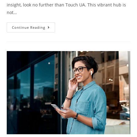
insight, look no further than Touch UA. This vibrant hub is
not…
Continue Reading