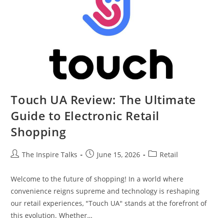
Touch UA Review: The Ultimate
Guide to Electronic Retail
Shopping
The Inspire Talks
June 15, 2026
Retail
Welcome to the future of shopping! In a world where
convenience reigns supreme and technology is reshaping
our retail experiences, "Touch UA" stands at the forefront of
this evolution. Whether…