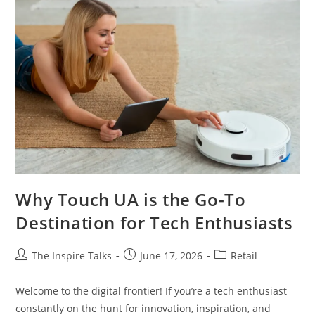
Why Touch UA is the Go-To
Destination for Tech Enthusiasts
The Inspire Talks
June 17, 2026
Retail
Welcome to the digital frontier! If you’re a tech enthusiast
constantly on the hunt for innovation, inspiration, and