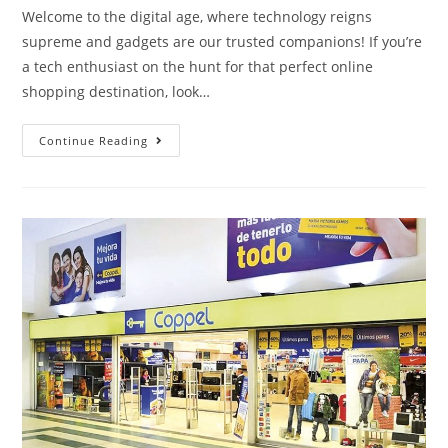
Welcome to the digital age, where technology reigns
supreme and gadgets are our trusted companions! If you’re
a tech enthusiast on the hunt for that perfect online
shopping destination, look…
Continue Reading