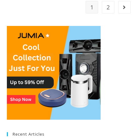
1
2
Recent Articles