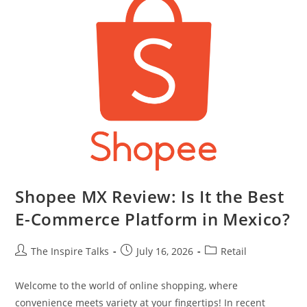
Shopee MX Review: Is It the Best
E-Commerce Platform in Mexico?
The Inspire Talks
July 16, 2026
Retail
Welcome to the world of online shopping, where
convenience meets variety at your fingertips! In recent