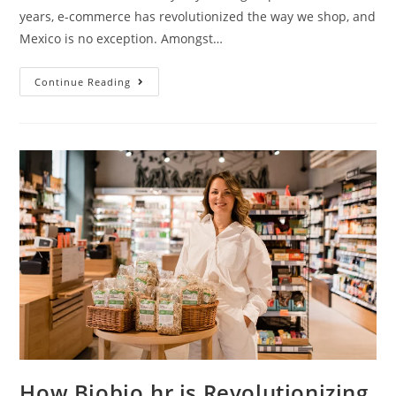
years, e-commerce has revolutionized the way we shop, and
Mexico is no exception. Amongst…
Continue Reading
How Biobio.hr is Revolutionizing