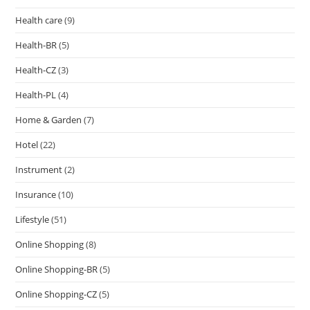
Health care
(9)
Health-BR
(5)
Health-CZ
(3)
Health-PL
(4)
Home & Garden
(7)
Hotel
(22)
Instrument
(2)
Insurance
(10)
Lifestyle
(51)
Online Shopping
(8)
Online Shopping-BR
(5)
Online Shopping-CZ
(5)