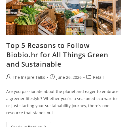
Top 5 Reasons to Follow
Biobio.hr for All Things Green
and Sustainable
The Inspire Talks
June 26, 2026
Retail
Are you passionate about the planet and eager to embrace
a greener lifestyle? Whether you're a seasoned eco-warrior
or just starting your sustainability journey, there's one
resource that stands out…
Continue Reading