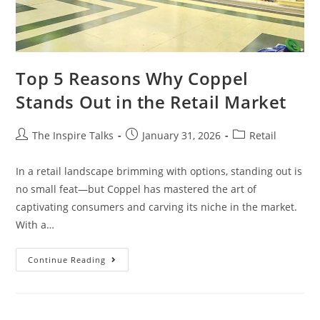
Top 5 Reasons Why Coppel
Stands Out in the Retail Market
The Inspire Talks
January 31, 2026
Retail
In a retail landscape brimming with options, standing out is
no small feat—but Coppel has mastered the art of
captivating consumers and carving its niche in the market.
With a…
Continue Reading