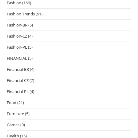
Fashion
(166)
Fashion Trends
(91)
Fashion-BR
(5)
Fashion-CZ
(4)
Fashion-PL
(5)
FINANCIAL
(5)
Financial-BR
(4)
Financial-CZ
(7)
Financial-PL
(4)
Food
(21)
Furniture
(5)
Games
(9)
Health
(15)