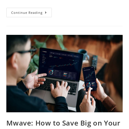
Continue Reading
Mwave: How to Save Big on Your