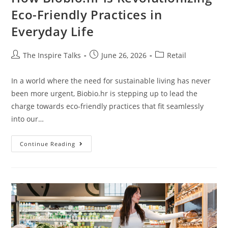
Eco-Friendly Practices in
Everyday Life
The Inspire Talks
June 26, 2026
Retail
In a world where the need for sustainable living has never
been more urgent, Biobio.hr is stepping up to lead the
charge towards eco-friendly practices that fit seamlessly
into our…
Continue Reading