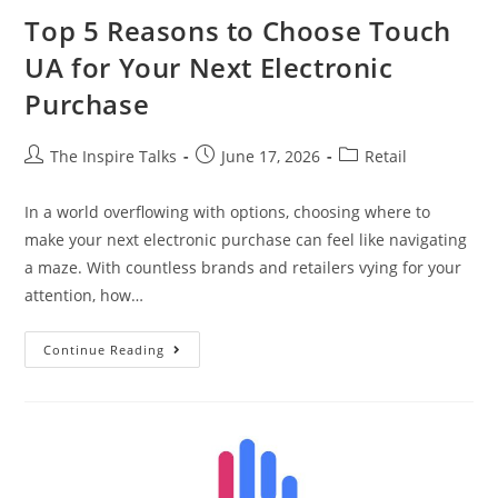
Top 5 Reasons to Choose Touch
UA for Your Next Electronic
Purchase
The Inspire Talks
June 17, 2026
Retail
In a world overflowing with options, choosing where to
make your next electronic purchase can feel like navigating
a maze. With countless brands and retailers vying for your
attention, how…
Continue Reading