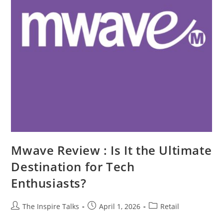
Mwave Review : Is It the Ultimate
Destination for Tech
Enthusiasts?
The Inspire Talks
April 1, 2026
Retail