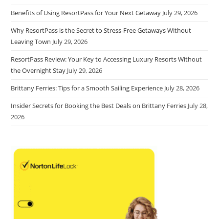
Benefits of Using ResortPass for Your Next Getaway
July 29, 2026
Why ResortPass is the Secret to Stress-Free Getaways Without
Leaving Town
July 29, 2026
ResortPass Review: Your Key to Accessing Luxury Resorts Without
the Overnight Stay
July 29, 2026
Brittany Ferries: Tips for a Smooth Sailing Experience
July 28, 2026
Insider Secrets for Booking the Best Deals on Brittany Ferries
July 28,
2026