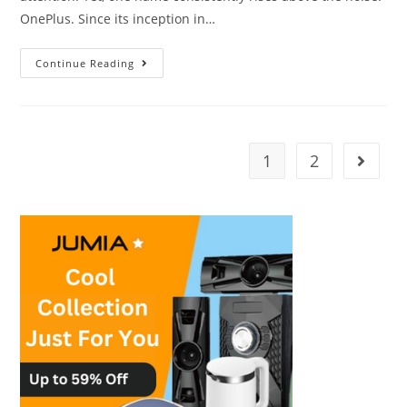
OnePlus. Since its inception in…
Continue Reading
1
2