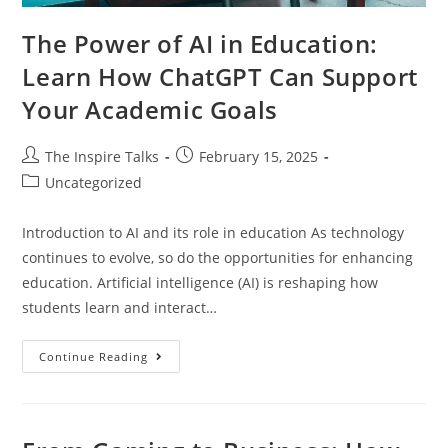
The Power of AI in Education:
Learn How ChatGPT Can Support
Your Academic Goals
The Inspire Talks
February 15, 2025
Uncategorized
Introduction to AI and its role in education As technology
continues to evolve, so do the opportunities for enhancing
education. Artificial intelligence (AI) is reshaping how
students learn and interact…
Continue Reading