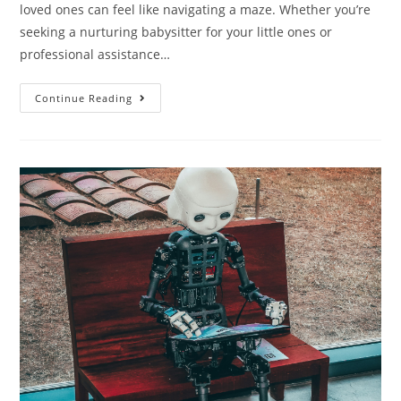
loved ones can feel like navigating a maze. Whether you’re
seeking a nurturing babysitter for your little ones or
professional assistance…
Continue Reading