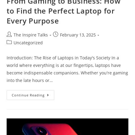
From Gaming to Business: How
to Find the Perfect Laptop for
Every Purpose
The Inspire Talks
February 13, 2025
Uncategorized
Introduction: The Rise of Laptops in Today's Society In a
world where everything is at our fingertips, laptops have
become indispensable companions. Whether you're gaming
into the late hours or…
Continue Reading