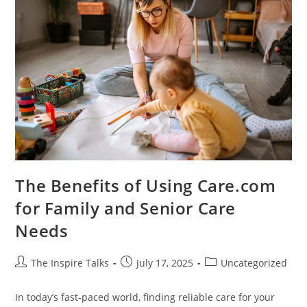
The Benefits of Using Care.com
for Family and Senior Care
Needs
The Inspire Talks
July 17, 2025
Uncategorized
In today’s fast-paced world, finding reliable care for your