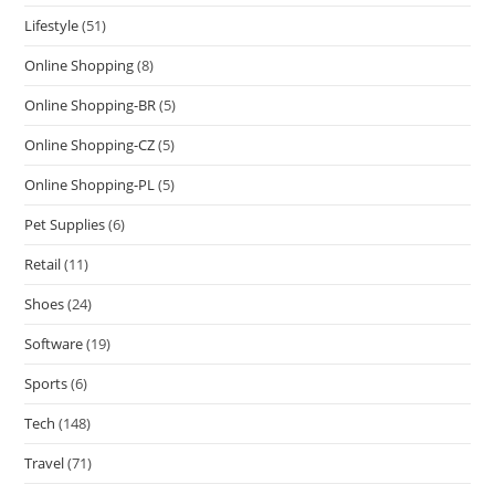
Lifestyle
(51)
Online Shopping
(8)
Online Shopping-BR
(5)
Online Shopping-CZ
(5)
Online Shopping-PL
(5)
Pet Supplies
(6)
Retail
(11)
Shoes
(24)
Software
(19)
Sports
(6)
Tech
(148)
Travel
(71)