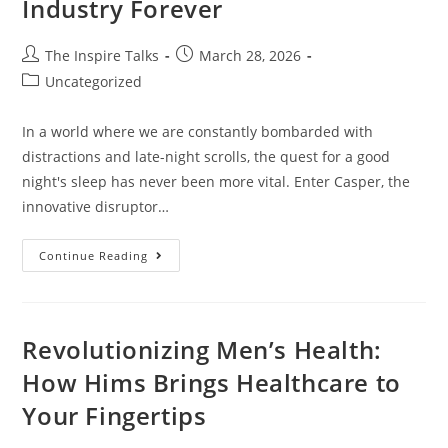
Industry Forever
The Inspire Talks
March 28, 2026
Uncategorized
In a world where we are constantly bombarded with
distractions and late-night scrolls, the quest for a good
night's sleep has never been more vital. Enter Casper, the
innovative disruptor…
Continue Reading
Revolutionizing Men’s Health:
How Hims Brings Healthcare to
Your Fingertips