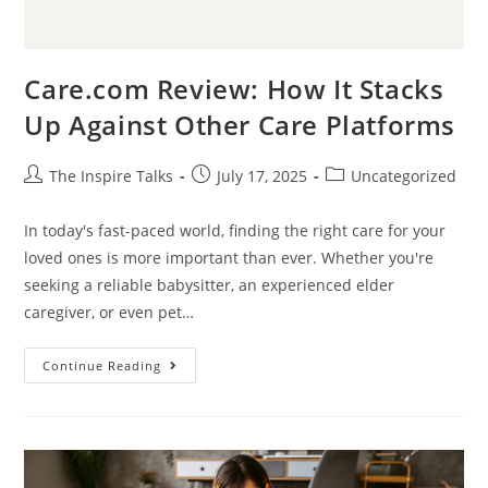
Care.com Review: How It Stacks
Up Against Other Care Platforms
The Inspire Talks
July 17, 2025
Uncategorized
In today's fast-paced world, finding the right care for your
loved ones is more important than ever. Whether you're
seeking a reliable babysitter, an experienced elder
caregiver, or even pet…
Continue Reading