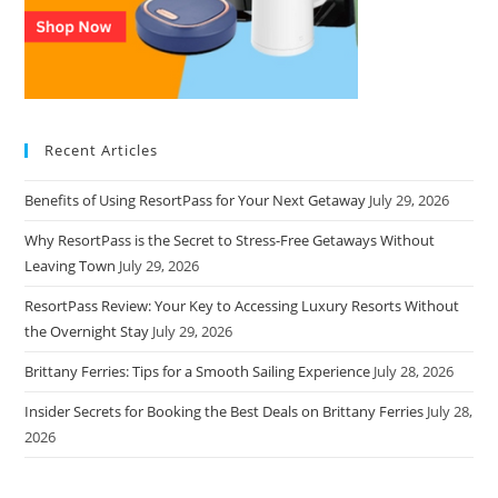
Recent Articles
Benefits of Using ResortPass for Your Next Getaway
July 29, 2026
Why ResortPass is the Secret to Stress-Free Getaways Without
Leaving Town
July 29, 2026
ResortPass Review: Your Key to Accessing Luxury Resorts Without
the Overnight Stay
July 29, 2026
Brittany Ferries: Tips for a Smooth Sailing Experience
July 28, 2026
Insider Secrets for Booking the Best Deals on Brittany Ferries
July 28,
2026