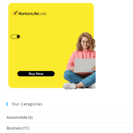
Our Categories
Automobile
(6)
Business
(51)