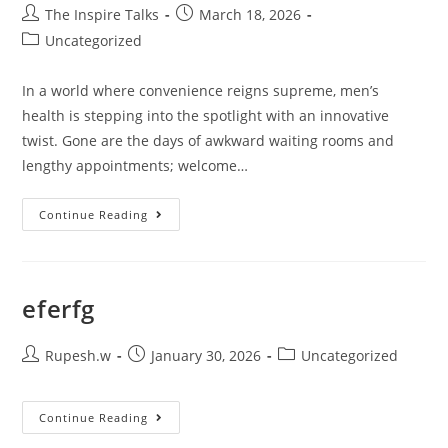
The Inspire Talks
March 18, 2026
Uncategorized
In a world where convenience reigns supreme, men’s
health is stepping into the spotlight with an innovative
twist. Gone are the days of awkward waiting rooms and
lengthy appointments; welcome…
Continue Reading
eferfg
Rupesh.w
January 30, 2026
Uncategorized
Continue Reading