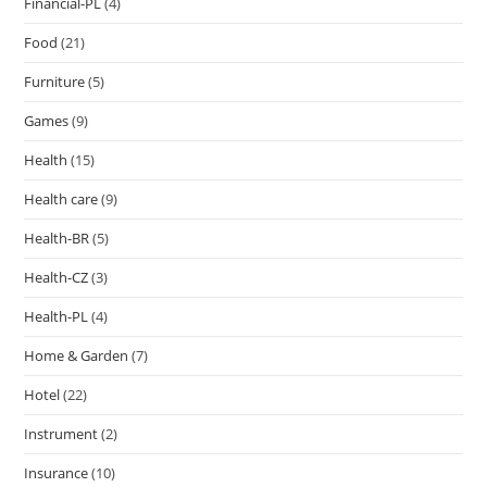
Financial-PL
(4)
Food
(21)
Furniture
(5)
Games
(9)
Health
(15)
Health care
(9)
Health-BR
(5)
Health-CZ
(3)
Health-PL
(4)
Home & Garden
(7)
Hotel
(22)
Instrument
(2)
Insurance
(10)