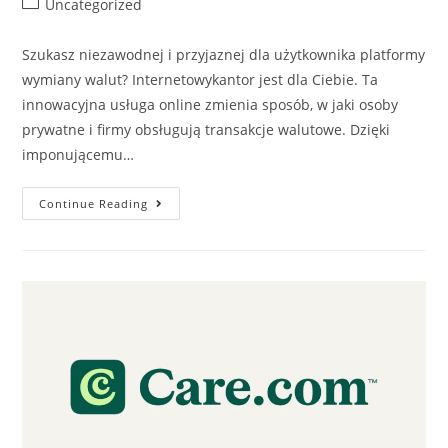
Uncategorized
Szukasz niezawodnej i przyjaznej dla użytkownika platformy
wymiany walut? Internetowykantor jest dla Ciebie. Ta
innowacyjna usługa online zmienia sposób, w jaki osoby
prywatne i firmy obsługują transakcje walutowe. Dzięki
imponującemu…
Continue Reading