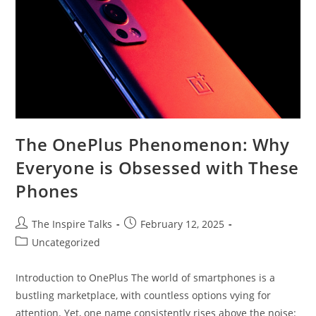
The OnePlus Phenomenon: Why
Everyone is Obsessed with These
Phones
The Inspire Talks
February 12, 2025
Uncategorized
Introduction to OnePlus The world of smartphones is a
bustling marketplace, with countless options vying for
attention. Yet, one name consistently rises above the noise: