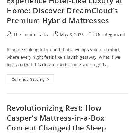
Experience Hotel-Like Luxury at
Home: Discover DreamCloud’s
Premium Hybrid Mattresses
The Inspire Talks
May 8, 2026
Uncategorized
Imagine sinking into a bed that envelops you in comfort,
where every night feels like a lavish getaway. What if we
told you that this dream can become your nightly…
Continue Reading
Revolutionizing Rest: How
Casper’s Mattress-in-a-Box
Concept Changed the Sleep