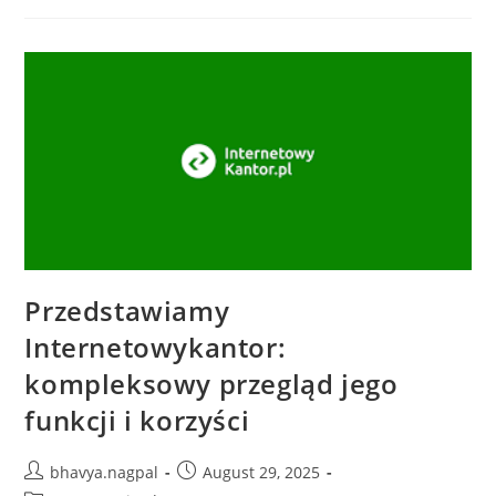
Przedstawiamy
Internetowykantor:
kompleksowy przegląd jego
funkcji i korzyści
bhavya.nagpal
August 29, 2025