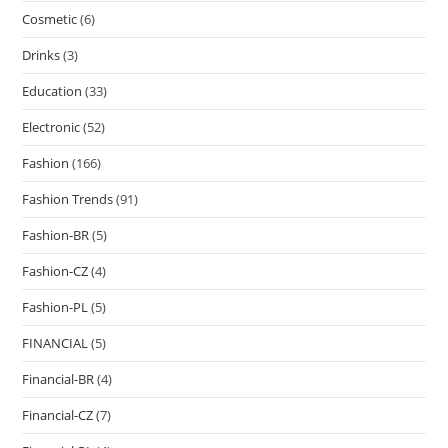
Cosmetic
(6)
Drinks
(3)
Education
(33)
Electronic
(52)
Fashion
(166)
Fashion Trends
(91)
Fashion-BR
(5)
Fashion-CZ
(4)
Fashion-PL
(5)
FINANCIAL
(5)
Financial-BR
(4)
Financial-CZ
(7)