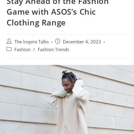
Stay Ahead of the Fashion
Game with ASOS’s Chic
Clothing Range
The Inspire Talks
December 4, 2023
Fashion
/
Fashion Trends