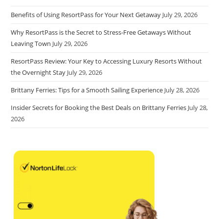
Benefits of Using ResortPass for Your Next Getaway
July 29, 2026
Why ResortPass is the Secret to Stress-Free Getaways Without
Leaving Town
July 29, 2026
ResortPass Review: Your Key to Accessing Luxury Resorts Without
the Overnight Stay
July 29, 2026
Brittany Ferries: Tips for a Smooth Sailing Experience
July 28, 2026
Insider Secrets for Booking the Best Deals on Brittany Ferries
July 28,
2026