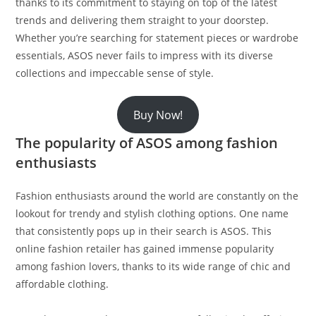
thanks to its commitment to staying on top of the latest
trends and delivering them straight to your doorstep.
Whether you’re searching for statement pieces or wardrobe
essentials, ASOS never fails to impress with its diverse
collections and impeccable sense of style.
Buy Now!
The popularity of ASOS among fashion
enthusiasts
Fashion enthusiasts around the world are constantly on the
lookout for trendy and stylish clothing options. One name
that consistently pops up in their search is ASOS. This
online fashion retailer has gained immense popularity
among fashion lovers, thanks to its wide range of chic and
affordable clothing.