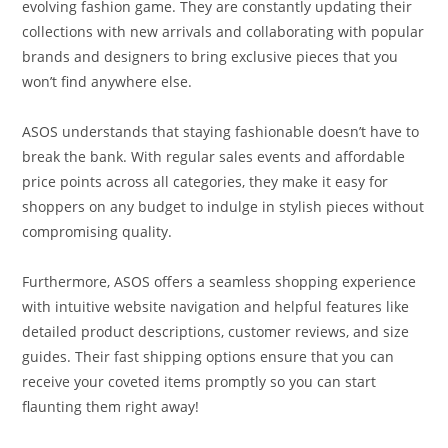
evolving fashion game. They are constantly updating their
collections with new arrivals and collaborating with popular
brands and designers to bring exclusive pieces that you
won’t find anywhere else.
ASOS understands that staying fashionable doesn’t have to
break the bank. With regular sales events and affordable
price points across all categories, they make it easy for
shoppers on any budget to indulge in stylish pieces without
compromising quality.
Furthermore, ASOS offers a seamless shopping experience
with intuitive website navigation and helpful features like
detailed product descriptions, customer reviews, and size
guides. Their fast shipping options ensure that you can
receive your coveted items promptly so you can start
flaunting them right away!