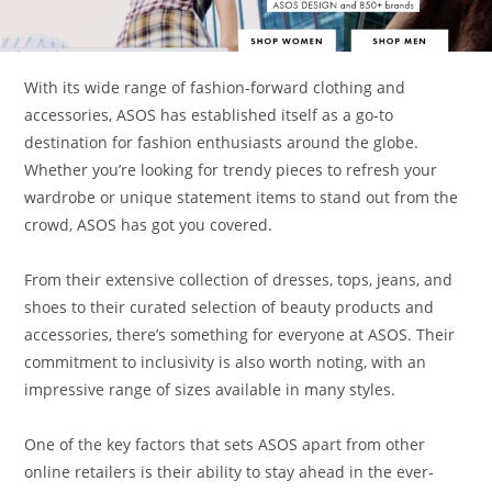
With its wide range of fashion-forward clothing and
accessories, ASOS has established itself as a go-to
destination for fashion enthusiasts around the globe.
Whether you’re looking for trendy pieces to refresh your
wardrobe or unique statement items to stand out from the
crowd, ASOS has got you covered.
From their extensive collection of dresses, tops, jeans, and
shoes to their curated selection of beauty products and
accessories, there’s something for everyone at ASOS. Their
commitment to inclusivity is also worth noting, with an
impressive range of sizes available in many styles.
One of the key factors that sets ASOS apart from other
online retailers is their ability to stay ahead in the ever-