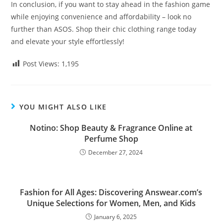
In conclusion, if you want to stay ahead in the fashion game
while enjoying convenience and affordability – look no
further than ASOS. Shop their chic clothing range today
and elevate your style effortlessly!
Post Views:
1,195
YOU MIGHT ALSO LIKE
Notino: Shop Beauty & Fragrance Online at
Perfume Shop
December 27, 2024
Fashion for All Ages: Discovering Answear.com’s
Unique Selections for Women, Men, and Kids
January 6, 2025