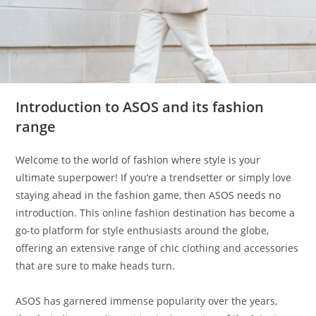
Introduction to ASOS and its fashion
range
Welcome to the world of fashion where style is your
ultimate superpower! If you’re a trendsetter or simply love
staying ahead in the fashion game, then ASOS needs no
introduction. This online fashion destination has become a
go-to platform for style enthusiasts around the globe,
offering an extensive range of chic clothing and accessories
that are sure to make heads turn.
ASOS has garnered immense popularity over the years,