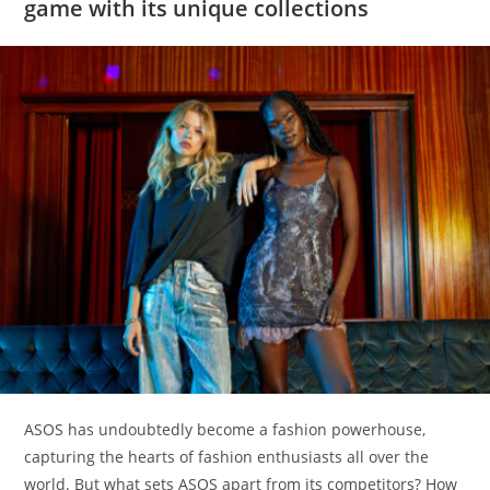
game with its unique collections
ASOS has undoubtedly become a fashion powerhouse,
capturing the hearts of fashion enthusiasts all over the
world. But what sets ASOS apart from its competitors? How