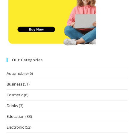
Our Categories
Automobile
(6)
Business
(51)
Cosmetic
(6)
Drinks
(3)
Education
(33)
Electronic
(52)