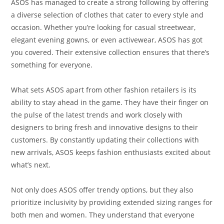
ASOS has managed to create a strong following by offering
a diverse selection of clothes that cater to every style and
occasion. Whether you’re looking for casual streetwear,
elegant evening gowns, or even activewear, ASOS has got
you covered. Their extensive collection ensures that there’s
something for everyone.
What sets ASOS apart from other fashion retailers is its
ability to stay ahead in the game. They have their finger on
the pulse of the latest trends and work closely with
designers to bring fresh and innovative designs to their
customers. By constantly updating their collections with
new arrivals, ASOS keeps fashion enthusiasts excited about
what’s next.
Not only does ASOS offer trendy options, but they also
prioritize inclusivity by providing extended sizing ranges for
both men and women. They understand that everyone