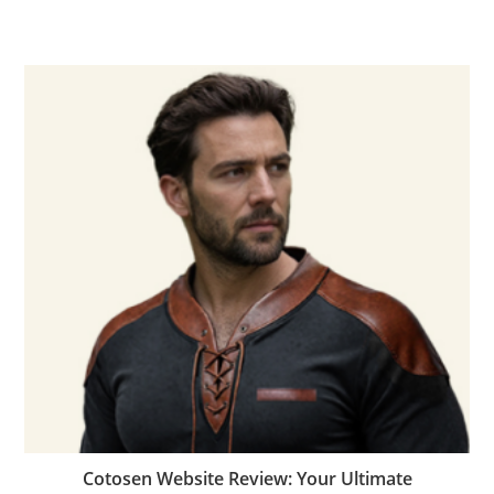
Cotosen Website Review: Your Ultimate