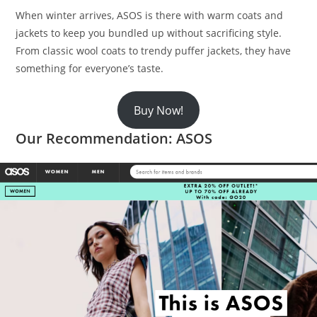
When winter arrives, ASOS is there with warm coats and
jackets to keep you bundled up without sacrificing style.
From classic wool coats to trendy puffer jackets, they have
something for everyone’s taste.
Buy Now!
Our Recommendation: ASOS