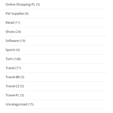
Online Shopping-PL
(5)
Pet Supplies
(6)
Retail
(11)
Shoes
(24)
Software
(19)
Sports
(6)
Tech
(148)
Travel
(71)
Travel-BR
(5)
Travel-CZ
(5)
Travel-PL
(5)
Uncategorized
(15)