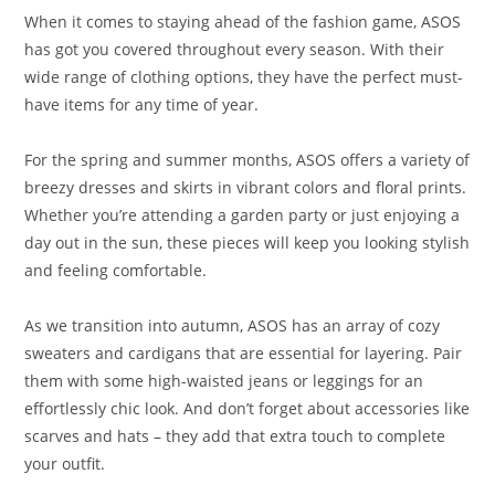
When it comes to staying ahead of the fashion game, ASOS
has got you covered throughout every season. With their
wide range of clothing options, they have the perfect must-
have items for any time of year.
For the spring and summer months, ASOS offers a variety of
breezy dresses and skirts in vibrant colors and floral prints.
Whether you’re attending a garden party or just enjoying a
day out in the sun, these pieces will keep you looking stylish
and feeling comfortable.
As we transition into autumn, ASOS has an array of cozy
sweaters and cardigans that are essential for layering. Pair
them with some high-waisted jeans or leggings for an
effortlessly chic look. And don’t forget about accessories like
scarves and hats – they add that extra touch to complete
your outfit.