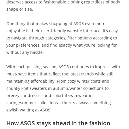
deserves access to fashionable clothing regardless of body
shape or size.
One thing that makes shopping at ASOS even more
enjoyable is their user-friendly website interface. It’s easy
to navigate through categories, filter options according to
your preferences, and find exactly what you’re looking for
without any hassle.
With each passing season, ASOS continues to impress with
must-have items that reflect the latest trends while still
maintaining affordability. From cozy winter coats and
chunky knit sweaters in autumn/winter collections to
breezy sundresses and colorful swimwear in
spring/summer collections – there’s always something
stylish waiting at ASOS.
How ASOS stays ahead in the fashion