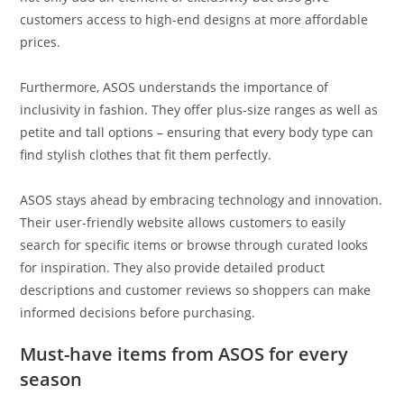
customers access to high-end designs at more affordable
prices.
Furthermore, ASOS understands the importance of
inclusivity in fashion. They offer plus-size ranges as well as
petite and tall options – ensuring that every body type can
find stylish clothes that fit them perfectly.
ASOS stays ahead by embracing technology and innovation.
Their user-friendly website allows customers to easily
search for specific items or browse through curated looks
for inspiration. They also provide detailed product
descriptions and customer reviews so shoppers can make
informed decisions before purchasing.
Must-have items from ASOS for every
season