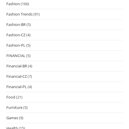
Fashion
(166)
Fashion Trends
(91)
Fashion-BR
(5)
Fashion-CZ
(4)
Fashion-PL
(5)
FINANCIAL
(5)
Financial-BR
(4)
Financial-CZ
(7)
Financial-PL
(4)
Food
(21)
Furniture
(5)
Games
(9)
Health
(15)