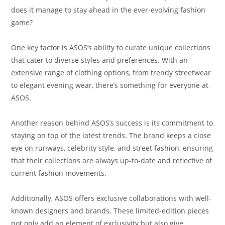
does it manage to stay ahead in the ever-evolving fashion
game?
One key factor is ASOS’s ability to curate unique collections
that cater to diverse styles and preferences. With an
extensive range of clothing options, from trendy streetwear
to elegant evening wear, there’s something for everyone at
ASOS.
Another reason behind ASOS’s success is its commitment to
staying on top of the latest trends. The brand keeps a close
eye on runways, celebrity style, and street fashion, ensuring
that their collections are always up-to-date and reflective of
current fashion movements.
Additionally, ASOS offers exclusive collaborations with well-
known designers and brands. These limited-edition pieces
not only add an element of exclusivity but also give