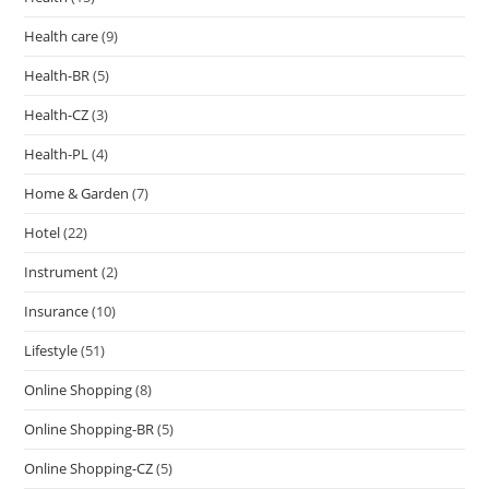
Health care
(9)
Health-BR
(5)
Health-CZ
(3)
Health-PL
(4)
Home & Garden
(7)
Hotel
(22)
Instrument
(2)
Insurance
(10)
Lifestyle
(51)
Online Shopping
(8)
Online Shopping-BR
(5)
Online Shopping-CZ
(5)