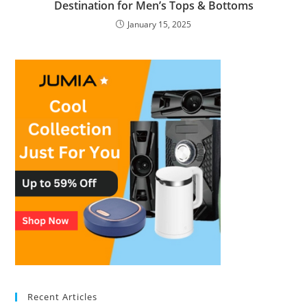
Destination for Men’s Tops & Bottoms
January 15, 2025
Recent Articles