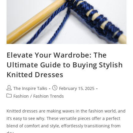
Elevate Your Wardrobe: The
Ultimate Guide to Buying Stylish
Knitted Dresses
The Inspire Talks
February 15, 2025
Fashion
/
Fashion Trends
Knitted dresses are making waves in the fashion world, and
it’s easy to see why. These versatile pieces offer a perfect
blend of comfort and style, effortlessly transitioning from