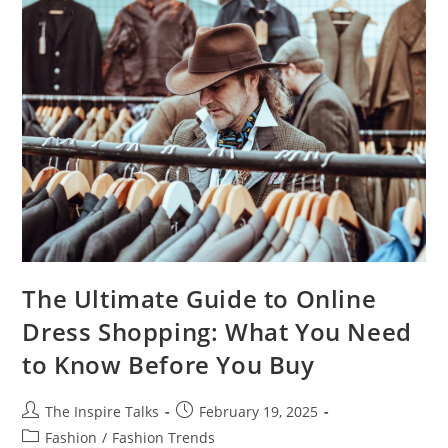
The Ultimate Guide to Online
Dress Shopping: What You Need
to Know Before You Buy
The Inspire Talks
February 19, 2025
Fashion
/
Fashion Trends