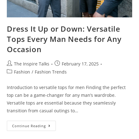
Dress It Up or Down: Versatile
Tops Every Man Needs for Any
Occasion
The Inspire Talks
February 17, 2025
Fashion
/
Fashion Trends
Introduction to versatile tops for men Finding the perfect
top can be a game-changer for any man’s wardrobe.
Versatile tops are essential because they seamlessly
transition from casual outings to…
Continue Reading