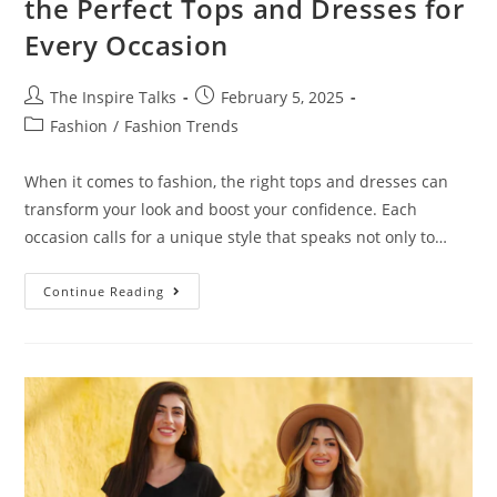
the Perfect Tops and Dresses for
Every Occasion
The Inspire Talks
February 5, 2025
Fashion
/
Fashion Trends
When it comes to fashion, the right tops and dresses can
transform your look and boost your confidence. Each
occasion calls for a unique style that speaks not only to…
Continue Reading