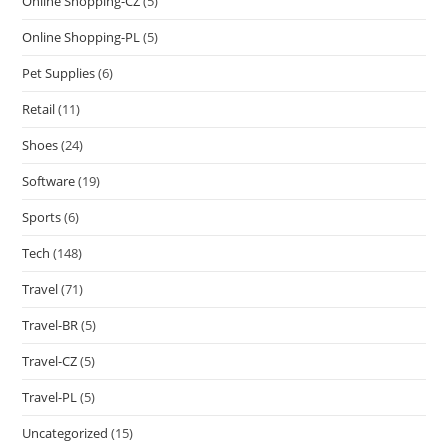
Online Shopping-CZ
(5)
Online Shopping-PL
(5)
Pet Supplies
(6)
Retail
(11)
Shoes
(24)
Software
(19)
Sports
(6)
Tech
(148)
Travel
(71)
Travel-BR
(5)
Travel-CZ
(5)
Travel-PL
(5)
Uncategorized
(15)