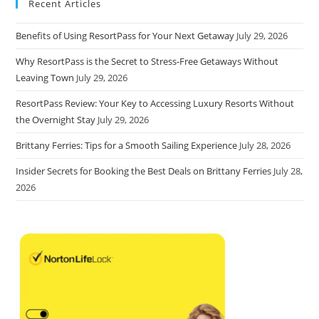
Recent Articles
Benefits of Using ResortPass for Your Next Getaway
July 29, 2026
Why ResortPass is the Secret to Stress-Free Getaways Without
Leaving Town
July 29, 2026
ResortPass Review: Your Key to Accessing Luxury Resorts Without
the Overnight Stay
July 29, 2026
Brittany Ferries: Tips for a Smooth Sailing Experience
July 28, 2026
Insider Secrets for Booking the Best Deals on Brittany Ferries
July 28,
2026