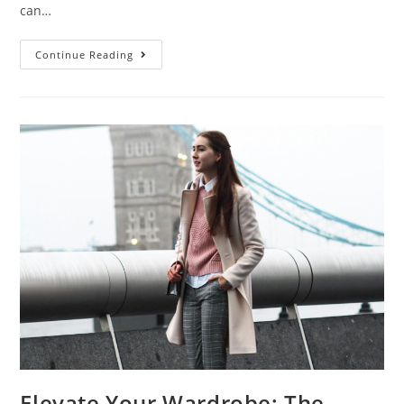
can…
Continue Reading
Elevate Your Wardrobe: The