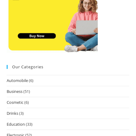
Our Categories
Automobile
(6)
Business
(51)
Cosmetic
(6)
Drinks
(3)
Education
(33)
Electronic
(52)