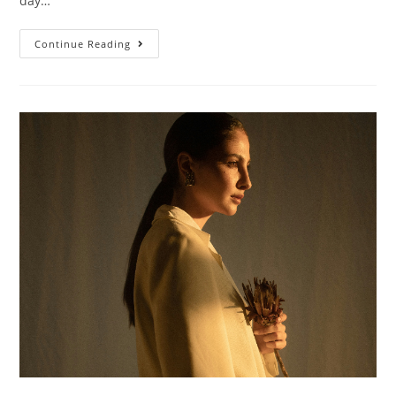
day…
Continue Reading