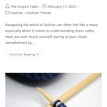
The Inspire Talks
February 17, 2025
Fashion
/
Fashion Trends
Navigating the world of fashion can often feel like a maze,
especially when it comes to understanding dress codes.
Have you ever found yourself staring at your closet,
overwhelmed by…
Continue Reading