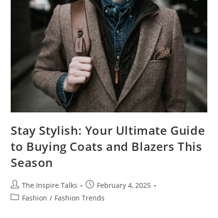
Stay Stylish: Your Ultimate Guide
to Buying Coats and Blazers This
Season
The Inspire Talks
February 4, 2025
Fashion
/
Fashion Trends