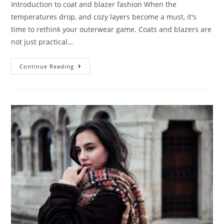
Introduction to coat and blazer fashion When the
temperatures drop, and cozy layers become a must, it's
time to rethink your outerwear game. Coats and blazers are
not just practical…
Continue Reading