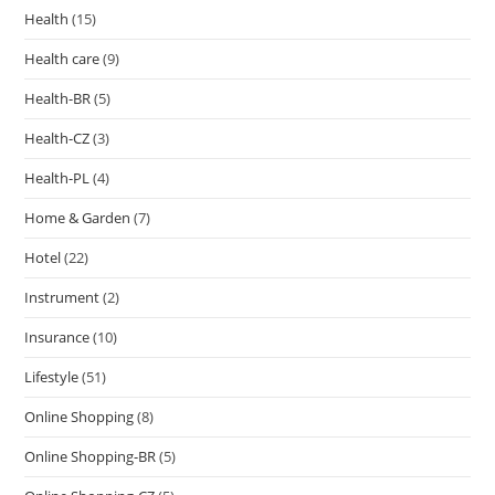
Health
(15)
Health care
(9)
Health-BR
(5)
Health-CZ
(3)
Health-PL
(4)
Home & Garden
(7)
Hotel
(22)
Instrument
(2)
Insurance
(10)
Lifestyle
(51)
Online Shopping
(8)
Online Shopping-BR
(5)