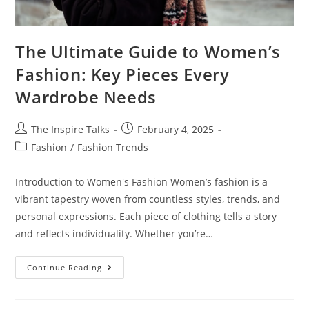
The Ultimate Guide to Women’s
Fashion: Key Pieces Every
Wardrobe Needs
The Inspire Talks
February 4, 2025
Fashion
/
Fashion Trends
Introduction to Women's Fashion Women’s fashion is a
vibrant tapestry woven from countless styles, trends, and
personal expressions. Each piece of clothing tells a story
and reflects individuality. Whether you’re…
Continue Reading