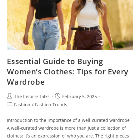
Essential Guide to Buying
Women’s Clothes: Tips for Every
Wardrobe
The Inspire Talks
February 5, 2025
Fashion
/
Fashion Trends
Introduction to the importance of a well-curated wardrobe
A well-curated wardrobe is more than just a collection of
clothes; it’s an expression of who you are. The right pieces