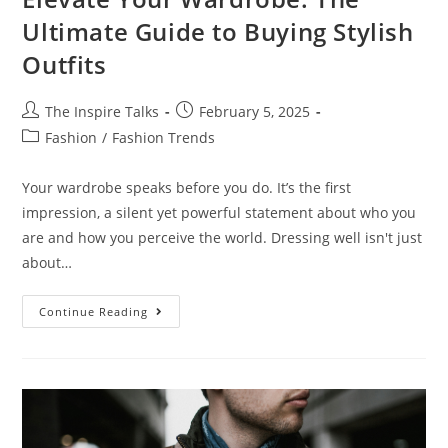
Ultimate Guide to Buying Stylish
Outfits
The Inspire Talks
February 5, 2025
Fashion
/
Fashion Trends
Your wardrobe speaks before you do. It’s the first
impression, a silent yet powerful statement about who you
are and how you perceive the world. Dressing well isn't just
about…
Continue Reading