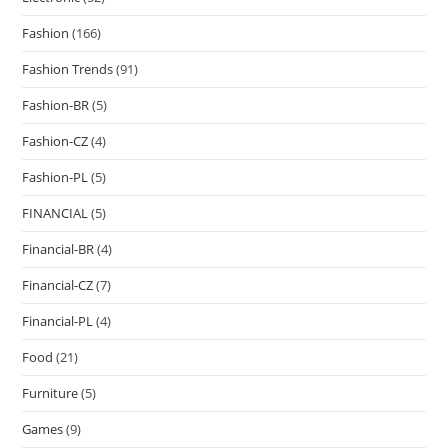
Fashion
(166)
Fashion Trends
(91)
Fashion-BR
(5)
Fashion-CZ
(4)
Fashion-PL
(5)
FINANCIAL
(5)
Financial-BR
(4)
Financial-CZ
(7)
Financial-PL
(4)
Food
(21)
Furniture
(5)
Games
(9)