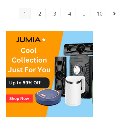
1
2
3
4
…
10