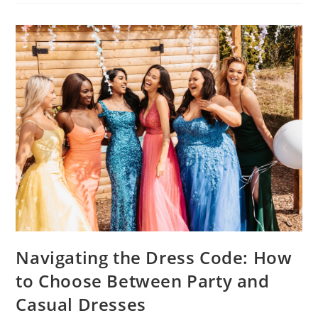
Navigating the Dress Code: How
to Choose Between Party and
Casual Dresses