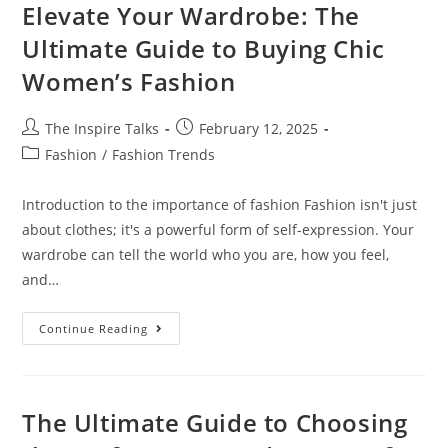
Elevate Your Wardrobe: The
Ultimate Guide to Buying Chic
Women’s Fashion
The Inspire Talks
February 12, 2025
Fashion
/
Fashion Trends
Introduction to the importance of fashion Fashion isn't just
about clothes; it's a powerful form of self-expression. Your
wardrobe can tell the world who you are, how you feel,
and…
Continue Reading
The Ultimate Guide to Choosing