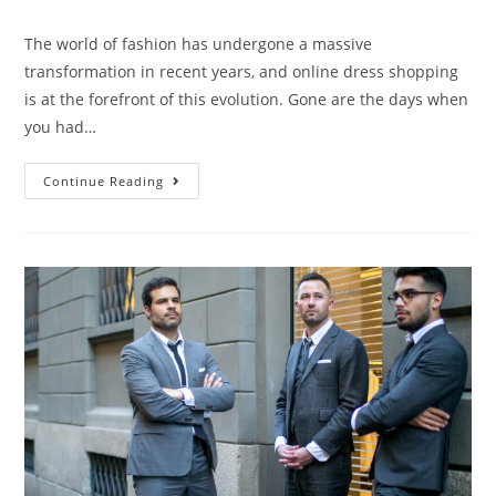
The world of fashion has undergone a massive
transformation in recent years, and online dress shopping
is at the forefront of this evolution. Gone are the days when
you had…
Continue Reading