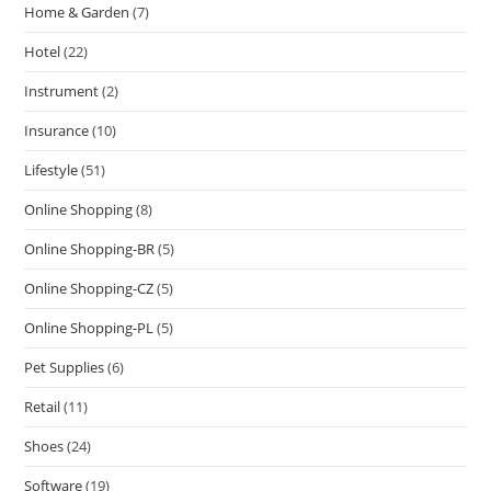
Home & Garden
(7)
Hotel
(22)
Instrument
(2)
Insurance
(10)
Lifestyle
(51)
Online Shopping
(8)
Online Shopping-BR
(5)
Online Shopping-CZ
(5)
Online Shopping-PL
(5)
Pet Supplies
(6)
Retail
(11)
Shoes
(24)
Software
(19)