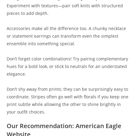
Experiment with textures—pair soft knits with structured
pieces to add depth.
Accessories make all the difference too. A chunky necklace
or statement earrings can transform even the simplest
ensemble into something special.
Don’t forget color combinations! Try pairing complementary
hues for a bold look, or stick to neutrals for an understated
elegance.
Don’t shy away from prints; they can be surprisingly easy to
coordinate. Stripes often go well with florals if you keep one
print subtle while allowing the other to shine brightly in
your outfit choices.
Our Recommendation: American Eagle
Website