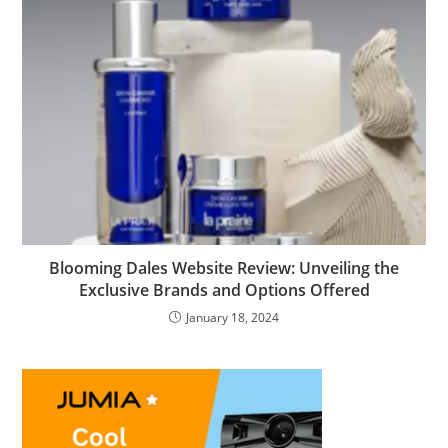
Blooming Dales Website Review: Unveiling the
Exclusive Brands and Options Offered
January 18, 2024