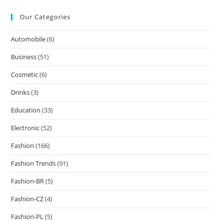
Our Categories
Automobile
(6)
Business
(51)
Cosmetic
(6)
Drinks
(3)
Education
(33)
Electronic
(52)
Fashion
(166)
Fashion Trends
(91)
Fashion-BR
(5)
Fashion-CZ
(4)
Fashion-PL
(5)