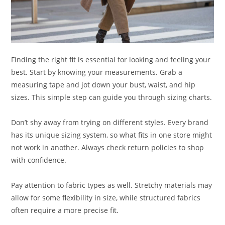
Finding the right fit is essential for looking and feeling your
best. Start by knowing your measurements. Grab a
measuring tape and jot down your bust, waist, and hip
sizes. This simple step can guide you through sizing charts.
Don’t shy away from trying on different styles. Every brand
has its unique sizing system, so what fits in one store might
not work in another. Always check return policies to shop
with confidence.
Pay attention to fabric types as well. Stretchy materials may
allow for some flexibility in size, while structured fabrics
often require a more precise fit.