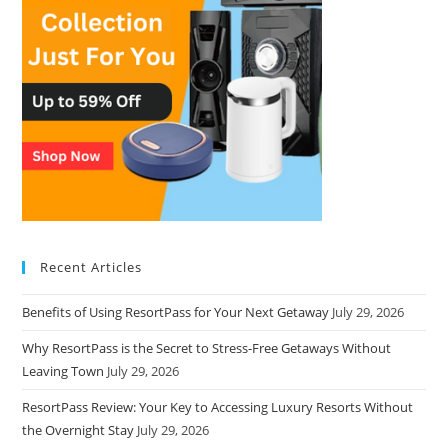
Recent Articles
Benefits of Using ResortPass for Your Next Getaway
July 29, 2026
Why ResortPass is the Secret to Stress-Free Getaways Without
Leaving Town
July 29, 2026
ResortPass Review: Your Key to Accessing Luxury Resorts Without
the Overnight Stay
July 29, 2026