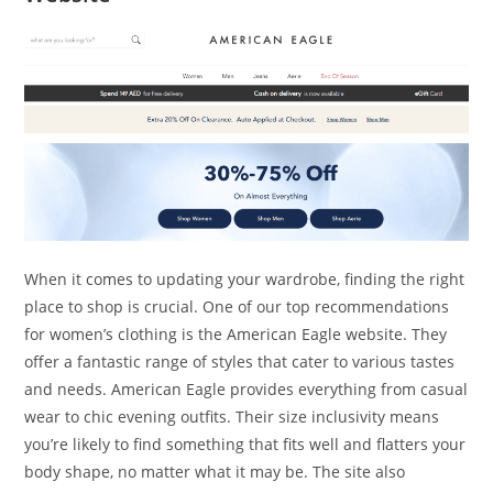
When it comes to updating your wardrobe, finding the right
place to shop is crucial. One of our top recommendations
for women’s clothing is the American Eagle website. They
offer a fantastic range of styles that cater to various tastes
and needs. American Eagle provides everything from casual
wear to chic evening outfits. Their size inclusivity means
you’re likely to find something that fits well and flatters your
body shape, no matter what it may be. The site also