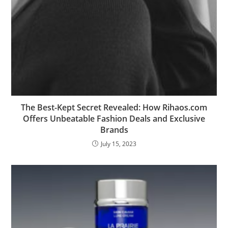
The Best-Kept Secret Revealed: How Rihaos.com
Offers Unbeatable Fashion Deals and Exclusive
Brands
July 15, 2023