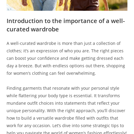
Introduction to the importance of a well-
curated wardrobe
A well-curated wardrobe is more than just a collection of
clothes; it’s an expression of who you are. The right pieces
can boost your confidence and make getting dressed each
day a breeze. But with endless options out there, shopping
for women’s clothing can feel overwhelming.
Finding garments that resonate with your personal style
while flattering your body type is essential. It transforms
mundane outfit choices into statements that reflect your
unique personality. With the right approach, you’ll discover
how to build a versatile wardrobe filled with outfits that
work for any occasion. Let’s dive into some strategic tips to
help you navigate the world of women’s fashion effortlessly!