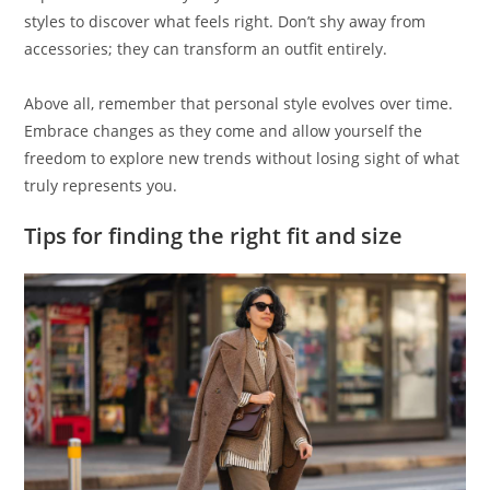
styles to discover what feels right. Don’t shy away from
accessories; they can transform an outfit entirely.
Above all, remember that personal style evolves over time.
Embrace changes as they come and allow yourself the
freedom to explore new trends without losing sight of what
truly represents you.
Tips for finding the right fit and size