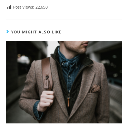
Post Views:
22,650
YOU MIGHT ALSO LIKE