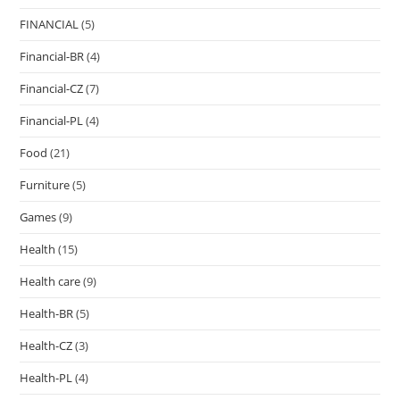
FINANCIAL
(5)
Financial-BR
(4)
Financial-CZ
(7)
Financial-PL
(4)
Food
(21)
Furniture
(5)
Games
(9)
Health
(15)
Health care
(9)
Health-BR
(5)
Health-CZ
(3)
Health-PL
(4)