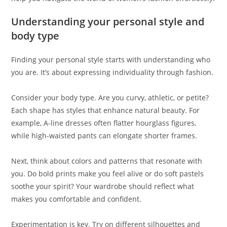
Understanding your personal style and
body type
Finding your personal style starts with understanding who
you are. It’s about expressing individuality through fashion.
Consider your body type. Are you curvy, athletic, or petite?
Each shape has styles that enhance natural beauty. For
example, A-line dresses often flatter hourglass figures,
while high-waisted pants can elongate shorter frames.
Next, think about colors and patterns that resonate with
you. Do bold prints make you feel alive or do soft pastels
soothe your spirit? Your wardrobe should reflect what
makes you comfortable and confident.
Experimentation is key. Try on different silhouettes and