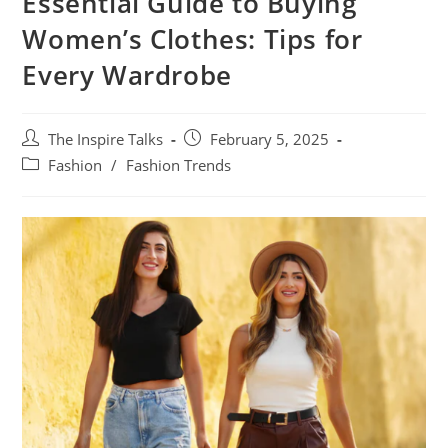
Essential Guide to Buying
Women’s Clothes: Tips for
Every Wardrobe
The Inspire Talks
February 5, 2025
Fashion
/
Fashion Trends