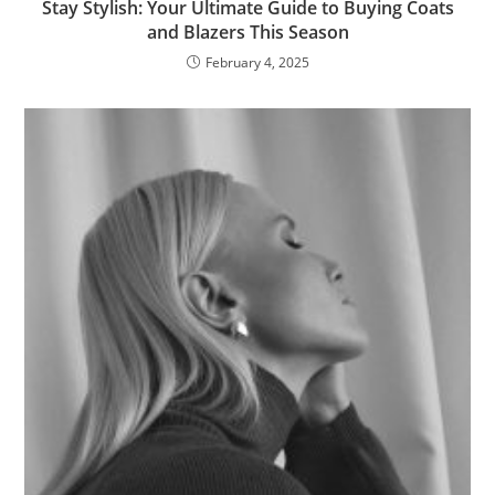
Stay Stylish: Your Ultimate Guide to Buying Coats
and Blazers This Season
February 4, 2025