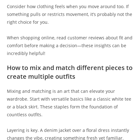
Consider how clothing feels when you move around too. If
something pulls or restricts movement, it’s probably not the
right choice for you.
When shopping online, read customer reviews about fit and
comfort before making a decision—these insights can be
incredibly helpful!
How to mix and match different pieces to
create multiple outfits
Mixing and matching is an art that can elevate your
wardrobe. Start with versatile basics like a classic white tee
or a black skirt. These staples form the foundation of
countless outfits.
Layering is key. A denim jacket over a floral dress instantly
changes the vibe, creating something fresh yet familiar.