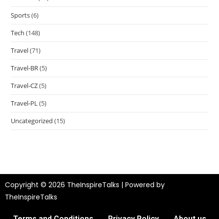
Sports
(6)
Tech
(148)
Travel
(71)
Travel-BR
(5)
Travel-CZ
(5)
Travel-PL
(5)
Uncategorized
(15)
Copyright © 2026 TheInspireTalks | Powered by
TheInspireTalks
Terms and Conditions
Privacy Policy
About us