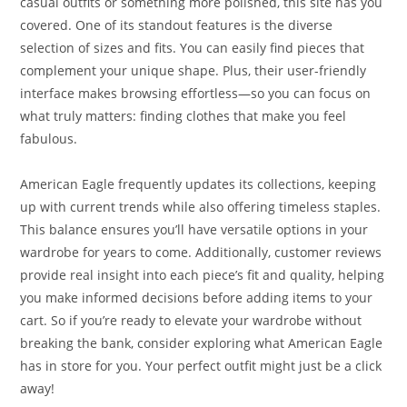
casual outfits or something more polished, this site has you
covered. One of its standout features is the diverse
selection of sizes and fits. You can easily find pieces that
complement your unique shape. Plus, their user-friendly
interface makes browsing effortless—so you can focus on
what truly matters: finding clothes that make you feel
fabulous.
American Eagle frequently updates its collections, keeping
up with current trends while also offering timeless staples.
This balance ensures you’ll have versatile options in your
wardrobe for years to come. Additionally, customer reviews
provide real insight into each piece’s fit and quality, helping
you make informed decisions before adding items to your
cart. So if you’re ready to elevate your wardrobe without
breaking the bank, consider exploring what American Eagle
has in store for you. Your perfect outfit might just be a click
away!