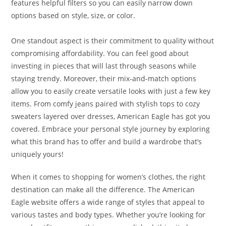
features helpful filters so you can easily narrow down
options based on style, size, or color.
One standout aspect is their commitment to quality without
compromising affordability. You can feel good about
investing in pieces that will last through seasons while
staying trendy. Moreover, their mix-and-match options
allow you to easily create versatile looks with just a few key
items. From comfy jeans paired with stylish tops to cozy
sweaters layered over dresses, American Eagle has got you
covered. Embrace your personal style journey by exploring
what this brand has to offer and build a wardrobe that’s
uniquely yours!
When it comes to shopping for women’s clothes, the right
destination can make all the difference. The American
Eagle website offers a wide range of styles that appeal to
various tastes and body types. Whether you’re looking for