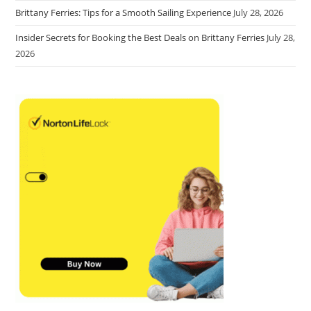
Brittany Ferries: Tips for a Smooth Sailing Experience
July 28, 2026
Insider Secrets for Booking the Best Deals on Brittany Ferries
July 28,
2026