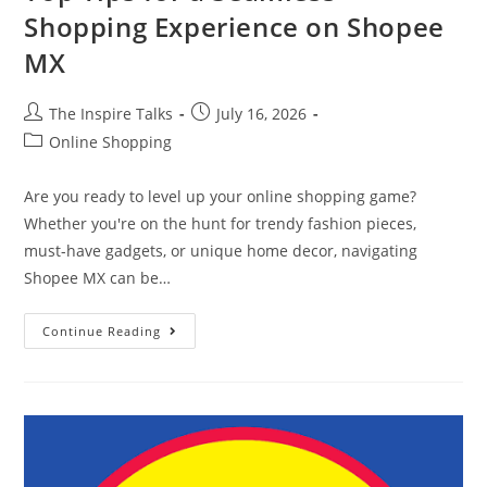
Shopping Experience on Shopee
MX
The Inspire Talks
July 16, 2026
Online Shopping
Are you ready to level up your online shopping game?
Whether you're on the hunt for trendy fashion pieces,
must-have gadgets, or unique home decor, navigating
Shopee MX can be…
Continue Reading