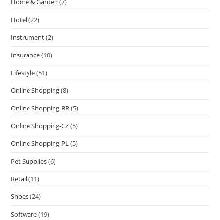
Home & Garden
(7)
Hotel
(22)
Instrument
(2)
Insurance
(10)
Lifestyle
(51)
Online Shopping
(8)
Online Shopping-BR
(5)
Online Shopping-CZ
(5)
Online Shopping-PL
(5)
Pet Supplies
(6)
Retail
(11)
Shoes
(24)
Software
(19)