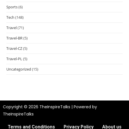
Sports
(6)
Tech
(148)
Travel
(71)
Travel-BR
(5)
Travel-CZ
(5)
Travel-PL
(5)
Uncategorized
(15)
Copyright © 2026 TheInspireTalks | Powered by
TheInspireTalks
Terms and Conditions
Privacy Policy
About us