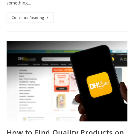
something…
Continue Reading
How to Find Quality Products on