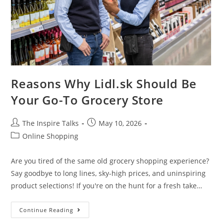
Reasons Why Lidl.sk Should Be
Your Go-To Grocery Store
The Inspire Talks
May 10, 2026
Online Shopping
Are you tired of the same old grocery shopping experience?
Say goodbye to long lines, sky-high prices, and uninspiring
product selections! If you're on the hunt for a fresh take…
Continue Reading