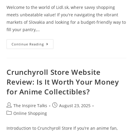
Welcome to the world of Lidl.sk, where savvy shopping
meets unbeatable value! If you're navigating the vibrant
markets of Slovakia and looking for a budget-friendly way to
fill your pantry,…
Continue Reading
Crunchyroll Store Website
Review: Is It Worth Your Money
for Anime Collectibles?
The Inspire Talks
August 23, 2025
Online Shopping
Introduction to Crunchyroll Store If you’re an anime fan,