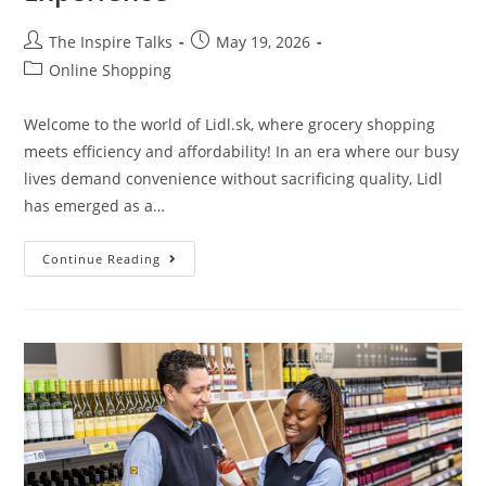
The Inspire Talks
May 19, 2026
Online Shopping
Welcome to the world of Lidl.sk, where grocery shopping
meets efficiency and affordability! In an era where our busy
lives demand convenience without sacrificing quality, Lidl
has emerged as a…
Continue Reading