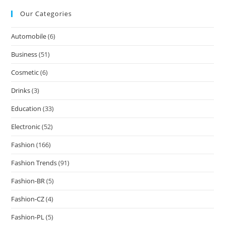
Our Categories
Automobile
(6)
Business
(51)
Cosmetic
(6)
Drinks
(3)
Education
(33)
Electronic
(52)
Fashion
(166)
Fashion Trends
(91)
Fashion-BR
(5)
Fashion-CZ
(4)
Fashion-PL
(5)