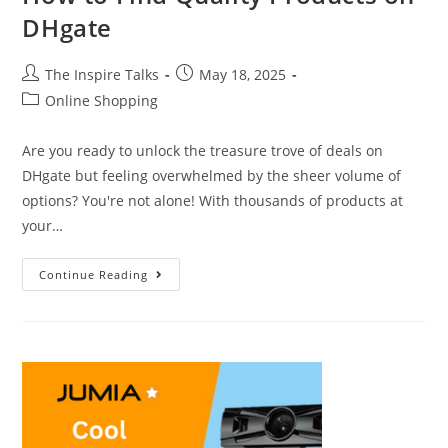
DHgate
The Inspire Talks
May 18, 2025
Online Shopping
Are you ready to unlock the treasure trove of deals on
DHgate but feeling overwhelmed by the sheer volume of
options? You're not alone! With thousands of products at
your…
Continue Reading