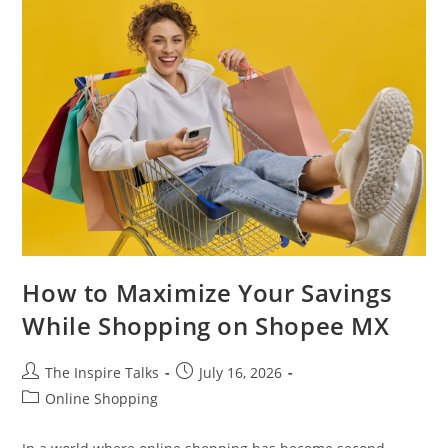
How to Maximize Your Savings
While Shopping on Shopee MX
The Inspire Talks
July 16, 2026
Online Shopping