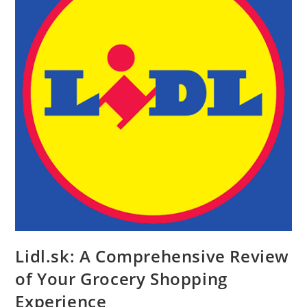
Lidl.sk: A Comprehensive Review
of Your Grocery Shopping
Experience