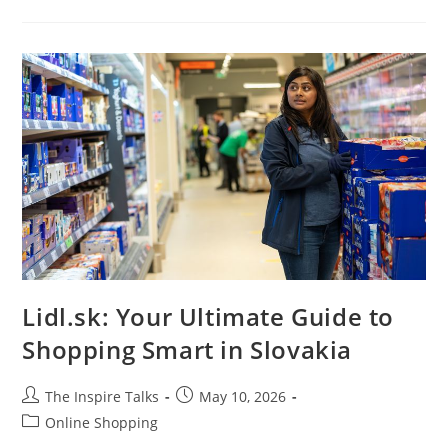
Lidl.sk: Your Ultimate Guide to
Shopping Smart in Slovakia
The Inspire Talks
May 10, 2026
Online Shopping