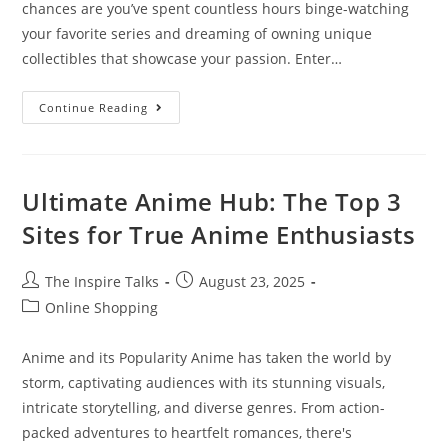
chances are you’ve spent countless hours binge-watching
your favorite series and dreaming of owning unique
collectibles that showcase your passion. Enter…
Continue Reading
Ultimate Anime Hub: The Top 3
Sites for True Anime Enthusiasts
The Inspire Talks
August 23, 2025
Online Shopping
Anime and its Popularity Anime has taken the world by
storm, captivating audiences with its stunning visuals,
intricate storytelling, and diverse genres. From action-
packed adventures to heartfelt romances, there's