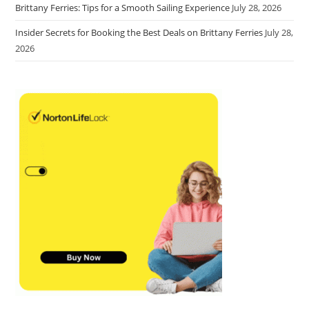
Brittany Ferries: Tips for a Smooth Sailing Experience
July 28, 2026
Insider Secrets for Booking the Best Deals on Brittany Ferries
July 28,
2026