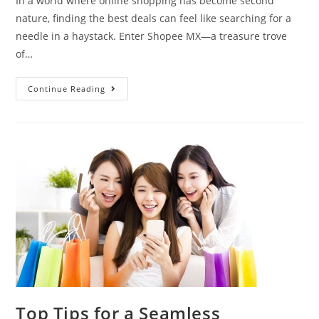
In a world where online shopping has become second
nature, finding the best deals can feel like searching for a
needle in a haystack. Enter Shopee MX—a treasure trove
of…
Continue Reading
Top Tips for a Seamless