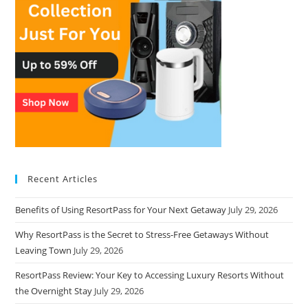
Recent Articles
Benefits of Using ResortPass for Your Next Getaway
July 29, 2026
Why ResortPass is the Secret to Stress-Free Getaways Without
Leaving Town
July 29, 2026
ResortPass Review: Your Key to Accessing Luxury Resorts Without
the Overnight Stay
July 29, 2026