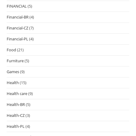
FINANCIAL
(5)
Financial-BR
(4)
Financial-CZ
(7)
Financial-PL
(4)
Food
(21)
Furniture
(5)
Games
(9)
Health
(15)
Health care
(9)
Health-BR
(5)
Health-CZ
(3)
Health-PL
(4)