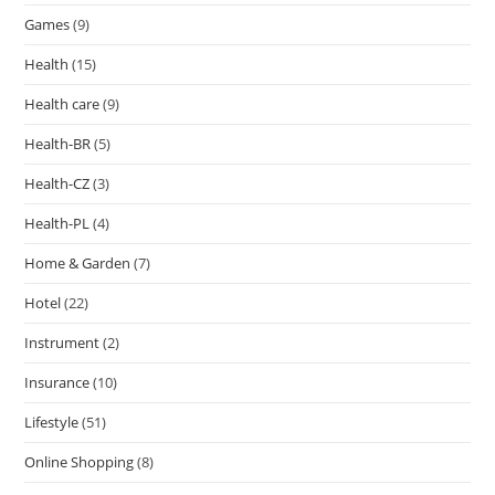
Games
(9)
Health
(15)
Health care
(9)
Health-BR
(5)
Health-CZ
(3)
Health-PL
(4)
Home & Garden
(7)
Hotel
(22)
Instrument
(2)
Insurance
(10)
Lifestyle
(51)
Online Shopping
(8)