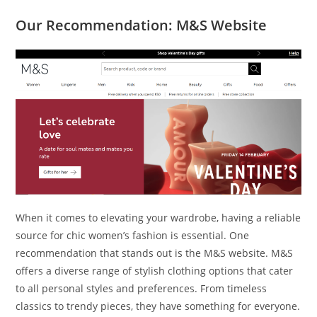
Our Recommendation: M&S Website
When it comes to elevating your wardrobe, having a reliable
source for chic women’s fashion is essential. One
recommendation that stands out is the M&S website. M&S
offers a diverse range of stylish clothing options that cater
to all personal styles and preferences. From timeless
classics to trendy pieces, they have something for everyone.