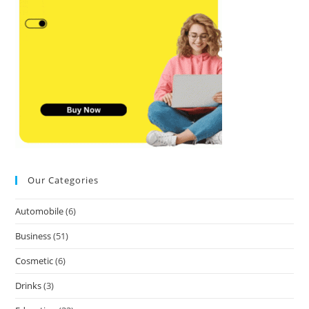
Our Categories
Automobile
(6)
Business
(51)
Cosmetic
(6)
Drinks
(3)