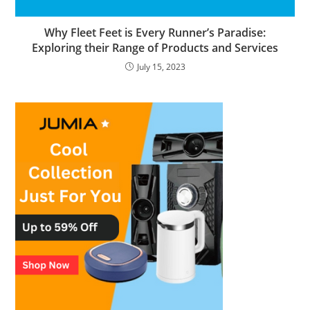
Why Fleet Feet is Every Runner’s Paradise:
Exploring their Range of Products and Services
July 15, 2023