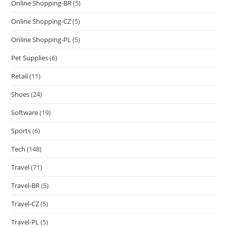
Online Shopping-BR
(5)
Online Shopping-CZ
(5)
Online Shopping-PL
(5)
Pet Supplies
(6)
Retail
(11)
Shoes
(24)
Software
(19)
Sports
(6)
Tech
(148)
Travel
(71)
Travel-BR
(5)
Travel-CZ
(5)
Travel-PL
(5)