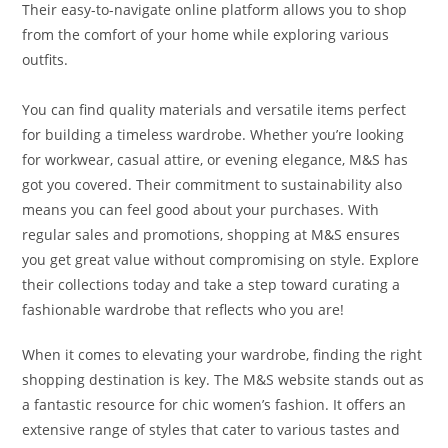
Their easy-to-navigate online platform allows you to shop
from the comfort of your home while exploring various
outfits.
You can find quality materials and versatile items perfect
for building a timeless wardrobe. Whether you’re looking
for workwear, casual attire, or evening elegance, M&S has
got you covered. Their commitment to sustainability also
means you can feel good about your purchases. With
regular sales and promotions, shopping at M&S ensures
you get great value without compromising on style. Explore
their collections today and take a step toward curating a
fashionable wardrobe that reflects who you are!
When it comes to elevating your wardrobe, finding the right
shopping destination is key. The M&S website stands out as
a fantastic resource for chic women’s fashion. It offers an
extensive range of styles that cater to various tastes and