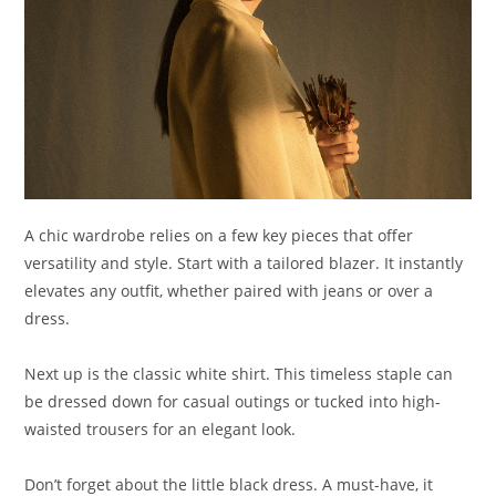
A chic wardrobe relies on a few key pieces that offer
versatility and style. Start with a tailored blazer. It instantly
elevates any outfit, whether paired with jeans or over a
dress.
Next up is the classic white shirt. This timeless staple can
be dressed down for casual outings or tucked into high-
waisted trousers for an elegant look.
Don’t forget about the little black dress. A must-have, it