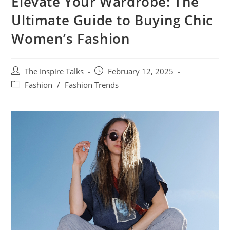
Elevate Your Wardrobe: The
Ultimate Guide to Buying Chic
Women’s Fashion
The Inspire Talks
February 12, 2025
Fashion
/
Fashion Trends