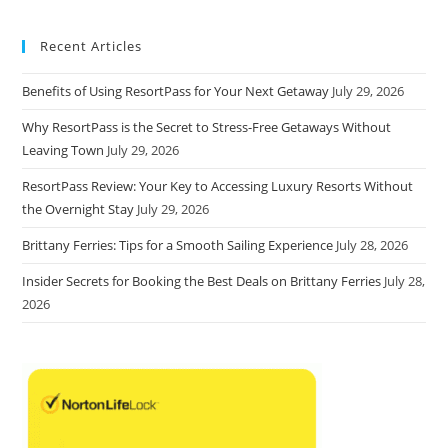
Recent Articles
Benefits of Using ResortPass for Your Next Getaway
July 29, 2026
Why ResortPass is the Secret to Stress-Free Getaways Without
Leaving Town
July 29, 2026
ResortPass Review: Your Key to Accessing Luxury Resorts Without
the Overnight Stay
July 29, 2026
Brittany Ferries: Tips for a Smooth Sailing Experience
July 28, 2026
Insider Secrets for Booking the Best Deals on Brittany Ferries
July 28,
2026