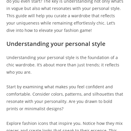
do you even start? The key is understanding not only what’s
in vogue but also what resonates with your personal style.
This guide will help you curate a wardrobe that reflects
your uniqueness while remaining effortlessly chic. Let’s
dive into how to elevate your fashion game!
Understanding your personal style
Understanding your personal style is the foundation of a
chic wardrobe. It’s about more than just trends; it reflects
who you are.
Start by examining what makes you feel confident and
comfortable. Consider colors, patterns, and silhouettes that
resonate with your personality. Are you drawn to bold
prints or minimalist designs?
Explore fashion icons that inspire you. Notice how they mix
pieces and create looks that speak to their essence. This