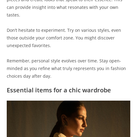
can provide insight into what resonates with your own
tastes.
Don’t hesitate to experiment. Try on various styles, even
those outside your comfort zone. You might discover
unexpected favorites.
Remember, personal style evolves over time. Stay open-
minded as you refine what truly represents you in fashion
choices day after day.
Essential items for a chic wardrobe