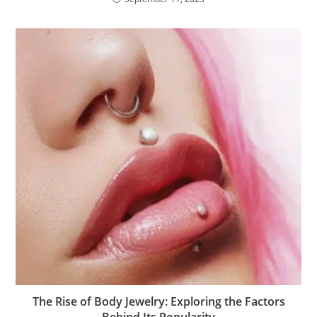
The Rise of Body Jewelry: Exploring the Factors
Behind Its Popularity