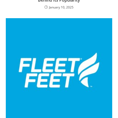
January 10, 2025