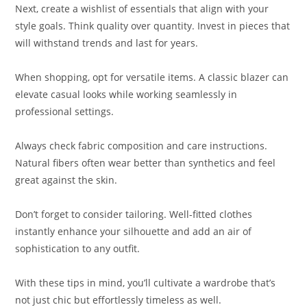
Next, create a wishlist of essentials that align with your
style goals. Think quality over quantity. Invest in pieces that
will withstand trends and last for years.
When shopping, opt for versatile items. A classic blazer can
elevate casual looks while working seamlessly in
professional settings.
Always check fabric composition and care instructions.
Natural fibers often wear better than synthetics and feel
great against the skin.
Don’t forget to consider tailoring. Well-fitted clothes
instantly enhance your silhouette and add an air of
sophistication to any outfit.
With these tips in mind, you’ll cultivate a wardrobe that’s
not just chic but effortlessly timeless as well.