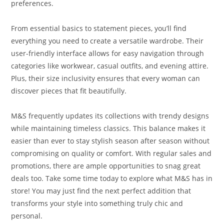
preferences.
From essential basics to statement pieces, you’ll find
everything you need to create a versatile wardrobe. Their
user-friendly interface allows for easy navigation through
categories like workwear, casual outfits, and evening attire.
Plus, their size inclusivity ensures that every woman can
discover pieces that fit beautifully.
M&S frequently updates its collections with trendy designs
while maintaining timeless classics. This balance makes it
easier than ever to stay stylish season after season without
compromising on quality or comfort. With regular sales and
promotions, there are ample opportunities to snag great
deals too. Take some time today to explore what M&S has in
store! You may just find the next perfect addition that
transforms your style into something truly chic and
personal.