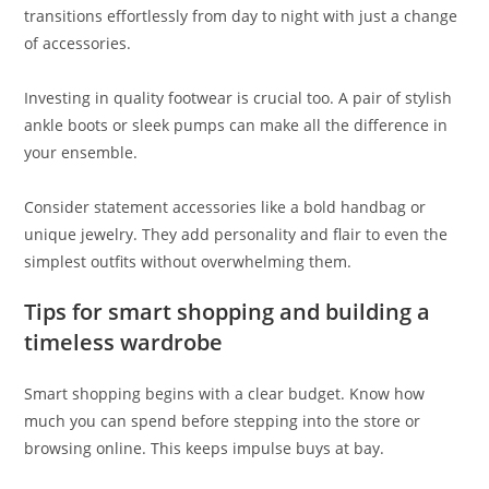
transitions effortlessly from day to night with just a change
of accessories.
Investing in quality footwear is crucial too. A pair of stylish
ankle boots or sleek pumps can make all the difference in
your ensemble.
Consider statement accessories like a bold handbag or
unique jewelry. They add personality and flair to even the
simplest outfits without overwhelming them.
Tips for smart shopping and building a
timeless wardrobe
Smart shopping begins with a clear budget. Know how
much you can spend before stepping into the store or
browsing online. This keeps impulse buys at bay.