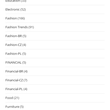
Education
(33)
Electronic
(52)
Fashion
(166)
Fashion Trends
(91)
Fashion-BR
(5)
Fashion-CZ
(4)
Fashion-PL
(5)
FINANCIAL
(5)
Financial-BR
(4)
Financial-CZ
(7)
Financial-PL
(4)
Food
(21)
Furniture
(5)