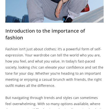
Introduction to the importance of
fashion
Fashion isn’t just about clothes; it’s a powerful form of self-
expression. Your wardrobe can tell the world who you are,
how you feel, and what you value. In today’s fast-paced
society, looking chic can elevate your confidence and set the
tone for your day. Whether you’re heading to an important
meeting or enjoying a casual brunch with friends, the right
outfit makes all the difference.
But navigating through trends and styles can sometimes
feel overwhelming. With so many options available, where