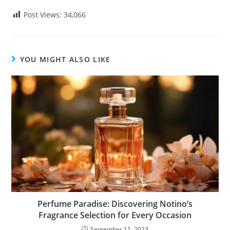
Post Views:
34,066
YOU MIGHT ALSO LIKE
Perfume Paradise: Discovering Notino’s
Fragrance Selection for Every Occasion
September 11, 2023