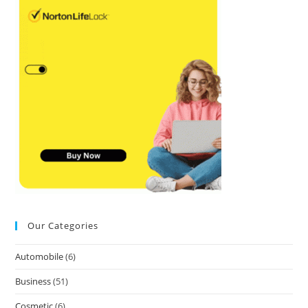
Our Categories
Automobile
(6)
Business
(51)
Cosmetic
(6)