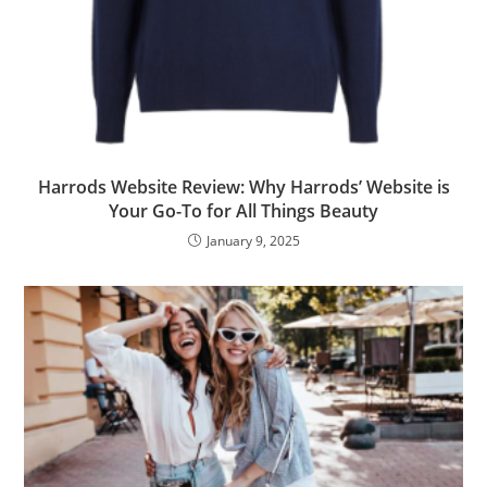
Harrods Website Review: Why Harrods’ Website is
Your Go-To for All Things Beauty
January 9, 2025