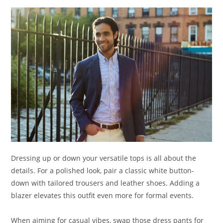
Dressing up or down your versatile tops is all about the
details. For a polished look, pair a classic white button-
down with tailored trousers and leather shoes. Adding a
blazer elevates this outfit even more for formal events.
When aiming for casual vibes, swap those dress pants for