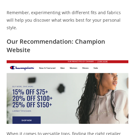
Remember, experimenting with different fits and fabrics
will help you discover what works best for your personal
style.
Our Recommendation: Champion
Website
When it comes to versatile tops, finding the right retailer