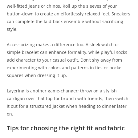
well-fitted jeans or chinos. Roll up the sleeves of your
button-down to create an effortlessly relaxed feel. Sneakers
can complete the laid-back ensemble without sacrificing
style.
Accessorizing makes a difference too. A sleek watch or
simple bracelet can enhance formality, while playful socks
add character to your casual outfit. Don’t shy away from
experimenting with colors and patterns in ties or pocket
squares when dressing it up.
Layering is another game-changer; throw on a stylish
cardigan over that top for brunch with friends, then switch
it out for a structured jacket when heading to dinner later
on.
Tips for choosing the right fit and fabric