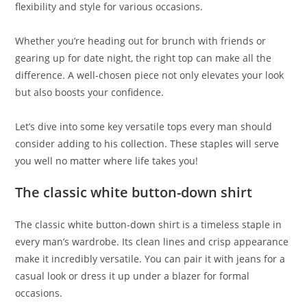
flexibility and style for various occasions.
Whether you’re heading out for brunch with friends or
gearing up for date night, the right top can make all the
difference. A well-chosen piece not only elevates your look
but also boosts your confidence.
Let’s dive into some key versatile tops every man should
consider adding to his collection. These staples will serve
you well no matter where life takes you!
The classic white button-down shirt
The classic white button-down shirt is a timeless staple in
every man’s wardrobe. Its clean lines and crisp appearance
make it incredibly versatile. You can pair it with jeans for a
casual look or dress it up under a blazer for formal
occasions.