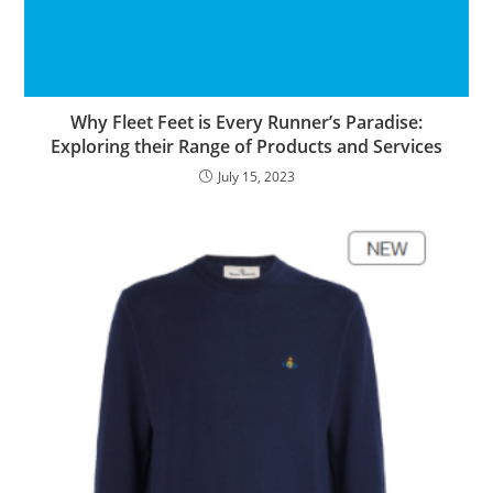
Why Fleet Feet is Every Runner’s Paradise:
Exploring their Range of Products and Services
July 15, 2023