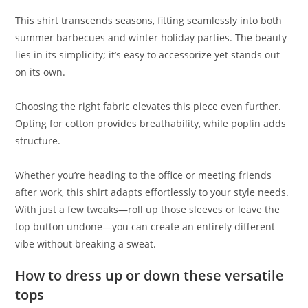
This shirt transcends seasons, fitting seamlessly into both
summer barbecues and winter holiday parties. The beauty
lies in its simplicity; it’s easy to accessorize yet stands out
on its own.
Choosing the right fabric elevates this piece even further.
Opting for cotton provides breathability, while poplin adds
structure.
Whether you’re heading to the office or meeting friends
after work, this shirt adapts effortlessly to your style needs.
With just a few tweaks—roll up those sleeves or leave the
top button undone—you can create an entirely different
vibe without breaking a sweat.
How to dress up or down these versatile
tops