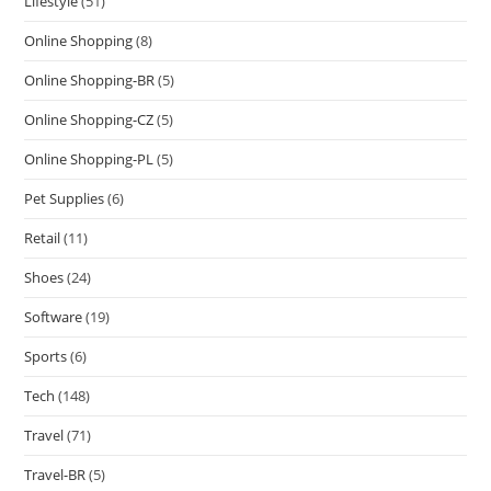
Lifestyle
(51)
Online Shopping
(8)
Online Shopping-BR
(5)
Online Shopping-CZ
(5)
Online Shopping-PL
(5)
Pet Supplies
(6)
Retail
(11)
Shoes
(24)
Software
(19)
Sports
(6)
Tech
(148)
Travel
(71)
Travel-BR
(5)