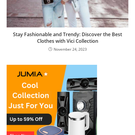
Stay Fashionable and Trendy: Discover the Best
Clothes with Vici Collection
November 24, 2023