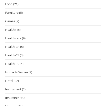
Food
(21)
Furniture
(5)
Games
(9)
Health
(15)
Health care
(9)
Health-BR
(5)
Health-CZ
(3)
Health-PL
(4)
Home & Garden
(7)
Hotel
(22)
Instrument
(2)
Insurance
(10)