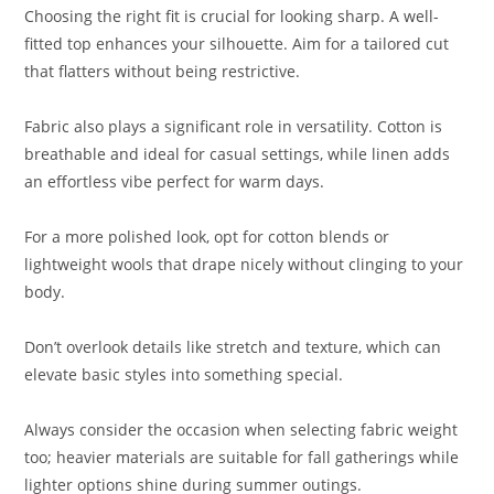
Choosing the right fit is crucial for looking sharp. A well-
fitted top enhances your silhouette. Aim for a tailored cut
that flatters without being restrictive.
Fabric also plays a significant role in versatility. Cotton is
breathable and ideal for casual settings, while linen adds
an effortless vibe perfect for warm days.
For a more polished look, opt for cotton blends or
lightweight wools that drape nicely without clinging to your
body.
Don’t overlook details like stretch and texture, which can
elevate basic styles into something special.
Always consider the occasion when selecting fabric weight
too; heavier materials are suitable for fall gatherings while
lighter options shine during summer outings.