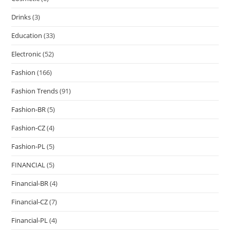
Drinks
(3)
Education
(33)
Electronic
(52)
Fashion
(166)
Fashion Trends
(91)
Fashion-BR
(5)
Fashion-CZ
(4)
Fashion-PL
(5)
FINANCIAL
(5)
Financial-BR
(4)
Financial-CZ
(7)
Financial-PL
(4)