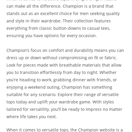
can make all the difference. Champion is a brand that
stands out as an excellent choice for men seeking quality
and style in their wardrobe. Their collection features
everything from classic button-downs to casual tees,
ensuring you have options for every occasion.
Champion’s focus on comfort and durability means you can
dress up or down without compromising on fit or fabric.
Look for pieces made with breathable materials that allow
you to transition effortlessly from day to night. Whether
you’re heading to work, grabbing dinner with friends, or
enjoying a weekend outing, Champion has something
suitable for any scenario. Explore their range of versatile
tops today and uplift your wardrobe game. With styles
tailored for versatility, you’ll be ready to impress no matter
where life takes you next.
When it comes to versatile tops, the Champion website is a