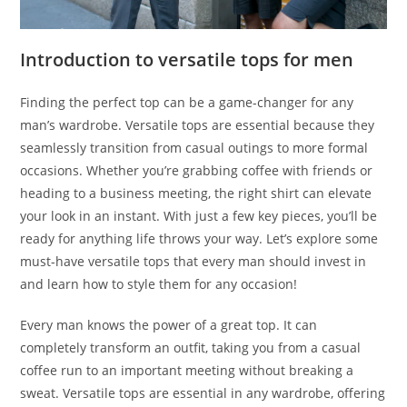
Introduction to versatile tops for men
Finding the perfect top can be a game-changer for any
man’s wardrobe. Versatile tops are essential because they
seamlessly transition from casual outings to more formal
occasions. Whether you’re grabbing coffee with friends or
heading to a business meeting, the right shirt can elevate
your look in an instant. With just a few key pieces, you’ll be
ready for anything life throws your way. Let’s explore some
must-have versatile tops that every man should invest in
and learn how to style them for any occasion!
Every man knows the power of a great top. It can
completely transform an outfit, taking you from a casual
coffee run to an important meeting without breaking a
sweat. Versatile tops are essential in any wardrobe, offering