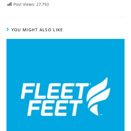
Post Views:
27,793
YOU MIGHT ALSO LIKE