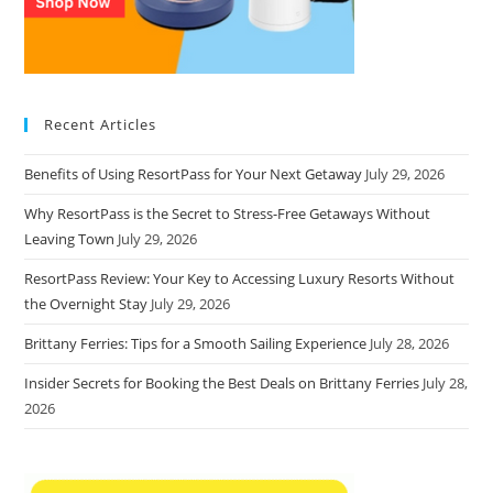
Recent Articles
Benefits of Using ResortPass for Your Next Getaway
July 29, 2026
Why ResortPass is the Secret to Stress-Free Getaways Without
Leaving Town
July 29, 2026
ResortPass Review: Your Key to Accessing Luxury Resorts Without
the Overnight Stay
July 29, 2026
Brittany Ferries: Tips for a Smooth Sailing Experience
July 28, 2026
Insider Secrets for Booking the Best Deals on Brittany Ferries
July 28,
2026