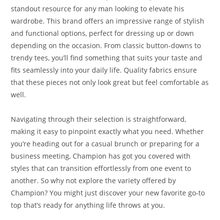
standout resource for any man looking to elevate his
wardrobe. This brand offers an impressive range of stylish
and functional options, perfect for dressing up or down
depending on the occasion. From classic button-downs to
trendy tees, you’ll find something that suits your taste and
fits seamlessly into your daily life. Quality fabrics ensure
that these pieces not only look great but feel comfortable as
well.
Navigating through their selection is straightforward,
making it easy to pinpoint exactly what you need. Whether
you’re heading out for a casual brunch or preparing for a
business meeting, Champion has got you covered with
styles that can transition effortlessly from one event to
another. So why not explore the variety offered by
Champion? You might just discover your new favorite go-to
top that’s ready for anything life throws at you.