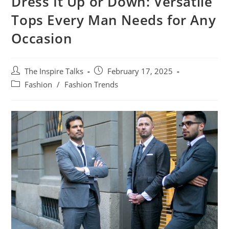
Dress It Up or Down: Versatile
Tops Every Man Needs for Any
Occasion
The Inspire Talks
February 17, 2025
Fashion
/
Fashion Trends