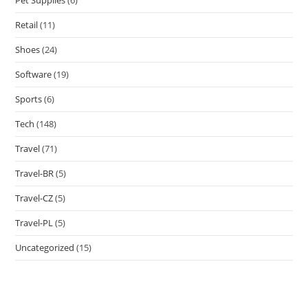
Retail
(11)
Shoes
(24)
Software
(19)
Sports
(6)
Tech
(148)
Travel
(71)
Travel-BR
(5)
Travel-CZ
(5)
Travel-PL
(5)
Uncategorized
(15)