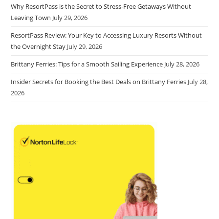
Why ResortPass is the Secret to Stress-Free Getaways Without
Leaving Town
July 29, 2026
ResortPass Review: Your Key to Accessing Luxury Resorts Without
the Overnight Stay
July 29, 2026
Brittany Ferries: Tips for a Smooth Sailing Experience
July 28, 2026
Insider Secrets for Booking the Best Deals on Brittany Ferries
July 28,
2026