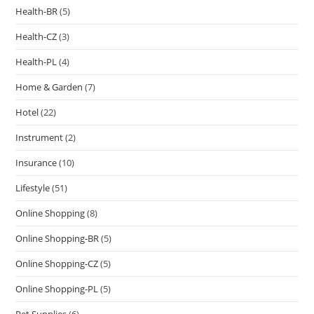
Health-BR
(5)
Health-CZ
(3)
Health-PL
(4)
Home & Garden
(7)
Hotel
(22)
Instrument
(2)
Insurance
(10)
Lifestyle
(51)
Online Shopping
(8)
Online Shopping-BR
(5)
Online Shopping-CZ
(5)
Online Shopping-PL
(5)
Pet Supplies
(6)