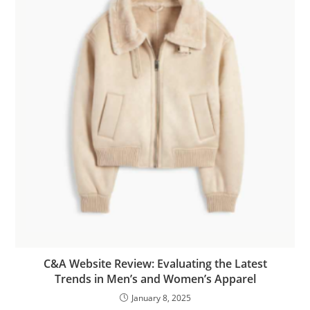
C&A Website Review: Evaluating the Latest
Trends in Men’s and Women’s Apparel
January 8, 2025