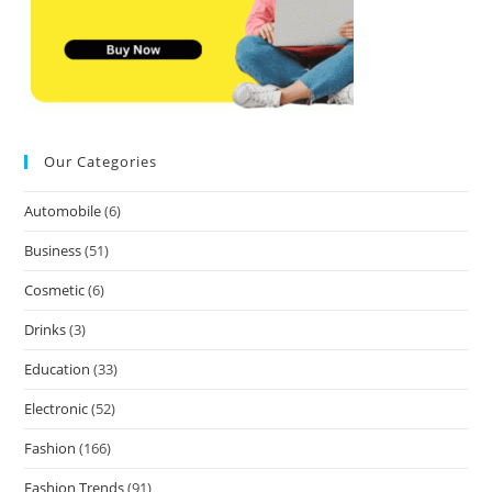
Our Categories
Automobile
(6)
Business
(51)
Cosmetic
(6)
Drinks
(3)
Education
(33)
Electronic
(52)
Fashion
(166)
Fashion Trends
(91)