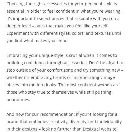
Choosing the right accessories for your personal style is
essential in order to feel confident in what you’re wearing.
It’s important to select pieces that resonate with you on a
deeper level – ones that make you feel like yourself.
Experiment with different styles, colors, and textures until
you find what makes you shine.
Embracing your unique style is crucial when it comes to
building confidence through accessories. Don’t be afraid to
step outside of your comfort zone and try something new –
whether it’s embracing trends or incorporating vintage
pieces into modern looks. The most confident women are
those who stay true to themselves while still pushing
boundaries.
And now for our recommendation: if you’re looking for a
brand that embodies creativity, diversity, and individuality
in their designs – look no further than Desigual website!