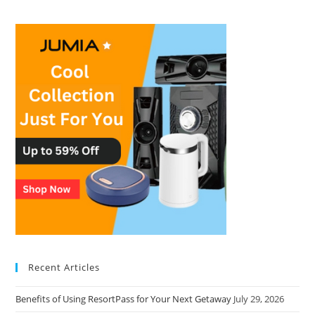
Recent Articles
Benefits of Using ResortPass for Your Next Getaway
July 29, 2026