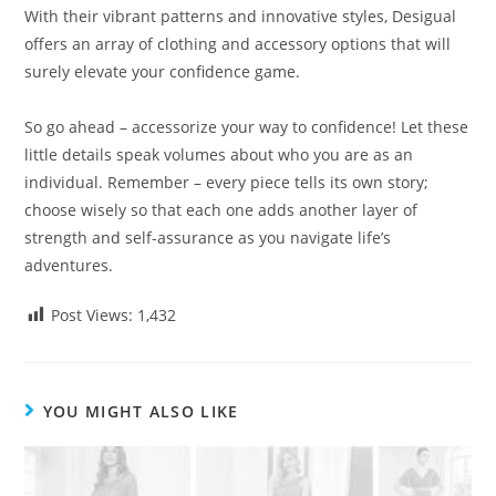
With their vibrant patterns and innovative styles, Desigual
offers an array of clothing and accessory options that will
surely elevate your confidence game.
So go ahead – accessorize your way to confidence! Let these
little details speak volumes about who you are as an
individual. Remember – every piece tells its own story;
choose wisely so that each one adds another layer of
strength and self-assurance as you navigate life’s
adventures.
Post Views:
1,432
YOU MIGHT ALSO LIKE