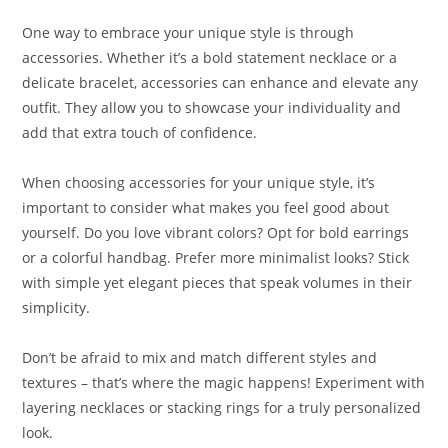
One way to embrace your unique style is through
accessories. Whether it’s a bold statement necklace or a
delicate bracelet, accessories can enhance and elevate any
outfit. They allow you to showcase your individuality and
add that extra touch of confidence.
When choosing accessories for your unique style, it’s
important to consider what makes you feel good about
yourself. Do you love vibrant colors? Opt for bold earrings
or a colorful handbag. Prefer more minimalist looks? Stick
with simple yet elegant pieces that speak volumes in their
simplicity.
Don’t be afraid to mix and match different styles and
textures – that’s where the magic happens! Experiment with
layering necklaces or stacking rings for a truly personalized
look.