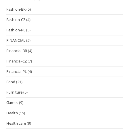
Fashion-BR
(5)
Fashion-CZ
(4)
Fashion-PL
(5)
FINANCIAL
(5)
Financial-BR
(4)
Financial-CZ
(7)
Financial-PL
(4)
Food
(21)
Furniture
(5)
Games
(9)
Health
(15)
Health care
(9)