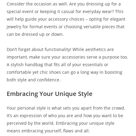
Consider the occasion as well. Are you dressing up for a
special event or keeping it casual for everyday wear? This
will help guide your accessory choices – opting for elegant
jewelry for formal events or choosing versatile pieces that
can be dressed up or down.
Don’t forget about functionality! While aesthetics are
important, make sure your accessories serve a purpose too.
A stylish handbag that fits all of your essentials or
comfortable yet chic shoes can go a long way in boosting
both style and confidence.
Embracing Your Unique Style
Your personal style is what sets you apart from the crowd.
It’s an expression of who you are and how you want to be
perceived by the world. Embracing your unique style
means embracing yourself, flaws and all.