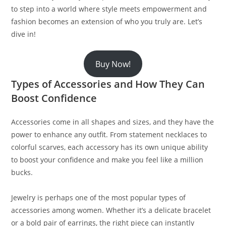
to step into a world where style meets empowerment and
fashion becomes an extension of who you truly are. Let’s
dive in!
Buy Now!
Types of Accessories and How They Can
Boost Confidence
Accessories come in all shapes and sizes, and they have the
power to enhance any outfit. From statement necklaces to
colorful scarves, each accessory has its own unique ability
to boost your confidence and make you feel like a million
bucks.
Jewelry is perhaps one of the most popular types of
accessories among women. Whether it’s a delicate bracelet
or a bold pair of earrings, the right piece can instantly