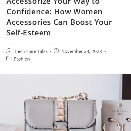
Accessorize Your Way to
Confidence: How Women
Accessories Can Boost Your
Self-Esteem
The Inspire Talks
November 23, 2023
Fashion