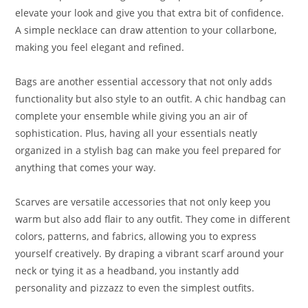
elevate your look and give you that extra bit of confidence.
A simple necklace can draw attention to your collarbone,
making you feel elegant and refined.
Bags are another essential accessory that not only adds
functionality but also style to an outfit. A chic handbag can
complete your ensemble while giving you an air of
sophistication. Plus, having all your essentials neatly
organized in a stylish bag can make you feel prepared for
anything that comes your way.
Scarves are versatile accessories that not only keep you
warm but also add flair to any outfit. They come in different
colors, patterns, and fabrics, allowing you to express
yourself creatively. By draping a vibrant scarf around your
neck or tying it as a headband, you instantly add
personality and pizzazz to even the simplest outfits.