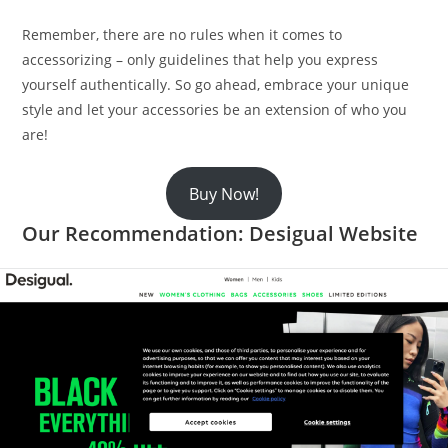
Remember, there are no rules when it comes to
accessorizing – only guidelines that help you express
yourself authentically. So go ahead, embrace your unique
style and let your accessories be an extension of who you
are!
Buy Now!
Our Recommendation: Desigual Website