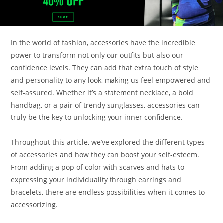
In the world of fashion, accessories have the incredible
power to transform not only our outfits but also our
confidence levels. They can add that extra touch of style
and personality to any look, making us feel empowered and
self-assured. Whether it’s a statement necklace, a bold
handbag, or a pair of trendy sunglasses, accessories can
truly be the key to unlocking your inner confidence.
Throughout this article, we’ve explored the different types
of accessories and how they can boost your self-esteem.
From adding a pop of color with scarves and hats to
expressing your individuality through earrings and
bracelets, there are endless possibilities when it comes to
accessorizing.