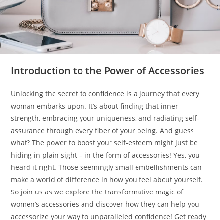
Introduction to the Power of Accessories
Unlocking the secret to confidence is a journey that every
woman embarks upon. It’s about finding that inner
strength, embracing your uniqueness, and radiating self-
assurance through every fiber of your being. And guess
what? The power to boost your self-esteem might just be
hiding in plain sight – in the form of accessories! Yes, you
heard it right. Those seemingly small embellishments can
make a world of difference in how you feel about yourself.
So join us as we explore the transformative magic of
women’s accessories and discover how they can help you
accessorize your way to unparalleled confidence! Get ready