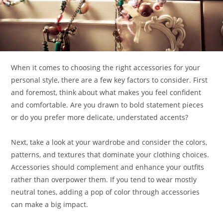
When it comes to choosing the right accessories for your
personal style, there are a few key factors to consider. First
and foremost, think about what makes you feel confident
and comfortable. Are you drawn to bold statement pieces
or do you prefer more delicate, understated accents?
Next, take a look at your wardrobe and consider the colors,
patterns, and textures that dominate your clothing choices.
Accessories should complement and enhance your outfits
rather than overpower them. If you tend to wear mostly
neutral tones, adding a pop of color through accessories
can make a big impact.