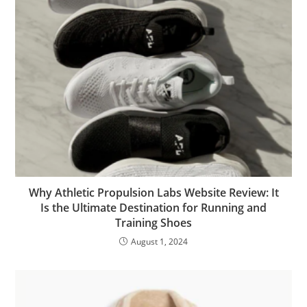
Why Athletic Propulsion Labs Website Review: It
Is the Ultimate Destination for Running and
Training Shoes
August 1, 2024