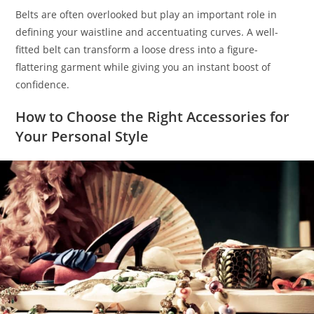
Belts are often overlooked but play an important role in
defining your waistline and accentuating curves. A well-
fitted belt can transform a loose dress into a figure-
flattering garment while giving you an instant boost of
confidence.
How to Choose the Right Accessories for
Your Personal Style