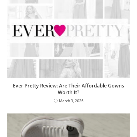
Ever Pretty Review: Are Their Affordable Gowns
Worth It?
March 3, 2026