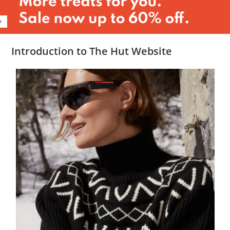
Introduction to The Hut Website