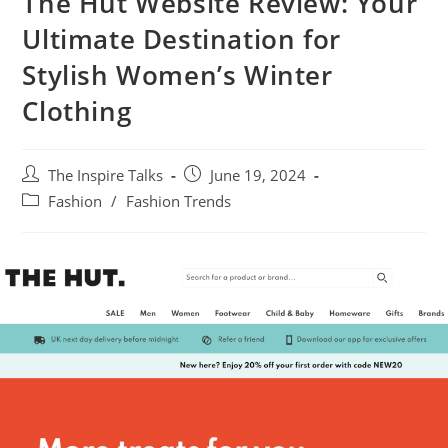
The Hut Website Review: Your
Ultimate Destination for
Stylish Women’s Winter
Clothing
The Inspire Talks
June 19, 2024
Fashion
/
Fashion Trends