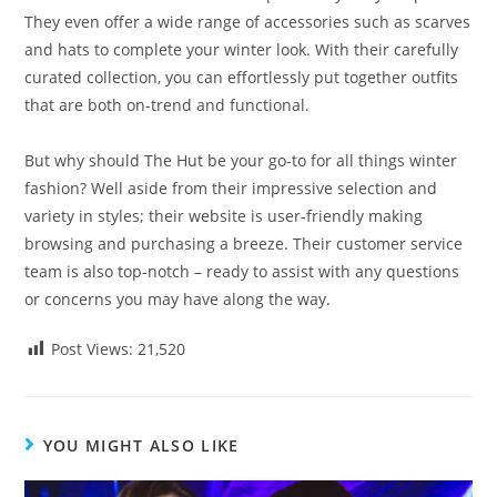
They even offer a wide range of accessories such as scarves
and hats to complete your winter look. With their carefully
curated collection, you can effortlessly put together outfits
that are both on-trend and functional.
But why should The Hut be your go-to for all things winter
fashion? Well aside from their impressive selection and
variety in styles; their website is user-friendly making
browsing and purchasing a breeze. Their customer service
team is also top-notch – ready to assist with any questions
or concerns you may have along the way.
Post Views:
21,520
YOU MIGHT ALSO LIKE