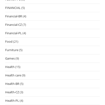
FINANCIAL
(5)
Financial-BR
(4)
Financial-CZ
(7)
Financial-PL
(4)
Food
(21)
Furniture
(5)
Games
(9)
Health
(15)
Health care
(9)
Health-BR
(5)
Health-CZ
(3)
Health-PL
(4)