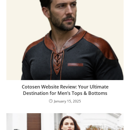
Cotosen Website Review: Your Ultimate
Destination for Men’s Tops & Bottoms
January 15, 2025