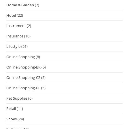
Home & Garden
(7)
Hotel
(22)
Instrument
(2)
Insurance
(10)
Lifestyle
(51)
Online Shopping
(8)
Online Shopping-BR
(5)
Online Shopping-CZ
(5)
Online Shopping-PL
(5)
Pet Supplies
(6)
Retail
(11)
Shoes
(24)