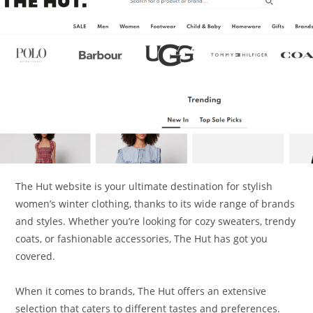
The Hut website is your ultimate destination for stylish
women’s winter clothing, thanks to its wide range of brands
and styles. Whether you’re looking for cozy sweaters, trendy
coats, or fashionable accessories, The Hut has got you
covered.
When it comes to brands, The Hut offers an extensive
selection that caters to different tastes and preferences.