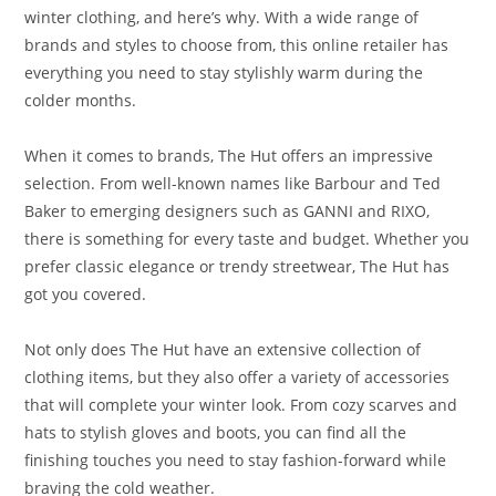
winter clothing, and here’s why. With a wide range of
brands and styles to choose from, this online retailer has
everything you need to stay stylishly warm during the
colder months.
When it comes to brands, The Hut offers an impressive
selection. From well-known names like Barbour and Ted
Baker to emerging designers such as GANNI and RIXO,
there is something for every taste and budget. Whether you
prefer classic elegance or trendy streetwear, The Hut has
got you covered.
Not only does The Hut have an extensive collection of
clothing items, but they also offer a variety of accessories
that will complete your winter look. From cozy scarves and
hats to stylish gloves and boots, you can find all the
finishing touches you need to stay fashion-forward while
braving the cold weather.