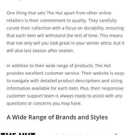
One thing that sets The Hut apart from other online
retailers is their commitment to quality. They carefully
curate their collection with a focus on durability, ensuring
that each item will withstand the test of time. This means
that not only will you look great in your winter attire, but it
will also last season after season.
In addition to their wide range of products, The Hut
provides excellent customer service. Their website is easy-
to-navigate with detailed product descriptions and sizing
information available for each item. Plus, their responsive
customer support team is always ready to assist with any
questions or concerns you may have.
A Wide Range of Brands and Styles