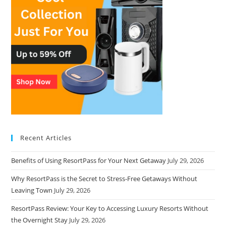
Recent Articles
Benefits of Using ResortPass for Your Next Getaway
July 29, 2026
Why ResortPass is the Secret to Stress-Free Getaways Without
Leaving Town
July 29, 2026
ResortPass Review: Your Key to Accessing Luxury Resorts Without
the Overnight Stay
July 29, 2026