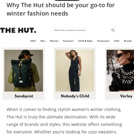
Why The Hut should be your go-to for
winter fashion needs
When it comes to finding stylish women’s winter clothing,
The Hut is truly the ultimate destination. With its wide
range of brands and styles, this website offers something
for everyone. Whether you’re looking for cozy sweaters,