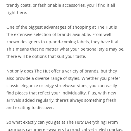
trendy coats, or fashionable accessories, you’ll find it all
right here.
One of the biggest advantages of shopping at The Hut is
the extensive selection of brands available. From well-
known designers to up-and-coming labels, they have it all.
This means that no matter what your personal style may be,
there will be options that suit your taste.
Not only does The Hut offer a variety of brands, but they
also provide a diverse range of styles. Whether you prefer
classic elegance or edgy streetwear vibes, you can easily
find pieces that reflect your individuality. Plus, with new
arrivals added regularly, there’s always something fresh
and exciting to discover.
So what exactly can you get at The Hut? Everything! From
luxurious cashmere sweaters to practical yet stylish parkas.