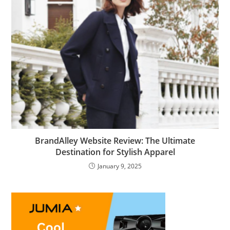
BrandAlley Website Review: The Ultimate
Destination for Stylish Apparel
January 9, 2025