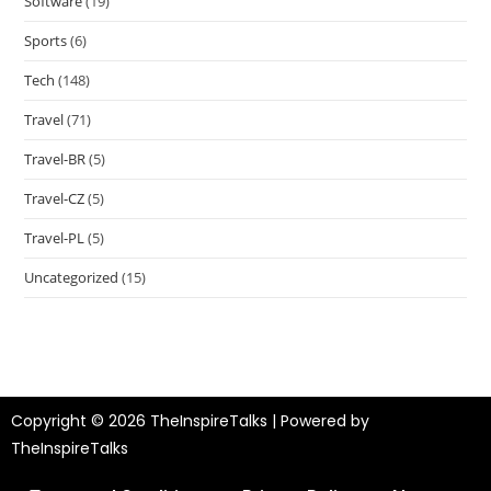
Software
(19)
Sports
(6)
Tech
(148)
Travel
(71)
Travel-BR
(5)
Travel-CZ
(5)
Travel-PL
(5)
Uncategorized
(15)
Copyright © 2026 TheInspireTalks | Powered by
TheInspireTalks