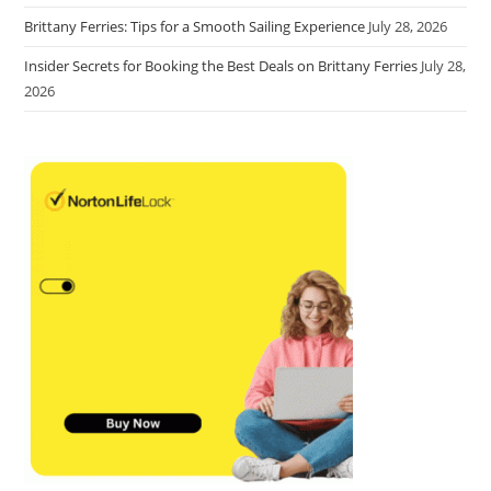
Brittany Ferries: Tips for a Smooth Sailing Experience
July 28, 2026
Insider Secrets for Booking the Best Deals on Brittany Ferries
July 28,
2026