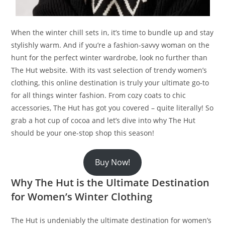
When the winter chill sets in, it’s time to bundle up and stay
stylishly warm. And if you’re a fashion-savvy woman on the
hunt for the perfect winter wardrobe, look no further than
The Hut website. With its vast selection of trendy women’s
clothing, this online destination is truly your ultimate go-to
for all things winter fashion. From cozy coats to chic
accessories, The Hut has got you covered – quite literally! So
grab a hot cup of cocoa and let’s dive into why The Hut
should be your one-stop shop this season!
Buy Now!
Why The Hut is the Ultimate Destination
for Women’s Winter Clothing
The Hut is undeniably the ultimate destination for women’s