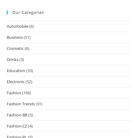
Our Categories
Automobile
(6)
Business
(51)
Cosmetic
(6)
Drinks
(3)
Education
(33)
Electronic
(52)
Fashion
(166)
Fashion Trends
(91)
Fashion-BR
(5)
Fashion-CZ
(4)
Fashion-PL
(5)