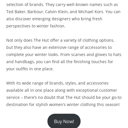
selection of brands. They carry well-known names such as
Ted Baker, Barbour, Calvin Klein, and Michael Kors. You can
also discover emerging designers who bring fresh
perspectives to winter fashion.
Not only does The Hut offer a variety of clothing options,
but they also have an extensive range of accessories to
complete your winter looks. From scarves and gloves to hats
and handbags, you can find all the finishing touches for
your outfits in one place.
With its wide range of brands, styles, and accessories
available all in one place along with exceptional customer
service – there’s no doubt that The Hut should be your go-to
destination for stylish women’s winter clothing this season!
Buy Now!