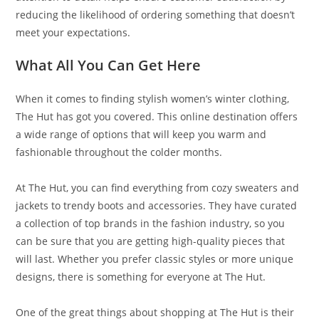
reducing the likelihood of ordering something that doesn’t
meet your expectations.
What All You Can Get Here
When it comes to finding stylish women’s winter clothing,
The Hut has got you covered. This online destination offers
a wide range of options that will keep you warm and
fashionable throughout the colder months.
At The Hut, you can find everything from cozy sweaters and
jackets to trendy boots and accessories. They have curated
a collection of top brands in the fashion industry, so you
can be sure that you are getting high-quality pieces that
will last. Whether you prefer classic styles or more unique
designs, there is something for everyone at The Hut.
One of the great things about shopping at The Hut is their