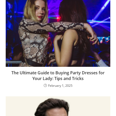
The Ultimate Guide to Buying Party Dresses for
Your Lady: Tips and Tricks
February 1, 2025