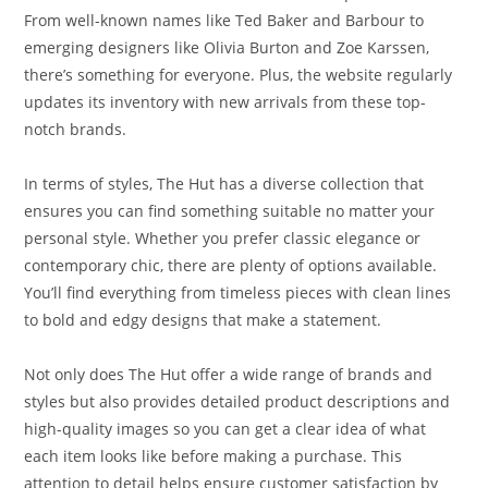
From well-known names like Ted Baker and Barbour to
emerging designers like Olivia Burton and Zoe Karssen,
there’s something for everyone. Plus, the website regularly
updates its inventory with new arrivals from these top-
notch brands.
In terms of styles, The Hut has a diverse collection that
ensures you can find something suitable no matter your
personal style. Whether you prefer classic elegance or
contemporary chic, there are plenty of options available.
You’ll find everything from timeless pieces with clean lines
to bold and edgy designs that make a statement.
Not only does The Hut offer a wide range of brands and
styles but also provides detailed product descriptions and
high-quality images so you can get a clear idea of what
each item looks like before making a purchase. This
attention to detail helps ensure customer satisfaction by