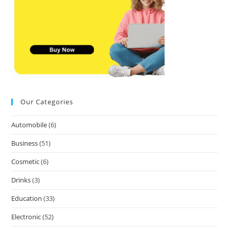
Our Categories
Automobile
(6)
Business
(51)
Cosmetic
(6)
Drinks
(3)
Education
(33)
Electronic
(52)