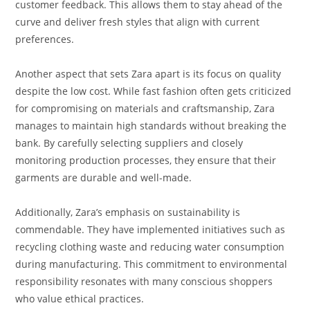
customer feedback. This allows them to stay ahead of the
curve and deliver fresh styles that align with current
preferences.
Another aspect that sets Zara apart is its focus on quality
despite the low cost. While fast fashion often gets criticized
for compromising on materials and craftsmanship, Zara
manages to maintain high standards without breaking the
bank. By carefully selecting suppliers and closely
monitoring production processes, they ensure that their
garments are durable and well-made.
Additionally, Zara’s emphasis on sustainability is
commendable. They have implemented initiatives such as
recycling clothing waste and reducing water consumption
during manufacturing. This commitment to environmental
responsibility resonates with many conscious shoppers
who value ethical practices.