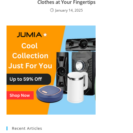
Clothes at Your Fingertips
January 14, 2025
Recent Articles