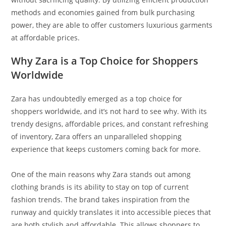
methods and economies gained from bulk purchasing
power, they are able to offer customers luxurious garments
at affordable prices.
Why Zara is a Top Choice for Shoppers
Worldwide
Zara has undoubtedly emerged as a top choice for
shoppers worldwide, and it’s not hard to see why. With its
trendy designs, affordable prices, and constant refreshing
of inventory, Zara offers an unparalleled shopping
experience that keeps customers coming back for more.
One of the main reasons why Zara stands out among
clothing brands is its ability to stay on top of current
fashion trends. The brand takes inspiration from the
runway and quickly translates it into accessible pieces that
are both stylish and affordable. This allows shoppers to