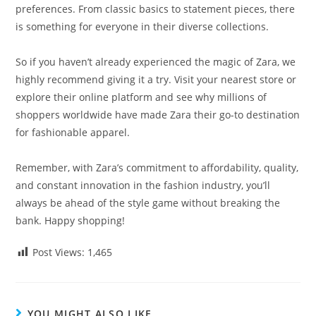
preferences. From classic basics to statement pieces, there
is something for everyone in their diverse collections.
So if you haven’t already experienced the magic of Zara, we
highly recommend giving it a try. Visit your nearest store or
explore their online platform and see why millions of
shoppers worldwide have made Zara their go-to destination
for fashionable apparel.
Remember, with Zara’s commitment to affordability, quality,
and constant innovation in the fashion industry, you’ll
always be ahead of the style game without breaking the
bank. Happy shopping!
Post Views:
1,465
YOU MIGHT ALSO LIKE