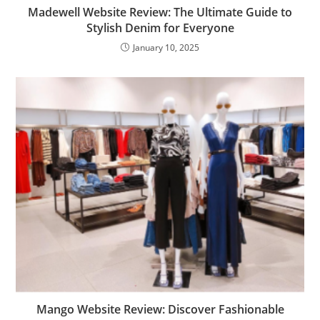
Madewell Website Review: The Ultimate Guide to
Stylish Denim for Everyone
January 10, 2025
Mango Website Review: Discover Fashionable