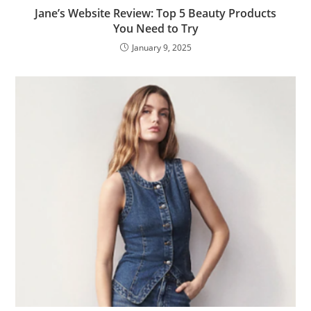
Jane’s Website Review: Top 5 Beauty Products
You Need to Try
January 9, 2025