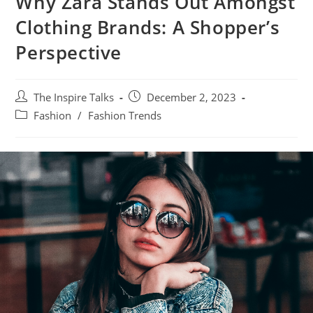
Why Zara Stands Out Amongst
Clothing Brands: A Shopper’s
Perspective
The Inspire Talks
December 2, 2023
Fashion
/
Fashion Trends