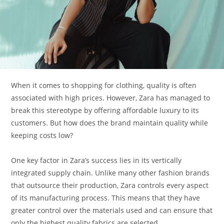
When it comes to shopping for clothing, quality is often
associated with high prices. However, Zara has managed to
break this stereotype by offering affordable luxury to its
customers. But how does the brand maintain quality while
keeping costs low?
One key factor in Zara’s success lies in its vertically
integrated supply chain. Unlike many other fashion brands
that outsource their production, Zara controls every aspect
of its manufacturing process. This means that they have
greater control over the materials used and can ensure that
only the highest quality fabrics are selected.