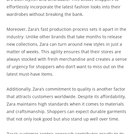
effortlessly incorporate the latest fashion looks into their
wardrobes without breaking the bank.
Moreover, Zara’s fast production process sets it apart in the
industry. Unlike other brands that take months to release
new collections, Zara can turn around new styles in just a
matter of weeks. This agility ensures that their stores are
always stocked with fresh merchandise and creates a sense
of urgency for shoppers who don’t want to miss out on the
latest must-have items.
Additionally, Zara’s commitment to quality is another factor
that attracts customers worldwide. Despite its affordability,
Zara maintains high standards when it comes to materials
and craftsmanship. Shoppers can expect durable garments
that not only look good but also stand up well over time.
Zara’s customer-centric approach contributes greatly to its