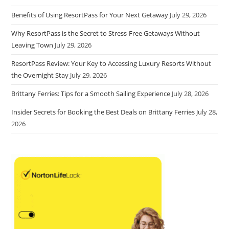
Benefits of Using ResortPass for Your Next Getaway
July 29, 2026
Why ResortPass is the Secret to Stress-Free Getaways Without
Leaving Town
July 29, 2026
ResortPass Review: Your Key to Accessing Luxury Resorts Without
the Overnight Stay
July 29, 2026
Brittany Ferries: Tips for a Smooth Sailing Experience
July 28, 2026
Insider Secrets for Booking the Best Deals on Brittany Ferries
July 28,
2026