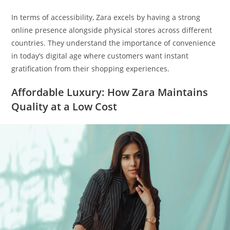
In terms of accessibility, Zara excels by having a strong
online presence alongside physical stores across different
countries. They understand the importance of convenience
in today’s digital age where customers want instant
gratification from their shopping experiences.
Affordable Luxury: How Zara Maintains
Quality at a Low Cost