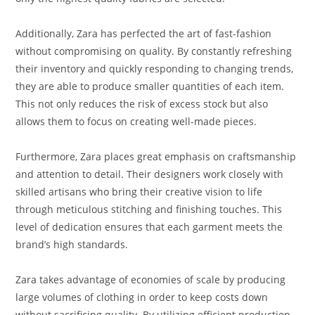
Additionally, Zara has perfected the art of fast-fashion
without compromising on quality. By constantly refreshing
their inventory and quickly responding to changing trends,
they are able to produce smaller quantities of each item.
This not only reduces the risk of excess stock but also
allows them to focus on creating well-made pieces.
Furthermore, Zara places great emphasis on craftsmanship
and attention to detail. Their designers work closely with
skilled artisans who bring their creative vision to life
through meticulous stitching and finishing touches. This
level of dedication ensures that each garment meets the
brand’s high standards.
Zara takes advantage of economies of scale by producing
large volumes of clothing in order to keep costs down
without sacrificing quality. By utilizing efficient production