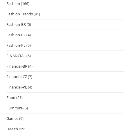
Fashion
(166)
Fashion Trends
(91)
Fashion-BR
(5)
Fashion-CZ
(4)
Fashion-PL
(5)
FINANCIAL
(5)
Financial-BR
(4)
Financial-CZ
(7)
Financial-PL
(4)
Food
(21)
Furniture
(5)
Games
(9)
Health
(15)