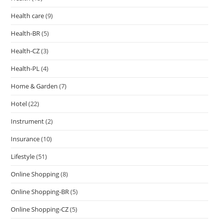
Health care
(9)
Health-BR
(5)
Health-CZ
(3)
Health-PL
(4)
Home & Garden
(7)
Hotel
(22)
Instrument
(2)
Insurance
(10)
Lifestyle
(51)
Online Shopping
(8)
Online Shopping-BR
(5)
Online Shopping-CZ
(5)