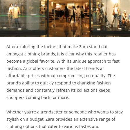
After exploring the factors that make Zara stand out
amongst clothing brands, it is clear why this retailer has
become a global favorite. With its unique approach to fast
fashion, Zara offers customers the latest trends at
affordable prices without compromising on quality. The
brand’s ability to quickly respond to changing fashion
demands and constantly refresh its collections keeps
shoppers coming back for more.
Whether you’re a trendsetter or someone who wants to stay
stylish on a budget, Zara provides an extensive range of
clothing options that cater to various tastes and