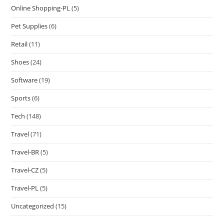
Online Shopping-PL
(5)
Pet Supplies
(6)
Retail
(11)
Shoes
(24)
Software
(19)
Sports
(6)
Tech
(148)
Travel
(71)
Travel-BR
(5)
Travel-CZ
(5)
Travel-PL
(5)
Uncategorized
(15)