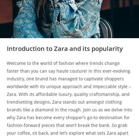
Introduction to Zara and its popularity
Welcome to the world of fashion where trends change
faster than you can say haute couture! In this ever-evolving
industry, one brand has managed to captivate shoppers
worldwide with its unique approach and impeccable style –
Zara. With its affordable luxury, quality craftsmanship, and
trendsetting designs, Zara stands out amongst clothing
brands like a diamond in the rough. Join us as we delve into
why Zara has become every shopper’s go-to destination for
fashion-forward pieces that won’t break the bank. So grab
your coffee, sit back, and let’s explore what sets Zara apart