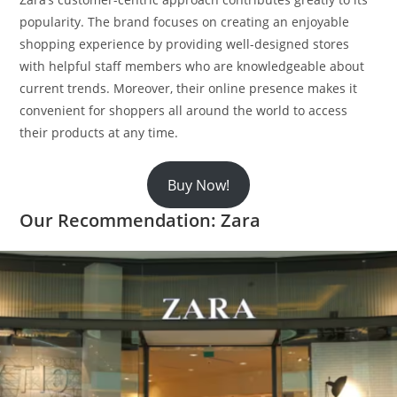
popularity. The brand focuses on creating an enjoyable
shopping experience by providing well-designed stores
with helpful staff members who are knowledgeable about
current trends. Moreover, their online presence makes it
convenient for shoppers all around the world to access
their products at any time.
Buy Now!
Our Recommendation: Zara