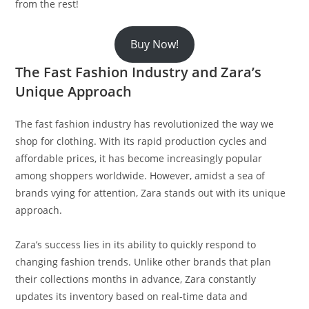
from the rest!
Buy Now!
The Fast Fashion Industry and Zara’s
Unique Approach
The fast fashion industry has revolutionized the way we
shop for clothing. With its rapid production cycles and
affordable prices, it has become increasingly popular
among shoppers worldwide. However, amidst a sea of
brands vying for attention, Zara stands out with its unique
approach.
Zara’s success lies in its ability to quickly respond to
changing fashion trends. Unlike other brands that plan
their collections months in advance, Zara constantly
updates its inventory based on real-time data and