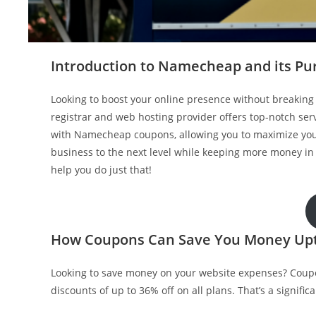
Introduction to Namecheap and its Pu
Looking to boost your online presence without breakin
registrar and web hosting provider offers top-notch se
with Namecheap coupons, allowing you to maximize your 
business to the next level while keeping more money i
help you do just that!
How Coupons Can Save You Money Up
Looking to save money on your website expenses? Coup
discounts of up to 36% off on all plans. That’s a signif