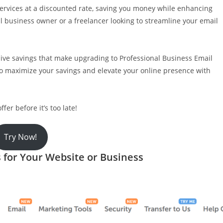
 services at a discounted rate, saving you money while enhancing
l business owner or a freelancer looking to streamline your email
ive savings that make upgrading to Professional Business Email
to maximize your savings and elevate your online presence with
er before it’s too late!
Try Now!
for Your Website or Business