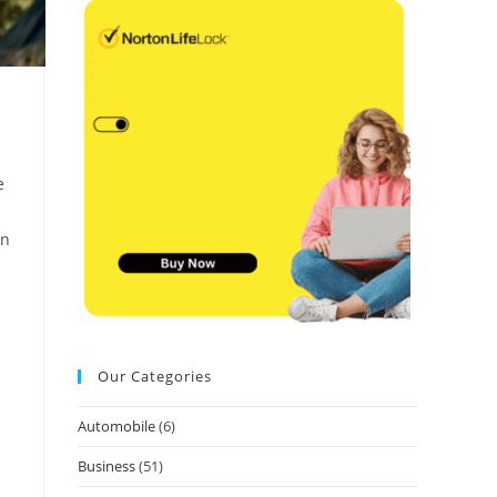
e
an
Our Categories
Automobile
(6)
Business
(51)