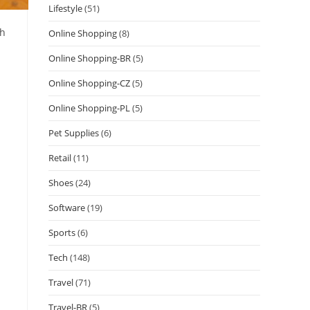
Lifestyle
(51)
th
Online Shopping
(8)
Online Shopping-BR
(5)
Online Shopping-CZ
(5)
Online Shopping-PL
(5)
Pet Supplies
(6)
Retail
(11)
Shoes
(24)
Software
(19)
Sports
(6)
Tech
(148)
Travel
(71)
Travel-BR
(5)