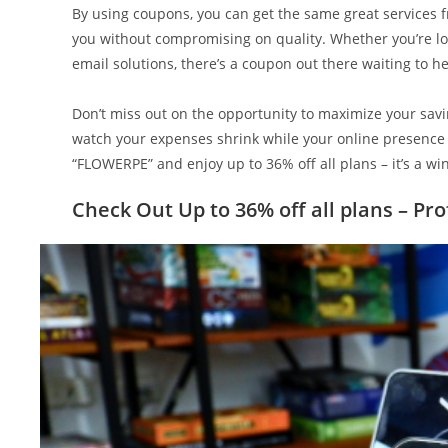
By using coupons, you can get the same great services
you without compromising on quality. Whether you’re loo
email solutions, there’s a coupon out there waiting to h
Don’t miss out on the opportunity to maximize your sa
watch your expenses shrink while your online presence 
“FLOWERPE” and enjoy up to 36% off all plans – it’s a wi
Check Out Up to 36% off all plans – Pr