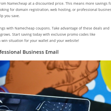
 from Namecheap at a discounted price. This means more savings f
king for domain registration, web hosting, or professional busine
elp you save.
vings with Namecheap coupons. Take advantage of these deals and
grows. Start saving today with exclusive promo codes like
n-win situation for your wallet and your website!
ofessional Business Email