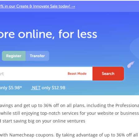
ngs and get up to 36% off on all plans, including the Professiona
ile still enjoying top-notch services for your website or business
start saving big on your online ventures
with Namecheap coupons. By taking advantage of up to 36% off all