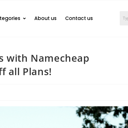
tegories
About us
Contact us
gs with Namecheap
 all Plans!