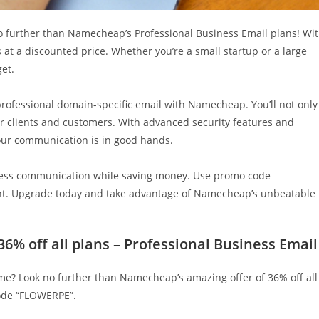
o further than Namecheap’s Professional Business Email plans! Wi
s at a discounted price. Whether you’re a small startup or a large
get.
professional domain-specific email with Namecheap. You’ll not only
r clients and customers. With advanced security features and
our communication is in good hands.
siness communication while saving money. Use promo code
ount. Upgrade today and take advantage of Namecheap’s unbeatable
% off all plans – Professional Business Email
ame? Look no further than Namecheap’s amazing offer of 36% off all
code “FLOWERPE”.