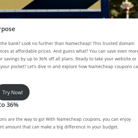
rpose
g the bank? Look no further than Namecheap! This trusted domain
rvices at affordable prices. And guess what? You can save even mor
savings by up to 36% off all plans. Ready to take your website or
n your pocket? Let’s dive in and explore how Namecheap coupons c
Try Now!
to 36%
ons are the way to go! With Namecheap coupons, you can enjoy
icant amount that can make a big difference in your budget.