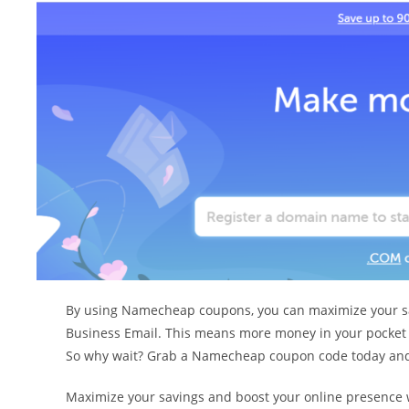
By using Namecheap coupons, you can maximize your savi
Business Email. This means more money in your pocket wh
So why wait? Grab a Namecheap coupon code today and 
Maximize your savings and boost your online presence 