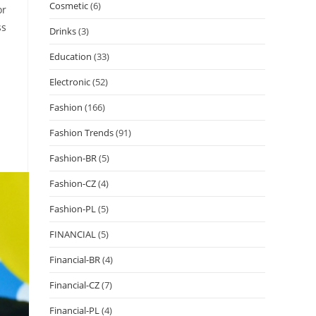
Cosmetic
(6)
or
ss
Drinks
(3)
Education
(33)
Electronic
(52)
Fashion
(166)
Fashion Trends
(91)
Fashion-BR
(5)
Fashion-CZ
(4)
Fashion-PL
(5)
FINANCIAL
(5)
Financial-BR
(4)
Financial-CZ
(7)
Financial-PL
(4)