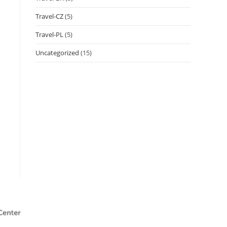
Travel-CZ
(5)
Travel-PL
(5)
Uncategorized
(15)