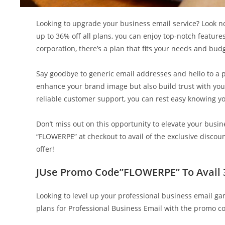
Looking to upgrade your business email service? Look n
up to 36% off all plans, you can enjoy top-notch feature
corporation, there’s a plan that fits your needs and bud
Say goodbye to generic email addresses and hello to a 
enhance your brand image but also build trust with you
reliable customer support, you can rest easy knowing y
Don’t miss out on this opportunity to elevate your bu
“FLOWERPE” at checkout to avail of the exclusive disc
offer!
JUse Promo Code”FLOWERPE” To Avail 36
Looking to level up your professional business email g
plans for Professional Business Email with the promo 