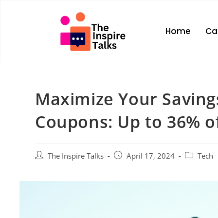
Home
Ca
Maximize Your Savin
Coupons: Up to 36% off
The Inspire Talks
April 17, 2024
Tech