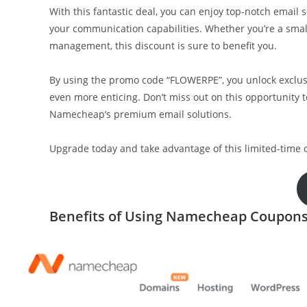
With this fantastic deal, you can enjoy top-notch email
your communication capabilities. Whether you’re a smal
management, this discount is sure to benefit you.
By using the promo code “FLOWERPE”, you unlock exclus
even more enticing. Don’t miss out on this opportunity 
Namecheap’s premium email solutions.
Upgrade today and take advantage of this limited-time off
Benefits of Using Namecheap Coupons 