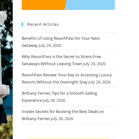
Recent Articles
Benefits of Using ResortPass for Your Next
Getaway
July 29, 2026
Why ResortPass is the Secret to Stress-Free
Getaways Without Leaving Town
July 29, 2026
ResortPass Review: Your Key to Accessing Luxury
Resorts Without the Overnight Stay
July 29, 2026
Brittany Ferries: Tips for a Smooth Sailing
Experience
July 28, 2026
Insider Secrets for Booking the Best Deals on
Brittany Ferries
July 28, 2026