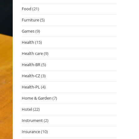
Food
(21)
Furniture
(5)
Games
(9)
Health
(15)
Health care
(9)
Health-BR
(5)
Health-CZ
(3)
Health-PL
(4)
Home & Garden
(7)
Hotel
(22)
Instrument
(2)
Insurance
(10)