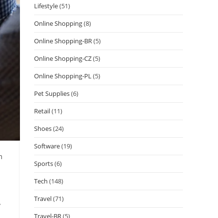
Lifestyle
(51)
Online Shopping
(8)
Online Shopping-BR
(5)
Online Shopping-CZ
(5)
Online Shopping-PL
(5)
Pet Supplies
(6)
Retail
(11)
Shoes
(24)
Software
(19)
m
Sports
(6)
Tech
(148)
Travel
(71)
y
Travel-BR
(5)