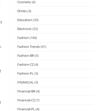
Cosmetic
(6)
f
Drinks
(3)
Education
(33)
ry
Electronic
(52)
Fashion
(166)
,
Fashion Trends
(91)
Fashion-BR
(5)
Fashion-CZ
(4)
f
Fashion-PL
(5)
FINANCIAL
(5)
Financial-BR
(4)
Financial-CZ
(7)
t
Financial-PL
(4)