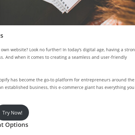
es
own website? Look no further! In today’s digital age, having a stro
ess. And when it comes to creating a seamless and user-friendly
Shopify has become the go-to platform for entrepreneurs around the
 an established business, this e-commerce giant has everything you
Try Now!
t Options