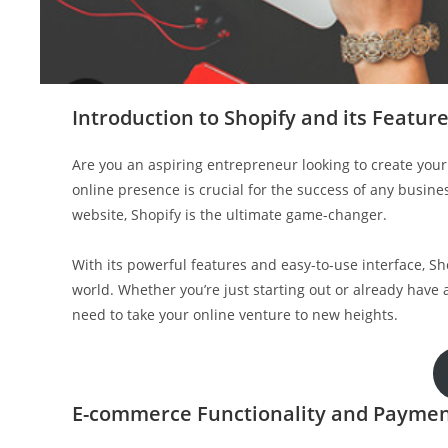
Introduction to Shopify and its Featur
Are you an aspiring entrepreneur looking to create your 
online presence is crucial for the success of any busin
website, Shopify is the ultimate game-changer.
With its powerful features and easy-to-use interface, 
world. Whether you’re just starting out or already have
need to take your online venture to new heights.
E-commerce Functionality and Paymen