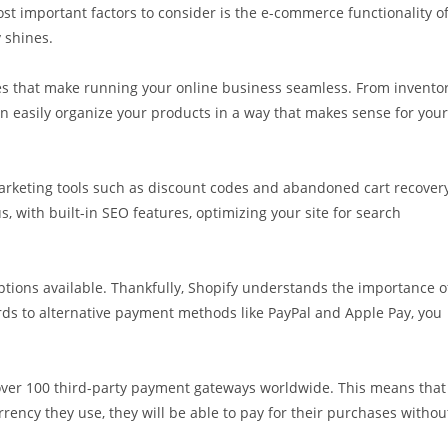
st important factors to consider is the e-commerce functionality o
 shines.
res that make running your online business seamless. From invento
n easily organize your products in a way that makes sense for your
 marketing tools such as discount codes and abandoned cart recovery
, with built-in SEO features, optimizing your site for search
ptions available. Thankfully, Shopify understands the importance o
rds to alternative payment methods like PayPal and Apple Pay, you
 over 100 third-party payment gateways worldwide. This means that
ency they use, they will be able to pay for their purchases withou