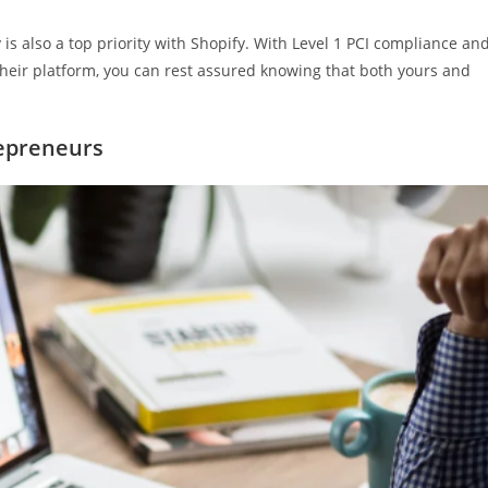
ty is also a top priority with Shopify. With Level 1 PCI compliance an
 their platform, you can rest assured knowing that both yours and
repreneurs