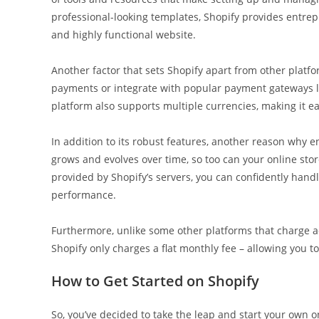
professional-looking templates, Shopify provides entrep
and highly functional website.
Another factor that sets Shopify apart from other platf
payments or integrate with popular payment gateways lik
platform also supports multiple currencies, making it ea
In addition to its robust features, another reason why en
grows and evolves over time, so too can your online sto
provided by Shopify’s servers, you can confidently hand
performance.
Furthermore, unlike some other platforms that charge ad
Shopify only charges a flat monthly fee – allowing you 
How to Get Started on Shopify
So, you’ve decided to take the leap and start your own 