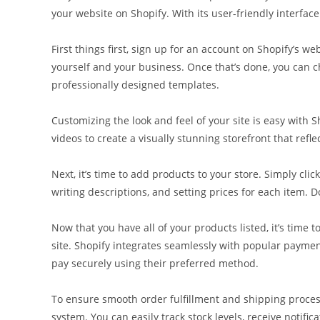
your website on Shopify. With its user-friendly interface
First things first, sign up for an account on Shopify’s 
yourself and your business. Once that’s done, you can c
professionally designed templates.
Customizing the look and feel of your site is easy with 
videos to create a visually stunning storefront that refle
Next, it’s time to add products to your store. Simply cl
writing descriptions, and setting prices for each item. D
Now that you have all of your products listed, it’s tim
site. Shopify integrates seamlessly with popular paymen
pay securely using their preferred method.
To ensure smooth order fulfillment and shipping proces
system. You can easily track stock levels, receive notifi