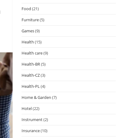
Food
(21)
d
Furniture
(5)
Games
(9)
Health
(15)
Health care
(9)
Health-BR
(5)
Health-CZ
(3)
Health-PL
(4)
Home & Garden
(7)
Hotel
(22)
Instrument
(2)
Insurance
(10)