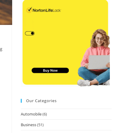
ng
Our Categories
Automobile
(6)
Business
(51)