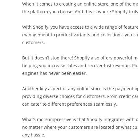
When it comes to creating an online store, one of the mo
the platform you choose. And this is where Shopify truly
With Shopify, you have access to a wide range of featu
management to product variants and collections, you ca
customers.
But it doesn’t stop there! Shopify also offers powerful
helping you increase sales and recover lost revenue. Plus
engines has never been easier.
Another key aspect of any online store is the payment o
providing diverse choices for customers. From credit ca
can cater to different preferences seamlessly.
What’s more impressive is that Shopify integrates with
no matter where your customers are located or what curr
any hassle.