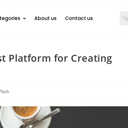
tegories
About us
Contact us
t Platform for Creating
Tech