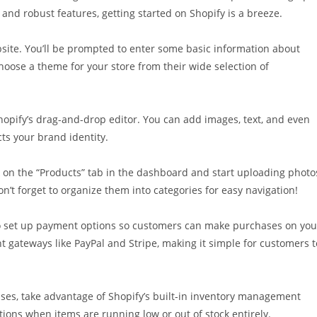
 and robust features, getting started on Shopify is a breeze.
website. You’ll be prompted to enter some basic information about
hoose a theme for your store from their wide selection of
Shopify’s drag-and-drop editor. You can add images, text, and even
cts your brand identity.
ick on the “Products” tab in the dashboard and start uploading photo
on’t forget to organize them into categories for easy navigation!
e to set up payment options so customers can make purchases on you
t gateways like PayPal and Stripe, making it simple for customers t
ses, take advantage of Shopify’s built-in inventory management
cations when items are running low or out of stock entirely.