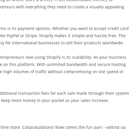
reneurs with everything they need to create a visually appealing
orms is its payment options. Whether you want to accept credit card
e PayPal or Stripe, Shopify makes it simple and hassle-free. The
sy for international businesses to sell their products worldwide.
trepreneurs love using Shopify is its scalability. As your business
re on this platform. With unlimited bandwidth and secure hosting
le high volumes of traffic without compromising on site speed or
ditional transaction fees for each sale made through their system
to keep more money in your pocket as your sales increase.
online store. Congratulations! Now comes the fun part – setting up