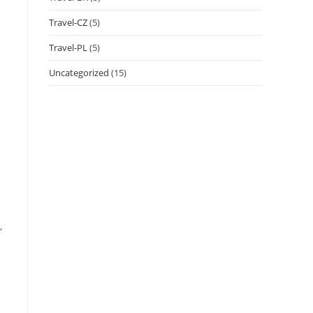
Travel-CZ
(5)
Travel-PL
(5)
Uncategorized
(15)
,