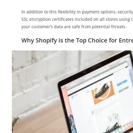
In addition to this flexibility in payment options, securi
SSL encryption certificates included on all stores using
your customer’s data are safe from potential threats.
Why Shopify is the Top Choice for Ent