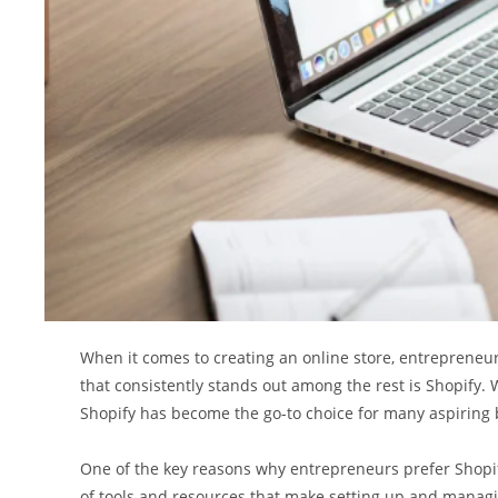
When it comes to creating an online store, entrepreneu
that consistently stands out among the rest is Shopify. W
Shopify has become the go-to choice for many aspiring
One of the key reasons why entrepreneurs prefer Shopify
of tools and resources that make setting up and manag