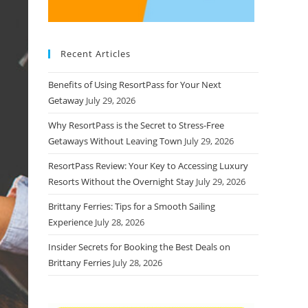
Recent Articles
Benefits of Using ResortPass for Your Next
Getaway
July 29, 2026
Why ResortPass is the Secret to Stress-Free
Getaways Without Leaving Town
July 29, 2026
ResortPass Review: Your Key to Accessing Luxury
Resorts Without the Overnight Stay
July 29, 2026
Brittany Ferries: Tips for a Smooth Sailing
Experience
July 28, 2026
Insider Secrets for Booking the Best Deals on
Brittany Ferries
July 28, 2026