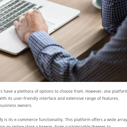
rs have a plethora of options to choose from. However, one platfor
ith its user-friendly interface and extensive range of features,
 business owners.
 is its e-commerce functionality. This platform offers a wide arra
ing an online store a breeze. From customizable themes to