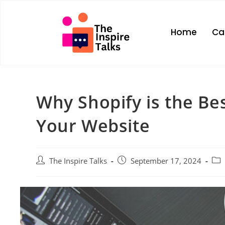
Home
Ca
Why Shopify is the Bes
Your Website
The Inspire Talks
September 17, 2024