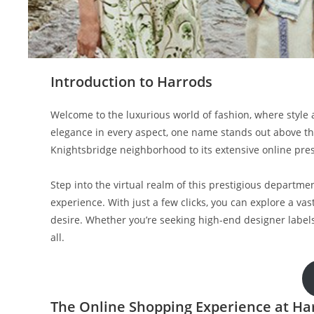
Introduction to Harrods
Welcome to the luxurious world of fashion, where styl
elegance in every aspect, one name stands out above the
Knightsbridge neighborhood to its extensive online pres
Step into the virtual realm of this prestigious departm
experience. With just a few clicks, you can explore a vast
desire. Whether you’re seeking high-end designer labels
all.
The Online Shopping Experience at Ha