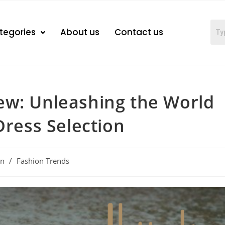
tegories
About us
Contact us
ew: Unleashing the World
Dress Selection
on
/
Fashion Trends