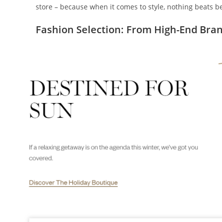
store – because when it comes to style, nothing beats 
Fashion Selection: From High-End Bran