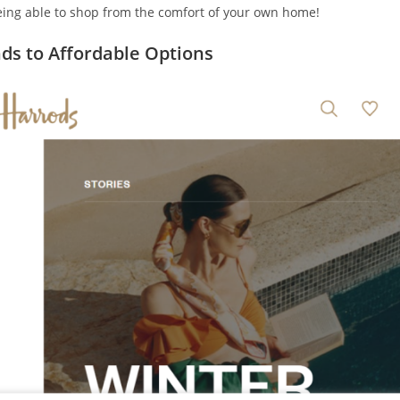
being able to shop from the comfort of your own home!
ds to Affordable Options