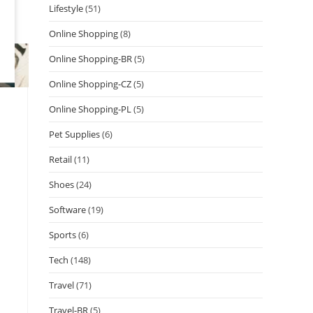
Lifestyle
(51)
Online Shopping
(8)
Online Shopping-BR
(5)
Online Shopping-CZ
(5)
Online Shopping-PL
(5)
Pet Supplies
(6)
Retail
(11)
Shoes
(24)
Software
(19)
Sports
(6)
Tech
(148)
Travel
(71)
Travel-BR
(5)