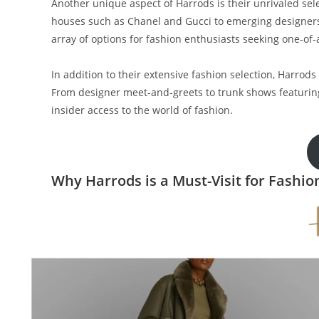
Another unique aspect of Harrods is their unrivaled se
houses such as Chanel and Gucci to emerging designer
array of options for fashion enthusiasts seeking one-of-
In addition to their extensive fashion selection, Harrod
From designer meet-and-greets to trunk shows featuring
insider access to the world of fashion.
Why Harrods is a Must-Visit for Fashio