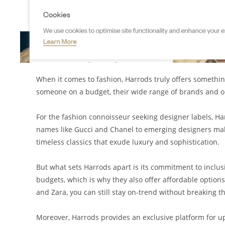
When it comes to fashion, Harrods truly offers somethi
someone on a budget, their wide range of brands and opt
For the fashion connoisseur seeking designer labels, Ha
names like Gucci and Chanel to emerging designers makin
timeless classics that exude luxury and sophistication.
But what sets Harrods apart is its commitment to inclus
budgets, which is why they also offer affordable option
and Zara, you can still stay on-trend without breaking t
Moreover, Harrods provides an exclusive platform for u