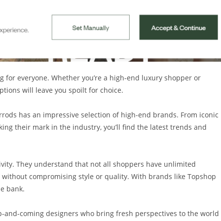
ng for everyone. Whether you’re a high-end luxury shopper or
ions will leave you spoilt for choice.
rrods has an impressive selection of high-end brands. From iconic
g their mark in the industry, you’ll find the latest trends and
ivity. They understand that not all shoppers have unlimited
s without compromising style or quality. With brands like Topshop
he bank.
p-and-coming designers who bring fresh perspectives to the world