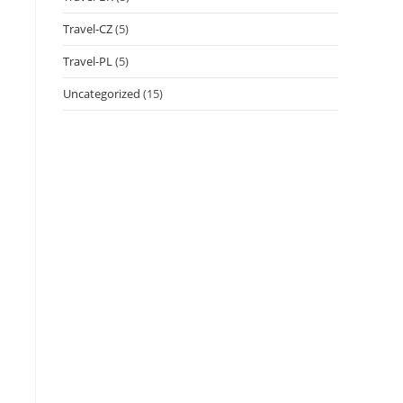
Travel-CZ
(5)
Travel-PL
(5)
Uncategorized
(15)