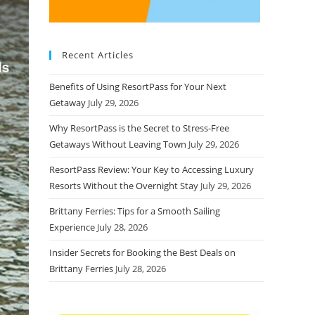
Recent Articles
Benefits of Using ResortPass for Your Next
Getaway
July 29, 2026
Why ResortPass is the Secret to Stress-Free
Getaways Without Leaving Town
July 29, 2026
ResortPass Review: Your Key to Accessing Luxury
Resorts Without the Overnight Stay
July 29, 2026
Brittany Ferries: Tips for a Smooth Sailing
Experience
July 28, 2026
Insider Secrets for Booking the Best Deals on
Brittany Ferries
July 28, 2026