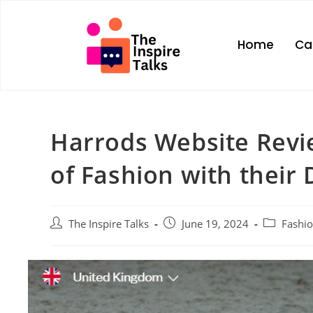
Home
Ca
Harrods Website Revi
of Fashion with their 
The Inspire Talks
June 19, 2024
Fashi