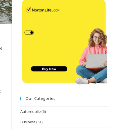
ng
t
Our Categories
Automobile
(6)
Business
(51)