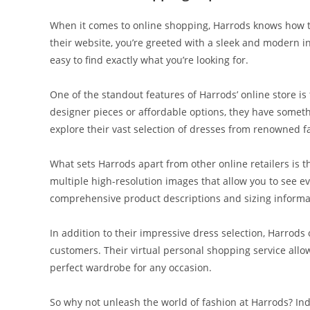
When it comes to online shopping, Harrods knows how t
their website, you’re greeted with a sleek and modern int
easy to find exactly what you’re looking for.
One of the standout features of Harrods’ online store is
designer pieces or affordable options, they have somethi
explore their vast selection of dresses from renowned 
What sets Harrods apart from other online retailers is th
multiple high-resolution images that allow you to see ev
comprehensive product descriptions and sizing informa
In addition to their impressive dress selection, Harrods
customers. Their virtual personal shopping service allow
perfect wardrobe for any occasion.
So why not unleash the world of fashion at Harrods? Ind