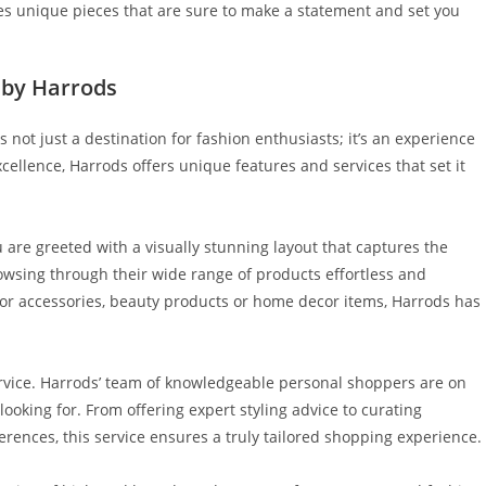
es unique pieces that are sure to make a statement and set you
 by Harrods
 not just a destination for fashion enthusiasts; it’s an experience
xcellence, Harrods offers unique features and services that set it
 are greeted with a visually stunning layout that captures the
owsing through their wide range of products effortless and
 or accessories, beauty products or home decor items, Harrods has
rvice. Harrods’ team of knowledgeable personal shoppers are on
looking for. From offering expert styling advice to curating
rences, this service ensures a truly tailored shopping experience.