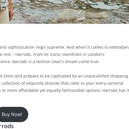
e and sophistication reign supreme. And when it comes to embodyi
 rest – Harrods. From its iconic storefront in London’s
ence, Harrods is a fashion lover’s dream come true.
ent store and prepare to be captivated by an unparalleled shopping
 collection of exquisite dresses that cater to your every sartorial
 or more affordable yet equally fashionable options, Harrods has i
Buy Now!
rrods