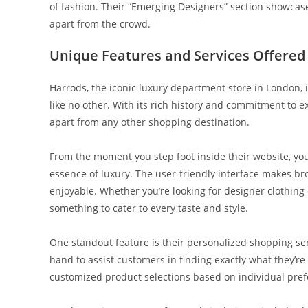
of fashion. Their “Emerging Designers” section showcas
apart from the crowd.
Unique Features and Services Offered
Harrods, the iconic luxury department store in London, is
like no other. With its rich history and commitment to e
apart from any other shopping destination.
From the moment you step foot inside their website, you
essence of luxury. The user-friendly interface makes br
enjoyable. Whether you’re looking for designer clothing
something to cater to every taste and style.
One standout feature is their personalized shopping se
hand to assist customers in finding exactly what they’re 
customized product selections based on individual prefe