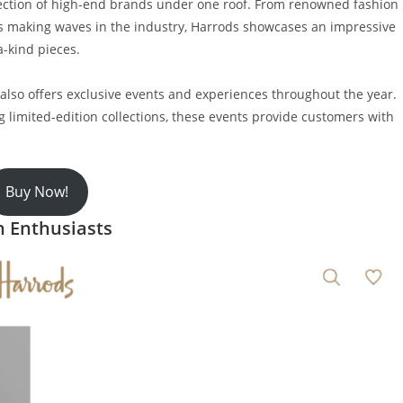
lection of high-end brands under one roof. From renowned fashion
s making waves in the industry, Harrods showcases an impressive
a-kind pieces.
s also offers exclusive events and experiences throughout the year.
 limited-edition collections, these events provide customers with
Buy Now!
n Enthusiasts