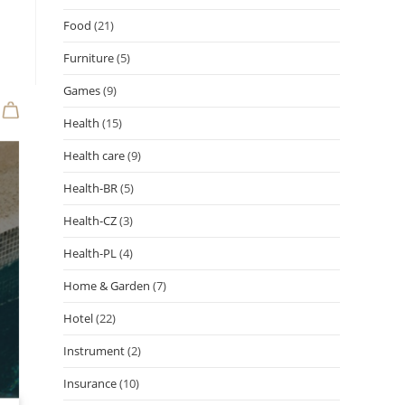
Food
(21)
Furniture
(5)
Games
(9)
Health
(15)
Health care
(9)
Health-BR
(5)
Health-CZ
(3)
Health-PL
(4)
Home & Garden
(7)
Hotel
(22)
Instrument
(2)
Insurance
(10)