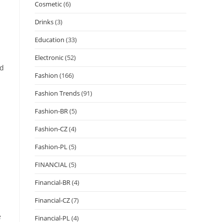
Cosmetic
(6)
Drinks
(3)
Education
(33)
Electronic
(52)
nd
Fashion
(166)
Fashion Trends
(91)
Fashion-BR
(5)
Fashion-CZ
(4)
Fashion-PL
(5)
FINANCIAL
(5)
Financial-BR
(4)
Financial-CZ
(7)
e
Financial-PL
(4)