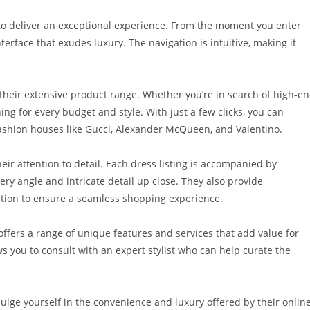
o deliver an exceptional experience. From the moment you enter
erface that exudes luxury. The navigation is intuitive, making it
 their extensive product range. Whether you’re in search of high-e
ng for every budget and style. With just a few clicks, you can
fashion houses like Gucci, Alexander McQueen, and Valentino.
eir attention to detail. Each dress listing is accompanied by
ery angle and intricate detail up close. They also provide
tion to ensure a seamless shopping experience.
 offers a range of unique features and services that add value for
s you to consult with an expert stylist who can help curate the
ulge yourself in the convenience and luxury offered by their onlin