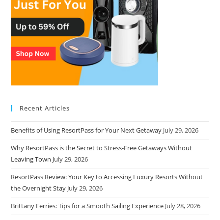
Recent Articles
Benefits of Using ResortPass for Your Next Getaway
July 29, 2026
Why ResortPass is the Secret to Stress-Free Getaways Without
Leaving Town
July 29, 2026
ResortPass Review: Your Key to Accessing Luxury Resorts Without
the Overnight Stay
July 29, 2026
Brittany Ferries: Tips for a Smooth Sailing Experience
July 28, 2026