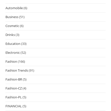
Automobile
(6)
Business
(51)
Cosmetic
(6)
Drinks
(3)
Education
(33)
Electronic
(52)
Fashion
(166)
Fashion Trends
(91)
Fashion-BR
(5)
Fashion-CZ
(4)
Fashion-PL
(5)
FINANCIAL
(5)