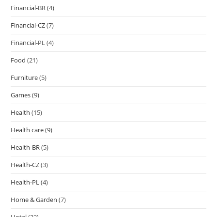
Financial-BR
(4)
Financial-CZ
(7)
Financial-PL
(4)
Food
(21)
Furniture
(5)
Games
(9)
Health
(15)
Health care
(9)
Health-BR
(5)
Health-CZ
(3)
Health-PL
(4)
Home & Garden
(7)
Hotel
(22)