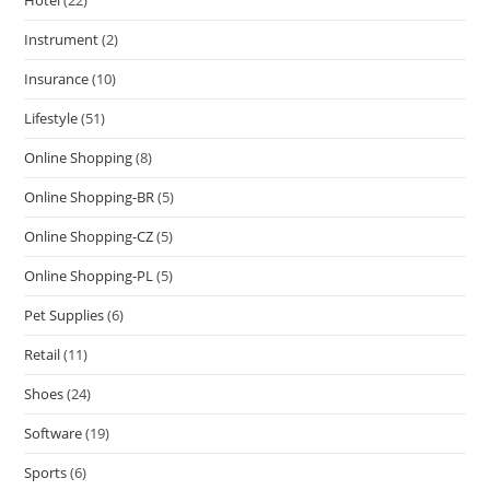
Instrument
(2)
Insurance
(10)
Lifestyle
(51)
Online Shopping
(8)
Online Shopping-BR
(5)
Online Shopping-CZ
(5)
Online Shopping-PL
(5)
Pet Supplies
(6)
Retail
(11)
Shoes
(24)
Software
(19)
Sports
(6)