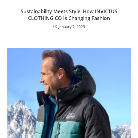
Sustainability Meets Style: How INVICTUS
CLOTHING CO Is Changing Fashion
January 7, 2025