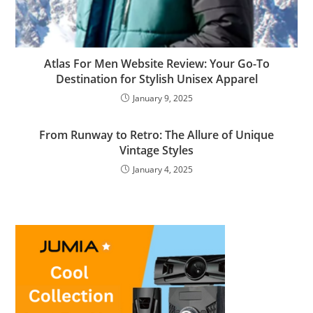
Atlas For Men Website Review: Your Go-To
Destination for Stylish Unisex Apparel
January 9, 2025
From Runway to Retro: The Allure of Unique
Vintage Styles
January 4, 2025