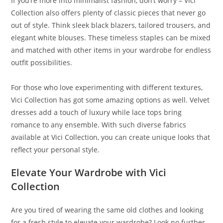
If you’re more into minimalist fashion, don’t worry – Vici
Collection also offers plenty of classic pieces that never go
out of style. Think sleek black blazers, tailored trousers, and
elegant white blouses. These timeless staples can be mixed
and matched with other items in your wardrobe for endless
outfit possibilities.
For those who love experimenting with different textures,
Vici Collection has got some amazing options as well. Velvet
dresses add a touch of luxury while lace tops bring
romance to any ensemble. With such diverse fabrics
available at Vici Collection, you can create unique looks that
reflect your personal style.
Elevate Your Wardrobe with Vici
Collection
Are you tired of wearing the same old clothes and looking
for a fresh style to elevate your wardrobe? Look no further