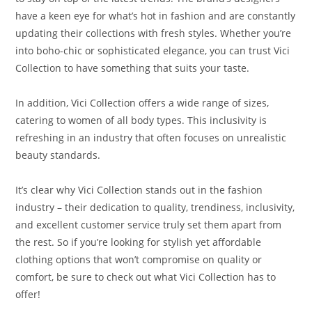
have a keen eye for what’s hot in fashion and are constantly
updating their collections with fresh styles. Whether you’re
into boho-chic or sophisticated elegance, you can trust Vici
Collection to have something that suits your taste.
In addition, Vici Collection offers a wide range of sizes,
catering to women of all body types. This inclusivity is
refreshing in an industry that often focuses on unrealistic
beauty standards.
It’s clear why Vici Collection stands out in the fashion
industry – their dedication to quality, trendiness, inclusivity,
and excellent customer service truly set them apart from
the rest. So if you’re looking for stylish yet affordable
clothing options that won’t compromise on quality or
comfort, be sure to check out what Vici Collection has to
offer!