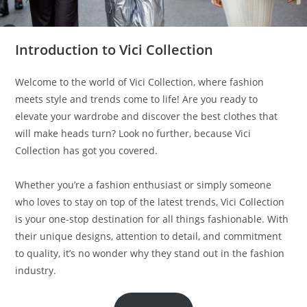
Introduction to Vici Collection
Welcome to the world of Vici Collection, where fashion
meets style and trends come to life! Are you ready to
elevate your wardrobe and discover the best clothes that
will make heads turn? Look no further, because Vici
Collection has got you covered.
Whether you’re a fashion enthusiast or simply someone
who loves to stay on top of the latest trends, Vici Collection
is your one-stop destination for all things fashionable. With
their unique designs, attention to detail, and commitment
to quality, it’s no wonder why they stand out in the fashion
industry.