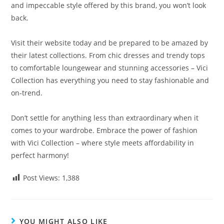
and impeccable style offered by this brand, you won’t look
back.
Visit their website today and be prepared to be amazed by
their latest collections. From chic dresses and trendy tops
to comfortable loungewear and stunning accessories – Vici
Collection has everything you need to stay fashionable and
on-trend.
Don’t settle for anything less than extraordinary when it
comes to your wardrobe. Embrace the power of fashion
with Vici Collection – where style meets affordability in
perfect harmony!
Post Views:
1,388
YOU MIGHT ALSO LIKE