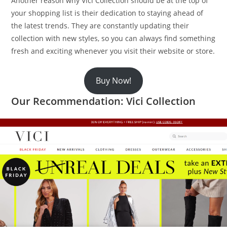
Another reason why Vici Collection should be at the top of
your shopping list is their dedication to staying ahead of
the latest trends. They are constantly updating their
collection with new styles, so you can always find something
fresh and exciting whenever you visit their website or store.
Buy Now!
Our Recommendation: Vici Collection