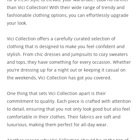
than Vici Collection! With their wide range of trendy and
fashionable clothing options, you can effortlessly upgrade
your look.
Vici Collection offers a carefully curated selection of
clothing that is designed to make you feel confident and
stylish. From chic dresses and jumpsuits to cozy sweaters
and tops, they have something for every occasion. Whether
you’re dressing up for a night out or keeping it casual on
the weekends, Vici Collection has got you covered.
One thing that sets Vici Collection apart is their
commitment to quality. Each piece is crafted with attention
to detail, ensuring that you not only look good but also feel
comfortable in their clothes. Their fabrics are soft and
luxurious, making them perfect for all-day wear.