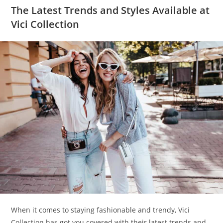
The Latest Trends and Styles Available at
Vici Collection
When it comes to staying fashionable and trendy, Vici
Collection has got you covered with their latest trends and