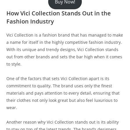
Buy Now!
How Vici Collection Stands Out in the
Fashion Industry
Vici Collection is a fashion brand that has managed to make
a name for itself in the highly competitive fashion industry.
With its unique and trendy designs, Vici Collection stands
out from other brands and sets the bar high when it comes
to style.
One of the factors that sets Vici Collection apart is its
commitment to quality. The brand uses only the finest
materials and pays attention to every detail, ensuring that
their clothes not only look great but also feel luxurious to
wear.
Another reason why Vici Collection stands out is its ability
to stay on top of the latest trends. The brand’s designers