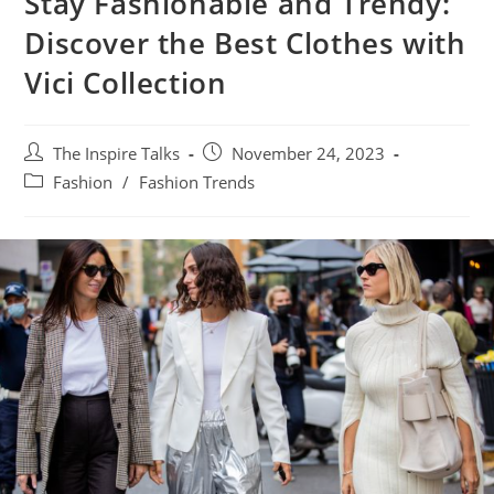
Stay Fashionable and Trendy:
Discover the Best Clothes with
Vici Collection
The Inspire Talks
November 24, 2023
Fashion
/
Fashion Trends