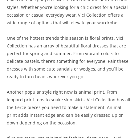
styles. Whether you’re looking for a chic dress for a special
occasion or casual everyday wear, Vici Collection offers a
wide range of options that will elevate your wardrobe.
One of the hottest trends this season is floral prints. Vici
Collection has an array of beautiful floral dresses that are
perfect for spring and summer. From vibrant colors to
delicate pastels, there’s something for everyone. Pair these
dresses with some cute sandals or wedges, and you’ll be
ready to turn heads wherever you go.
Another popular style right now is animal print. From
leopard print tops to snake skin skirts, Vici Collection has all
the fierce pieces you need to make a statement. Animal
print adds instant edge and can be easily dressed up or
down depending on the occasion.