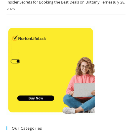
Insider Secrets for Booking the Best Deals on Brittany Ferries
July 28,
2026
Our Categories