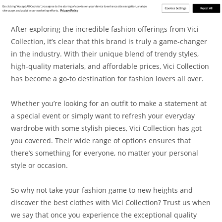
After exploring the incredible fashion offerings from Vici
Collection, it’s clear that this brand is truly a game-changer
in the industry. With their unique blend of trendy styles,
high-quality materials, and affordable prices, Vici Collection
has become a go-to destination for fashion lovers all over.
Whether you’re looking for an outfit to make a statement at
a special event or simply want to refresh your everyday
wardrobe with some stylish pieces, Vici Collection has got
you covered. Their wide range of options ensures that
there’s something for everyone, no matter your personal
style or occasion.
So why not take your fashion game to new heights and
discover the best clothes with Vici Collection? Trust us when
we say that once you experience the exceptional quality