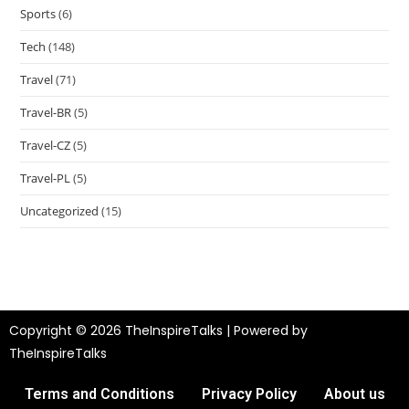
Sports
(6)
Tech
(148)
Travel
(71)
Travel-BR
(5)
Travel-CZ
(5)
Travel-PL
(5)
Uncategorized
(15)
Copyright © 2026 TheInspireTalks | Powered by
TheInspireTalks
Terms and Conditions
Privacy Policy
About us