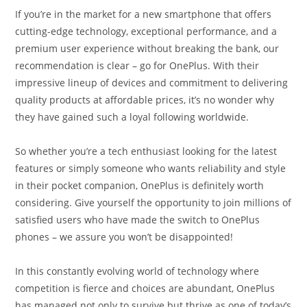
If you’re in the market for a new smartphone that offers
cutting-edge technology, exceptional performance, and a
premium user experience without breaking the bank, our
recommendation is clear – go for OnePlus. With their
impressive lineup of devices and commitment to delivering
quality products at affordable prices, it’s no wonder why
they have gained such a loyal following worldwide.
So whether you’re a tech enthusiast looking for the latest
features or simply someone who wants reliability and style
in their pocket companion, OnePlus is definitely worth
considering. Give yourself the opportunity to join millions of
satisfied users who have made the switch to OnePlus
phones – we assure you won’t be disappointed!
In this constantly evolving world of technology where
competition is fierce and choices are abundant, OnePlus
has managed not only to survive but thrive as one of today’s