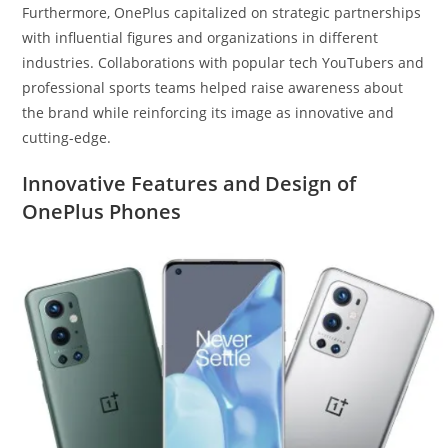
Furthermore, OnePlus capitalized on strategic partnerships
with influential figures and organizations in different
industries. Collaborations with popular tech YouTubers and
professional sports teams helped raise awareness about
the brand while reinforcing its image as innovative and
cutting-edge.
Innovative Features and Design of
OnePlus Phones