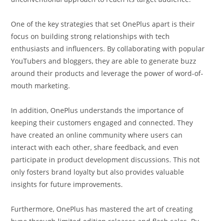
One of the key strategies that set OnePlus apart is their
focus on building strong relationships with tech
enthusiasts and influencers. By collaborating with popular
YouTubers and bloggers, they are able to generate buzz
around their products and leverage the power of word-of-
mouth marketing.
In addition, OnePlus understands the importance of
keeping their customers engaged and connected. They
have created an online community where users can
interact with each other, share feedback, and even
participate in product development discussions. This not
only fosters brand loyalty but also provides valuable
insights for future improvements.
Furthermore, OnePlus has mastered the art of creating