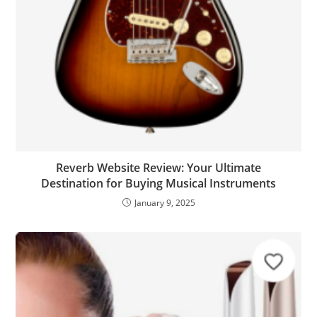
Reverb Website Review: Your Ultimate
Destination for Buying Musical Instruments
January 9, 2025