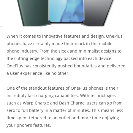
When it comes to innovative features and design, OnePlus
phones have certainly made their mark in the mobile
phone industry. From the sleek and minimalist designs to
the cutting-edge technology packed into each device,
OnePlus has consistently pushed boundaries and delivered
a user experience like no other.
One of the standout features of OnePlus phones is their
incredibly fast charging capabilities. With technologies
such as Warp Charge and Dash Charge, users can go from
zero to full battery in a matter of minutes. This means less
time spent tethered to an outlet and more time enjoying
your phone’s features.