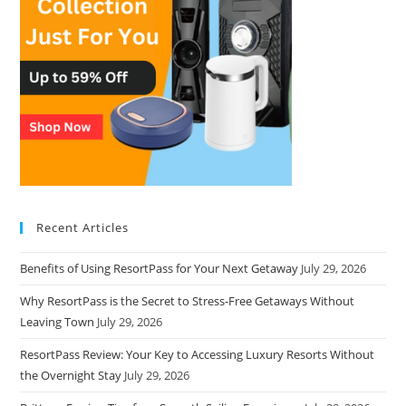
Recent Articles
Benefits of Using ResortPass for Your Next Getaway
July 29, 2026
Why ResortPass is the Secret to Stress-Free Getaways Without
Leaving Town
July 29, 2026
ResortPass Review: Your Key to Accessing Luxury Resorts Without
the Overnight Stay
July 29, 2026