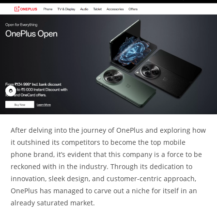
After delving into the journey of OnePlus and exploring how
it outshined its competitors to become the top mobile
phone brand, it’s evident that this company is a force to be
reckoned with in the industry. Through its dedication to
innovation, sleek design, and customer-centric approach,
OnePlus has managed to carve out a niche for itself in an
already saturated market.