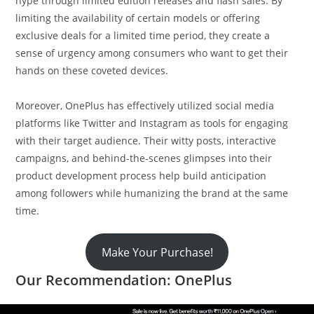
hype through limited edition releases and flash sales. By
limiting the availability of certain models or offering
exclusive deals for a limited time period, they create a
sense of urgency among consumers who want to get their
hands on these coveted devices.
Moreover, OnePlus has effectively utilized social media
platforms like Twitter and Instagram as tools for engaging
with their target audience. Their witty posts, interactive
campaigns, and behind-the-scenes glimpses into their
product development process help build anticipation
among followers while humanizing the brand at the same
time.
Make Your Purchase!
Our Recommendation: OnePlus