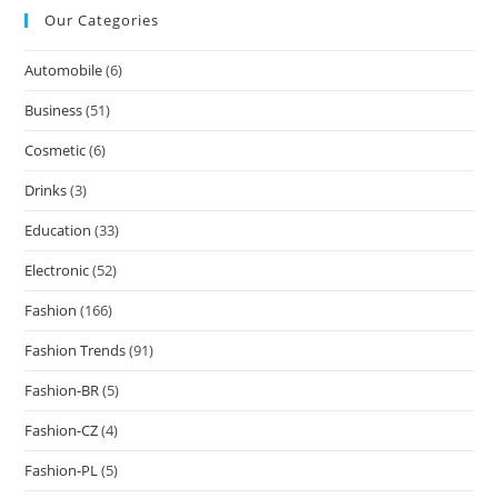
Our Categories
Automobile
(6)
Business
(51)
Cosmetic
(6)
Drinks
(3)
Education
(33)
Electronic
(52)
Fashion
(166)
Fashion Trends
(91)
Fashion-BR
(5)
Fashion-CZ
(4)
Fashion-PL
(5)