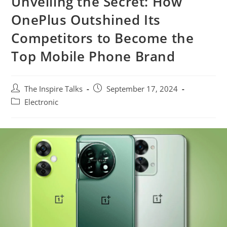
Unveiling the Secret: How
OnePlus Outshined Its
Competitors to Become the
Top Mobile Phone Brand
The Inspire Talks
September 17, 2024
Electronic