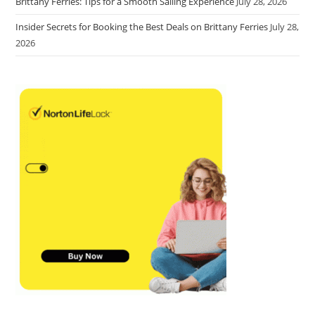
Brittany Ferries: Tips for a Smooth Sailing Experience
July 28, 2026
Insider Secrets for Booking the Best Deals on Brittany Ferries
July 28,
2026