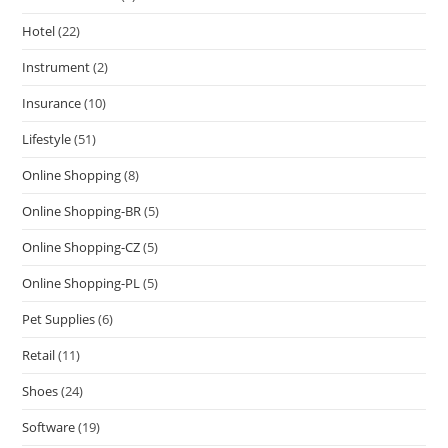
Hotel
(22)
Instrument
(2)
Insurance
(10)
Lifestyle
(51)
Online Shopping
(8)
Online Shopping-BR
(5)
Online Shopping-CZ
(5)
Online Shopping-PL
(5)
Pet Supplies
(6)
Retail
(11)
Shoes
(24)
Software
(19)