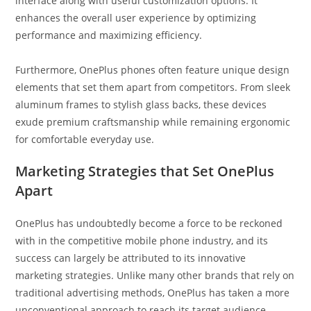
interface along with useful customization options. It
enhances the overall user experience by optimizing
performance and maximizing efficiency.
Furthermore, OnePlus phones often feature unique design
elements that set them apart from competitors. From sleek
aluminum frames to stylish glass backs, these devices
exude premium craftsmanship while remaining ergonomic
for comfortable everyday use.
Marketing Strategies that Set OnePlus
Apart
OnePlus has undoubtedly become a force to be reckoned
with in the competitive mobile phone industry, and its
success can largely be attributed to its innovative
marketing strategies. Unlike many other brands that rely on
traditional advertising methods, OnePlus has taken a more
unconventional approach to reach its target audience.