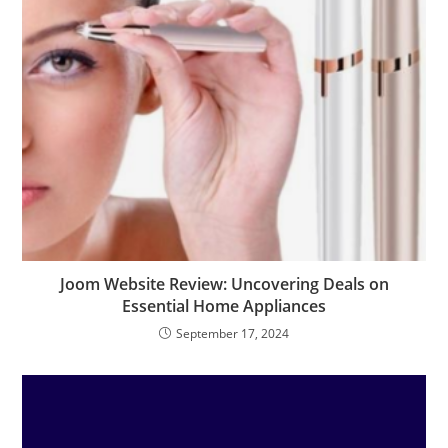
Joom Website Review: Uncovering Deals on
Essential Home Appliances
September 17, 2024