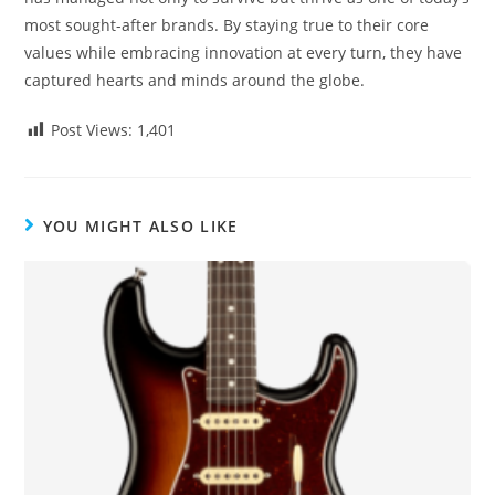
most sought-after brands. By staying true to their core
values while embracing innovation at every turn, they have
captured hearts and minds around the globe.
Post Views:
1,401
YOU MIGHT ALSO LIKE