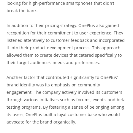
looking for high-performance smartphones that didn’t
break the bank.
In addition to their pricing strategy, OnePlus also gained
recognition for their commitment to user experience. They
listened attentively to customer feedback and incorporated
it into their product development process. This approach
allowed them to create devices that catered specifically to
their target audience’s needs and preferences.
Another factor that contributed significantly to OnePlus’
brand identity was its emphasis on community
engagement. The company actively involved its customers
through various initiatives such as forums, events, and beta
testing programs. By fostering a sense of belonging among
its users, OnePlus built a loyal customer base who would
advocate for the brand organically.