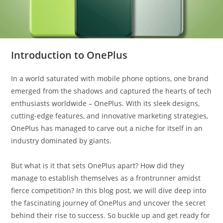
Introduction to OnePlus
In a world saturated with mobile phone options, one brand
emerged from the shadows and captured the hearts of tech
enthusiasts worldwide – OnePlus. With its sleek designs,
cutting-edge features, and innovative marketing strategies,
OnePlus has managed to carve out a niche for itself in an
industry dominated by giants.
But what is it that sets OnePlus apart? How did they
manage to establish themselves as a frontrunner amidst
fierce competition? In this blog post, we will dive deep into
the fascinating journey of OnePlus and uncover the secret
behind their rise to success. So buckle up and get ready for