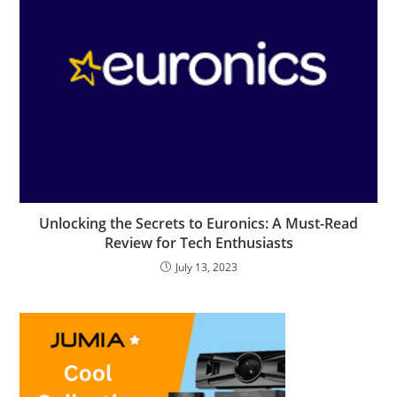
Unlocking the Secrets to Euronics: A Must-Read
Review for Tech Enthusiasts
July 13, 2023