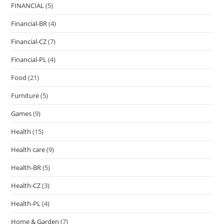
FINANCIAL
(5)
Financial-BR
(4)
Financial-CZ
(7)
Financial-PL
(4)
Food
(21)
Furniture
(5)
Games
(9)
Health
(15)
Health care
(9)
Health-BR
(5)
Health-CZ
(3)
Health-PL
(4)
Home & Garden
(7)