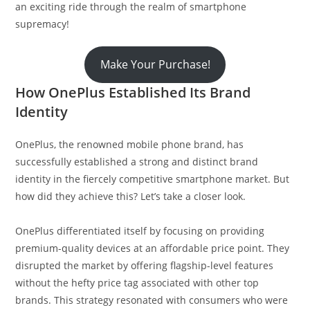
an exciting ride through the realm of smartphone
supremacy!
Make Your Purchase!
How OnePlus Established Its Brand
Identity
OnePlus, the renowned mobile phone brand, has
successfully established a strong and distinct brand
identity in the fiercely competitive smartphone market. But
how did they achieve this? Let’s take a closer look.
OnePlus differentiated itself by focusing on providing
premium-quality devices at an affordable price point. They
disrupted the market by offering flagship-level features
without the hefty price tag associated with other top
brands. This strategy resonated with consumers who were