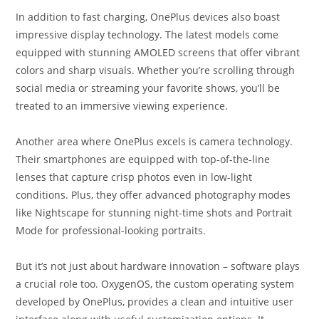
In addition to fast charging, OnePlus devices also boast
impressive display technology. The latest models come
equipped with stunning AMOLED screens that offer vibrant
colors and sharp visuals. Whether you’re scrolling through
social media or streaming your favorite shows, you’ll be
treated to an immersive viewing experience.
Another area where OnePlus excels is camera technology.
Their smartphones are equipped with top-of-the-line
lenses that capture crisp photos even in low-light
conditions. Plus, they offer advanced photography modes
like Nightscape for stunning night-time shots and Portrait
Mode for professional-looking portraits.
But it’s not just about hardware innovation – software plays
a crucial role too. OxygenOS, the custom operating system
developed by OnePlus, provides a clean and intuitive user