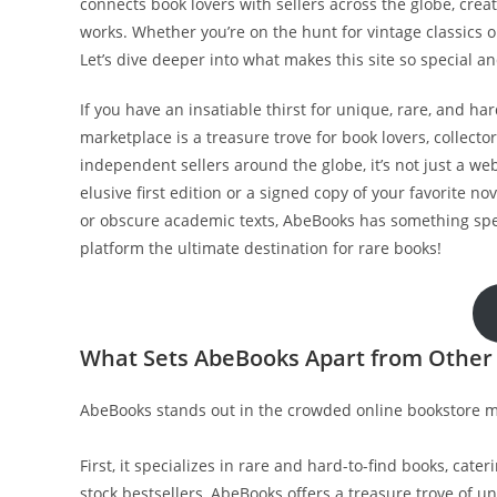
connects book lovers with sellers across the globe, crea
works. Whether you’re on the hunt for vintage classics o
Let’s dive deeper into what makes this site so special 
If you have an insatiable thirst for unique, rare, and ha
marketplace is a treasure trove for book lovers, collecto
independent sellers around the globe, it’s not just a web
elusive first edition or a signed copy of your favorite no
or obscure academic texts, AbeBooks has something speci
platform the ultimate destination for rare books!
What Sets AbeBooks Apart from Other
AbeBooks stands out in the crowded online bookstore ma
First, it specializes in rare and hard-to-find books, cateri
stock bestsellers, AbeBooks offers a treasure trove of un