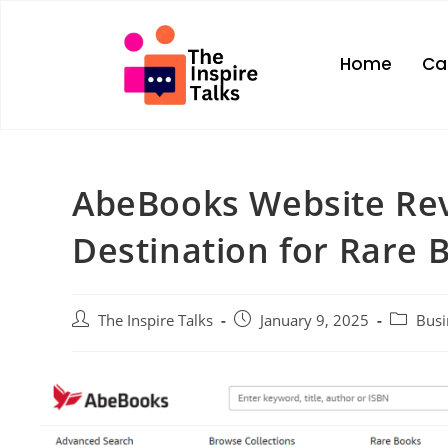
Home
Ca
AbeBooks Website Rev
Destination for Rare 
The Inspire Talks
January 9, 2025
Busi