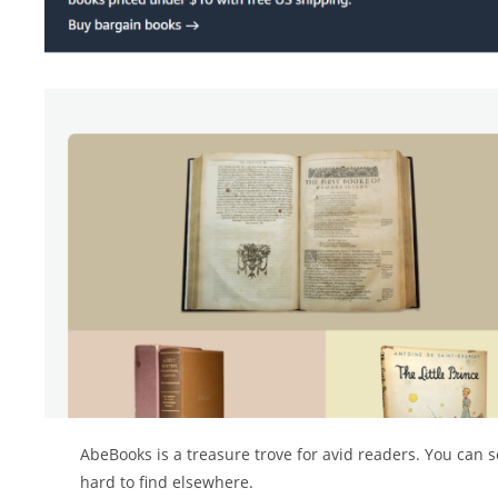
AbeBooks is a treasure trove for avid readers. You can se
hard to find elsewhere.