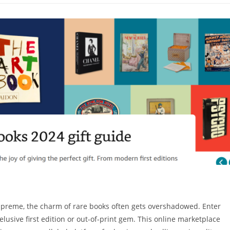
supreme, the charm of rare books often gets overshadowed. Enter
elusive first edition or out-of-print gem. This online marketplace