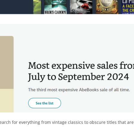
arch for everything from vintage classics to obscure titles that are