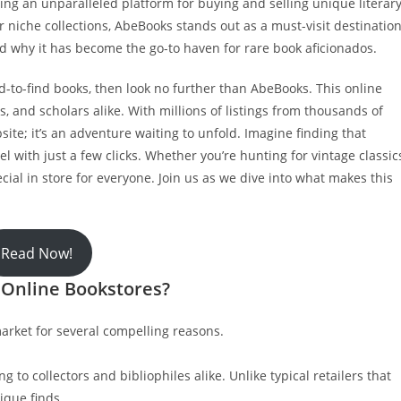
ting an unparalleled platform for buying and selling unique literar
r niche collections, AbeBooks stands out as a must-visit destination
and why it has become the go-to haven for rare book aficionados.
rd-to-find books, then look no further than AbeBooks. This online
rs, and scholars alike. With millions of listings from thousands of
site; it’s an adventure waiting to unfold. Imagine finding that
vel with just a few clicks. Whether you’re hunting for vintage classic
al in store for everyone. Join us as we dive into what makes this
Read Now!
 Online Bookstores?
rket for several compelling reasons.
ng to collectors and bibliophiles alike. Unlike typical retailers that
ique finds.