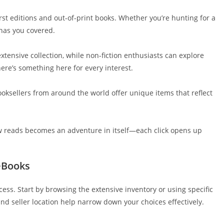
first editions and out-of-print books. Whether you’re hunting for a
has you covered.
extensive collection, while non-fiction enthusiasts can explore
ere’s something here for every interest.
ooksellers from around the world offer unique items that reflect
ew reads becomes an adventure in itself—each click opens up
eBooks
ess. Start by browsing the extensive inventory or using specific
 and seller location help narrow down your choices effectively.