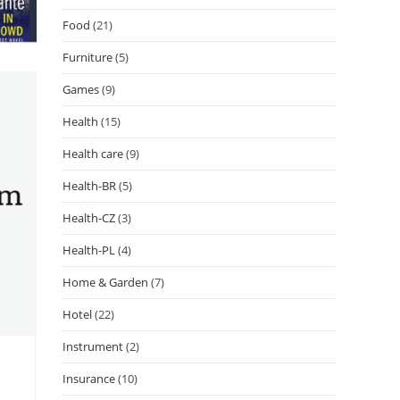
Food
(21)
Furniture
(5)
Games
(9)
Health
(15)
Health care
(9)
Health-BR
(5)
Health-CZ
(3)
Health-PL
(4)
Home & Garden
(7)
Hotel
(22)
Instrument
(2)
Insurance
(10)