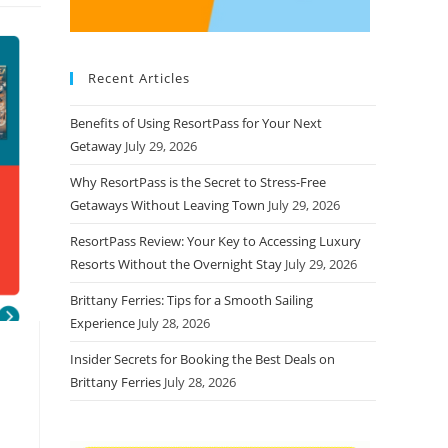
Recent Articles
Benefits of Using ResortPass for Your Next
Getaway
July 29, 2026
Why ResortPass is the Secret to Stress-Free
Getaways Without Leaving Town
July 29, 2026
ResortPass Review: Your Key to Accessing Luxury
Resorts Without the Overnight Stay
July 29, 2026
Brittany Ferries: Tips for a Smooth Sailing
Experience
July 28, 2026
Insider Secrets for Booking the Best Deals on
Brittany Ferries
July 28, 2026