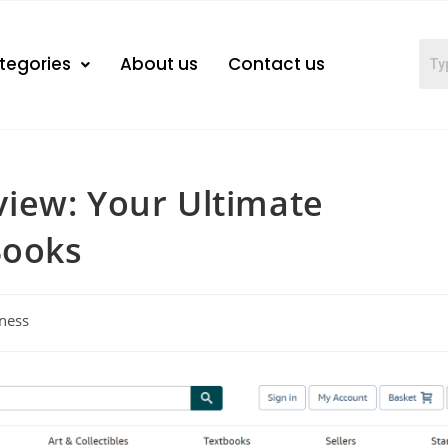
tegories
About us
Contact us
iew: Your Ultimate
Books
ness