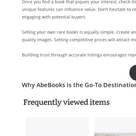
Once you find a book that piques your interest, check its
unique features can influence value. Don’t hesitate to re
engaging with potential buyers.
Selling your own rare books is equally simple. Create an
quality images. Setting competitive prices will attract m
Building trust through accurate listings encourages rep
Why AbeBooks is the Go-To Destinatio