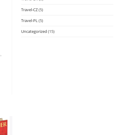
Travel-CZ
(5)
Travel-PL
(5)
Uncategorized
(15)
.