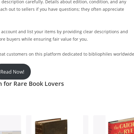
 description carefully. Details about edition, condition, and any
ach out to sellers if you have questions; they often appreciate
 account and list your items by providing clear descriptions and
ore buyers while ensuring fair value for you.
eat customers on this platform dedicated to bibliophiles worldwide
Read Now!
n for Rare Book Lovers