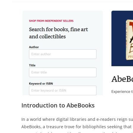
Introduction to AbeBooks
In a world where digital libraries and e-readers reign 
AbeBooks, a treasure trove for bibliophiles seeking that 