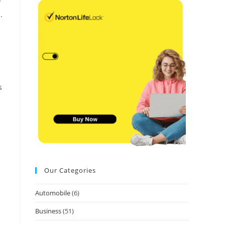
y
.
s
Our Categories
Automobile
(6)
Business
(51)