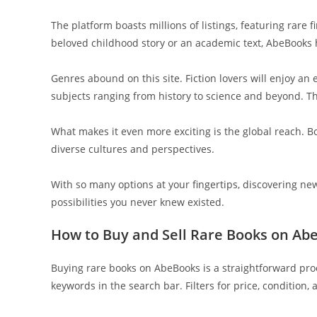
The platform boasts millions of listings, featuring rare 
beloved childhood story or an academic text, AbeBooks 
Genres abound on this site. Fiction lovers will enjoy an 
subjects ranging from history to science and beyond. Th
What makes it even more exciting is the global reach. B
diverse cultures and perspectives.
With so many options at your fingertips, discovering n
possibilities you never knew existed.
How to Buy and Sell Rare Books on Ab
Buying rare books on AbeBooks is a straightforward proc
keywords in the search bar. Filters for price, condition,