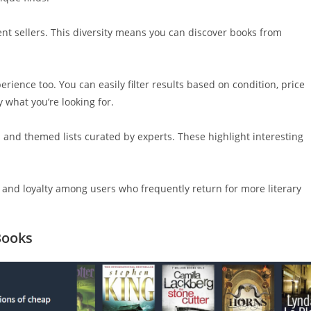
ent sellers. This diversity means you can discover books from
ience too. You can easily filter results based on condition, price
y what you’re looking for.
s and themed lists curated by experts. These highlight interesting
 and loyalty among users who frequently return for more literary
Books