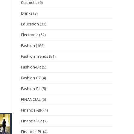
Cosmetic
(6)
Drinks
(3)
Education
(33)
Electronic
(52)
Fashion
(166)
Fashion Trends
(91)
Fashion-BR
(5)
Fashion-CZ
(4)
Fashion-PL
(5)
FINANCIAL
(5)
Financial-BR
(4)
Financial-CZ
(7)
Financial-PL
(4)