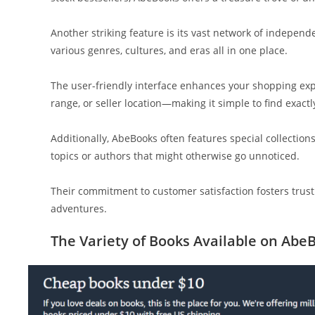
Another striking feature is its vast network of independ
various genres, cultures, and eras all in one place.
The user-friendly interface enhances your shopping exper
range, or seller location—making it simple to find exactl
Additionally, AbeBooks often features special collection
topics or authors that might otherwise go unnoticed.
Their commitment to customer satisfaction fosters trust
adventures.
The Variety of Books Available on Abe