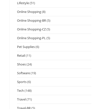
Lifestyle
(51)
Online Shopping
(8)
Online Shopping-BR
(5)
Online Shopping-CZ
(5)
Online Shopping-PL
(5)
Pet Supplies
(6)
Retail
(11)
Shoes
(24)
Software
(19)
Sports
(6)
Tech
(148)
Travel
(71)
Travel-BR
(5)