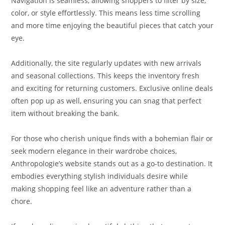
Navigation is seamless, allowing shoppers to filter by size,
color, or style effortlessly. This means less time scrolling
and more time enjoying the beautiful pieces that catch your
eye.
Additionally, the site regularly updates with new arrivals
and seasonal collections. This keeps the inventory fresh
and exciting for returning customers. Exclusive online deals
often pop up as well, ensuring you can snag that perfect
item without breaking the bank.
For those who cherish unique finds with a bohemian flair or
seek modern elegance in their wardrobe choices,
Anthropologie’s website stands out as a go-to destination. It
embodies everything stylish individuals desire while
making shopping feel like an adventure rather than a
chore.