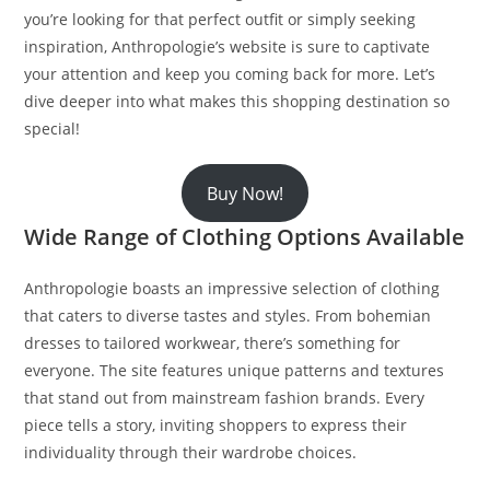
you’re looking for that perfect outfit or simply seeking
inspiration, Anthropologie’s website is sure to captivate
your attention and keep you coming back for more. Let’s
dive deeper into what makes this shopping destination so
special!
Buy Now!
Wide Range of Clothing Options Available
Anthropologie boasts an impressive selection of clothing
that caters to diverse tastes and styles. From bohemian
dresses to tailored workwear, there’s something for
everyone. The site features unique patterns and textures
that stand out from mainstream fashion brands. Every
piece tells a story, inviting shoppers to express their
individuality through their wardrobe choices.