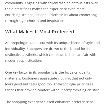
community. Engaging with fellow fashion enthusiasts over
their latest finds makes the experience even more
enriching. It’s not just about clothes; it’s about connecting
through style choices and inspiration.
What Makes It Most Preferred
Anthropologie stands out with its unique blend of style and
individuality. Shoppers are drawn to the brand for its
distinctive aesthetic, which combines bohemian flair with
modern sophistication.
One key factor in its popularity is the focus on quality
materials. Customers appreciate clothing that not only
looks good but feels good too. Anthropologie prioritizes
fabrics that provide comfort without compromising on style.
The shopping experience itself enhances preference as