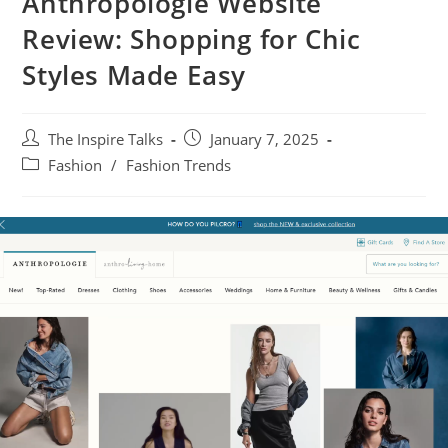
Anthropologie Website
Review: Shopping for Chic
Styles Made Easy
The Inspire Talks
January 7, 2025
Fashion
/
Fashion Trends