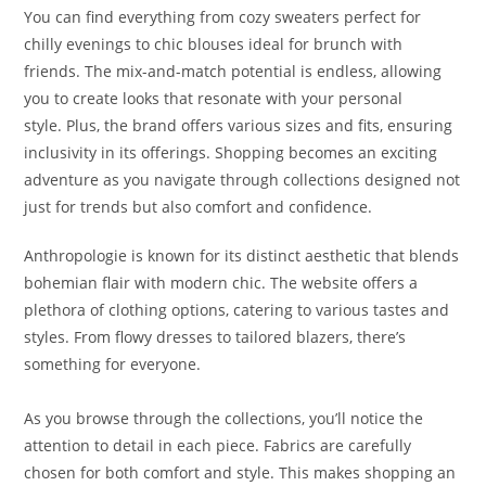
You can find everything from cozy sweaters perfect for
chilly evenings to chic blouses ideal for brunch with
friends. The mix-and-match potential is endless, allowing
you to create looks that resonate with your personal
style. Plus, the brand offers various sizes and fits, ensuring
inclusivity in its offerings. Shopping becomes an exciting
adventure as you navigate through collections designed not
just for trends but also comfort and confidence.
Anthropologie is known for its distinct aesthetic that blends
bohemian flair with modern chic. The website offers a
plethora of clothing options, catering to various tastes and
styles. From flowy dresses to tailored blazers, there’s
something for everyone.
As you browse through the collections, you’ll notice the
attention to detail in each piece. Fabrics are carefully
chosen for both comfort and style. This makes shopping an