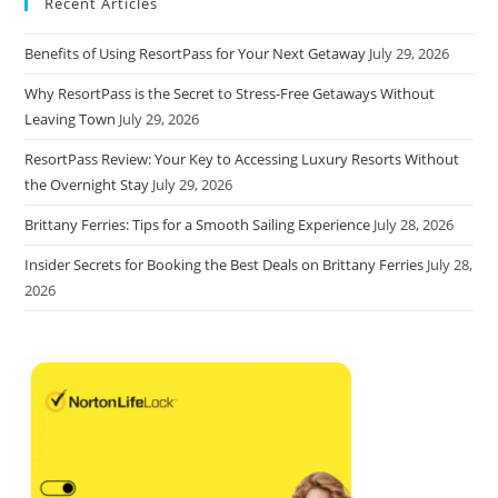
Recent Articles
Benefits of Using ResortPass for Your Next Getaway
July 29, 2026
Why ResortPass is the Secret to Stress-Free Getaways Without
Leaving Town
July 29, 2026
ResortPass Review: Your Key to Accessing Luxury Resorts Without
the Overnight Stay
July 29, 2026
Brittany Ferries: Tips for a Smooth Sailing Experience
July 28, 2026
Insider Secrets for Booking the Best Deals on Brittany Ferries
July 28,
2026