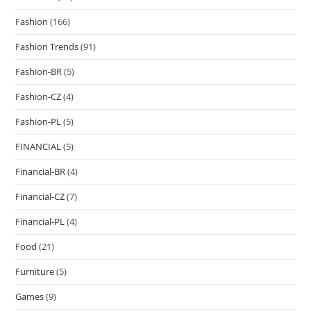
Fashion
(166)
Fashion Trends
(91)
Fashion-BR
(5)
Fashion-CZ
(4)
Fashion-PL
(5)
FINANCIAL
(5)
Financial-BR
(4)
Financial-CZ
(7)
Financial-PL
(4)
Food
(21)
Furniture
(5)
Games
(9)