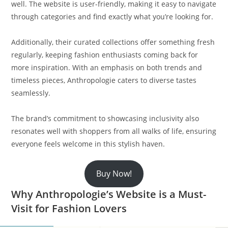
well. The website is user-friendly, making it easy to navigate
through categories and find exactly what you’re looking for.
Additionally, their curated collections offer something fresh
regularly, keeping fashion enthusiasts coming back for
more inspiration. With an emphasis on both trends and
timeless pieces, Anthropologie caters to diverse tastes
seamlessly.
The brand’s commitment to showcasing inclusivity also
resonates well with shoppers from all walks of life, ensuring
everyone feels welcome in this stylish haven.
Buy Now!
Why Anthropologie’s Website is a Must-
Visit for Fashion Lovers