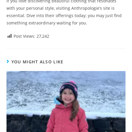
If you love discovering beautiful clothing that resonates
with your personal style, visiting Anthropologie’s site is
essential. Dive into their offerings today; you may just find
something extraordinary waiting for you.
Post Views:
27,242
YOU MIGHT ALSO LIKE