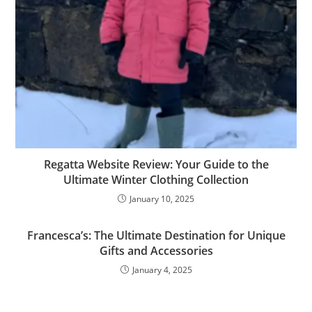
Regatta Website Review: Your Guide to the
Ultimate Winter Clothing Collection
January 10, 2025
Francesca’s: The Ultimate Destination for Unique
Gifts and Accessories
January 4, 2025