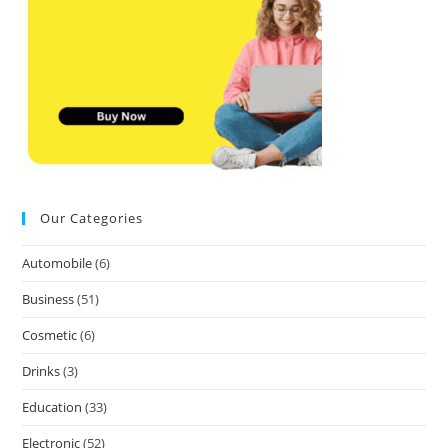
Our Categories
Automobile
(6)
Business
(51)
Cosmetic
(6)
Drinks
(3)
Education
(33)
Electronic
(52)