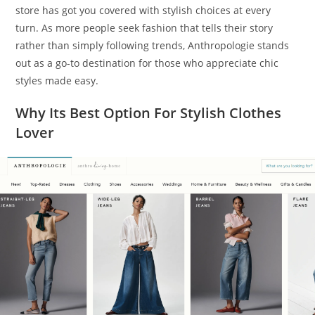
store has got you covered with stylish choices at every
turn. As more people seek fashion that tells their story
rather than simply following trends, Anthropologie stands
out as a go-to destination for those who appreciate chic
styles made easy.
Why Its Best Option For Stylish Clothes
Lover