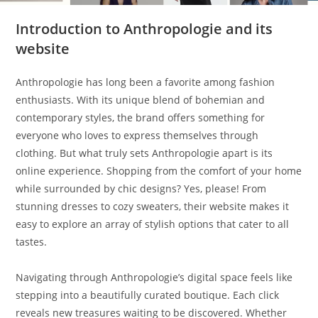
Introduction to Anthropologie and its
website
Anthropologie has long been a favorite among fashion
enthusiasts. With its unique blend of bohemian and
contemporary styles, the brand offers something for
everyone who loves to express themselves through
clothing. But what truly sets Anthropologie apart is its
online experience. Shopping from the comfort of your home
while surrounded by chic designs? Yes, please! From
stunning dresses to cozy sweaters, their website makes it
easy to explore an array of stylish options that cater to all
tastes.
Navigating through Anthropologie’s digital space feels like
stepping into a beautifully curated boutique. Each click
reveals new treasures waiting to be discovered. Whether