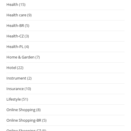
Health
(15)
Health care
(9)
Health-BR
(5)
Health-CZ
(3)
Health-PL
(4)
Home & Garden
(7)
Hotel
(22)
Instrument
(2)
Insurance
(10)
Lifestyle
(51)
Online Shopping
(8)
Online Shopping-BR
(5)
Online Shopping-CZ
(5)