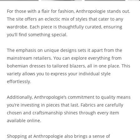
For those with a flair for fashion, Anthropologie stands out.
The site offers an eclectic mix of styles that cater to any
wardrobe. Each piece is thoughtfully curated, ensuring
you’ll find something special.
The emphasis on unique designs sets it apart from the
mainstream retailers. You can explore everything from
bohemian dresses to tailored blazers, all in one place. This
variety allows you to express your individual style
effortlessly.
Additionally, Anthropologie’s commitment to quality means
you’re investing in pieces that last. Fabrics are carefully
chosen and craftsmanship shines through every item
available online.
Shopping at Anthropologie also brings a sense of