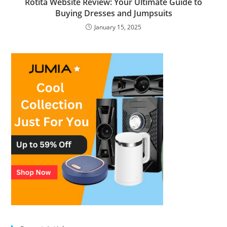
Rotita Website Review: Your Ultimate Guide to
Buying Dresses and Jumpsuits
January 15, 2025