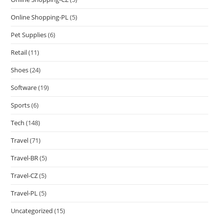
Online Shopping-PL
(5)
Pet Supplies
(6)
Retail
(11)
Shoes
(24)
Software
(19)
Sports
(6)
Tech
(148)
Travel
(71)
Travel-BR
(5)
Travel-CZ
(5)
Travel-PL
(5)
Uncategorized
(15)