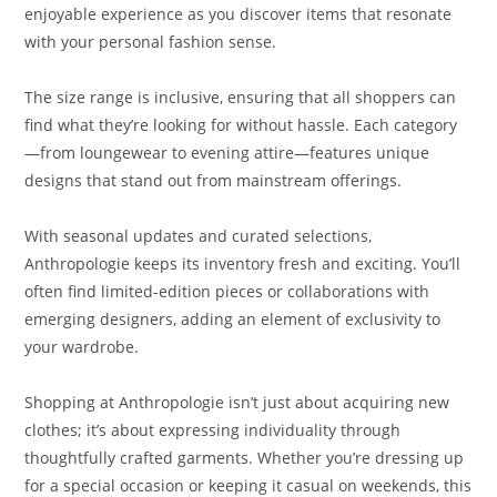
enjoyable experience as you discover items that resonate
with your personal fashion sense.
The size range is inclusive, ensuring that all shoppers can
find what they’re looking for without hassle. Each category
—from loungewear to evening attire—features unique
designs that stand out from mainstream offerings.
With seasonal updates and curated selections,
Anthropologie keeps its inventory fresh and exciting. You’ll
often find limited-edition pieces or collaborations with
emerging designers, adding an element of exclusivity to
your wardrobe.
Shopping at Anthropologie isn’t just about acquiring new
clothes; it’s about expressing individuality through
thoughtfully crafted garments. Whether you’re dressing up
for a special occasion or keeping it casual on weekends, this