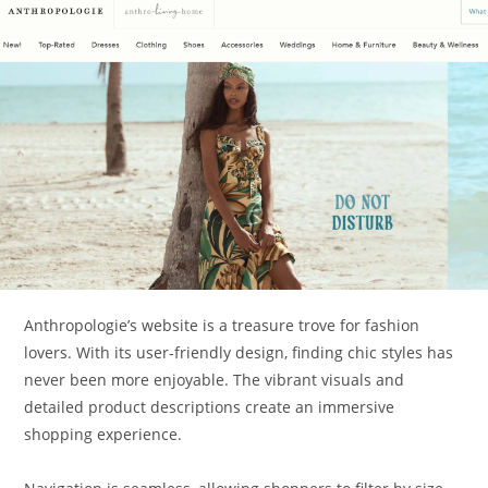
Anthropologie’s website is a treasure trove for fashion
lovers. With its user-friendly design, finding chic styles has
never been more enjoyable. The vibrant visuals and
detailed product descriptions create an immersive
shopping experience.