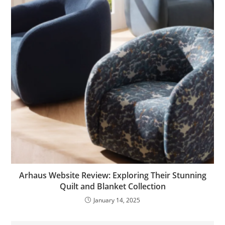
Arhaus Website Review: Exploring Their Stunning
Quilt and Blanket Collection
January 14, 2025