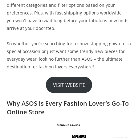
different categories and filter options based on your
preferences. Plus, with fast shipping options worldwide,
you won’t have to wait long before your fabulous new finds
arrive at your doorstep.
So whether you’re searching for a show-stopping gown for a
special occasion or just want some trendy new pieces for
everyday wear, look no further than ASOS – the ultimate
destination for fashion lovers everywhere!
VISIT WEBSITE
Why ASOS is Every Fashion Lover’s Go-To
Online Store