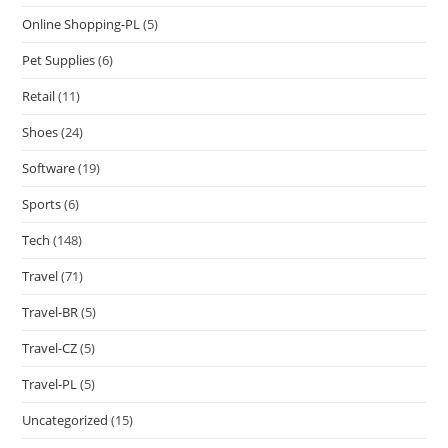
Online Shopping-PL
(5)
Pet Supplies
(6)
Retail
(11)
Shoes
(24)
Software
(19)
Sports
(6)
Tech
(148)
Travel
(71)
Travel-BR
(5)
Travel-CZ
(5)
Travel-PL
(5)
Uncategorized
(15)