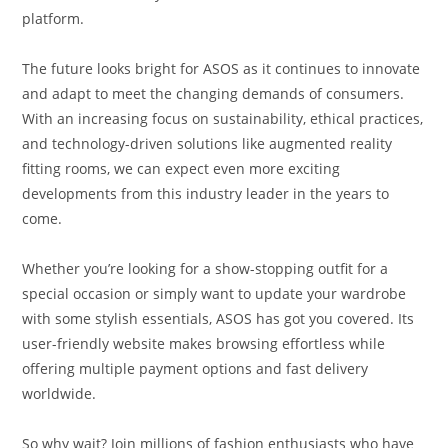
platform.
The future looks bright for ASOS as it continues to innovate
and adapt to meet the changing demands of consumers.
With an increasing focus on sustainability, ethical practices,
and technology-driven solutions like augmented reality
fitting rooms, we can expect even more exciting
developments from this industry leader in the years to
come.
Whether you’re looking for a show-stopping outfit for a
special occasion or simply want to update your wardrobe
with some stylish essentials, ASOS has got you covered. Its
user-friendly website makes browsing effortless while
offering multiple payment options and fast delivery
worldwide.
So why wait? Join millions of fashion enthusiasts who have