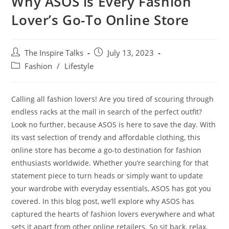
Why ASOS is Every Fashion
Lover’s Go-To Online Store
The Inspire Talks
July 13, 2023
Fashion
/
Lifestyle
Calling all fashion lovers! Are you tired of scouring through
endless racks at the mall in search of the perfect outfit?
Look no further, because ASOS is here to save the day. With
its vast selection of trendy and affordable clothing, this
online store has become a go-to destination for fashion
enthusiasts worldwide. Whether you’re searching for that
statement piece to turn heads or simply want to update
your wardrobe with everyday essentials, ASOS has got you
covered. In this blog post, we’ll explore why ASOS has
captured the hearts of fashion lovers everywhere and what
sets it apart from other online retailers. So sit back, relax,