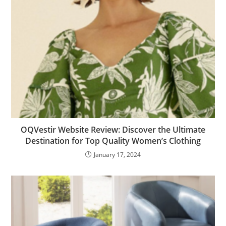
OQVestir Website Review: Discover the Ultimate
Destination for Top Quality Women’s Clothing
January 17, 2024