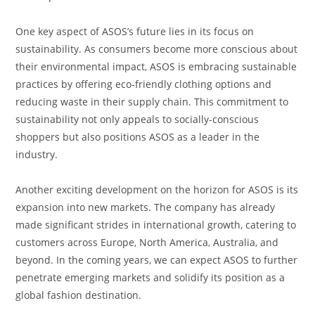
One key aspect of ASOS’s future lies in its focus on
sustainability. As consumers become more conscious about
their environmental impact, ASOS is embracing sustainable
practices by offering eco-friendly clothing options and
reducing waste in their supply chain. This commitment to
sustainability not only appeals to socially-conscious
shoppers but also positions ASOS as a leader in the
industry.
Another exciting development on the horizon for ASOS is its
expansion into new markets. The company has already
made significant strides in international growth, catering to
customers across Europe, North America, Australia, and
beyond. In the coming years, we can expect ASOS to further
penetrate emerging markets and solidify its position as a
global fashion destination.