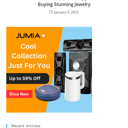
Buying Stunning Jewelry
January 9, 2025
Recent Articles