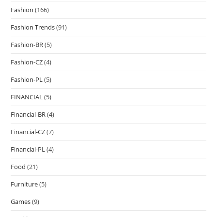
Fashion
(166)
Fashion Trends
(91)
Fashion-BR
(5)
Fashion-CZ
(4)
Fashion-PL
(5)
FINANCIAL
(5)
Financial-BR
(4)
Financial-CZ
(7)
Financial-PL
(4)
Food
(21)
Furniture
(5)
Games
(9)