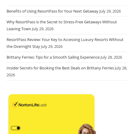
Benefits of Using ResortPass for Your Next Getaway
July 29, 2026
Why ResortPass is the Secret to Stress-Free Getaways Without
Leaving Town
July 29, 2026
ResortPass Review: Your Key to Accessing Luxury Resorts Without
the Overnight Stay
July 29, 2026
Brittany Ferries: Tips for a Smooth Sailing Experience
July 28, 2026
Insider Secrets for Booking the Best Deals on Brittany Ferries
July 28,
2026