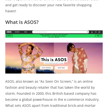
and get ready to discover your new favorite shopping
haven!
What is ASOS?
ASOS, also known as “As Seen On Screen,” is an online
fashion and beauty retailer that has taken the world by
storm. Founded in 2000, this British-based company has
become a global powerhouse in the e-commerce industry.
What sets ASOS apart from traditional brick-and-mortar