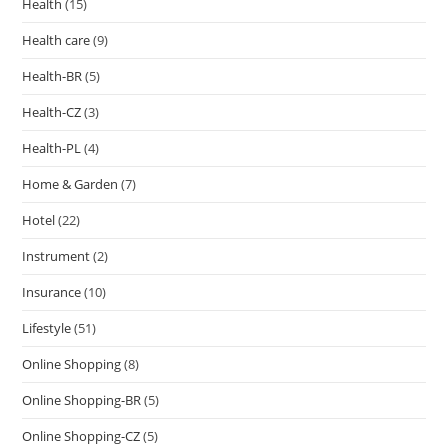
Health
(15)
Health care
(9)
Health-BR
(5)
Health-CZ
(3)
Health-PL
(4)
Home & Garden
(7)
Hotel
(22)
Instrument
(2)
Insurance
(10)
Lifestyle
(51)
Online Shopping
(8)
Online Shopping-BR
(5)
Online Shopping-CZ
(5)