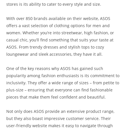
stores is its ability to cater to every style and size.
With over 850 brands available on their website, ASOS
offers a vast selection of clothing options for men and
women. Whether you’re into streetwear, high fashion, or
casual chic, you’ll find something that suits your taste at
ASOS. From trendy dresses and stylish tops to cozy
loungewear and sleek accessories, they have it all.
One of the key reasons why ASOS has gained such
popularity among fashion enthusiasts is its commitment to
inclusivity. They offer a wide range of sizes – from petite to
plus-size – ensuring that everyone can find fashionable
pieces that make them feel confident and beautiful.
Not only does ASOS provide an extensive product range,
but they also boast impressive customer service. Their
user-friendly website makes it easy to navigate through