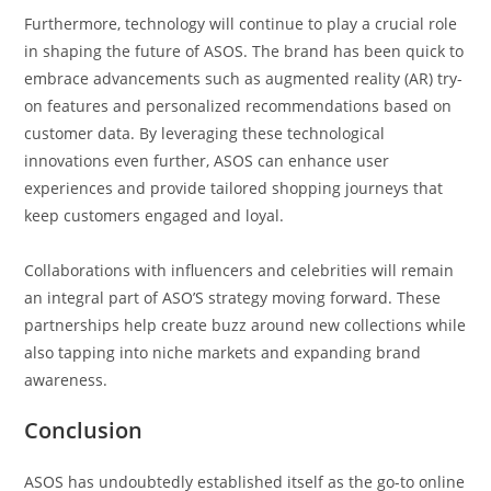
Furthermore, technology will continue to play a crucial role
in shaping the future of ASOS. The brand has been quick to
embrace advancements such as augmented reality (AR) try-
on features and personalized recommendations based on
customer data. By leveraging these technological
innovations even further, ASOS can enhance user
experiences and provide tailored shopping journeys that
keep customers engaged and loyal.
Collaborations with influencers and celebrities will remain
an integral part of ASO’S strategy moving forward. These
partnerships help create buzz around new collections while
also tapping into niche markets and expanding brand
awareness.
Conclusion
ASOS has undoubtedly established itself as the go-to online