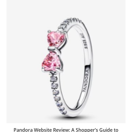
Pandora Website Review: A Shopper’s Guide to