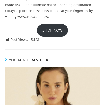
made ASOS their ultimate online shopping destination
today! Explore endless possibilities at your fingertips by
visiting www.asos.com now.
SHOP NOW
Post Views:
15,128
YOU MIGHT ALSO LIKE