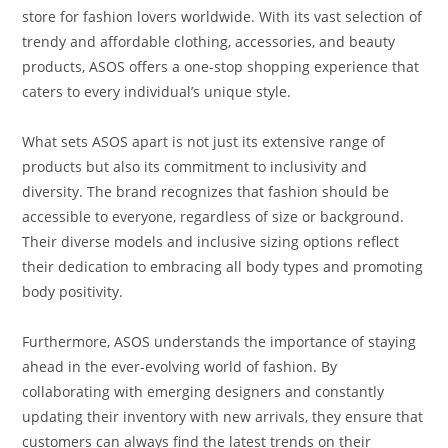
store for fashion lovers worldwide. With its vast selection of
trendy and affordable clothing, accessories, and beauty
products, ASOS offers a one-stop shopping experience that
caters to every individual’s unique style.
What sets ASOS apart is not just its extensive range of
products but also its commitment to inclusivity and
diversity. The brand recognizes that fashion should be
accessible to everyone, regardless of size or background.
Their diverse models and inclusive sizing options reflect
their dedication to embracing all body types and promoting
body positivity.
Furthermore, ASOS understands the importance of staying
ahead in the ever-evolving world of fashion. By
collaborating with emerging designers and constantly
updating their inventory with new arrivals, they ensure that
customers can always find the latest trends on their