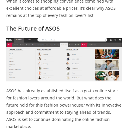
When it comes to shopping convenience combined with
excellent choices at affordable prices, it’s clear why ASOS
remains at the top of every fashion lover’s list.
The Future of ASOS
ASOS has already established itself as a go-to online store
for fashion lovers around the world. But what does the
future hold for this fashion powerhouse? With its innovative
approach and commitment to staying ahead of trends,
ASOS is set to continue dominating the online fashion
marketplace.