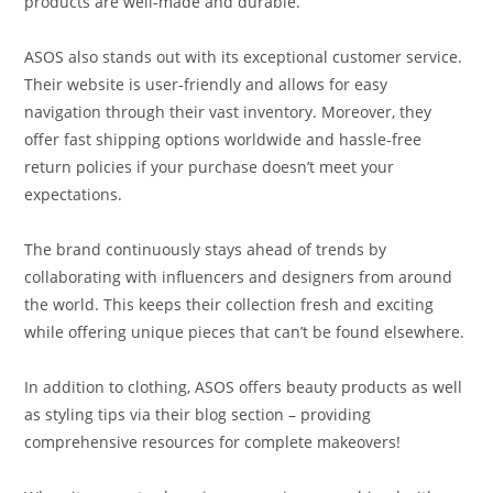
products are well-made and durable.
ASOS also stands out with its exceptional customer service.
Their website is user-friendly and allows for easy
navigation through their vast inventory. Moreover, they
offer fast shipping options worldwide and hassle-free
return policies if your purchase doesn’t meet your
expectations.
The brand continuously stays ahead of trends by
collaborating with influencers and designers from around
the world. This keeps their collection fresh and exciting
while offering unique pieces that can’t be found elsewhere.
In addition to clothing, ASOS offers beauty products as well
as styling tips via their blog section – providing
comprehensive resources for complete makeovers!