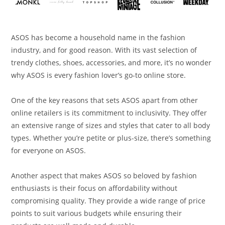
ASOS has become a household name in the fashion
industry, and for good reason. With its vast selection of
trendy clothes, shoes, accessories, and more, it’s no wonder
why ASOS is every fashion lover’s go-to online store.
One of the key reasons that sets ASOS apart from other
online retailers is its commitment to inclusivity. They offer
an extensive range of sizes and styles that cater to all body
types. Whether you’re petite or plus-size, there’s something
for everyone on ASOS.
Another aspect that makes ASOS so beloved by fashion
enthusiasts is their focus on affordability without
compromising quality. They provide a wide range of price
points to suit various budgets while ensuring their