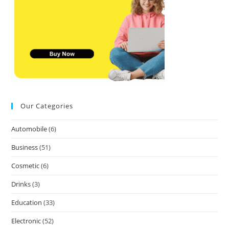
Our Categories
Automobile
(6)
Business
(51)
Cosmetic
(6)
Drinks
(3)
Education
(33)
Electronic
(52)