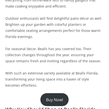
everything from dinnerware sets to handy gadgets that
make cooking enjoyable and efficient.
Outdoor enthusiasts will find delightful patio décor as well.
Brighten up your garden with colorful planters or
comfortable seating arrangements perfect for those warm
Florida evenings.
For seasonal decor, Bealls has you covered too. Their
collection changes throughout the year, ensuring your
space remains fresh and inviting regardless of the season.
With such an extensive variety available at Bealls Florida,
transforming your living space into a haven of style
becomes effortless.
Buy Now!