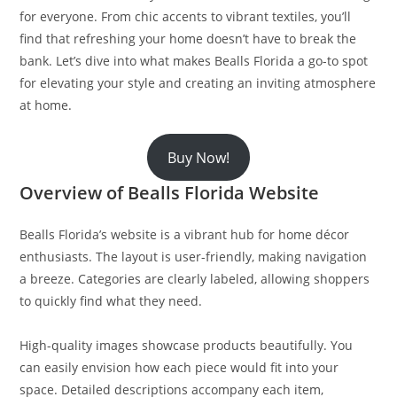
for everyone. From chic accents to vibrant textiles, you’ll
find that refreshing your home doesn’t have to break the
bank. Let’s dive into what makes Bealls Florida a go-to spot
for elevating your style and creating an inviting atmosphere
at home.
Buy Now!
Overview of Bealls Florida Website
Bealls Florida’s website is a vibrant hub for home décor
enthusiasts. The layout is user-friendly, making navigation
a breeze. Categories are clearly labeled, allowing shoppers
to quickly find what they need.
High-quality images showcase products beautifully. You
can easily envision how each piece would fit into your
space. Detailed descriptions accompany each item,