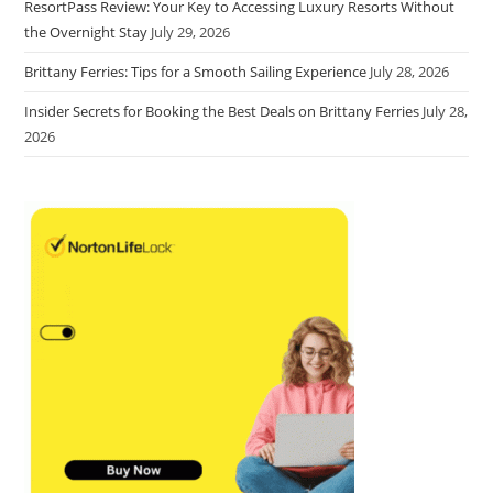
ResortPass Review: Your Key to Accessing Luxury Resorts Without
the Overnight Stay
July 29, 2026
Brittany Ferries: Tips for a Smooth Sailing Experience
July 28, 2026
Insider Secrets for Booking the Best Deals on Brittany Ferries
July 28,
2026