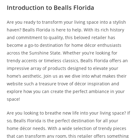
Introduction to Bealls Florida
Are you ready to transform your living space into a stylish
haven? Bealls Florida is here to help. With its rich history
and commitment to quality, this beloved retailer has
become a go-to destination for home décor enthusiasts
across the Sunshine State. Whether you’re looking for
trendy accents or timeless classics, Bealls Florida offers an
impressive array of products designed to elevate your
home’s aesthetic. Join us as we dive into what makes their
website such a treasure trove of décor inspiration and
explore how you can create the perfect ambiance in your
space!
Are you looking to breathe new life into your living space? If
so, Bealls Florida is the perfect destination for all your
home décor needs. With a wide selection of trendy pieces
that can transform any room, this retailer offers something