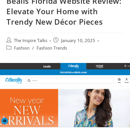
Bealls Florida Website Review:
Elevate Your Home with
Trendy New Décor Pieces
The Inspire Talks
January 10, 2025
Fashion
/
Fashion Trends