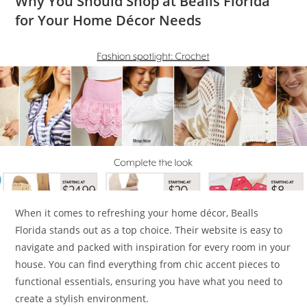
Why You Should Shop at Bealls Florida
for Your Home Décor Needs
When it comes to refreshing your home décor, Bealls
Florida stands out as a top choice. Their website is easy to
navigate and packed with inspiration for every room in your
house. You can find everything from chic accent pieces to
functional essentials, ensuring you have what you need to
create a stylish environment.