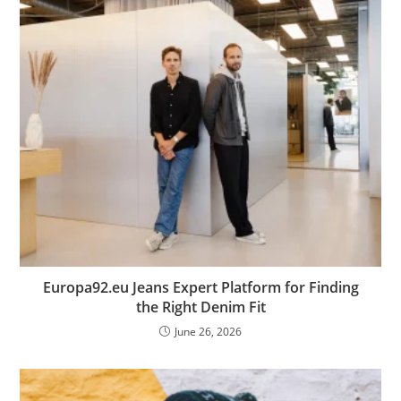
Europa92.eu Jeans Expert Platform for Finding
the Right Denim Fit
June 26, 2026