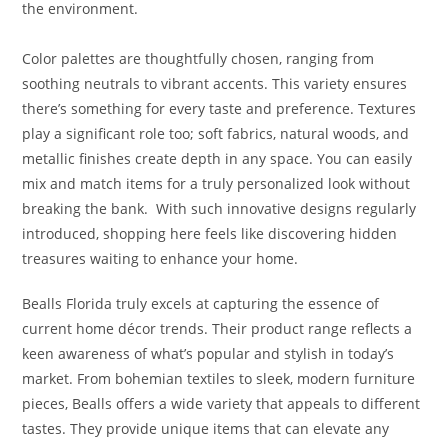
the environment.
Color palettes are thoughtfully chosen, ranging from
soothing neutrals to vibrant accents. This variety ensures
there’s something for every taste and preference. Textures
play a significant role too; soft fabrics, natural woods, and
metallic finishes create depth in any space. You can easily
mix and match items for a truly personalized look without
breaking the bank. With such innovative designs regularly
introduced, shopping here feels like discovering hidden
treasures waiting to enhance your home.
Bealls Florida truly excels at capturing the essence of
current home décor trends. Their product range reflects a
keen awareness of what’s popular and stylish in today’s
market. From bohemian textiles to sleek, modern furniture
pieces, Bealls offers a wide variety that appeals to different
tastes. They provide unique items that can elevate any