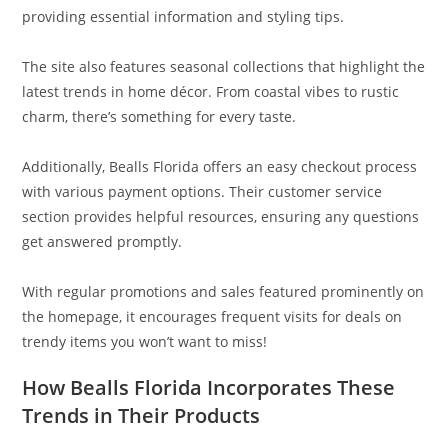
providing essential information and styling tips.
The site also features seasonal collections that highlight the
latest trends in home décor. From coastal vibes to rustic
charm, there’s something for every taste.
Additionally, Bealls Florida offers an easy checkout process
with various payment options. Their customer service
section provides helpful resources, ensuring any questions
get answered promptly.
With regular promotions and sales featured prominently on
the homepage, it encourages frequent visits for deals on
trendy items you won’t want to miss!
How Bealls Florida Incorporates These
Trends in Their Products