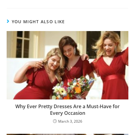
YOU MIGHT ALSO LIKE
Why Ever Pretty Dresses Are a Must-Have for
Every Occasion
March 3, 2026