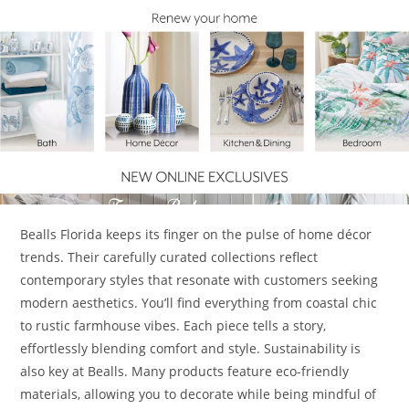
Bealls Florida keeps its finger on the pulse of home décor
trends. Their carefully curated collections reflect
contemporary styles that resonate with customers seeking
modern aesthetics. You’ll find everything from coastal chic
to rustic farmhouse vibes. Each piece tells a story,
effortlessly blending comfort and style. Sustainability is
also key at Bealls. Many products feature eco-friendly
materials, allowing you to decorate while being mindful of