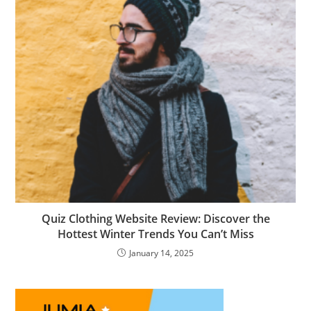
Quiz Clothing Website Review: Discover the
Hottest Winter Trends You Can’t Miss
January 14, 2025