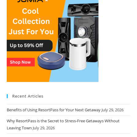
Recent Articles
Benefits of Using ResortPass for Your Next Getaway
July 29, 2026
Why ResortPass is the Secret to Stress-Free Getaways Without
Leaving Town
July 29, 2026