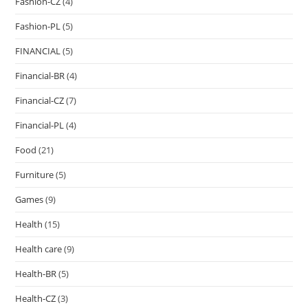
Fashion-CZ
(4)
Fashion-PL
(5)
FINANCIAL
(5)
Financial-BR
(4)
Financial-CZ
(7)
Financial-PL
(4)
Food
(21)
Furniture
(5)
Games
(9)
Health
(15)
Health care
(9)
Health-BR
(5)
Health-CZ
(3)