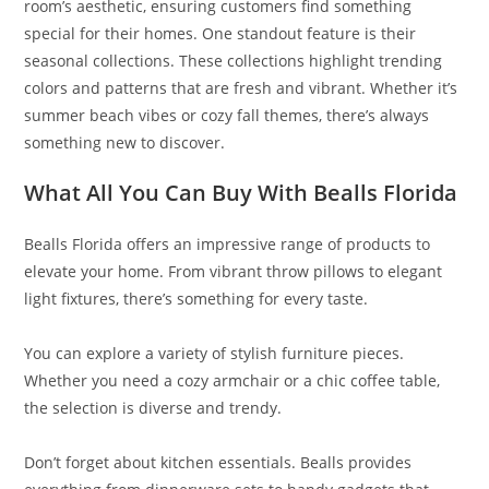
room’s aesthetic, ensuring customers find something
special for their homes. One standout feature is their
seasonal collections. These collections highlight trending
colors and patterns that are fresh and vibrant. Whether it’s
summer beach vibes or cozy fall themes, there’s always
something new to discover.
What All You Can Buy With Bealls Florida
Bealls Florida offers an impressive range of products to
elevate your home. From vibrant throw pillows to elegant
light fixtures, there’s something for every taste.
You can explore a variety of stylish furniture pieces.
Whether you need a cozy armchair or a chic coffee table,
the selection is diverse and trendy.
Don’t forget about kitchen essentials. Bealls provides