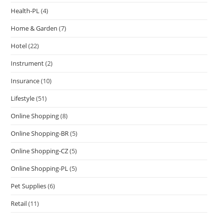
Health-PL
(4)
Home & Garden
(7)
Hotel
(22)
Instrument
(2)
Insurance
(10)
Lifestyle
(51)
Online Shopping
(8)
Online Shopping-BR
(5)
Online Shopping-CZ
(5)
Online Shopping-PL
(5)
Pet Supplies
(6)
Retail
(11)