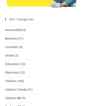
Our Categories
Automobile
(6)
Business
(51)
Cosmetic
(6)
Drinks
(3)
Education
(33)
Electronic
(52)
Fashion
(166)
Fashion Trends
(91)
Fashion-BR
(5)