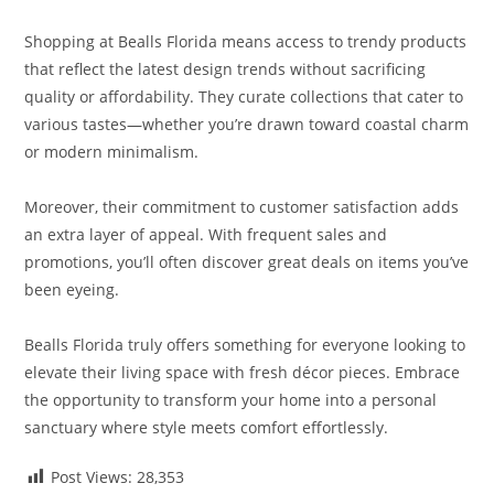
Shopping at Bealls Florida means access to trendy products
that reflect the latest design trends without sacrificing
quality or affordability. They curate collections that cater to
various tastes—whether you’re drawn toward coastal charm
or modern minimalism.
Moreover, their commitment to customer satisfaction adds
an extra layer of appeal. With frequent sales and
promotions, you’ll often discover great deals on items you’ve
been eyeing.
Bealls Florida truly offers something for everyone looking to
elevate their living space with fresh décor pieces. Embrace
the opportunity to transform your home into a personal
sanctuary where style meets comfort effortlessly.
Post Views:
28,353