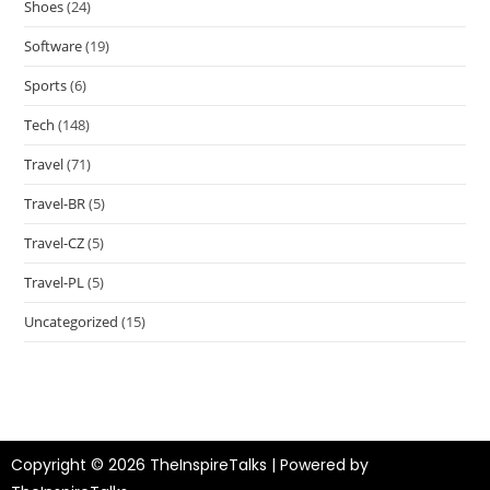
Shoes
(24)
Software
(19)
Sports
(6)
Tech
(148)
Travel
(71)
Travel-BR
(5)
Travel-CZ
(5)
Travel-PL
(5)
Uncategorized
(15)
Copyright © 2026 TheInspireTalks | Powered by