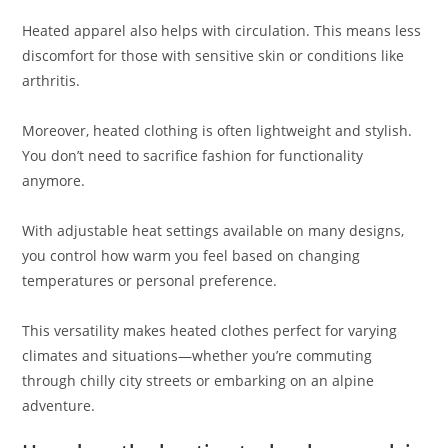
Heated apparel also helps with circulation. This means less
discomfort for those with sensitive skin or conditions like
arthritis.
Moreover, heated clothing is often lightweight and stylish.
You don’t need to sacrifice fashion for functionality
anymore.
With adjustable heat settings available on many designs,
you control how warm you feel based on changing
temperatures or personal preference.
This versatility makes heated clothes perfect for varying
climates and situations—whether you’re commuting
through chilly city streets or embarking on an alpine
adventure.