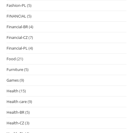
Fashion-PL
(5)
FINANCIAL
(5)
Financial-BR
(4)
Financial-CZ
(7)
Financial-PL
(4)
Food
(21)
Furniture
(5)
Games
(9)
Health
(15)
Health care
(9)
Health-BR
(5)
Health-CZ
(3)