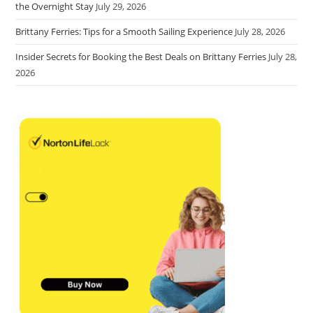
the Overnight Stay
July 29, 2026
Brittany Ferries: Tips for a Smooth Sailing Experience
July 28, 2026
Insider Secrets for Booking the Best Deals on Brittany Ferries
July 28,
2026