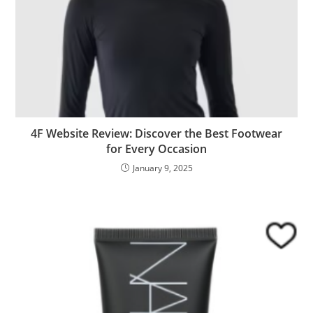
4F Website Review: Discover the Best Footwear
for Every Occasion
January 9, 2025