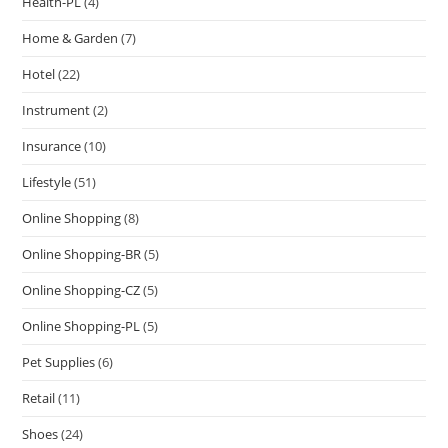
Health-PL
(4)
Home & Garden
(7)
Hotel
(22)
Instrument
(2)
Insurance
(10)
Lifestyle
(51)
Online Shopping
(8)
Online Shopping-BR
(5)
Online Shopping-CZ
(5)
Online Shopping-PL
(5)
Pet Supplies
(6)
Retail
(11)
Shoes
(24)