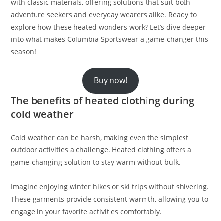
with classic materials, offering solutions that suit both
adventure seekers and everyday wearers alike. Ready to
explore how these heated wonders work? Let’s dive deeper
into what makes Columbia Sportswear a game-changer this
season!
Buy now!
The benefits of heated clothing during
cold weather
Cold weather can be harsh, making even the simplest
outdoor activities a challenge. Heated clothing offers a
game-changing solution to stay warm without bulk.
Imagine enjoying winter hikes or ski trips without shivering.
These garments provide consistent warmth, allowing you to
engage in your favorite activities comfortably.