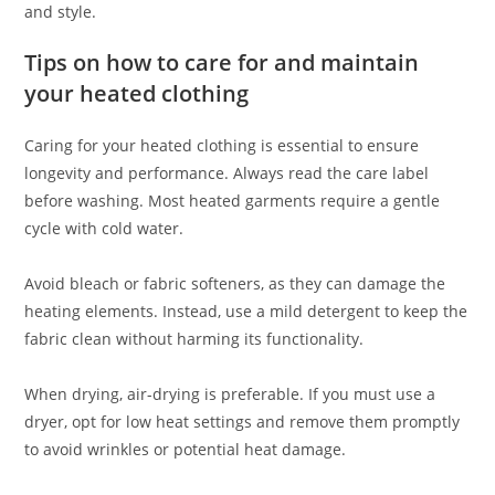
and style.
Tips on how to care for and maintain
your heated clothing
Caring for your heated clothing is essential to ensure
longevity and performance. Always read the care label
before washing. Most heated garments require a gentle
cycle with cold water.
Avoid bleach or fabric softeners, as they can damage the
heating elements. Instead, use a mild detergent to keep the
fabric clean without harming its functionality.
When drying, air-drying is preferable. If you must use a
dryer, opt for low heat settings and remove them promptly
to avoid wrinkles or potential heat damage.