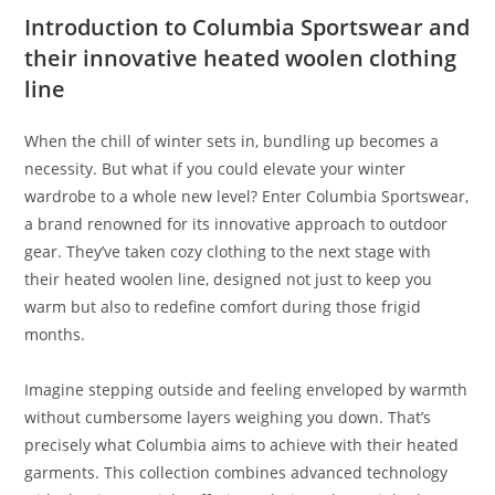
Introduction to Columbia Sportswear and
their innovative heated woolen clothing
line
When the chill of winter sets in, bundling up becomes a
necessity. But what if you could elevate your winter
wardrobe to a whole new level? Enter Columbia Sportswear,
a brand renowned for its innovative approach to outdoor
gear. They’ve taken cozy clothing to the next stage with
their heated woolen line, designed not just to keep you
warm but also to redefine comfort during those frigid
months.
Imagine stepping outside and feeling enveloped by warmth
without cumbersome layers weighing you down. That’s
precisely what Columbia aims to achieve with their heated
garments. This collection combines advanced technology