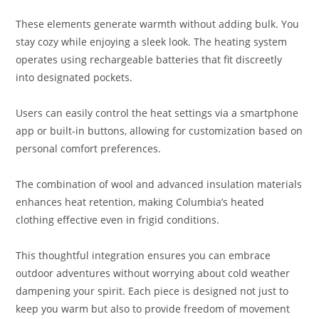
These elements generate warmth without adding bulk. You
stay cozy while enjoying a sleek look. The heating system
operates using rechargeable batteries that fit discreetly
into designated pockets.
Users can easily control the heat settings via a smartphone
app or built-in buttons, allowing for customization based on
personal comfort preferences.
The combination of wool and advanced insulation materials
enhances heat retention, making Columbia’s heated
clothing effective even in frigid conditions.
This thoughtful integration ensures you can embrace
outdoor adventures without worrying about cold weather
dampening your spirit. Each piece is designed not just to
keep you warm but also to provide freedom of movement