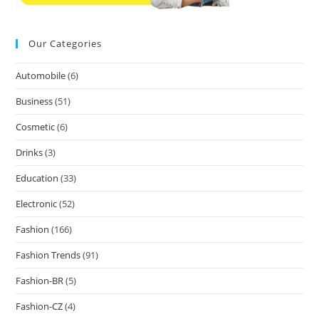
Our Categories
Automobile
(6)
Business
(51)
Cosmetic
(6)
Drinks
(3)
Education
(33)
Electronic
(52)
Fashion
(166)
Fashion Trends
(91)
Fashion-BR
(5)
Fashion-CZ
(4)