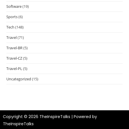
Software
(19)
Sports
(6)
Tech
(148)
Travel
(71)
Travel-BR
(5)
Travel-CZ
(5)
Travel-PL
(5)
Uncategorized
(15)
Copyright © 2026 TheInspireTalks | Powered by
TheInspireTalks