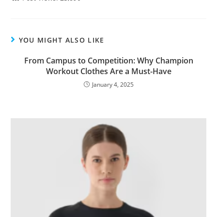
YOU MIGHT ALSO LIKE
From Campus to Competition: Why Champion
Workout Clothes Are a Must-Have
January 4, 2025