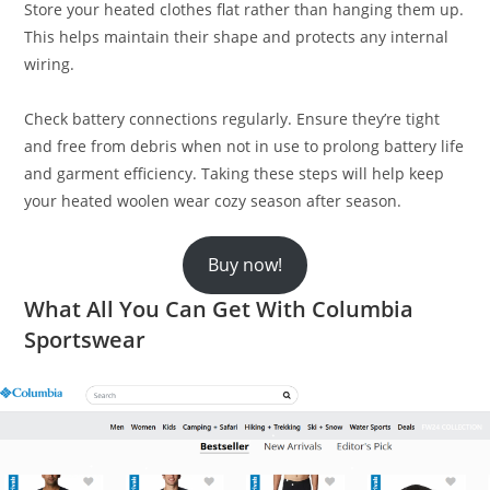
Store your heated clothes flat rather than hanging them up.
This helps maintain their shape and protects any internal
wiring.
Check battery connections regularly. Ensure they’re tight
and free from debris when not in use to prolong battery life
and garment efficiency. Taking these steps will help keep
your heated woolen wear cozy season after season.
Buy now!
What All You Can Get With Columbia
Sportswear