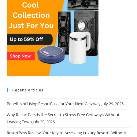
Recent Articles
Benefits of Using ResortPass for Your Next Getaway
July 29, 2026
Why ResortPass is the Secret to Stress-Free Getaways Without
Leaving Town
July 29, 2026
ResortPass Review: Your Key to Accessing Luxury Resorts Without