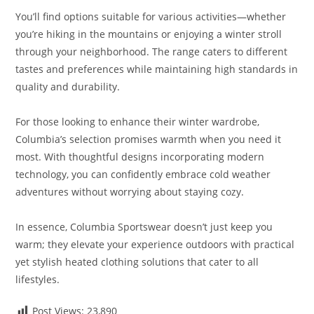
You’ll find options suitable for various activities—whether
you’re hiking in the mountains or enjoying a winter stroll
through your neighborhood. The range caters to different
tastes and preferences while maintaining high standards in
quality and durability.
For those looking to enhance their winter wardrobe,
Columbia’s selection promises warmth when you need it
most. With thoughtful designs incorporating modern
technology, you can confidently embrace cold weather
adventures without worrying about staying cozy.
In essence, Columbia Sportswear doesn’t just keep you
warm; they elevate your experience outdoors with practical
yet stylish heated clothing solutions that cater to all
lifestyles.
Post Views:
23,890