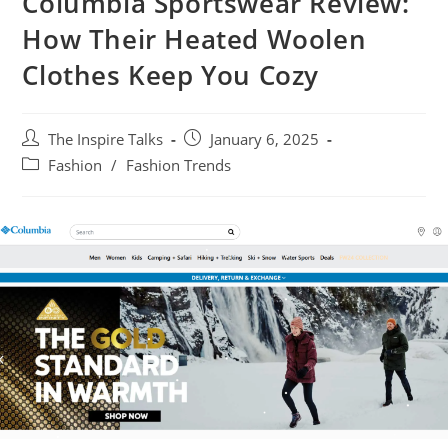
Columbia Sportswear Review:
How Their Heated Woolen
Clothes Keep You Cozy
The Inspire Talks
January 6, 2025
Fashion
/
Fashion Trends