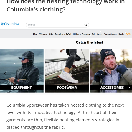
How does the heating technology work in
Columbia’s clothing?
Columbia Sportswear has taken heated clothing to the next
level with its innovative technology. At the heart of their
garments are thin, flexible heating elements strategically
placed throughout the fabric.