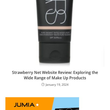
Strawberry Net Website Review: Exploring the
Wide Range of Make Up Products
January 19, 2024