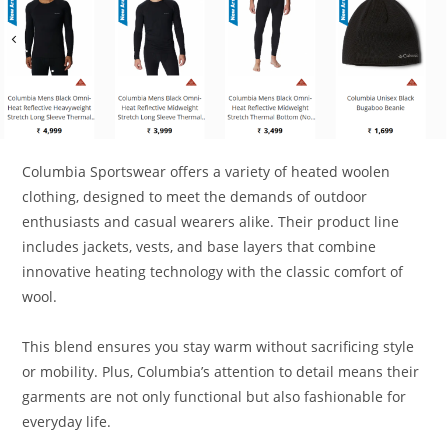
Columbia Sportswear offers a variety of heated woolen
clothing, designed to meet the demands of outdoor
enthusiasts and casual wearers alike. Their product line
includes jackets, vests, and base layers that combine
innovative heating technology with the classic comfort of
wool.
This blend ensures you stay warm without sacrificing style
or mobility. Plus, Columbia’s attention to detail means their
garments are not only functional but also fashionable for
everyday life.