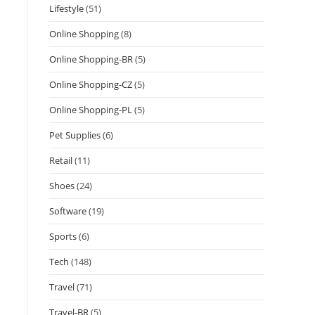
e
Lifestyle
(51)
Online Shopping
(8)
Online Shopping-BR
(5)
Online Shopping-CZ
(5)
Online Shopping-PL
(5)
Pet Supplies
(6)
Retail
(11)
Shoes
(24)
Software
(19)
Sports
(6)
Tech
(148)
Travel
(71)
Travel-BR
(5)