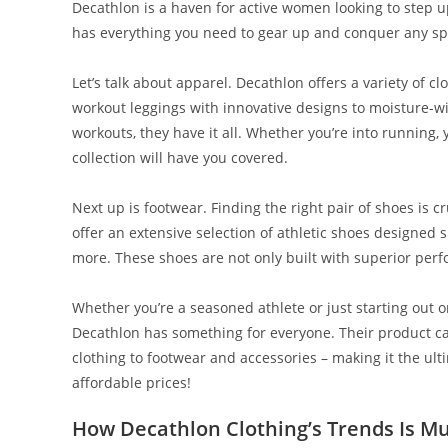
Decathlon is a haven for active women looking to step u
has everything you need to gear up and conquer any spor
Let’s talk about apparel. Decathlon offers a variety of cl
workout leggings with innovative designs to moisture-w
workouts, they have it all. Whether you’re into running, 
collection will have you covered.
Next up is footwear. Finding the right pair of shoes is c
offer an extensive selection of athletic shoes designed s
more. These shoes are not only built with superior pe
Whether you’re a seasoned athlete or just starting out o
Decathlon has something for everyone. Their product cat
clothing to footwear and accessories – making it the ulti
affordable prices!
How Decathlon Clothing’s Trends Is Mu