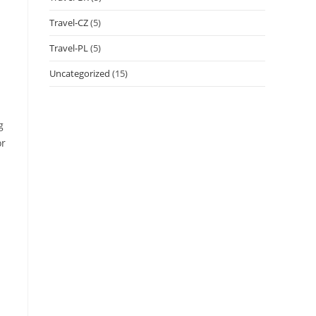
Travel-CZ
(5)
Travel-PL
(5)
Uncategorized
(15)
g
or