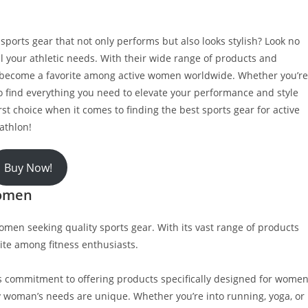
t sports gear that not only performs but also looks stylish? Look no
ll your athletic needs. With their wide range of products and
as become a favorite among active women worldwide. Whether you’re
 to find everything you need to elevate your performance and style
rst choice when it comes to finding the best sports gear for active
athlon!
Buy Now!
women
omen seeking quality sports gear. With its vast range of products
ite among fitness enthusiasts.
s commitment to offering products specifically designed for women
 woman’s needs are unique. Whether you’re into running, yoga, or