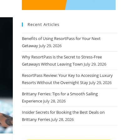
Recent Articles
Benefits of Using ResortPass for Your Next
Getaway
July 29, 2026
Why ResortPass is the Secret to Stress-Free
Getaways Without Leaving Town
July 29, 2026
ResortPass Review: Your Key to Accessing Luxury
Resorts Without the Overnight Stay
July 29, 2026
Brittany Ferries: Tips for a Smooth Sailing
Experience
July 28, 2026
Insider Secrets for Booking the Best Deals on
Brittany Ferries
July 28, 2026