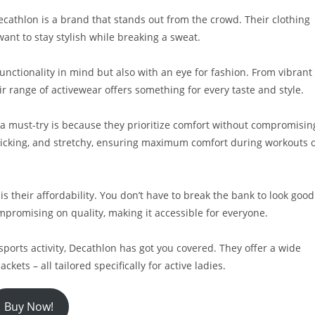
cathlon is a brand that stands out from the crowd. Their clothing
want to stay stylish while breaking a sweat.
unctionality in mind but also with an eye for fashion. From vibrant
r range of activewear offers something for every taste and style.
 a must-try is because they prioritize comfort without compromisin
wicking, and stretchy, ensuring maximum comfort during workouts 
is their affordability. You don’t have to break the bank to look good
ompromising on quality, making it accessible for everyone.
sports activity, Decathlon has got you covered. They offer a wide
ckets – all tailored specifically for active ladies.
Buy Now!