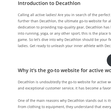
Introduction to Decathlon
Calling all active ladies! Are you in search of the perfec
further than Decathlon, the ultimate go-to website for a
dedication to providing top-quality gear, Decathlon h
into running, yoga, or any other sport, this is the place
game. So let’s dive into why Decathlon should be your fi
ladies. Get ready to unleash your inner athlete with Dec
Why it’s the go-to website for active 
Decathlon is undoubtedly the go-to website for active w
and exceptional customer service, it has become a favor
One of the main reasons why Decathlon stands out is it
From clothing to equipment, they understand that every