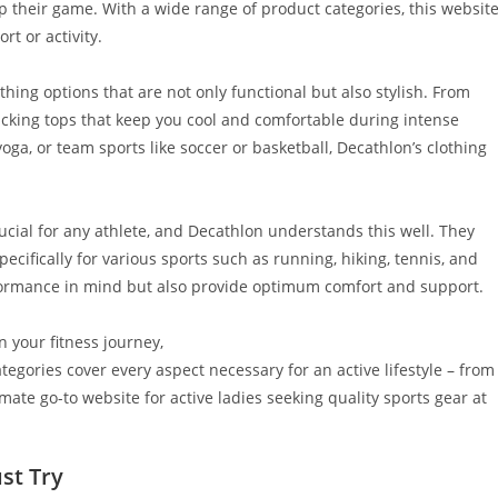
p their game. With a wide range of product categories, this websit
t or activity.
othing options that are not only functional but also stylish. From
icking tops that keep you cool and comfortable during intense
yoga, or team sports like soccer or basketball, Decathlon’s clothing
rucial for any athlete, and Decathlon understands this well. They
pecifically for various sports such as running, hiking, tennis, and
rformance in mind but also provide optimum comfort and support.
n your fitness journey,
egories cover every aspect necessary for an active lifestyle – from
mate go-to website for active ladies seeking quality sports gear at
st Try