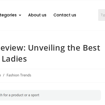
tegories
About us
Contact us
eview: Unveiling the Best
 Ladies
n
/
Fashion Trends