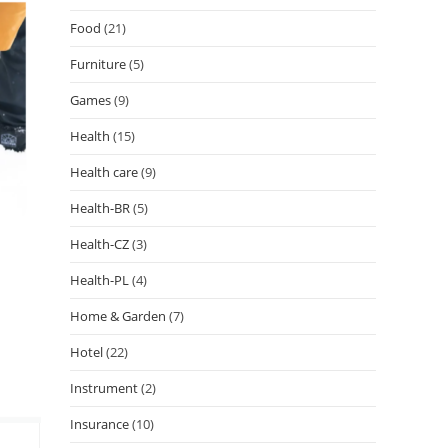
Food
(21)
Furniture
(5)
Games
(9)
Health
(15)
Health care
(9)
Health-BR
(5)
Health-CZ
(3)
Health-PL
(4)
Home & Garden
(7)
Hotel
(22)
Instrument
(2)
Insurance
(10)