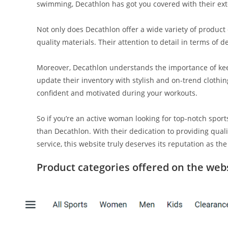
swimming, Decathlon has got you covered with their exte
Not only does Decathlon offer a wide variety of product
quality materials. Their attention to detail in terms of 
Moreover, Decathlon understands the importance of kee
update their inventory with stylish and on-trend clothin
confident and motivated during your workouts.
So if you’re an active woman looking for top-notch sport
than Decathlon. With their dedication to providing qual
service, this website truly deserves its reputation as the
Product categories offered on the web