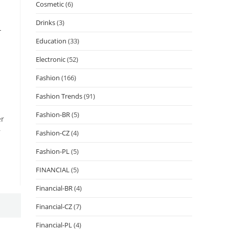
Cosmetic
(6)
Drinks
(3)
-
Education
(33)
Electronic
(52)
Fashion
(166)
Fashion Trends
(91)
Fashion-BR
(5)
er
r
Fashion-CZ
(4)
Fashion-PL
(5)
FINANCIAL
(5)
Financial-BR
(4)
Financial-CZ
(7)
Financial-PL
(4)