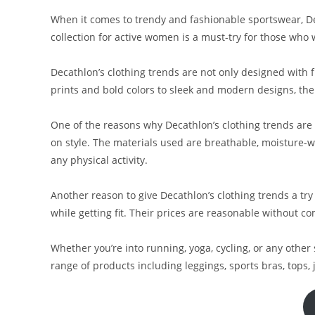
When it comes to trendy and fashionable sportswear, De
collection for active women is a must-try for those who 
Decathlon’s clothing trends are not only designed with f
prints and bold colors to sleek and modern designs, thei
One of the reasons why Decathlon’s clothing trends are
on style. The materials used are breathable, moisture-
any physical activity.
Another reason to give Decathlon’s clothing trends a try 
while getting fit. Their prices are reasonable without c
Whether you’re into running, yoga, cycling, or any other 
range of products including leggings, sports bras, tops, ja