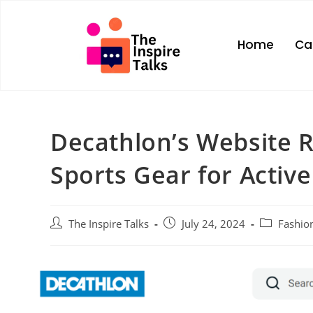
Home
Ca
Decathlon’s Website R
Sports Gear for Active
The Inspire Talks
July 24, 2024
Fashio