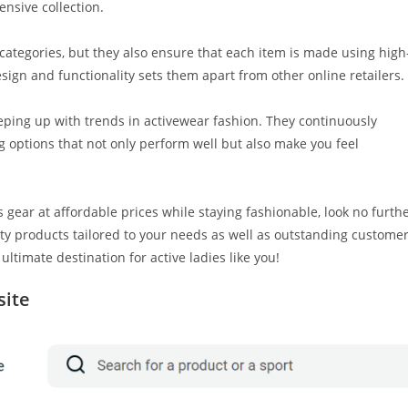
nsive collection.
 categories, but they also ensure that each item is made using high
design and functionality sets them apart from other online retailers.
ping up with trends in activewear fashion. They continuously
g options that not only perform well but also make you feel
s gear at affordable prices while staying fashionable, look no furth
ity products tailored to your needs as well as outstanding custome
 ultimate destination for active ladies like you!
site