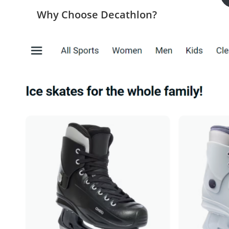
Why Choose Decathlon?