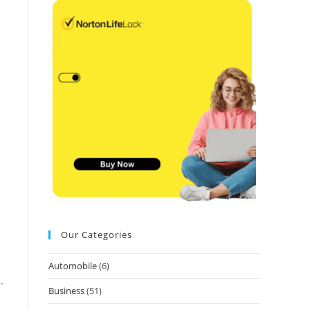
Our Categories
Automobile
(6)
.
Business
(51)