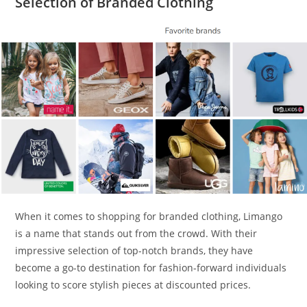
Selection of Branded Clothing
When it comes to shopping for branded clothing, Limango
is a name that stands out from the crowd. With their
impressive selection of top-notch brands, they have
become a go-to destination for fashion-forward individuals
looking to score stylish pieces at discounted prices.