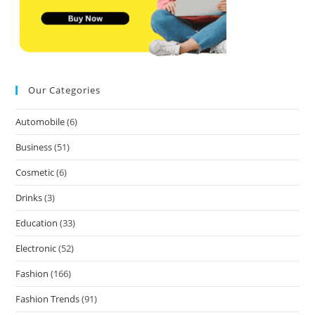
Our Categories
Automobile
(6)
Business
(51)
Cosmetic
(6)
Drinks
(3)
Education
(33)
Electronic
(52)
Fashion
(166)
Fashion Trends
(91)