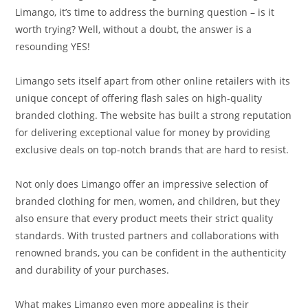
Limango, it’s time to address the burning question – is it
worth trying? Well, without a doubt, the answer is a
resounding YES!
Limango sets itself apart from other online retailers with its
unique concept of offering flash sales on high-quality
branded clothing. The website has built a strong reputation
for delivering exceptional value for money by providing
exclusive deals on top-notch brands that are hard to resist.
Not only does Limango offer an impressive selection of
branded clothing for men, women, and children, but they
also ensure that every product meets their strict quality
standards. With trusted partners and collaborations with
renowned brands, you can be confident in the authenticity
and durability of your purchases.
What makes Limango even more appealing is their