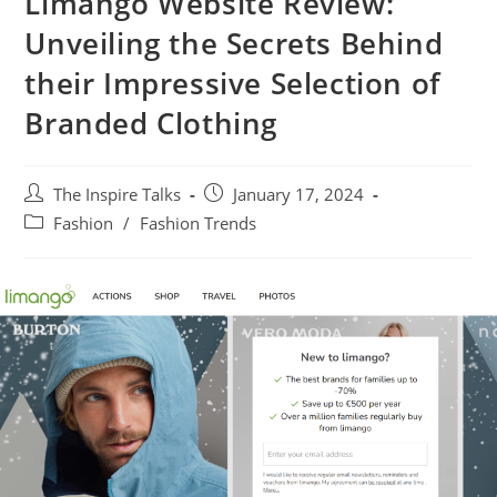
Limango Website Review:
Unveiling the Secrets Behind
their Impressive Selection of
Branded Clothing
The Inspire Talks
January 17, 2024
Fashion
/
Fashion Trends