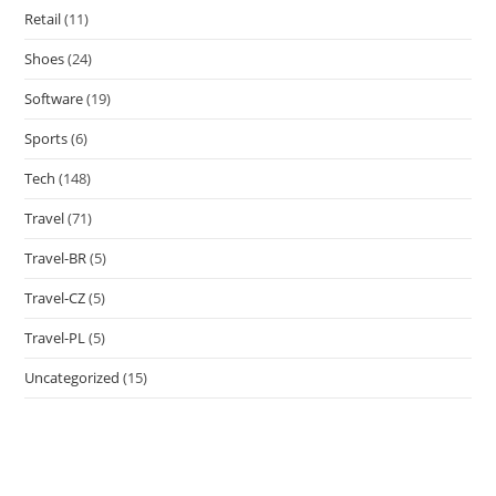
Retail
(11)
Shoes
(24)
Software
(19)
Sports
(6)
Tech
(148)
Travel
(71)
Travel-BR
(5)
Travel-CZ
(5)
Travel-PL
(5)
Uncategorized
(15)