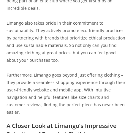
being part of an elite club where you get first dibs on
incredible deals.
Limango also takes pride in their commitment to
sustainability. They actively promote eco-friendly practices
by partnering with brands that prioritize ethical production
and use sustainable materials. So not only can you find
amazing clothing at great prices, but you can feel good
about your purchases too.
Furthermore, Limango goes beyond just offering clothing –
they provide a seamless shopping experience through their
user-friendly website and mobile app. With intuitive
navigation and helpful features like size charts and
customer reviews, finding the perfect piece has never been
easier.
A Closer Look at Limango’s Impressive