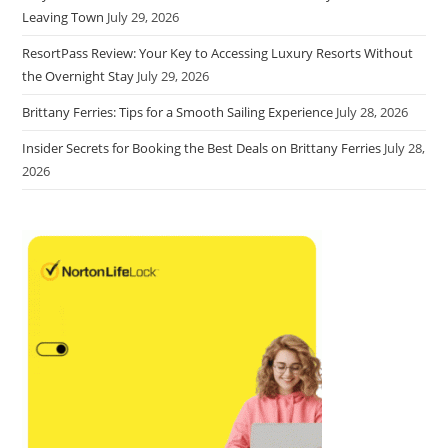
Leaving Town
July 29, 2026
ResortPass Review: Your Key to Accessing Luxury Resorts Without
the Overnight Stay
July 29, 2026
Brittany Ferries: Tips for a Smooth Sailing Experience
July 28, 2026
Insider Secrets for Booking the Best Deals on Brittany Ferries
July 28,
2026