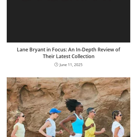
Lane Bryant in Focus: An In-Depth Review of
Their Latest Collection
June 11, 2025