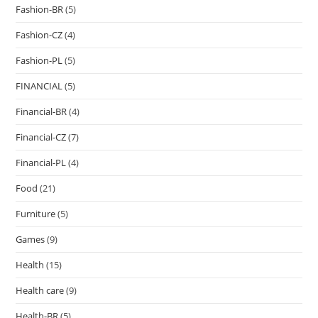
Fashion-BR
(5)
Fashion-CZ
(4)
Fashion-PL
(5)
FINANCIAL
(5)
Financial-BR
(4)
Financial-CZ
(7)
Financial-PL
(4)
Food
(21)
Furniture
(5)
Games
(9)
Health
(15)
Health care
(9)
Health-BR
(5)