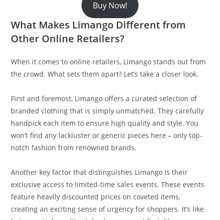
Buy Now!
What Makes Limango Different from
Other Online Retailers?
When it comes to online retailers, Limango stands out from
the crowd. What sets them apart? Let’s take a closer look.
First and foremost, Limango offers a curated selection of
branded clothing that is simply unmatched. They carefully
handpick each item to ensure high quality and style. You
won’t find any lackluster or generic pieces here – only top-
notch fashion from renowned brands.
Another key factor that distinguishes Limango is their
exclusive access to limited-time sales events. These events
feature heavily discounted prices on coveted items,
creating an exciting sense of urgency for shoppers. It’s like