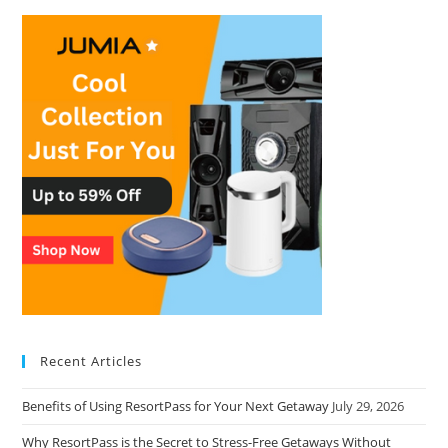
Recent Articles
Benefits of Using ResortPass for Your Next Getaway
July 29, 2026
Why ResortPass is the Secret to Stress-Free Getaways Without