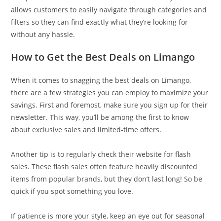
allows customers to easily navigate through categories and
filters so they can find exactly what they’re looking for
without any hassle.
How to Get the Best Deals on Limango
When it comes to snagging the best deals on Limango,
there are a few strategies you can employ to maximize your
savings. First and foremost, make sure you sign up for their
newsletter. This way, you’ll be among the first to know
about exclusive sales and limited-time offers.
Another tip is to regularly check their website for flash
sales. These flash sales often feature heavily discounted
items from popular brands, but they don’t last long! So be
quick if you spot something you love.
If patience is more your style, keep an eye out for seasonal