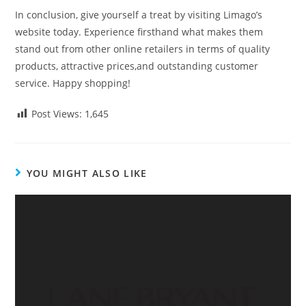
In conclusion, give yourself a treat by visiting Limago’s
website today. Experience firsthand what makes them
stand out from other online retailers in terms of quality
products, attractive prices,and outstanding customer
service. Happy shopping!
Post Views:
1,645
YOU MIGHT ALSO LIKE