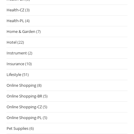
Health-CZ
(3)
Health-PL
(4)
Home & Garden
(7)
Hotel
(22)
Instrument
(2)
Insurance
(10)
Lifestyle
(51)
Online Shopping
(8)
Online Shopping-BR
(5)
Online Shopping-CZ
(5)
Online Shopping-PL
(5)
Pet Supplies
(6)