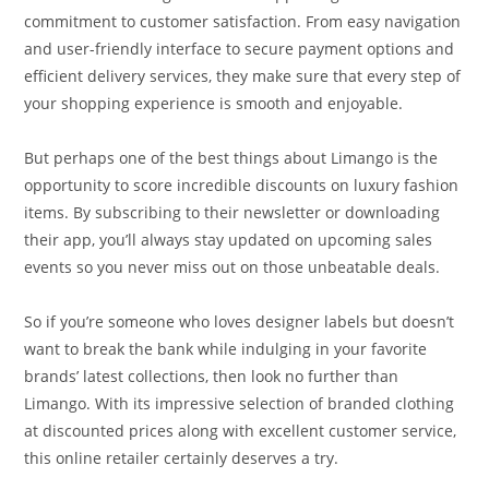
commitment to customer satisfaction. From easy navigation
and user-friendly interface to secure payment options and
efficient delivery services, they make sure that every step of
your shopping experience is smooth and enjoyable.
But perhaps one of the best things about Limango is the
opportunity to score incredible discounts on luxury fashion
items. By subscribing to their newsletter or downloading
their app, you’ll always stay updated on upcoming sales
events so you never miss out on those unbeatable deals.
So if you’re someone who loves designer labels but doesn’t
want to break the bank while indulging in your favorite
brands’ latest collections, then look no further than
Limango. With its impressive selection of branded clothing
at discounted prices along with excellent customer service,
this online retailer certainly deserves a try.