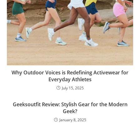
Why Outdoor Voices is Redefining Activewear for
Everyday Athletes
July 15, 2025
Geeksoutfit Review: Stylish Gear for the Modern
Geek?
January 8, 2025