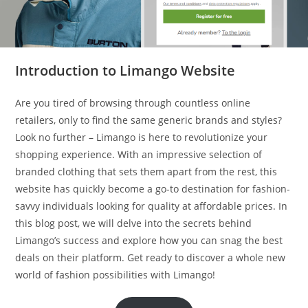
Introduction to Limango Website
Are you tired of browsing through countless online
retailers, only to find the same generic brands and styles?
Look no further – Limango is here to revolutionize your
shopping experience. With an impressive selection of
branded clothing that sets them apart from the rest, this
website has quickly become a go-to destination for fashion-
savvy individuals looking for quality at affordable prices. In
this blog post, we will delve into the secrets behind
Limango’s success and explore how you can snag the best
deals on their platform. Get ready to discover a whole new
world of fashion possibilities with Limango!