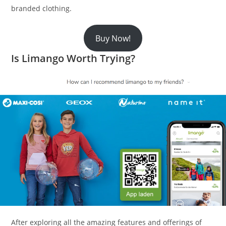
branded clothing.
Buy Now!
Is Limango Worth Trying?
After exploring all the amazing features and offerings of