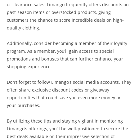
or clearance sales. Limango frequently offers discounts on
past-season items or overstocked products, giving
customers the chance to score incredible deals on high-
quality clothing.
Additionally, consider becoming a member of their loyalty
program. As a member, you’ll gain access to special
promotions and bonuses that can further enhance your
shopping experience.
Don’t forget to follow Limango’s social media accounts. They
often share exclusive discount codes or giveaway
opportunities that could save you even more money on
your purchases.
By utilizing these tips and staying vigilant in monitoring
Limango’s offerings, you’ll be well-positioned to secure the
best deals available on their impressive selection of