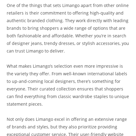
One of the things that sets Limango apart from other online
retailers is their commitment to offering high-quality and
authentic branded clothing. They work directly with leading
brands to bring shoppers a wide range of options that are
both fashionable and affordable. Whether you’re in search
of designer jeans, trendy dresses, or stylish accessories, you
can trust Limango to deliver.
What makes Limango’s selection even more impressive is
the variety they offer. From well-known international labels
to up-and-coming local designers, there’s something for
everyone. Their curated collection ensures that shoppers
can find everything from classic wardrobe staples to unique
statement pieces.
Not only does Limango excel in offering an extensive range
of brands and styles, but they also prioritize providing
exceptional customer service. Their user-friendly website