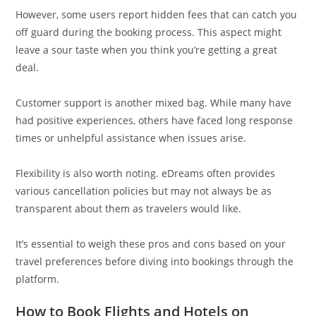
However, some users report hidden fees that can catch you
off guard during the booking process. This aspect might
leave a sour taste when you think you’re getting a great
deal.
Customer support is another mixed bag. While many have
had positive experiences, others have faced long response
times or unhelpful assistance when issues arise.
Flexibility is also worth noting. eDreams often provides
various cancellation policies but may not always be as
transparent about them as travelers would like.
It’s essential to weigh these pros and cons based on your
travel preferences before diving into bookings through the
platform.
How to Book Flights and Hotels on