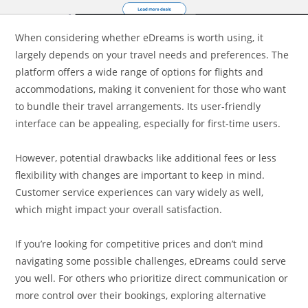
When considering whether eDreams is worth using, it
largely depends on your travel needs and preferences. The
platform offers a wide range of options for flights and
accommodations, making it convenient for those who want
to bundle their travel arrangements. Its user-friendly
interface can be appealing, especially for first-time users.
However, potential drawbacks like additional fees or less
flexibility with changes are important to keep in mind.
Customer service experiences can vary widely as well,
which might impact your overall satisfaction.
If you’re looking for competitive prices and don’t mind
navigating some possible challenges, eDreams could serve
you well. For others who prioritize direct communication or
more control over their bookings, exploring alternative