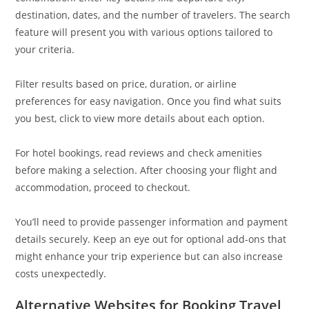
destination, dates, and the number of travelers. The search
feature will present you with various options tailored to
your criteria.
Filter results based on price, duration, or airline
preferences for easy navigation. Once you find what suits
you best, click to view more details about each option.
For hotel bookings, read reviews and check amenities
before making a selection. After choosing your flight and
accommodation, proceed to checkout.
You’ll need to provide passenger information and payment
details securely. Keep an eye out for optional add-ons that
might enhance your trip experience but can also increase
costs unexpectedly.
Alternative Websites for Booking Travel