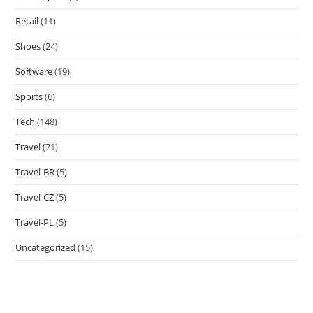
Retail
(11)
Shoes
(24)
Software
(19)
Sports
(6)
Tech
(148)
Travel
(71)
Travel-BR
(5)
Travel-CZ
(5)
Travel-PL
(5)
Uncategorized
(15)