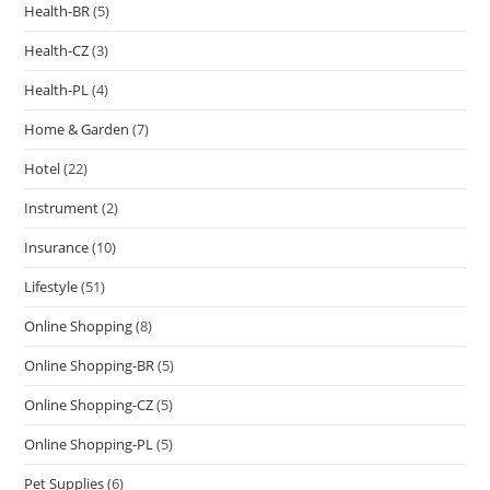
Health-BR
(5)
Health-CZ
(3)
Health-PL
(4)
Home & Garden
(7)
Hotel
(22)
Instrument
(2)
Insurance
(10)
Lifestyle
(51)
Online Shopping
(8)
Online Shopping-BR
(5)
Online Shopping-CZ
(5)
Online Shopping-PL
(5)
Pet Supplies
(6)