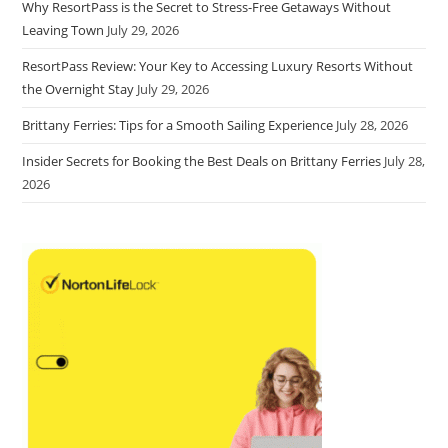
Why ResortPass is the Secret to Stress-Free Getaways Without
Leaving Town
July 29, 2026
ResortPass Review: Your Key to Accessing Luxury Resorts Without
the Overnight Stay
July 29, 2026
Brittany Ferries: Tips for a Smooth Sailing Experience
July 28, 2026
Insider Secrets for Booking the Best Deals on Brittany Ferries
July 28,
2026