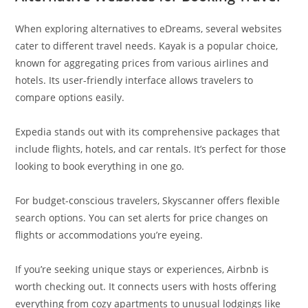
When exploring alternatives to eDreams, several websites
cater to different travel needs. Kayak is a popular choice,
known for aggregating prices from various airlines and
hotels. Its user-friendly interface allows travelers to
compare options easily.
Expedia stands out with its comprehensive packages that
include flights, hotels, and car rentals. It’s perfect for those
looking to book everything in one go.
For budget-conscious travelers, Skyscanner offers flexible
search options. You can set alerts for price changes on
flights or accommodations you’re eyeing.
If you’re seeking unique stays or experiences, Airbnb is
worth checking out. It connects users with hosts offering
everything from cozy apartments to unusual lodgings like