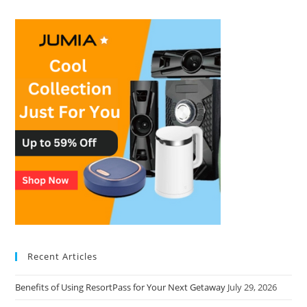
Recent Articles
Benefits of Using ResortPass for Your Next Getaway
July 29, 2026