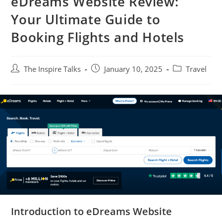
eDreams Website Review:
Your Ultimate Guide to
Booking Flights and Hotels
The Inspire Talks
January 10, 2025
Travel
Introduction to eDreams Website