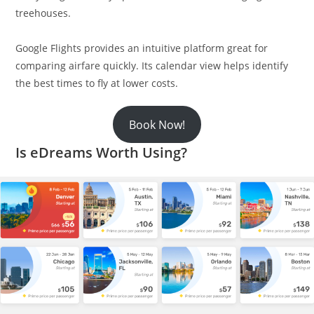
treehouses.
Google Flights provides an intuitive platform great for
comparing airfare quickly. Its calendar view helps identify
the best times to fly at lower costs.
Book Now!
Is eDreams Worth Using?