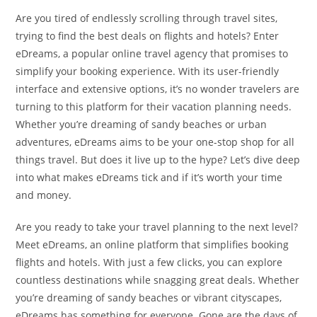
Are you tired of endlessly scrolling through travel sites,
trying to find the best deals on flights and hotels? Enter
eDreams, a popular online travel agency that promises to
simplify your booking experience. With its user-friendly
interface and extensive options, it’s no wonder travelers are
turning to this platform for their vacation planning needs.
Whether you’re dreaming of sandy beaches or urban
adventures, eDreams aims to be your one-stop shop for all
things travel. But does it live up to the hype? Let’s dive deep
into what makes eDreams tick and if it’s worth your time
and money.
Are you ready to take your travel planning to the next level?
Meet eDreams, an online platform that simplifies booking
flights and hotels. With just a few clicks, you can explore
countless destinations while snagging great deals. Whether
you’re dreaming of sandy beaches or vibrant cityscapes,
eDreams has something for everyone. Gone are the days of