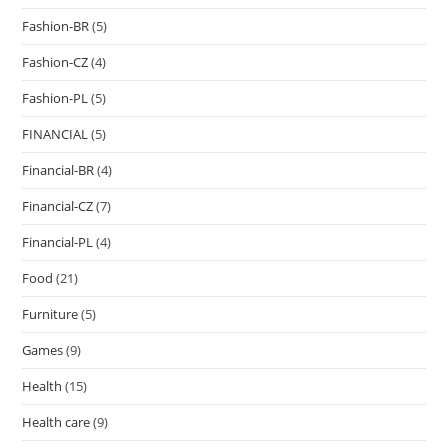
Fashion-BR
(5)
Fashion-CZ
(4)
Fashion-PL
(5)
FINANCIAL
(5)
Financial-BR
(4)
Financial-CZ
(7)
Financial-PL
(4)
Food
(21)
Furniture
(5)
Games
(9)
Health
(15)
Health care
(9)