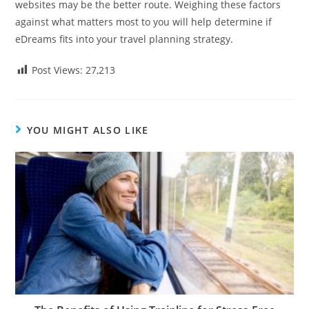
websites may be the better route. Weighing these factors
against what matters most to you will help determine if
eDreams fits into your travel planning strategy.
Post Views:
27,213
YOU MIGHT ALSO LIKE