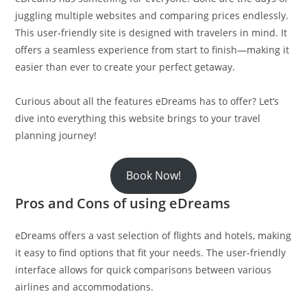
juggling multiple websites and comparing prices endlessly.
This user-friendly site is designed with travelers in mind. It
offers a seamless experience from start to finish—making it
easier than ever to create your perfect getaway.
Curious about all the features eDreams has to offer? Let’s
dive into everything this website brings to your travel
planning journey!
Book Now!
Pros and Cons of using eDreams
eDreams offers a vast selection of flights and hotels, making
it easy to find options that fit your needs. The user-friendly
interface allows for quick comparisons between various
airlines and accommodations.