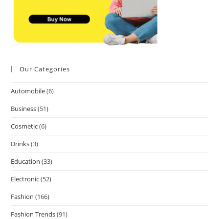
Our Categories
Automobile
(6)
Business
(51)
Cosmetic
(6)
Drinks
(3)
Education
(33)
Electronic
(52)
Fashion
(166)
Fashion Trends
(91)