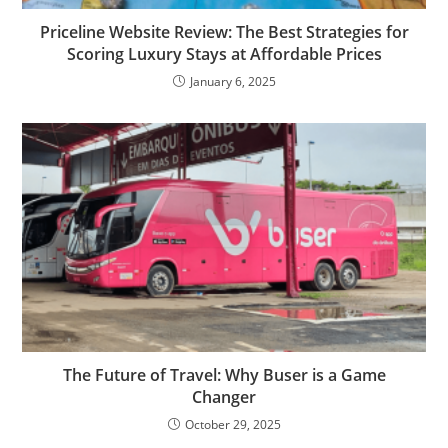
Priceline Website Review: The Best Strategies for
Scoring Luxury Stays at Affordable Prices
January 6, 2025
The Future of Travel: Why Buser is a Game
Changer
October 29, 2025