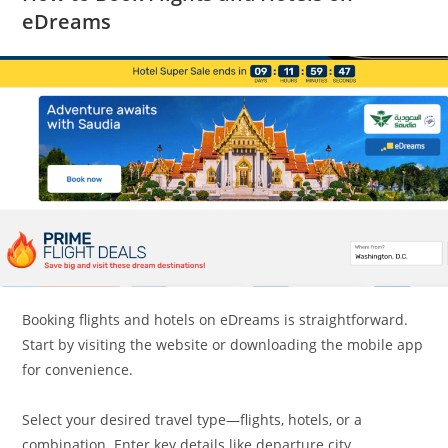
eDreams
Booking flights and hotels on eDreams is straightforward.
Start by visiting the website or downloading the mobile app
for convenience.
Select your desired travel type—flights, hotels, or a
combination. Enter key details like departure city,