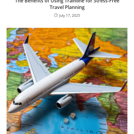
The Benefits of Using Trainline for Stress-Free
Travel Planning
July 17, 2025