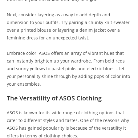
Next, consider layering as a way to add depth and
dimension to your outfits. Try pairing a chunky knit sweater
over a printed blouse or layering a denim jacket over a
feminine dress for an unexpected twist.
Embrace color! ASOS offers an array of vibrant hues that
can instantly brighten up your wardrobe. From bold reds
and sunny yellows to pastel pinks and electric blues – let
your personality shine through by adding pops of color into
your ensembles.
The Versatility of ASOS Clothing
ASOS is known for its wide range of clothing options that
cater to different styles and tastes. One of the reasons why
ASOS has gained popularity is because of the versatility it
offers in terms of clothing choices.