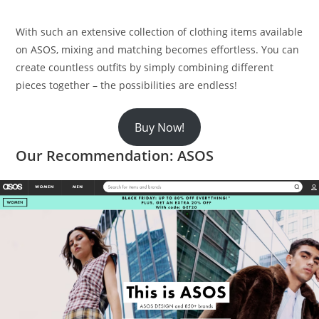
With such an extensive collection of clothing items available
on ASOS, mixing and matching becomes effortless. You can
create countless outfits by simply combining different
pieces together – the possibilities are endless!
Buy Now!
Our Recommendation: ASOS