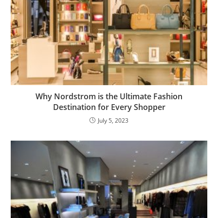
Why Nordstrom is the Ultimate Fashion
Destination for Every Shopper
July 5, 2023