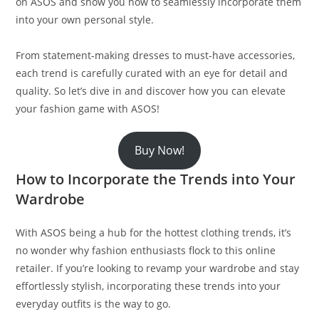
on ASOS and show you how to seamlessly incorporate them
into your own personal style.
From statement-making dresses to must-have accessories,
each trend is carefully curated with an eye for detail and
quality. So let’s dive in and discover how you can elevate
your fashion game with ASOS!
Buy Now!
How to Incorporate the Trends into Your
Wardrobe
With ASOS being a hub for the hottest clothing trends, it’s
no wonder why fashion enthusiasts flock to this online
retailer. If you’re looking to revamp your wardrobe and stay
effortlessly stylish, incorporating these trends into your
everyday outfits is the way to go.