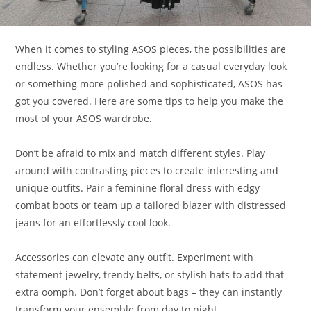
When it comes to styling ASOS pieces, the possibilities are
endless. Whether you’re looking for a casual everyday look
or something more polished and sophisticated, ASOS has
got you covered. Here are some tips to help you make the
most of your ASOS wardrobe.
Don’t be afraid to mix and match different styles. Play
around with contrasting pieces to create interesting and
unique outfits. Pair a feminine floral dress with edgy
combat boots or team up a tailored blazer with distressed
jeans for an effortlessly cool look.
Accessories can elevate any outfit. Experiment with
statement jewelry, trendy belts, or stylish hats to add that
extra oomph. Don’t forget about bags – they can instantly
transform your ensemble from day to night.