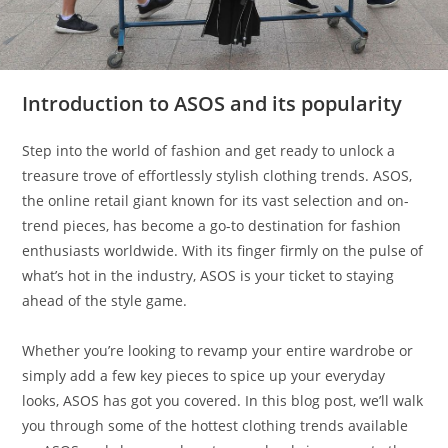
Introduction to ASOS and its popularity
Step into the world of fashion and get ready to unlock a
treasure trove of effortlessly stylish clothing trends. ASOS,
the online retail giant known for its vast selection and on-
trend pieces, has become a go-to destination for fashion
enthusiasts worldwide. With its finger firmly on the pulse of
what’s hot in the industry, ASOS is your ticket to staying
ahead of the style game.
Whether you’re looking to revamp your entire wardrobe or
simply add a few key pieces to spice up your everyday
looks, ASOS has got you covered. In this blog post, we’ll walk
you through some of the hottest clothing trends available