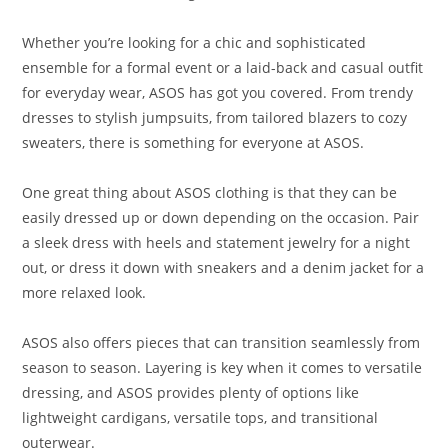
Whether you’re looking for a chic and sophisticated
ensemble for a formal event or a laid-back and casual outfit
for everyday wear, ASOS has got you covered. From trendy
dresses to stylish jumpsuits, from tailored blazers to cozy
sweaters, there is something for everyone at ASOS.
One great thing about ASOS clothing is that they can be
easily dressed up or down depending on the occasion. Pair
a sleek dress with heels and statement jewelry for a night
out, or dress it down with sneakers and a denim jacket for a
more relaxed look.
ASOS also offers pieces that can transition seamlessly from
season to season. Layering is key when it comes to versatile
dressing, and ASOS provides plenty of options like
lightweight cardigans, versatile tops, and transitional
outerwear.