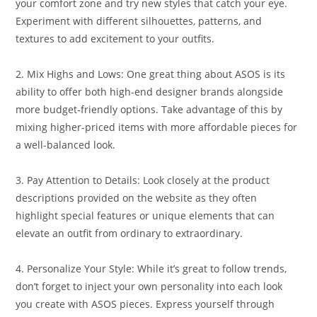
your comfort zone and try new styles that catch your eye.
Experiment with different silhouettes, patterns, and
textures to add excitement to your outfits.
2. Mix Highs and Lows: One great thing about ASOS is its
ability to offer both high-end designer brands alongside
more budget-friendly options. Take advantage of this by
mixing higher-priced items with more affordable pieces for
a well-balanced look.
3. Pay Attention to Details: Look closely at the product
descriptions provided on the website as they often
highlight special features or unique elements that can
elevate an outfit from ordinary to extraordinary.
4. Personalize Your Style: While it’s great to follow trends,
don’t forget to inject your own personality into each look
you create with ASOS pieces. Express yourself through