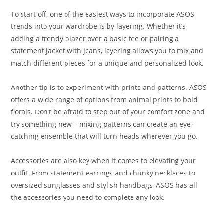
To start off, one of the easiest ways to incorporate ASOS
trends into your wardrobe is by layering. Whether it’s
adding a trendy blazer over a basic tee or pairing a
statement jacket with jeans, layering allows you to mix and
match different pieces for a unique and personalized look.
Another tip is to experiment with prints and patterns. ASOS
offers a wide range of options from animal prints to bold
florals. Don’t be afraid to step out of your comfort zone and
try something new – mixing patterns can create an eye-
catching ensemble that will turn heads wherever you go.
Accessories are also key when it comes to elevating your
outfit. From statement earrings and chunky necklaces to
oversized sunglasses and stylish handbags, ASOS has all
the accessories you need to complete any look.