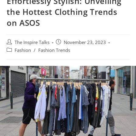
Effortlessly Stylish: Unveiling
the Hottest Clothing Trends
on ASOS
The Inspire Talks
November 23, 2023
Fashion
/
Fashion Trends