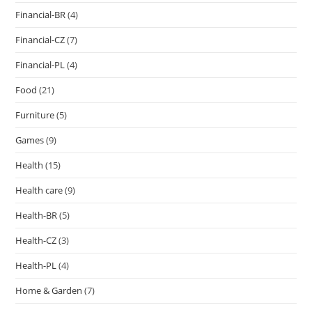
Financial-BR
(4)
Financial-CZ
(7)
Financial-PL
(4)
Food
(21)
Furniture
(5)
Games
(9)
Health
(15)
Health care
(9)
Health-BR
(5)
Health-CZ
(3)
Health-PL
(4)
Home & Garden
(7)