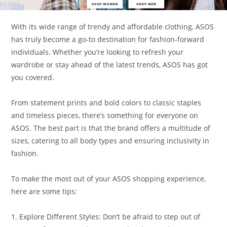
With its wide range of trendy and affordable clothing, ASOS
has truly become a go-to destination for fashion-forward
individuals. Whether you’re looking to refresh your
wardrobe or stay ahead of the latest trends, ASOS has got
you covered.
From statement prints and bold colors to classic staples
and timeless pieces, there’s something for everyone on
ASOS. The best part is that the brand offers a multitude of
sizes, catering to all body types and ensuring inclusivity in
fashion.
To make the most out of your ASOS shopping experience,
here are some tips:
1. Explore Different Styles: Don’t be afraid to step out of