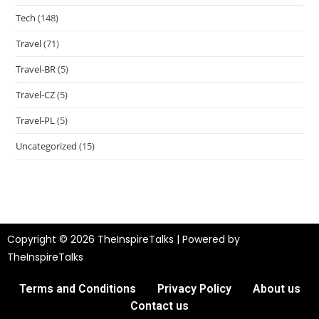
Tech
(148)
Travel
(71)
Travel-BR
(5)
Travel-CZ
(5)
Travel-PL
(5)
Uncategorized
(15)
Copyright © 2026 TheInspireTalks | Powered by
TheInspireTalks
Terms and Conditions
Privacy Policy
About us
Contact us