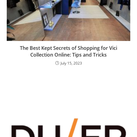
The Best Kept Secrets of Shopping for Vici
Collection Online: Tips and Tricks
July 15, 2023