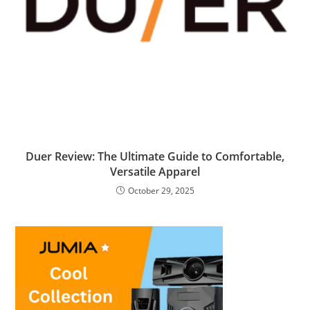
Duer Review: The Ultimate Guide to Comfortable,
Versatile Apparel
October 29, 2025