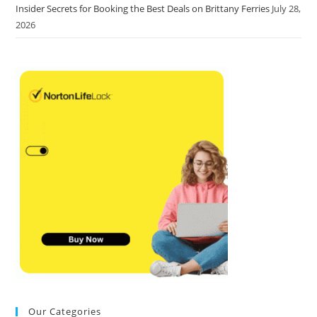
Insider Secrets for Booking the Best Deals on Brittany Ferries
July 28,
2026
Our Categories