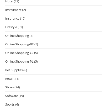
Hotel
(22)
Instrument
(2)
Insurance
(10)
Lifestyle
(51)
Online Shopping
(8)
Online Shopping-BR
(5)
Online Shopping-CZ
(5)
Online Shopping-PL
(5)
Pet Supplies
(6)
Retail
(11)
Shoes
(24)
Software
(19)
Sports
(6)