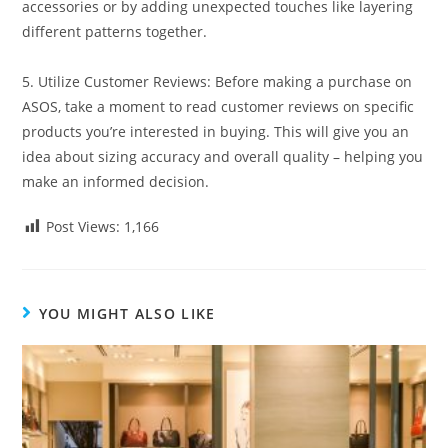
accessories or by adding unexpected touches like layering
different patterns together.
5. Utilize Customer Reviews: Before making a purchase on
ASOS, take a moment to read customer reviews on specific
products you’re interested in buying. This will give you an
idea about sizing accuracy and overall quality – helping you
make an informed decision.
Post Views:
1,166
YOU MIGHT ALSO LIKE