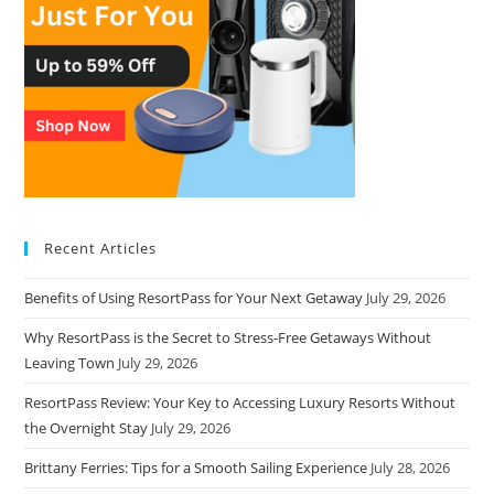
Recent Articles
Benefits of Using ResortPass for Your Next Getaway
July 29, 2026
Why ResortPass is the Secret to Stress-Free Getaways Without
Leaving Town
July 29, 2026
ResortPass Review: Your Key to Accessing Luxury Resorts Without
the Overnight Stay
July 29, 2026
Brittany Ferries: Tips for a Smooth Sailing Experience
July 28, 2026