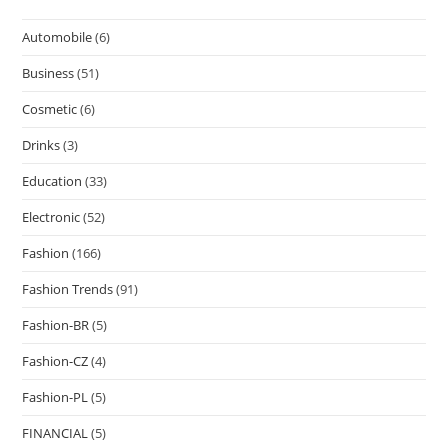
Automobile
(6)
Business
(51)
Cosmetic
(6)
Drinks
(3)
Education
(33)
Electronic
(52)
Fashion
(166)
Fashion Trends
(91)
Fashion-BR
(5)
Fashion-CZ
(4)
Fashion-PL
(5)
FINANCIAL
(5)