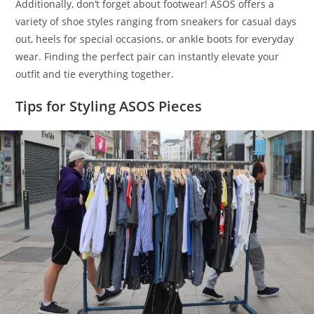
Additionally, don’t forget about footwear! ASOS offers a
variety of shoe styles ranging from sneakers for casual days
out, heels for special occasions, or ankle boots for everyday
wear. Finding the perfect pair can instantly elevate your
outfit and tie everything together.
Tips for Styling ASOS Pieces