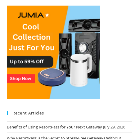
Recent Articles
Benefits of Using ResortPass for Your Next Getaway
July 29, 2026
Why ResortPass is the Secret to Stress-Free Getaways Without