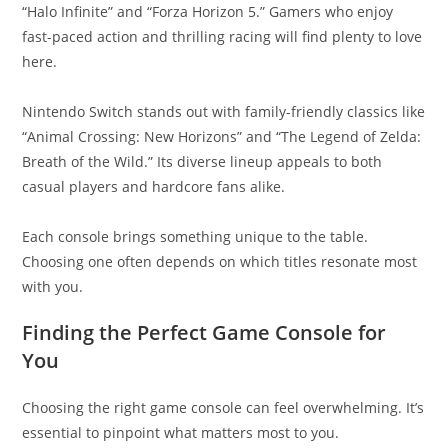
“Halo Infinite” and “Forza Horizon 5.” Gamers who enjoy
fast-paced action and thrilling racing will find plenty to love
here.
Nintendo Switch stands out with family-friendly classics like
“Animal Crossing: New Horizons” and “The Legend of Zelda:
Breath of the Wild.” Its diverse lineup appeals to both
casual players and hardcore fans alike.
Each console brings something unique to the table.
Choosing one often depends on which titles resonate most
with you.
Finding the Perfect Game Console for
You
Choosing the right game console can feel overwhelming. It’s
essential to pinpoint what matters most to you.