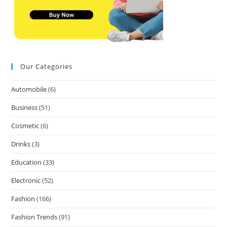
Our Categories
Automobile
(6)
Business
(51)
Cosmetic
(6)
Drinks
(3)
Education
(33)
Electronic
(52)
Fashion
(166)
Fashion Trends
(91)