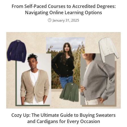
From Self-Paced Courses to Accredited Degrees:
Navigating Online Learning Options
January 31, 2025
Cozy Up: The Ultimate Guide to Buying Sweaters
and Cardigans for Every Occasion