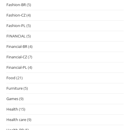
Fashion-BR
(5)
Fashion-CZ
(4)
Fashion-PL
(5)
FINANCIAL
(5)
Financial-BR
(4)
Financial-CZ
(7)
Financial-PL
(4)
Food
(21)
Furniture
(5)
Games
(9)
Health
(15)
Health care
(9)
Health-BR
(5)