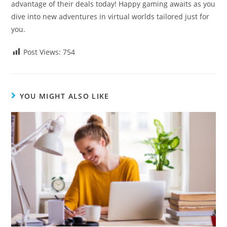
advantage of their deals today! Happy gaming awaits as you
dive into new adventures in virtual worlds tailored just for
you.
Post Views:
754
YOU MIGHT ALSO LIKE