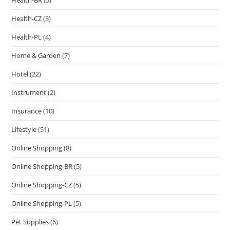
Health-CZ
(3)
Health-PL
(4)
Home & Garden
(7)
Hotel
(22)
Instrument
(2)
Insurance
(10)
Lifestyle
(51)
Online Shopping
(8)
Online Shopping-BR
(5)
Online Shopping-CZ
(5)
Online Shopping-PL
(5)
Pet Supplies
(6)