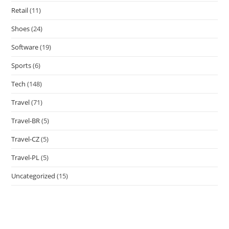
Retail
(11)
Shoes
(24)
Software
(19)
Sports
(6)
Tech
(148)
Travel
(71)
Travel-BR
(5)
Travel-CZ
(5)
Travel-PL
(5)
Uncategorized
(15)