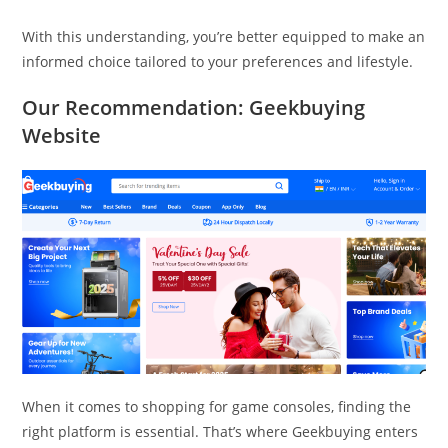
With this understanding, you’re better equipped to make an
informed choice tailored to your preferences and lifestyle.
Our Recommendation: Geekbuying
Website
When it comes to shopping for game consoles, finding the
right platform is essential. That’s where Geekbuying enters