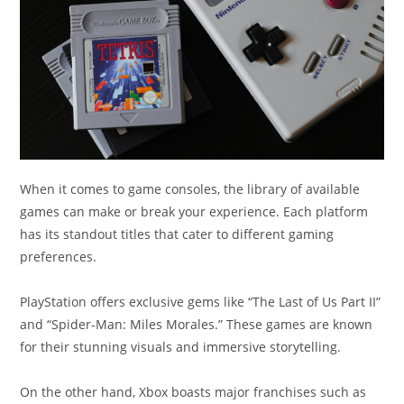
When it comes to game consoles, the library of available
games can make or break your experience. Each platform
has its standout titles that cater to different gaming
preferences.
PlayStation offers exclusive gems like “The Last of Us Part II”
and “Spider-Man: Miles Morales.” These games are known
for their stunning visuals and immersive storytelling.
On the other hand, Xbox boasts major franchises such as