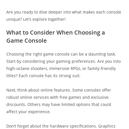
Are you ready to dive deeper into what makes each console
unique? Let’s explore together!
What to Consider When Choosing a
Game Console
Choosing the right game console can be a daunting task.
Start by considering your gaming preferences. Are you into
high-octane shooters, immersive RPGs, or family-friendly
titles? Each console has its strong suit.
Next, think about online features. Some consoles offer
robust online services with free games and exclusive
discounts. Others may have limited options that could
affect your experience.
Don’t forget about the hardware specifications. Graphics