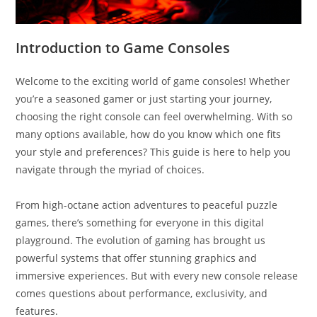
Introduction to Game Consoles
Welcome to the exciting world of game consoles! Whether
you’re a seasoned gamer or just starting your journey,
choosing the right console can feel overwhelming. With so
many options available, how do you know which one fits
your style and preferences? This guide is here to help you
navigate through the myriad of choices.
From high-octane action adventures to peaceful puzzle
games, there’s something for everyone in this digital
playground. The evolution of gaming has brought us
powerful systems that offer stunning graphics and
immersive experiences. But with every new console release
comes questions about performance, exclusivity, and
features.