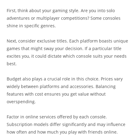
First, think about your gaming style. Are you into solo
adventures or multiplayer competitions? Some consoles
shine in specific genres.
Next, consider exclusive titles. Each platform boasts unique
games that might sway your decision. If a particular title
excites you, it could dictate which console suits your needs
best.
Budget also plays a crucial role in this choice. Prices vary
widely between platforms and accessories. Balancing
features with cost ensures you get value without
overspending.
Factor in online services offered by each console.
Subscription models differ significantly and may influence
how often and how much you play with friends online.