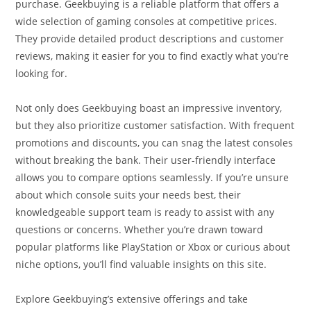
purchase. Geekbuying is a reliable platform that offers a
wide selection of gaming consoles at competitive prices.
They provide detailed product descriptions and customer
reviews, making it easier for you to find exactly what you’re
looking for.
Not only does Geekbuying boast an impressive inventory,
but they also prioritize customer satisfaction. With frequent
promotions and discounts, you can snag the latest consoles
without breaking the bank. Their user-friendly interface
allows you to compare options seamlessly. If you’re unsure
about which console suits your needs best, their
knowledgeable support team is ready to assist with any
questions or concerns. Whether you’re drawn toward
popular platforms like PlayStation or Xbox or curious about
niche options, you’ll find valuable insights on this site.
Explore Geekbuying’s extensive offerings and take