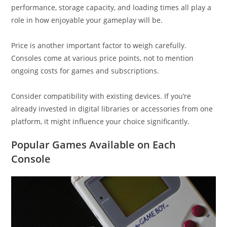
performance, storage capacity, and loading times all play a
role in how enjoyable your gameplay will be.
Price is another important factor to weigh carefully.
Consoles come at various price points, not to mention
ongoing costs for games and subscriptions.
Consider compatibility with existing devices. If you’re
already invested in digital libraries or accessories from one
platform, it might influence your choice significantly.
Popular Games Available on Each
Console