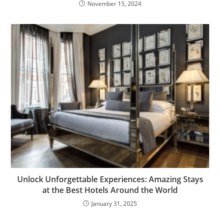
November 15, 2024
Unlock Unforgettable Experiences: Amazing Stays
at the Best Hotels Around the World
January 31, 2025