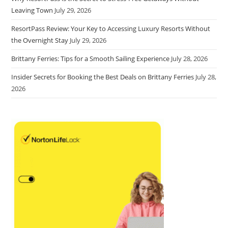
Leaving Town
July 29, 2026
ResortPass Review: Your Key to Accessing Luxury Resorts Without
the Overnight Stay
July 29, 2026
Brittany Ferries: Tips for a Smooth Sailing Experience
July 28, 2026
Insider Secrets for Booking the Best Deals on Brittany Ferries
July 28,
2026