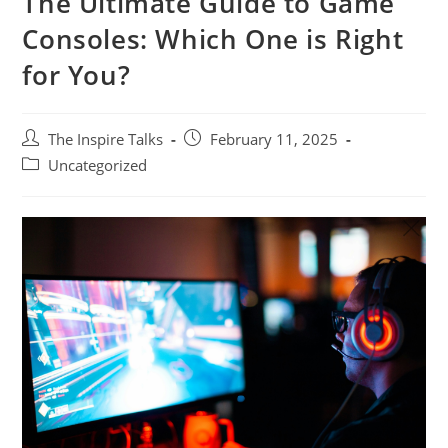
The Ultimate Guide to Game
Consoles: Which One is Right
for You?
The Inspire Talks
February 11, 2025
Uncategorized