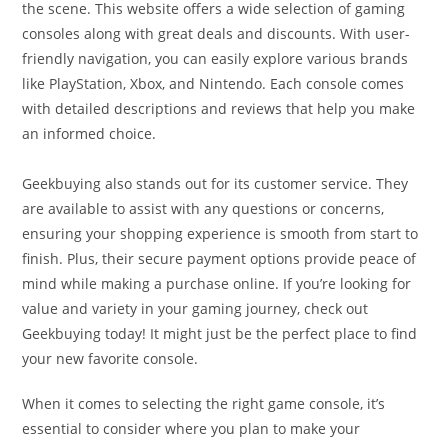
the scene. This website offers a wide selection of gaming
consoles along with great deals and discounts. With user-
friendly navigation, you can easily explore various brands
like PlayStation, Xbox, and Nintendo. Each console comes
with detailed descriptions and reviews that help you make
an informed choice.
Geekbuying also stands out for its customer service. They
are available to assist with any questions or concerns,
ensuring your shopping experience is smooth from start to
finish. Plus, their secure payment options provide peace of
mind while making a purchase online. If you’re looking for
value and variety in your gaming journey, check out
Geekbuying today! It might just be the perfect place to find
your new favorite console.
When it comes to selecting the right game console, it’s
essential to consider where you plan to make your