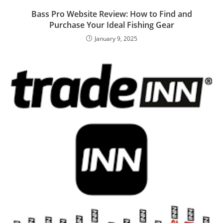
Bass Pro Website Review: How to Find and
Purchase Your Ideal Fishing Gear
January 9, 2025