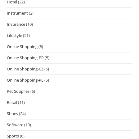
Hotel
(22)
Instrument
(2)
Insurance
(10)
Lifestyle
(51)
Online Shopping
(8)
Online Shopping-BR
(5)
Online Shopping-CZ
(5)
Online Shopping-PL
(5)
Pet Supplies
(6)
Retail
(11)
Shoes
(24)
Software
(19)
Sports
(6)