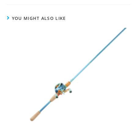
YOU MIGHT ALSO LIKE