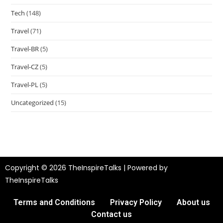
Tech
(148)
Travel
(71)
Travel-BR
(5)
Travel-CZ
(5)
Travel-PL
(5)
Uncategorized
(15)
Copyright © 2026 TheInspireTalks | Powered by
TheInspireTalks
Terms and Conditions
Privacy Policy
About us
Contact us