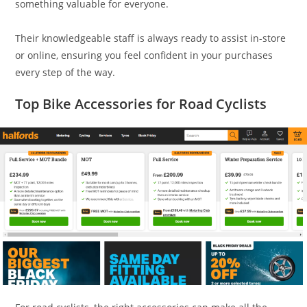
something valuable for everyone.
Their knowledgeable staff is always ready to assist in-store
or online, ensuring you feel confident in your purchases
every step of the way.
Top Bike Accessories for Road Cyclists