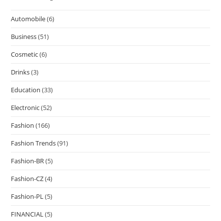
Automobile
(6)
Business
(51)
Cosmetic
(6)
Drinks
(3)
Education
(33)
Electronic
(52)
Fashion
(166)
Fashion Trends
(91)
Fashion-BR
(5)
Fashion-CZ
(4)
Fashion-PL
(5)
FINANCIAL
(5)