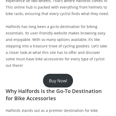
experience on two wheels. That’s where Halfords comes in.
This online hub is packed with everything from helmets to
bike racks, ensuring that every cyclist finds what they need.
Halfords has long been a go-to destination for biking
essentials. Its user-friendly website makes browsing easy
and enjoyable. With so many options available, it’s like
stepping into a treasure trove of cycling goodies. Let’s take
a closer look at what this site has to offer and discover
some must-have bike accessories for every type of cyclist
out there!
Buy Now!
Why Halfords is the Go-To Destination
for Bike Accessories
Halfords stands out as a premier destination for bike