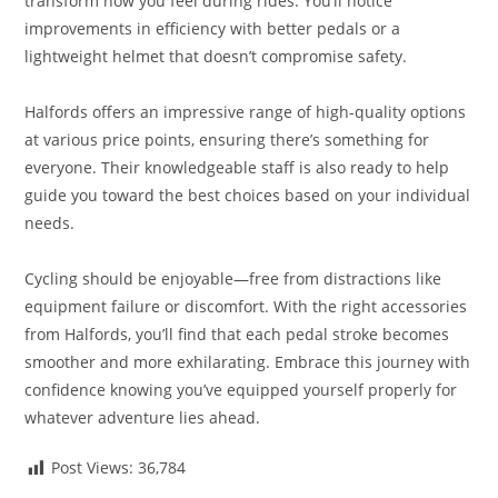
transform how you feel during rides. You’ll notice
improvements in efficiency with better pedals or a
lightweight helmet that doesn’t compromise safety.
Halfords offers an impressive range of high-quality options
at various price points, ensuring there’s something for
everyone. Their knowledgeable staff is also ready to help
guide you toward the best choices based on your individual
needs.
Cycling should be enjoyable—free from distractions like
equipment failure or discomfort. With the right accessories
from Halfords, you’ll find that each pedal stroke becomes
smoother and more exhilarating. Embrace this journey with
confidence knowing you’ve equipped yourself properly for
whatever adventure lies ahead.
Post Views:
36,784