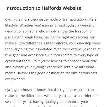
Introduction to Halfords Website
Cycling is more than just a mode of transportation—it’s a
lifestyle. Whether you’re an avid road cyclist, a weekend
warrior, or someone who simply enjoys the freedom of
pedaling through town, having the right accessories can
make all the difference. Enter Halfords, your one-stop shop
for everything cycling-related. With their extensive range of
bike gear and accessories, Halfords caters to every type of
cyclist out there. So if you’re looking to enhance your ride
and elevate your cycling experience, let’s dive into what
makes Halfords the go-to destination for bike enthusiasts
everywhere!
Cycling enthusiasts know that the right accessories can
make all the difference. Whether you’re a casual rider or a
seasoned cyclist, having quality gear enhances your