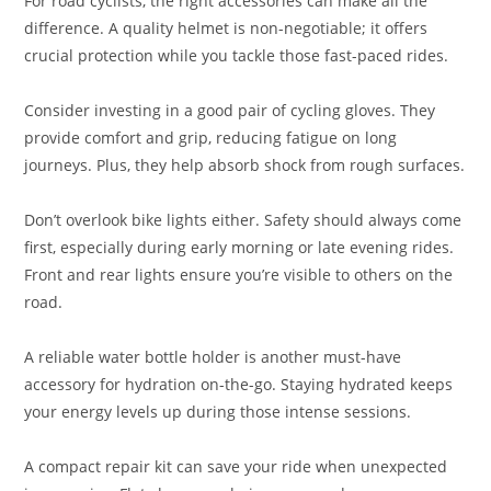
For road cyclists, the right accessories can make all the
difference. A quality helmet is non-negotiable; it offers
crucial protection while you tackle those fast-paced rides.
Consider investing in a good pair of cycling gloves. They
provide comfort and grip, reducing fatigue on long
journeys. Plus, they help absorb shock from rough surfaces.
Don’t overlook bike lights either. Safety should always come
first, especially during early morning or late evening rides.
Front and rear lights ensure you’re visible to others on the
road.
A reliable water bottle holder is another must-have
accessory for hydration on-the-go. Staying hydrated keeps
your energy levels up during those intense sessions.
A compact repair kit can save your ride when unexpected