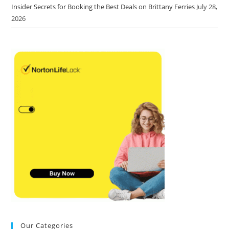
Insider Secrets for Booking the Best Deals on Brittany Ferries
July 28,
2026
Our Categories