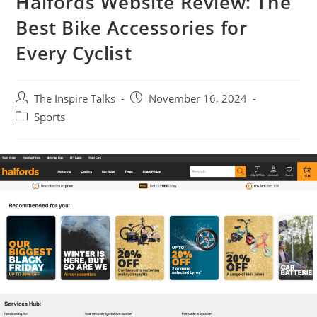
Halfords Website Review: The
Best Bike Accessories for
Every Cyclist
The Inspire Talks
November 16, 2024
Sports