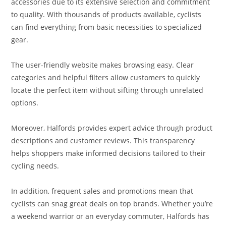
accessories due to its extensive selection and commitment
to quality. With thousands of products available, cyclists
can find everything from basic necessities to specialized
gear.
The user-friendly website makes browsing easy. Clear
categories and helpful filters allow customers to quickly
locate the perfect item without sifting through unrelated
options.
Moreover, Halfords provides expert advice through product
descriptions and customer reviews. This transparency
helps shoppers make informed decisions tailored to their
cycling needs.
In addition, frequent sales and promotions mean that
cyclists can snag great deals on top brands. Whether you’re
a weekend warrior or an everyday commuter, Halfords has