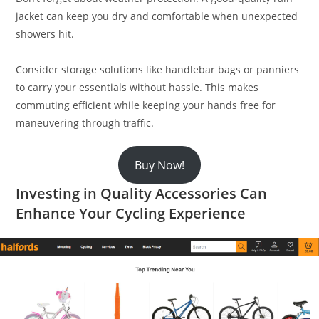
jacket can keep you dry and comfortable when unexpected
showers hit.
Consider storage solutions like handlebar bags or panniers
to carry your essentials without hassle. This makes
commuting efficient while keeping your hands free for
maneuvering through traffic.
Buy Now!
Investing in Quality Accessories Can
Enhance Your Cycling Experience