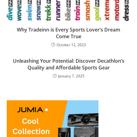
Why Tradeinn is Every Sports Lover’s Dream
Come True
October 12, 2023
Unleashing Your Potential: Discover Decathlon’s
Quality and Affordable Sports Gear
January 7, 2025