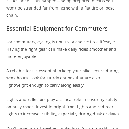
issues arise. Flats happen—being prepared means you
won’t be stranded far from home with a flat tire or loose
chain.
Essential Equipment for Commuters
For commuters, cycling is not just a choice; it’s a lifestyle.
Having the right gear can make daily rides smoother and
more enjoyable.
A reliable lock is essential to keep your bike secure during
work hours. Look for sturdy options that are also
lightweight enough to carry along easily.
Lights and reflectors play a critical role in ensuring safety
on busy roads. Invest in bright front lights and red rear
lights to increase visibility, especially during dusk or dawn.
Don’t forget about weather protection. A good-quality rain