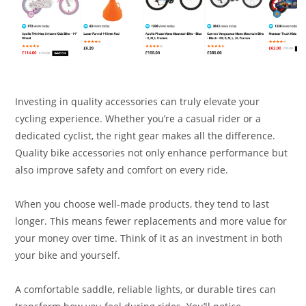
Investing in quality accessories can truly elevate your
cycling experience. Whether you’re a casual rider or a
dedicated cyclist, the right gear makes all the difference.
Quality bike accessories not only enhance performance but
also improve safety and comfort on every ride.
When you choose well-made products, they tend to last
longer. This means fewer replacements and more value for
your money over time. Think of it as an investment in both
your bike and yourself.
A comfortable saddle, reliable lights, or durable tires can