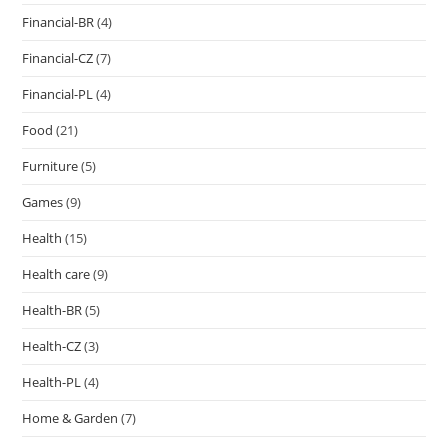
Financial-BR
(4)
Financial-CZ
(7)
Financial-PL
(4)
Food
(21)
Furniture
(5)
Games
(9)
Health
(15)
Health care
(9)
Health-BR
(5)
Health-CZ
(3)
Health-PL
(4)
Home & Garden
(7)