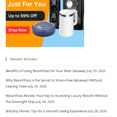
Recent Articles
Benefits of Using ResortPass for Your Next Getaway
July 29, 2026
Why ResortPass is the Secret to Stress-Free Getaways Without
Leaving Town
July 29, 2026
ResortPass Review: Your Key to Accessing Luxury Resorts Without
the Overnight Stay
July 29, 2026
Brittany Ferries: Tips for a Smooth Sailing Experience
July 28, 2026