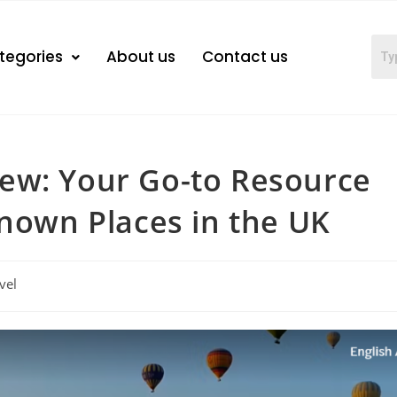
tegories
About us
Contact us
ew: Your Go-to Resource
known Places in the UK
vel