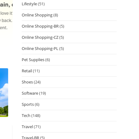
Lifestyle
(51)
Online Shopping
(8)
Online Shopping-BR
(5)
Online Shopping-CZ
(5)
Online Shopping-PL
(5)
Pet Supplies
(6)
Retail
(11)
Shoes
(24)
Software
(19)
Sports
(6)
Tech
(148)
Travel
(71)
Travel-BR
(5)