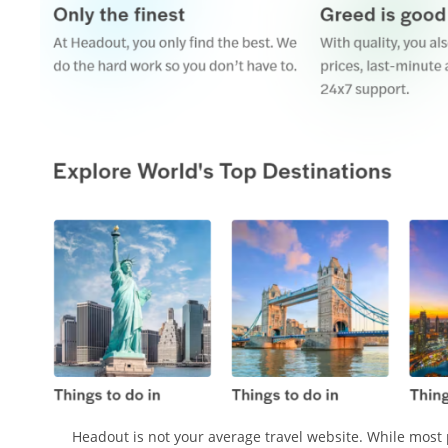
Headout is not your average travel website. While most 