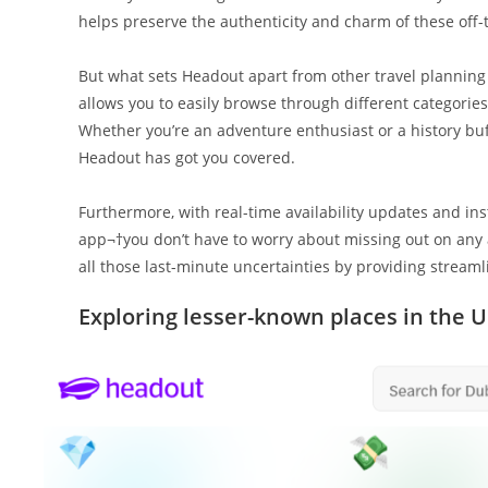
helps preserve the authenticity and charm of these off-
But what sets Headout apart from other travel planning 
allows you to easily browse through different categories 
Whether you’re an adventure enthusiast or a history buf
Headout has got you covered.
Furthermore, with real-time availability updates and in
app¬†you don’t have to worry about missing out on any 
all those last-minute uncertainties by providing stream
Exploring lesser-known places in the 