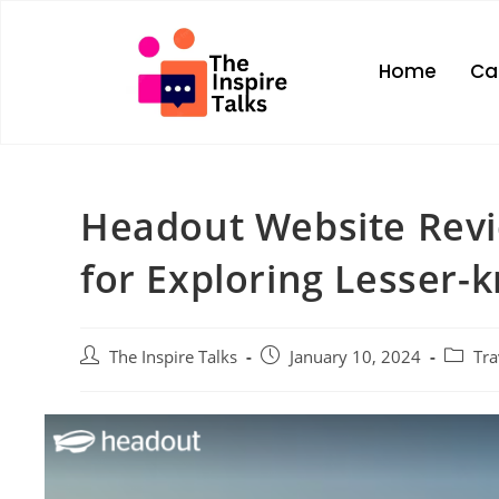
Home
Ca
Headout Website Revi
for Exploring Lesser-
The Inspire Talks
January 10, 2024
Tra