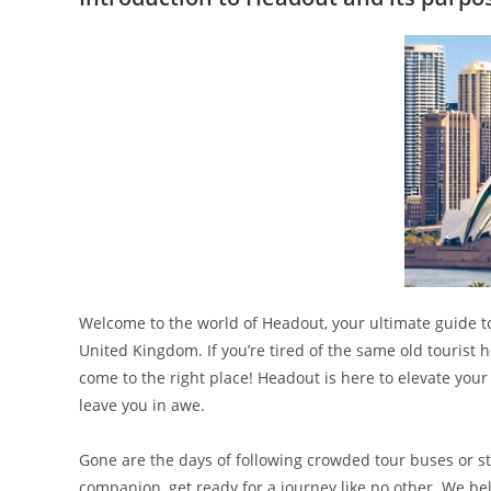
Welcome to the world of Headout, your ultimate guide 
United Kingdom. If you’re tired of the same old tourist 
come to the right place! Headout is here to elevate your
leave you in awe.
Gone are the days of following crowded tour buses or st
companion, get ready for a journey like no other. We be