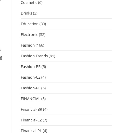
Cosmetic
(6)
Drinks
(3)
Education
(33)
Electronic
(52)
Fashion
(166)
o
Fashion Trends
(91)
ng
Fashion-BR
(5)
Fashion-CZ
(4)
Fashion-PL
(5)
FINANCIAL
(5)
Financial-BR
(4)
Financial-CZ
(7)
Financial-PL
(4)