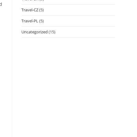
nd
Travel-CZ
(5)
Travel-PL
(5)
Uncategorized
(15)