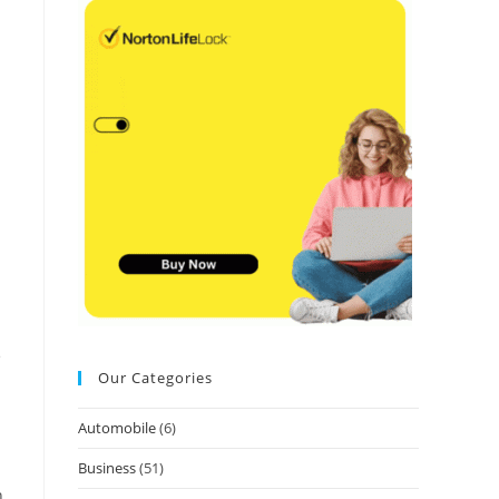
e
Our Categories
Automobile
(6)
Business
(51)
n