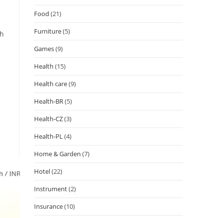
Food
(21)
Furniture
(5)
ch
Games
(9)
Health
(15)
Health care
(9)
Health-BR
(5)
Health-CZ
(3)
Health-PL
(4)
Home & Garden
(7)
Hotel
(22)
Instrument
(2)
Insurance
(10)