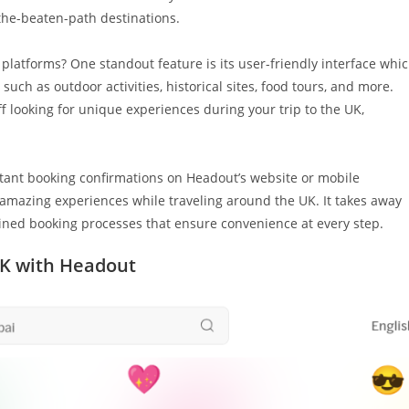
the-beaten-path destinations.
platforms? One standout feature is its user-friendly interface whi
such as outdoor activities, historical sites, food tours, and more.
f looking for unique experiences during your trip to the UK,
stant booking confirmations on Headout’s website or mobile
amazing experiences while traveling around the UK. It takes away
lined booking processes that ensure convenience at every step.
UK with Headout