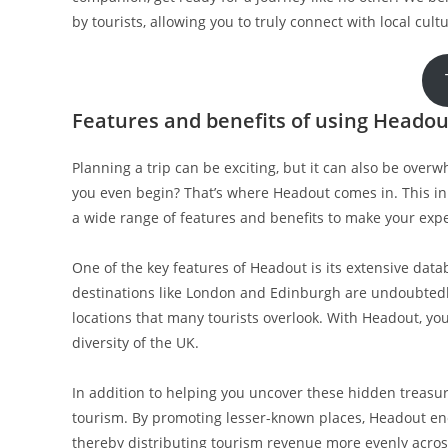
by tourists, allowing you to truly connect with local cu
Features and benefits of using Headout
Planning a trip can be exciting, but it can also be ove
you even begin? That’s where Headout comes in. This inno
a wide range of features and benefits to make your exp
One of the key features of Headout is its extensive data
destinations like London and Edinburgh are undoubtedly
locations that many tourists overlook. With Headout, y
diversity of the UK.
In addition to helping you uncover these hidden treasu
tourism. By promoting lesser-known places, Headout enco
thereby distributing tourism revenue more evenly across