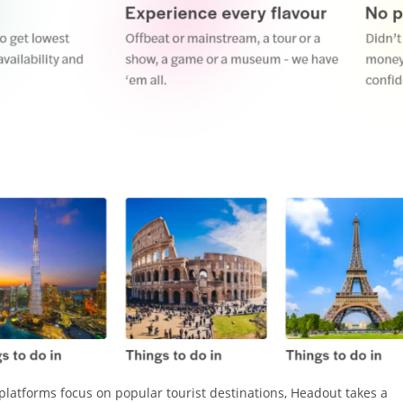
platforms focus on popular tourist destinations, Headout takes a