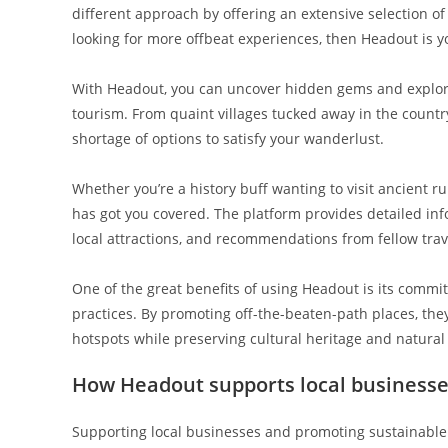
different approach by offering an extensive selection of 
looking for more offbeat experiences, then Headout is y
With Headout, you can uncover hidden gems and explore
tourism. From quaint villages tucked away in the countr
shortage of options to satisfy your wanderlust.
Whether you’re a history buff wanting to visit ancient 
has got you covered. The platform provides detailed info
local attractions, and recommendations from fellow trav
One of the great benefits of using Headout is its comm
practices. By promoting off-the-beaten-path places, t
hotspots while preserving cultural heritage and natura
How Headout supports local businesse
Supporting local businesses and promoting sustainable 