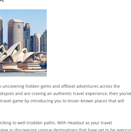
to uncovering hidden gems and offbeat adventures across the
hotspots and are craving an authentic travel experience, then you’v
 travel game by introducing you to lesser-known places that will
icking to well-trodden paths. With Headout as your travel
lieve in discovering unique destinations that have yet to be overru