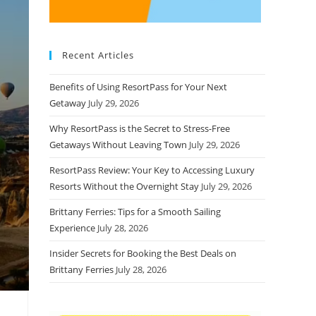
Recent Articles
Benefits of Using ResortPass for Your Next
Getaway
July 29, 2026
Why ResortPass is the Secret to Stress-Free
Getaways Without Leaving Town
July 29, 2026
ResortPass Review: Your Key to Accessing Luxury
Resorts Without the Overnight Stay
July 29, 2026
Brittany Ferries: Tips for a Smooth Sailing
Experience
July 28, 2026
Insider Secrets for Booking the Best Deals on
Brittany Ferries
July 28, 2026