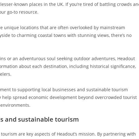
lesser-known places in the UK. If you’re tired of battling crowds a
our go-to resource.
 unique locations that are often overlooked by mainstream
yside to charming coastal towns with stunning views, there’s no
ruins or an adventurous soul seeking outdoor adventures, Headout
rmation about each destination, including historical significance,
elers.
itment to supporting local businesses and sustainable tourism
hey help spread economic development beyond overcrowded tourist
l environments.
s and sustainable tourism
tourism are key aspects of Headout’s mission. By partnering with