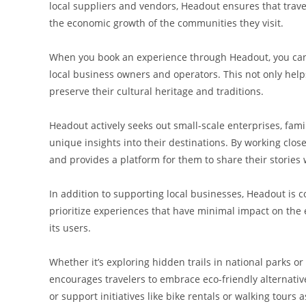
local suppliers and vendors, Headout ensures that trave
the economic growth of the communities they visit.
When you book an experience through Headout, you can b
local business owners and operators. This not only help
preserve their cultural heritage and traditions.
Headout actively seeks out small-scale enterprises, fa
unique insights into their destinations. By working clos
and provides a platform for them to share their stories
In addition to supporting local businesses, Headout is 
prioritize experiences that have minimal impact on the
its users.
Whether it’s exploring hidden trails in national parks or
encourages travelers to embrace eco-friendly alternati
or support initiatives like bike rentals or walking tours 