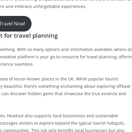
lture and embrace unforgettable experiences.
Travel Now!
 for travel planning
rwhelming. With so many options and information available, where d
vative platform is your go-to resource for travel planning, offeri
erience seamless.
base of lesser-known places in the UK. While popular tourist
 beautiful, there’s something enchanting about exploring offbeat
ou can discover hidden gems that showcase the true essence and
res, Headout also supports local businesses and sustainable
urages visitors to explore beyond the typical tourist hotspots,
 communities. This not only benefits local businesses but also