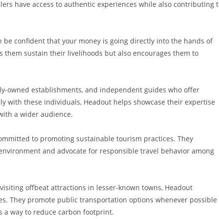
lers have access to authentic experiences while also contributing 
e confident that your money is going directly into the hands of
s them sustain their livelihoods but also encourages them to
mily-owned establishments, and independent guides who offer
ely with these individuals, Headout helps showcase their expertise
 with a wider audience.
committed to promoting sustainable tourism practices. They
 environment and advocate for responsible travel behavior among
 visiting offbeat attractions in lesser-known towns, Headout
ves. They promote public transportation options whenever possible
as a way to reduce carbon footprint.