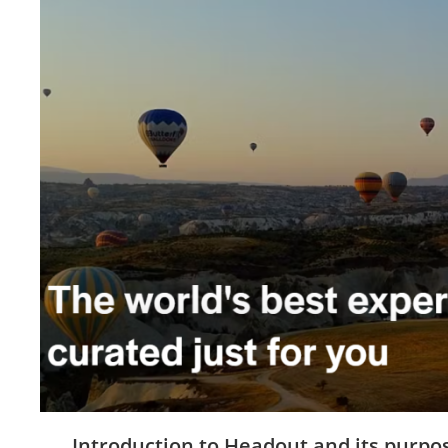
Introduction to Headout and its purpo