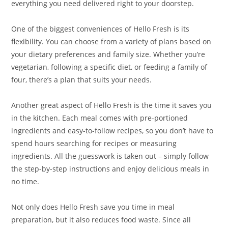
everything you need delivered right to your doorstep.
One of the biggest conveniences of Hello Fresh is its
flexibility. You can choose from a variety of plans based on
your dietary preferences and family size. Whether you’re
vegetarian, following a specific diet, or feeding a family of
four, there’s a plan that suits your needs.
Another great aspect of Hello Fresh is the time it saves you
in the kitchen. Each meal comes with pre-portioned
ingredients and easy-to-follow recipes, so you don’t have to
spend hours searching for recipes or measuring
ingredients. All the guesswork is taken out – simply follow
the step-by-step instructions and enjoy delicious meals in
no time.
Not only does Hello Fresh save you time in meal
preparation, but it also reduces food waste. Since all