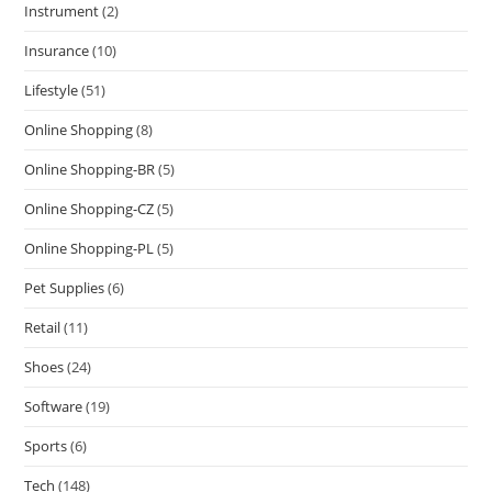
Instrument
(2)
Insurance
(10)
Lifestyle
(51)
Online Shopping
(8)
Online Shopping-BR
(5)
Online Shopping-CZ
(5)
Online Shopping-PL
(5)
Pet Supplies
(6)
Retail
(11)
Shoes
(24)
Software
(19)
Sports
(6)
Tech
(148)