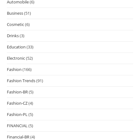
Automobile
(6)
Business
(51)
Cosmetic
(6)
Drinks
(3)
Education
(33)
Electronic
(52)
Fashion
(166)
Fashion Trends
(91)
Fashion-BR
(5)
Fashion-CZ
(4)
Fashion-PL
(5)
FINANCIAL
(5)
Financial-BR
(4)