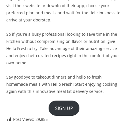
visit their website or download their app, choose your
preferred plan and meals, and wait for the deliciousness to
arrive at your doorstep.
So if you’re a busy professional looking to save time in the
kitchen without compromising on flavor or nutrition, give
Hello Fresh a try. Take advantage of their amazing service
and enjoy chef-curated recipes right in the comfort of your
own home.
Say goodbye to takeout dinners and hello to fresh,
homemade meals with Hello Fresh! Start enjoying cooking
again with this innovative meal kit delivery service.
SIGN UP
Post Views:
29,855