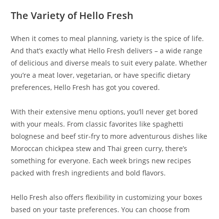
The Variety of Hello Fresh
When it comes to meal planning, variety is the spice of life.
And that’s exactly what Hello Fresh delivers – a wide range
of delicious and diverse meals to suit every palate. Whether
you’re a meat lover, vegetarian, or have specific dietary
preferences, Hello Fresh has got you covered.
With their extensive menu options, you’ll never get bored
with your meals. From classic favorites like spaghetti
bolognese and beef stir-fry to more adventurous dishes like
Moroccan chickpea stew and Thai green curry, there’s
something for everyone. Each week brings new recipes
packed with fresh ingredients and bold flavors.
Hello Fresh also offers flexibility in customizing your boxes
based on your taste preferences. You can choose from