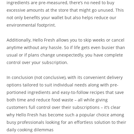
ingredients are pre-measured, there’s no need to buy
excessive amounts at the store that might go unused. This
not only benefits your wallet but also helps reduce our
environmental footprint.
Additionally, Hello Fresh allows you to skip weeks or cancel
anytime without any hassle. So if life gets even busier than
usual or if plans change unexpectedly, you have complete
control over your subscription.
In conclusion (not conclusive), with its convenient delivery
options tailored to suit individual needs along with pre-
portioned ingredients and easy-to-follow recipes that save
both time and reduce food waste – all while giving
customers full control over their subscriptions – it’s clear
why Hello Fresh has become such a popular choice among
busy professionals looking for an effortless solution to their
daily cooking dilemmas