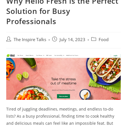
Why Hello Fresh is the Perfect
Solution for Busy
Professionals
The Inspire Talks
July 14, 2023
Food
Tired of juggling deadlines, meetings, and endless to-do
lists? As a busy professional, finding time to cook healthy
and delicious meals can feel like an impossible feat. But