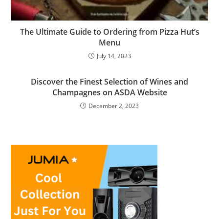
The Ultimate Guide to Ordering from Pizza Hut’s
Menu
July 14, 2023
Discover the Finest Selection of Wines and
Champagnes on ASDA Website
December 2, 2023