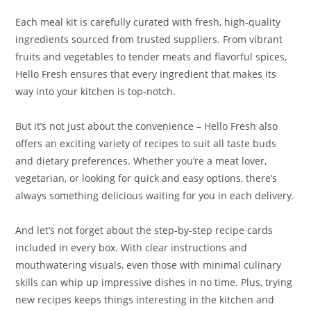
Each meal kit is carefully curated with fresh, high-quality
ingredients sourced from trusted suppliers. From vibrant
fruits and vegetables to tender meats and flavorful spices,
Hello Fresh ensures that every ingredient that makes its
way into your kitchen is top-notch.
But it’s not just about the convenience – Hello Fresh also
offers an exciting variety of recipes to suit all taste buds
and dietary preferences. Whether you’re a meat lover,
vegetarian, or looking for quick and easy options, there’s
always something delicious waiting for you in each delivery.
And let’s not forget about the step-by-step recipe cards
included in every box. With clear instructions and
mouthwatering visuals, even those with minimal culinary
skills can whip up impressive dishes in no time. Plus, trying
new recipes keeps things interesting in the kitchen and