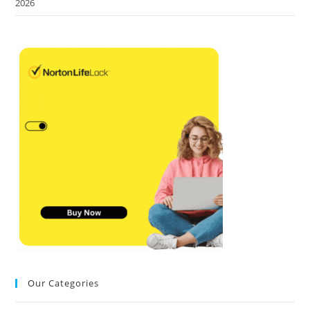
2026
Our Categories