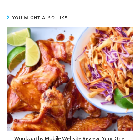
YOU MIGHT ALSO LIKE
Woolworths Mobile Website Review: Your One-