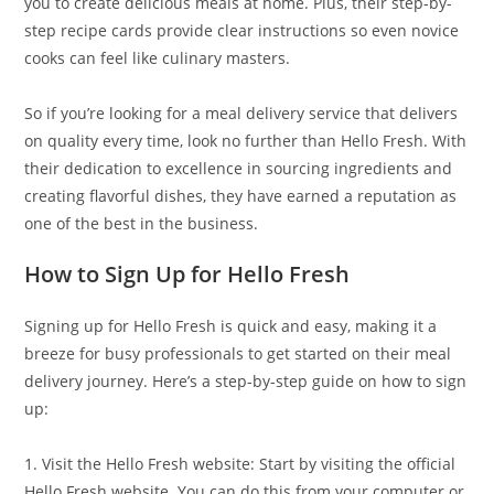
you to create delicious meals at home. Plus, their step-by-
step recipe cards provide clear instructions so even novice
cooks can feel like culinary masters.
So if you’re looking for a meal delivery service that delivers
on quality every time, look no further than Hello Fresh. With
their dedication to excellence in sourcing ingredients and
creating flavorful dishes, they have earned a reputation as
one of the best in the business.
How to Sign Up for Hello Fresh
Signing up for Hello Fresh is quick and easy, making it a
breeze for busy professionals to get started on their meal
delivery journey. Here’s a step-by-step guide on how to sign
up:
1. Visit the Hello Fresh website: Start by visiting the official
Hello Fresh website. You can do this from your computer or