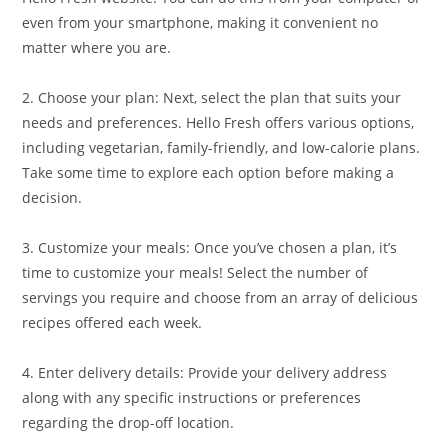
even from your smartphone, making it convenient no
matter where you are.
2. Choose your plan: Next, select the plan that suits your
needs and preferences. Hello Fresh offers various options,
including vegetarian, family-friendly, and low-calorie plans.
Take some time to explore each option before making a
decision.
3. Customize your meals: Once you’ve chosen a plan, it’s
time to customize your meals! Select the number of
servings you require and choose from an array of delicious
recipes offered each week.
4. Enter delivery details: Provide your delivery address
along with any specific instructions or preferences
regarding the drop-off location.