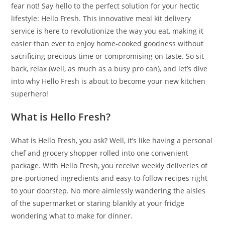
fear not! Say hello to the perfect solution for your hectic
lifestyle: Hello Fresh. This innovative meal kit delivery
service is here to revolutionize the way you eat, making it
easier than ever to enjoy home-cooked goodness without
sacrificing precious time or compromising on taste. So sit
back, relax (well, as much as a busy pro can), and let’s dive
into why Hello Fresh is about to become your new kitchen
superhero!
What is Hello Fresh?
What is Hello Fresh, you ask? Well, it’s like having a personal
chef and grocery shopper rolled into one convenient
package. With Hello Fresh, you receive weekly deliveries of
pre-portioned ingredients and easy-to-follow recipes right
to your doorstep. No more aimlessly wandering the aisles
of the supermarket or staring blankly at your fridge
wondering what to make for dinner.