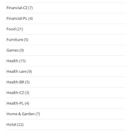
Financial-CZ
(7)
Financial-PL
(4)
Food
(21)
Furniture
(5)
Games
(9)
Health
(15)
Health care
(9)
Health-BR
(5)
Health-CZ
(3)
Health-PL
(4)
Home & Garden
(7)
Hotel
(22)