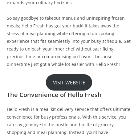
expands your culinary horizons.
So say goodbye to takeout menus and uninspiring frozen
meals; Hello Fresh has got your back! It takes away the
stress of meal planning while offering a fun cooking
experience that fits seamlessly into your busy schedule. Get
ready to unleash your inner chef without sacrificing
precious time or compromising on flavor – because
dinnertime just got a whole lot easier with Hello Fresh!
VISIT WEBSITE
The Convenience of Hello Fresh
Hello Fresh is a meal kit delivery service that offers ultimate
convenience for busy professionals. With this service, you
can say goodbye to the hustle and bustle of grocery
shopping and meal planning. Instead, you’ll have