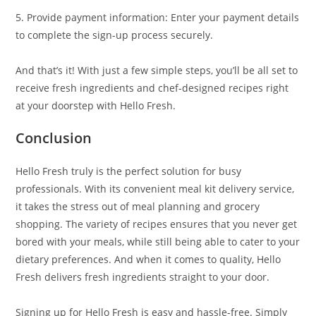
5. Provide payment information: Enter your payment details
to complete the sign-up process securely.
And that’s it! With just a few simple steps, you’ll be all set to
receive fresh ingredients and chef-designed recipes right
at your doorstep with Hello Fresh.
Conclusion
Hello Fresh truly is the perfect solution for busy
professionals. With its convenient meal kit delivery service,
it takes the stress out of meal planning and grocery
shopping. The variety of recipes ensures that you never get
bored with your meals, while still being able to cater to your
dietary preferences. And when it comes to quality, Hello
Fresh delivers fresh ingredients straight to your door.
Signing up for Hello Fresh is easy and hassle-free. Simply