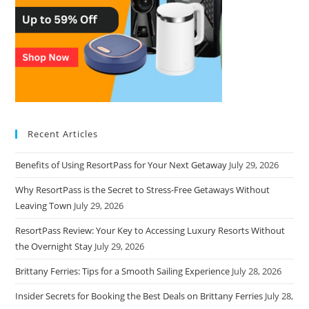
Recent Articles
Benefits of Using ResortPass for Your Next Getaway
July 29, 2026
Why ResortPass is the Secret to Stress-Free Getaways Without
Leaving Town
July 29, 2026
ResortPass Review: Your Key to Accessing Luxury Resorts Without
the Overnight Stay
July 29, 2026
Brittany Ferries: Tips for a Smooth Sailing Experience
July 28, 2026
Insider Secrets for Booking the Best Deals on Brittany Ferries
July 28,