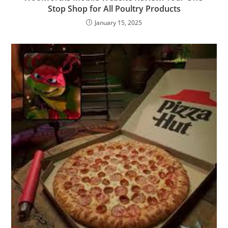
Stop Shop for All Poultry Products
January 15, 2025