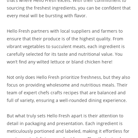
that’s where Hello Fresh excels. With their commitment to
sourcing the freshest ingredients, you can be confident that
every meal will be bursting with flavor.
Hello Fresh partners with local suppliers and farmers to
ensure that their produce is of the highest quality. From
vibrant vegetables to succulent meats, each ingredient is
carefully selected for its taste and nutritional value. You
won’t find any wilted lettuce or bland chicken here!
Not only does Hello Fresh prioritize freshness, but they also
focus on providing wholesome and nutritious meals. Their
team of expert chefs crafts recipes that are balanced and
full of variety, ensuring a well-rounded dining experience.
But what truly sets Hello Fresh apart is their attention to
detail in packaging and presentation. Each ingredient is
meticulously portioned and labeled, making it effortless for