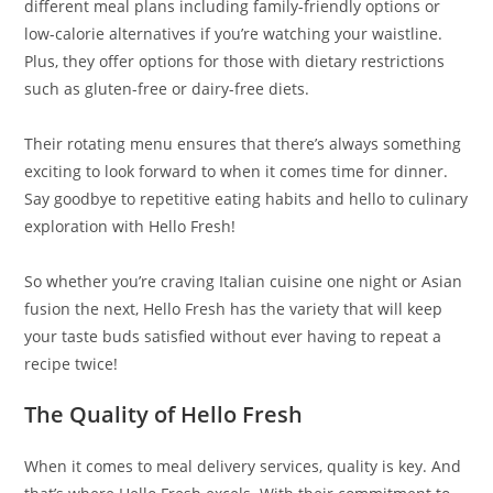
different meal plans including family-friendly options or
low-calorie alternatives if you’re watching your waistline.
Plus, they offer options for those with dietary restrictions
such as gluten-free or dairy-free diets.
Their rotating menu ensures that there’s always something
exciting to look forward to when it comes time for dinner.
Say goodbye to repetitive eating habits and hello to culinary
exploration with Hello Fresh!
So whether you’re craving Italian cuisine one night or Asian
fusion the next, Hello Fresh has the variety that will keep
your taste buds satisfied without ever having to repeat a
recipe twice!
The Quality of Hello Fresh
When it comes to meal delivery services, quality is key. And