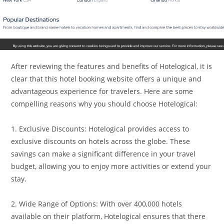
After reviewing the features and benefits of Hotelogical, it is
clear that this hotel booking website offers a unique and
advantageous experience for travelers. Here are some
compelling reasons why you should choose Hotelogical:
1. Exclusive Discounts: Hotelogical provides access to
exclusive discounts on hotels across the globe. These
savings can make a significant difference in your travel
budget, allowing you to enjoy more activities or extend your
stay.
2. Wide Range of Options: With over 400,000 hotels
available on their platform, Hotelogical ensures that there