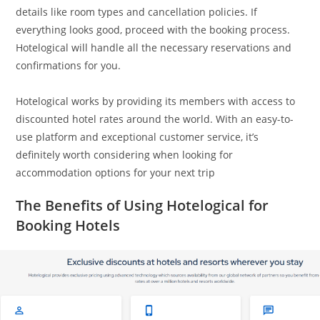
details like room types and cancellation policies. If
everything looks good, proceed with the booking process.
Hotelogical will handle all the necessary reservations and
confirmations for you.
Hotelogical works by providing its members with access to
discounted hotel rates around the world. With an easy-to-
use platform and exceptional customer service, it’s
definitely worth considering when looking for
accommodation options for your next trip
The Benefits of Using Hotelogical for
Booking Hotels