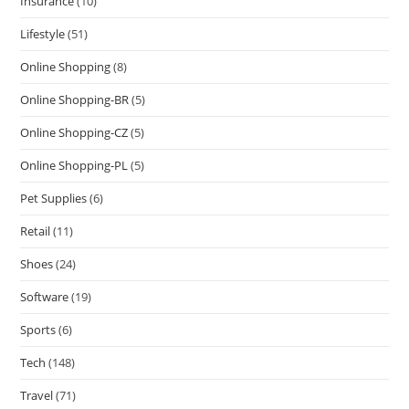
Insurance
(10)
Lifestyle
(51)
Online Shopping
(8)
Online Shopping-BR
(5)
Online Shopping-CZ
(5)
Online Shopping-PL
(5)
Pet Supplies
(6)
Retail
(11)
Shoes
(24)
Software
(19)
Sports
(6)
Tech
(148)
Travel
(71)