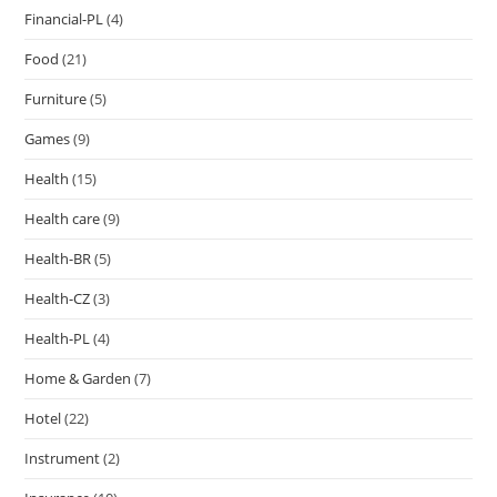
Financial-PL
(4)
Food
(21)
Furniture
(5)
Games
(9)
Health
(15)
Health care
(9)
Health-BR
(5)
Health-CZ
(3)
Health-PL
(4)
Home & Garden
(7)
Hotel
(22)
Instrument
(2)