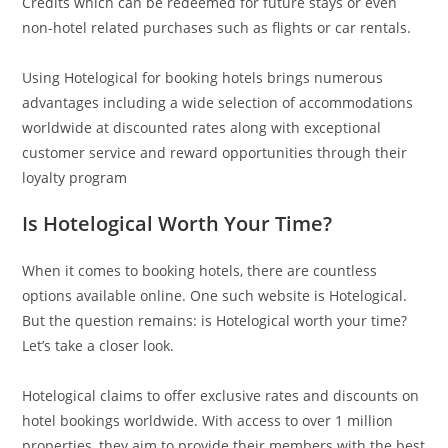
Credits which can be redeemed for future stays or even
non-hotel related purchases such as flights or car rentals.
Using Hotelogical for booking hotels brings numerous
advantages including a wide selection of accommodations
worldwide at discounted rates along with exceptional
customer service and reward opportunities through their
loyalty program
Is Hotelogical Worth Your Time?
When it comes to booking hotels, there are countless
options available online. One such website is Hotelogical.
But the question remains: is Hotelogical worth your time?
Let’s take a closer look.
Hotelogical claims to offer exclusive rates and discounts on
hotel bookings worldwide. With access to over 1 million
properties, they aim to provide their members with the best