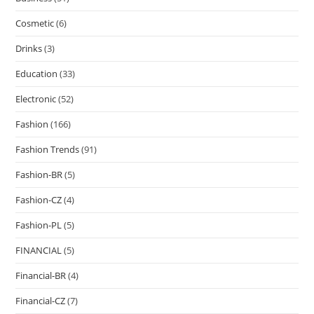
Cosmetic
(6)
Drinks
(3)
Education
(33)
Electronic
(52)
Fashion
(166)
Fashion Trends
(91)
Fashion-BR
(5)
Fashion-CZ
(4)
Fashion-PL
(5)
FINANCIAL
(5)
Financial-BR
(4)
Financial-CZ
(7)