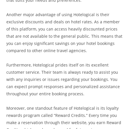
that suits your needs and preferences.
Another major advantage of using Hotelogical is their
exclusive discounts and deals on hotel rates. As a member
of this platform, you can access heavily discounted prices
that are not available to the general public. This means that
you can enjoy significant savings on your hotel bookings
compared to other online travel agencies.
Furthermore, Hotelogical prides itself on its excellent
customer service. Their team is always ready to assist you
with any inquiries or issues regarding your bookings. You
can expect prompt responses and personalized assistance
throughout your entire booking process.
Moreover, one standout feature of Hotelogical is its loyalty
rewards program called “Reward Credits.” Every time you
make a reservation through their website, you earn Reward