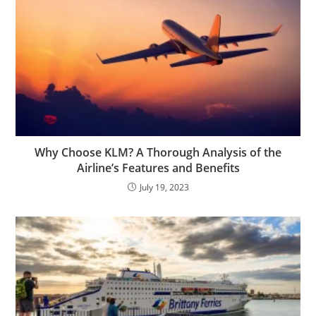
Why Choose KLM? A Thorough Analysis of the
Airline’s Features and Benefits
July 19, 2023