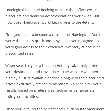
Hotelogical is a hotel booking website that offers exclusive
discounts and deals on accommodations worldwide. But
how does Hotelogical work? Let’s dive into the details.
First, you need to become a member of Hotelogical. Don’t
worry though, it’s quick and easy! Once you’re signed up,
you’ll gain access to their extensive inventory of hotels at
discounted rates.
When searching for a hotel on Hotelogical, simply enter
your destination and travel dates. The website will then
display a list of available options along with the discounted
prices exclusively offered to members. You can filter your
results based on preferences such as price range, star
rating, or amenities.
Once you’ve found the perfect hotel, click on it to view more