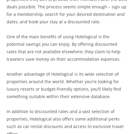
deals possible. The process seems simple enough – sign up
for a membership, search for your desired destination and
dates, and book your stay at a discounted rate.
One of the main benefits of using Hotelogical is the
potential savings you can enjoy. By offering discounted
rates that are not available elsewhere, they claim to help
travelers save money on their accommodation expenses.
Another advantage of Hotelogical is its wide selection of
properties around the world. Whether you’re looking for
luxury resorts or budget-friendly options, you’ll likely find
something suitable within their extensive database.
In addition to discounted rates and a vast selection of
properties, Hotelogical also offers some additional perks
such as car rental discounts and access to exclusive travel
offers.