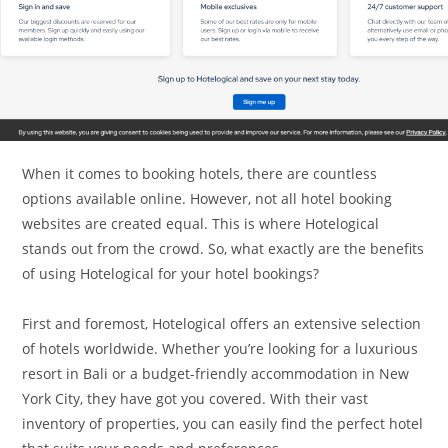
When it comes to booking hotels, there are countless
options available online. However, not all hotel booking
websites are created equal. This is where Hotelogical
stands out from the crowd. So, what exactly are the benefits
of using Hotelogical for your hotel bookings?
First and foremost, Hotelogical offers an extensive selection
of hotels worldwide. Whether you’re looking for a luxurious
resort in Bali or a budget-friendly accommodation in New
York City, they have got you covered. With their vast
inventory of properties, you can easily find the perfect hotel