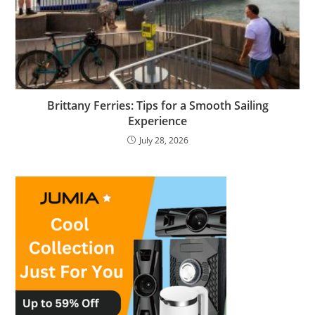
Brittany Ferries: Tips for a Smooth Sailing
Experience
July 28, 2026