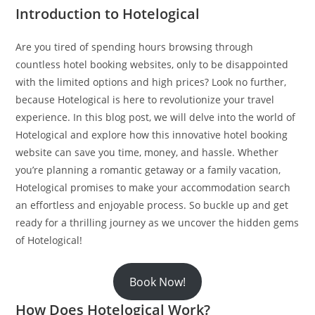
Introduction to Hotelogical
Are you tired of spending hours browsing through
countless hotel booking websites, only to be disappointed
with the limited options and high prices? Look no further,
because Hotelogical is here to revolutionize your travel
experience. In this blog post, we will delve into the world of
Hotelogical and explore how this innovative hotel booking
website can save you time, money, and hassle. Whether
you’re planning a romantic getaway or a family vacation,
Hotelogical promises to make your accommodation search
an effortless and enjoyable process. So buckle up and get
ready for a thrilling journey as we uncover the hidden gems
of Hotelogical!
Book Now!
How Does Hotelogical Work?