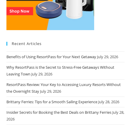
Recent Articles
Benefits of Using ResortPass for Your Next Getaway
July 29, 2026
Why ResortPass is the Secret to Stress-Free Getaways Without
Leaving Town
July 29, 2026
ResortPass Review: Your Key to Accessing Luxury Resorts Without
the Overnight Stay
July 29, 2026
Brittany Ferries: Tips for a Smooth Sailing Experience
July 28, 2026
Insider Secrets for Booking the Best Deals on Brittany Ferries
July 28,
2026