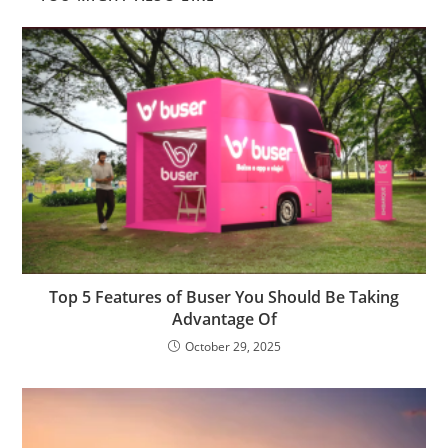
Top 5 Features of Buser You Should Be Taking
Advantage Of
October 29, 2025