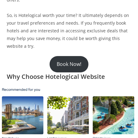
So, is Hotelogical worth your time? It ultimately depends on
your travel preferences and needs. If you frequently book
hotels and are interested in accessing exclusive deals that
may help you save money, it could be worth giving this
website a try.
Book Now!
Why Choose Hotelogical Website