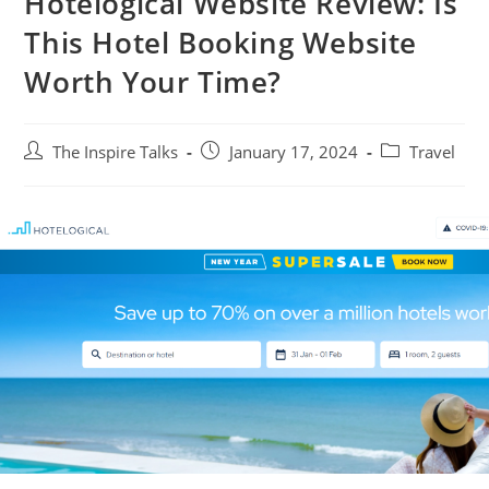
Hotelogical Website Review: Is
This Hotel Booking Website
Worth Your Time?
The Inspire Talks
January 17, 2024
Travel