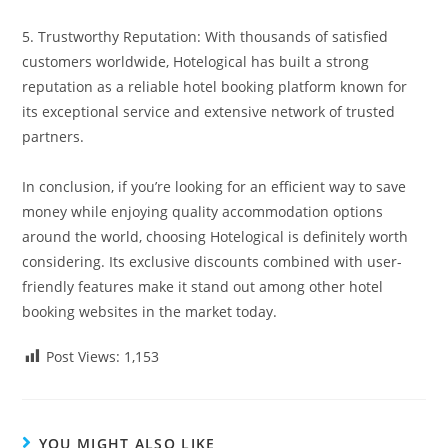
5. Trustworthy Reputation: With thousands of satisfied
customers worldwide, Hotelogical has built a strong
reputation as a reliable hotel booking platform known for
its exceptional service and extensive network of trusted
partners.
In conclusion, if you’re looking for an efficient way to save
money while enjoying quality accommodation options
around the world, choosing Hotelogical is definitely worth
considering. Its exclusive discounts combined with user-
friendly features make it stand out among other hotel
booking websites in the market today.
Post Views:
1,153
YOU MIGHT ALSO LIKE