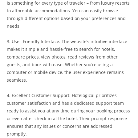
is something for every type of traveler – from luxury resorts
to affordable accommodations. You can easily browse
through different options based on your preferences and
needs.
3. User-Friendly Interface: The website’s intuitive interface
makes it simple and hassle-free to search for hotels,
compare prices, view photos, read reviews from other
guests, and book with ease. Whether you’re using a
computer or mobile device, the user experience remains
seamless.
4. Excellent Customer Support: Hotelogical prioritizes
customer satisfaction and has a dedicated support team
ready to assist you at any time during your booking process
or even after check-in at the hotel. Their prompt response
ensures that any issues or concerns are addressed
promptly.