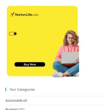
Our Categories
Automobile
(6)
Business
(51)