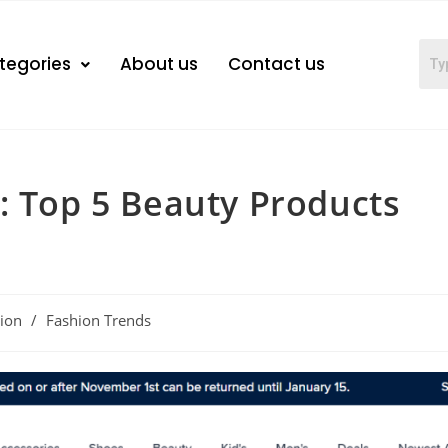
tegories
About us
Contact us
: Top 5 Beauty Products
ion
/
Fashion Trends