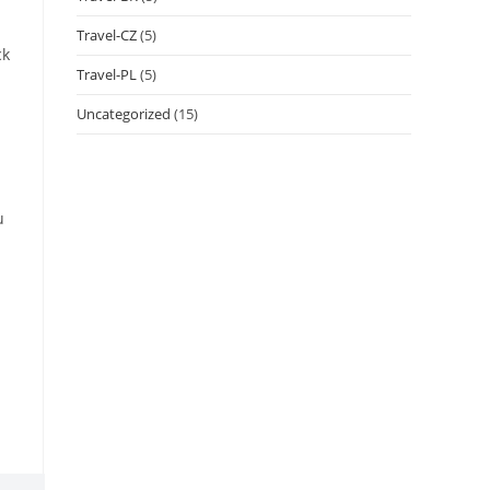
Travel-CZ
(5)
ck
Travel-PL
(5)
Uncategorized
(15)
u