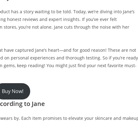
ct has a story waiting to be told. Today, we’re diving into Jane’s
ng honest reviews and expert insights. If you’ve ever felt
 stores, you’re not alone. Jane cuts through the noise with her
that have captured Jane’s heart—and for good reason! These are not
 on personal experiences and thorough testing. So if you’re ready
 gems, keep reading! You might just find your next favorite must-
Buy Now!
cording to Jane
e swears by. Each item promises to elevate your skincare and makeu