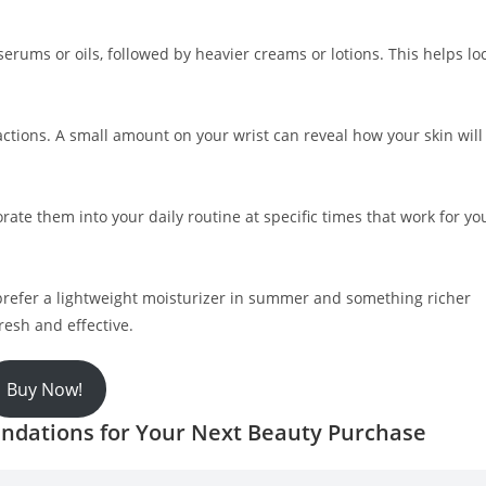
ke serums or oils, followed by heavier creams or lotions. This helps lo
actions. A small amount on your wrist can reveal how your skin will
rate them into your daily routine at specific times that work for yo
refer a lightweight moisturizer in summer and something richer
resh and effective.
Buy Now!
ndations for Your Next Beauty Purchase