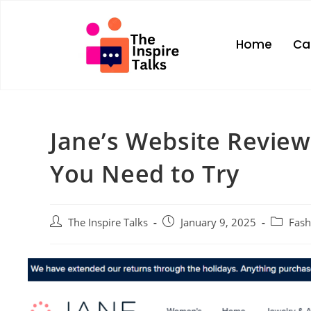
Home
Ca
Jane’s Website Review
You Need to Try
The Inspire Talks
January 9, 2025
Fash