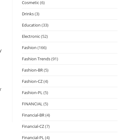
Cosmetic
(6)
Drinks
(3)
Education
(33)
Electronic
(52)
Fashion
(166)
y
Fashion Trends
(91)
Fashion-BR
(5)
Fashion-CZ
(4)
r
Fashion-PL
(5)
FINANCIAL
(5)
Financial-BR
(4)
Financial-CZ
(7)
Financial-PL
(4)