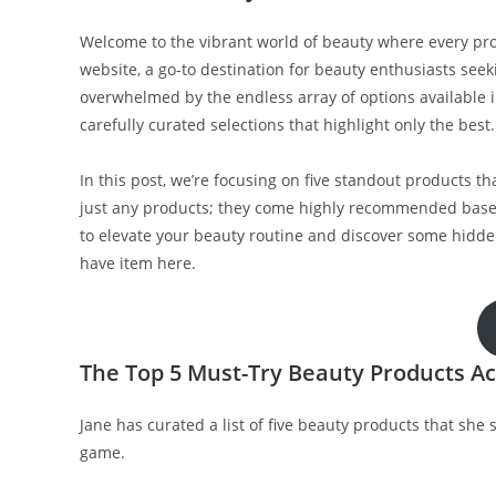
Welcome to the vibrant world of beauty where every produ
website, a go-to destination for beauty enthusiasts seeki
overwhelmed by the endless array of options available in
carefully curated selections that highlight only the best.
In this post, we’re focusing on five standout products 
just any products; they come highly recommended based
to elevate your beauty routine and discover some hidden
have item here.
The Top 5 Must-Try Beauty Products Ac
Jane has curated a list of five beauty products that sh
game.