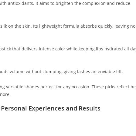
with antioxidants. It aims to brighten the complexion and reduce
silk on the skin. Its lightweight formula absorbs quickly, leaving no
stick that delivers intense color while keeping lips hydrated all da
t adds volume without clumping, giving lashes an enviable lift.
ng versatile shades perfect for any occasion. These picks reflect he
gnore.
 Personal Experiences and Results