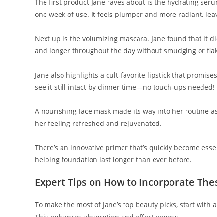
The first product Jane raves about is the hydrating serum
one week of use. It feels plumper and more radiant, leav
Next up is the volumizing mascara. Jane found that it did
and longer throughout the day without smudging or flak
Jane also highlights a cult-favorite lipstick that promis
see it still intact by dinner time—no touch-ups needed!
A nourishing face mask made its way into her routine as 
her feeling refreshed and rejuvenated.
There’s an innovative primer that’s quickly become essen
helping foundation last longer than ever before.
Expert Tips on How to Incorporate The
To make the most of Jane’s top beauty picks, start with 
This enhances absorption and effectiveness.