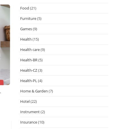
Food
(21)
Furniture
(5)
Games
(9)
Health
(15)
Health care
(9)
Health-BR
(5)
Health-CZ
(3)
Health-PL
(4)
Home & Garden
(7)
Hotel
(22)
Instrument
(2)
Insurance
(10)