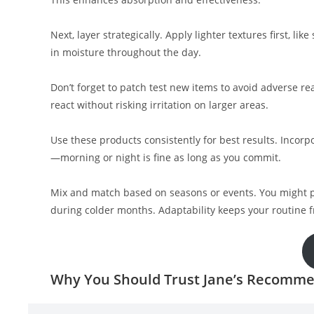
Next, layer strategically. Apply lighter textures first, li
in moisture throughout the day.
Don’t forget to patch test new items to avoid adverse re
react without risking irritation on larger areas.
Use these products consistently for best results. Incorpo
—morning or night is fine as long as you commit.
Mix and match based on seasons or events. You might p
during colder months. Adaptability keeps your routine f
Why You Should Trust Jane’s Recomme