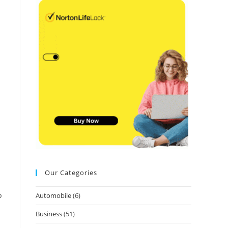
Our Categories
p
Automobile
(6)
Business
(51)