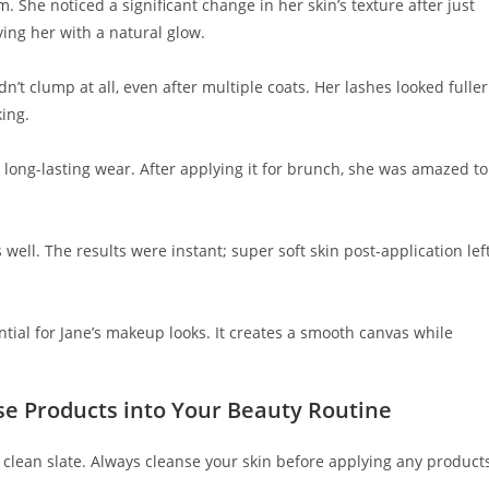
. She noticed a significant change in her skin’s texture after just
ing her with a natural glow.
n’t clump at all, even after multiple coats. Her lashes looked fuller
ing.
es long-lasting wear. After applying it for brunch, she was amazed to
well. The results were instant; super soft skin post-application lef
tial for Jane’s makeup looks. It creates a smooth canvas while
se Products into Your Beauty Routine
a clean slate. Always cleanse your skin before applying any product