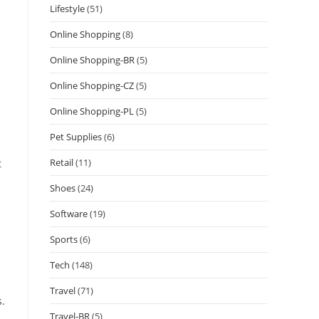
Lifestyle
(51)
Online Shopping
(8)
Online Shopping-BR
(5)
Online Shopping-CZ
(5)
Online Shopping-PL
(5)
Pet Supplies
(6)
Retail
(11)
t
Shoes
(24)
Software
(19)
Sports
(6)
Tech
(148)
Travel
(71)
s.
Travel-BR
(5)