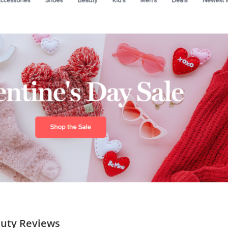
auty Reviews