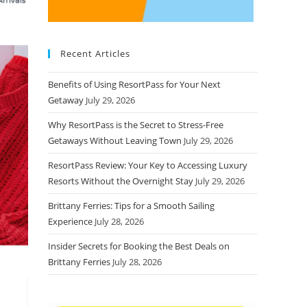
Recent Articles
Benefits of Using ResortPass for Your Next
Getaway
July 29, 2026
Why ResortPass is the Secret to Stress-Free
Getaways Without Leaving Town
July 29, 2026
ResortPass Review: Your Key to Accessing Luxury
Resorts Without the Overnight Stay
July 29, 2026
Brittany Ferries: Tips for a Smooth Sailing
Experience
July 28, 2026
Insider Secrets for Booking the Best Deals on
Brittany Ferries
July 28, 2026