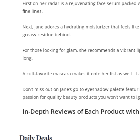
First on her radar is a rejuvenating face serum packed 
fine lines.
Next, Jane adores a hydrating moisturizer that feels like 
greasy residue behind.
For those looking for glam, she recommends a vibrant lip
long.
A cult-favorite mascara makes it onto her list as well. I
Don’t miss out on Jane’s go-to eyeshadow palette featuri
passion for quality beauty products you won’t want to i
In-Depth Reviews of Each Product with