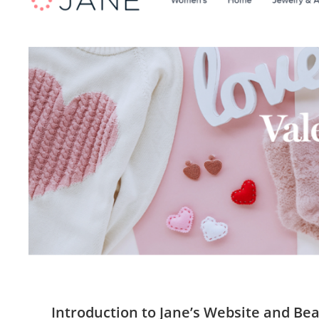
Introduction to Jane’s Website and Be