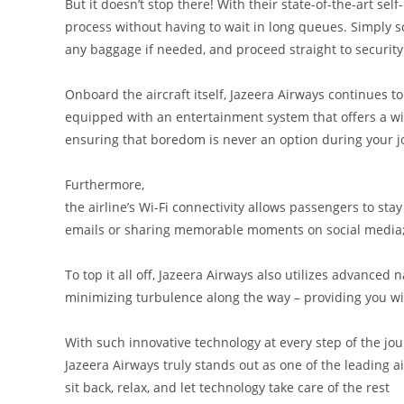
But it doesn’t stop there! With their state-of-the-art sel
process without having to wait in long queues. Simply s
any baggage if needed, and proceed straight to security
Onboard the aircraft itself, Jazeera Airways continues t
equipped with an entertainment system that offers a wi
ensuring that boredom is never an option during your j
Furthermore,
the airline’s Wi-Fi connectivity allows passengers to sta
emails or sharing memorable moments on social media;
To top it all off, Jazeera Airways also utilizes advance
minimizing turbulence along the way – providing you wit
With such innovative technology at every step of the jou
Jazeera Airways truly stands out as one of the leading a
sit back, relax, and let technology take care of the rest