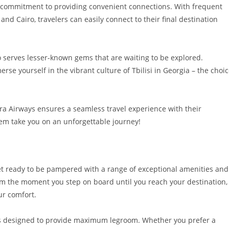
ir commitment to providing convenient connections. With frequent
nd Cairo, travelers can easily connect to their final destination
so serves lesser-known gems that are waiting to be explored.
rse yourself in the vibrant culture of Tbilisi in Georgia – the choi
era Airways ensures a seamless travel experience with their
them take you on an unforgettable journey!
get ready to be pampered with a range of exceptional amenities and
rom the moment you step on board until you reach your destination,
ur comfort.
ts designed to provide maximum legroom. Whether you prefer a