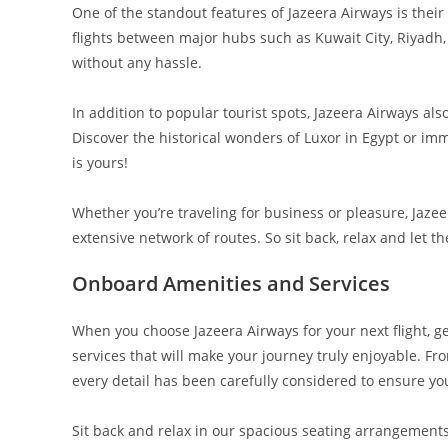
One of the standout features of Jazeera Airways is the
flights between major hubs such as Kuwait City, Riyadh, a
without any hassle.
In addition to popular tourist spots, Jazeera Airways al
Discover the historical wonders of Luxor in Egypt or imme
is yours!
Whether you’re traveling for business or pleasure, Jaze
extensive network of routes. So sit back, relax and let 
Onboard Amenities and Services
When you choose Jazeera Airways for your next flight, 
services that will make your journey truly enjoyable. F
every detail has been carefully considered to ensure yo
Sit back and relax in our spacious seating arrangemen