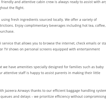
 friendly and attentive cabin crew is always ready to assist with an
hout the flight.
 using fresh ingredients sourced locally. We offer a variety of
strictions. Enjoy complimentary beverages including hot tea, coffee,
 purchase.
 service that allows you to browse the internet, check emails or st
s or TV shows on personal screens equipped with entertainment
hat we have amenities specially designed for families such as baby
r attentive staff is happy to assist parents in making their little
ith Jazeera Airways thanks to our efficient baggage handling syste
queues and delays – we prioritize efficiency without compromisin