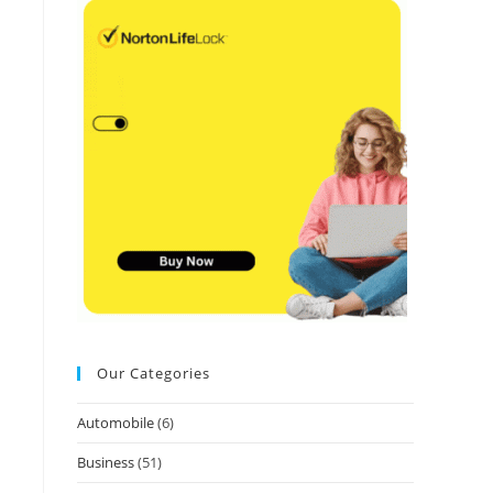
Our Categories
Automobile
(6)
Business
(51)