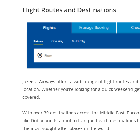
Flight Routes and Destinations
Jazeera Airways offers a wide range of flight routes and
location. Whether you’re looking for a quick weekend ge
covered.
With over 30 destinations across the Middle East, Europe
like Dubai and Istanbul to tranquil beach destinations 
the most sought-after places in the world.