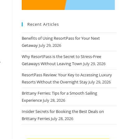
Recent Articles
Benefits of Using ResortPass for Your Next
Getaway
July 29, 2026
Why ResortPass is the Secret to Stress-Free
Getaways Without Leaving Town
July 29, 2026
ResortPass Review: Your Key to Accessing Luxury
Resorts Without the Overnight Stay
July 29, 2026
Brittany Ferries: Tips for a Smooth Sailing
Experience
July 28, 2026
Insider Secrets for Booking the Best Deals on
Brittany Ferries
July 28, 2026