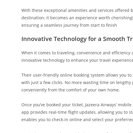
With these exceptional amenities and services offered 
destination; it becomes an experience worth cherishing! S
ensuring a seamless journey from start to finish
Innovative Technology for a Smooth T
When it comes to traveling, convenience and efficiency 
innovative technology to enhance your travel experience 
Their user-friendly online booking system allows you to 
with just a few clicks. No more wasting time on lengthy 
conveniently from the comfort of your own home.
Once you’ve booked your ticket, Jazeera Airways’ mobi
app provides real-time flight updates, allowing you to s
enables you to check-in online and select your preferre