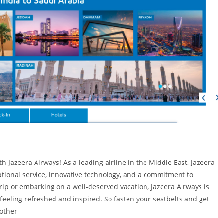
 Jazeera Airways! As a leading airline in the Middle East, Jazeera
ptional service, innovative technology, and a commitment to
 trip or embarking on a well-deserved vacation, Jazeera Airways is
 feeling refreshed and inspired. So fasten your seatbelts and get
other!