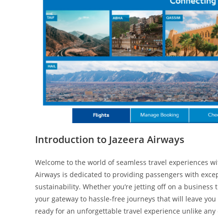
Introduction to Jazeera Airways
Welcome to the world of seamless travel experiences with
Airways is dedicated to providing passengers with exce
sustainability. Whether you’re jetting off on a business
your gateway to hassle-free journeys that will leave you
ready for an unforgettable travel experience unlike any 