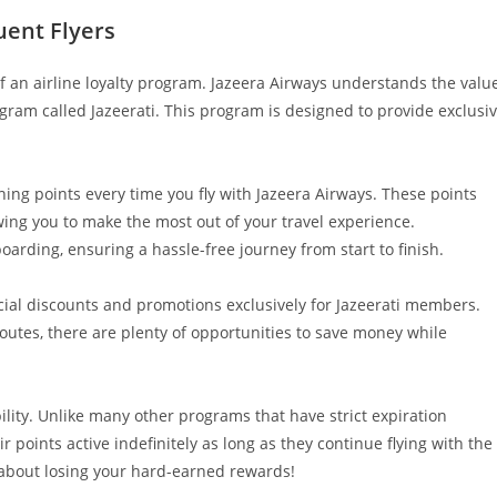
uent Flyers
 of an airline loyalty program. Jazeera Airways understands the valu
ogram called Jazeerati. This program is designed to provide exclusi
ning points every time you fly with Jazeera Airways. These points
wing you to make the most out of your travel experience.
oarding, ensuring a hassle-free journey from start to finish.
ial discounts and promotions exclusively for Jazeerati members.
routes, there are plenty of opportunities to save money while
ibility. Unlike many other programs that have strict expiration
r points active indefinitely as long as they continue flying with the
y about losing your hard-earned rewards!