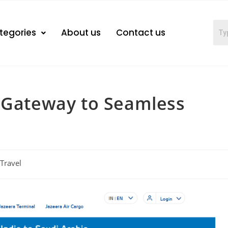
tegories
About us
Contact us
r Gateway to Seamless
Travel