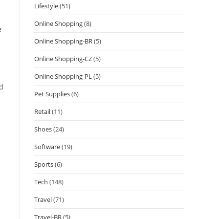
Lifestyle
(51)
Online Shopping
(8)
e
Online Shopping-BR
(5)
Online Shopping-CZ
(5)
Online Shopping-PL
(5)
ed
Pet Supplies
(6)
Retail
(11)
Shoes
(24)
Software
(19)
Sports
(6)
Tech
(148)
Travel
(71)
Travel-BR
(5)