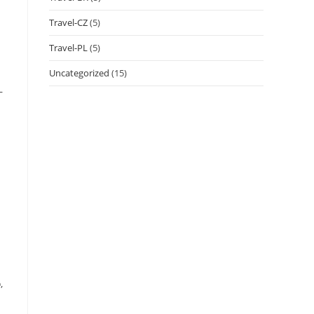
Travel-CZ
(5)
Travel-PL
(5)
Uncategorized
(15)
–
,