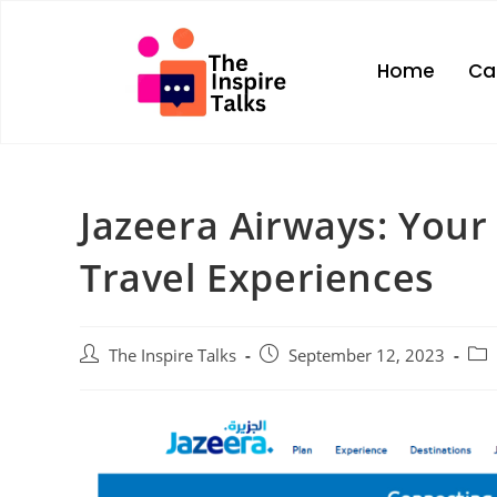
Home
Ca
Jazeera Airways: You
Travel Experiences
The Inspire Talks
September 12, 2023