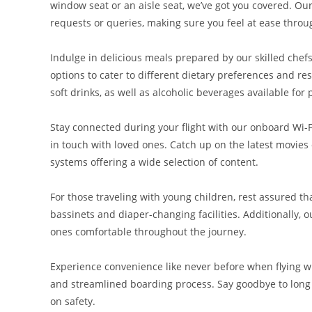
window seat or an aisle seat, we’ve got you covered. Our
requests or queries, making sure you feel at ease throug
Indulge in delicious meals prepared by our skilled chefs
options to cater to different dietary preferences and re
soft drinks, as well as alcoholic beverages available for
Stay connected during your flight with our onboard Wi-Fi
in touch with loved ones. Catch up on the latest movie
systems offering a wide selection of content.
For those traveling with young children, rest assured t
bassinets and diaper-changing facilities. Additionally, ou
ones comfortable throughout the journey.
Experience convenience like never before when flying w
and streamlined boarding process. Say goodbye to long 
on safety.