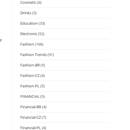
Cosmetic
(6)
Drinks
(3)
Education
(33)
Electronic
(52)
ce
Fashion
(166)
Fashion Trends
(91)
Fashion-BR
(5)
Fashion-CZ
(4)
Fashion-PL
(5)
FINANCIAL
(5)
Financial-BR
(4)
Financial-CZ
(7)
Financial-PL
(4)