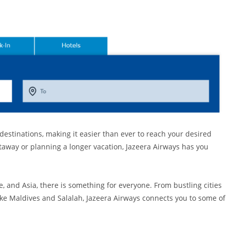
 destinations, making it easier than ever to reach your desired
taway or planning a longer vacation, Jazeera Airways has you
, and Asia, there is something for everyone. From bustling cities
like Maldives and Salalah, Jazeera Airways connects you to some of