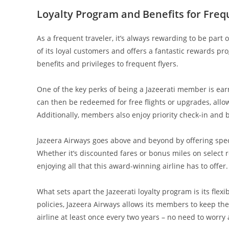
Loyalty Program and Benefits for Freq
As a frequent traveler, it’s always rewarding to be part
of its loyal customers and offers a fantastic rewards pr
benefits and privileges to frequent flyers.
One of the key perks of being a Jazeerati member is ear
can then be redeemed for free flights or upgrades, allo
Additionally, members also enjoy priority check-in and b
Jazeera Airways goes above and beyond by offering spec
Whether it’s discounted fares or bonus miles on select 
enjoying all that this award-winning airline has to offer.
What sets apart the Jazeerati loyalty program is its flex
policies, Jazeera Airways allows its members to keep thei
airline at least once every two years – no need to worr