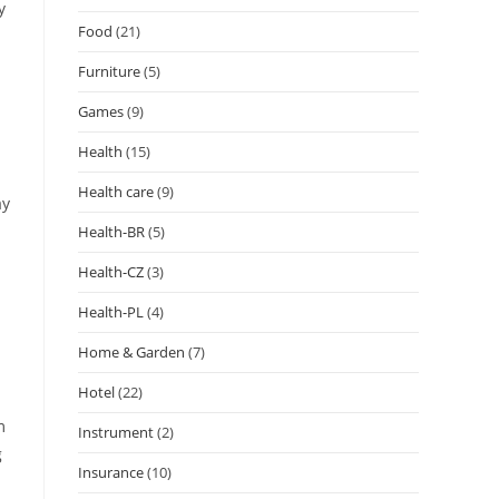
y
Food
(21)
Furniture
(5)
Games
(9)
Health
(15)
Health care
(9)
ay
Health-BR
(5)
Health-CZ
(3)
Health-PL
(4)
Home & Garden
(7)
Hotel
(22)
m
Instrument
(2)
g
Insurance
(10)