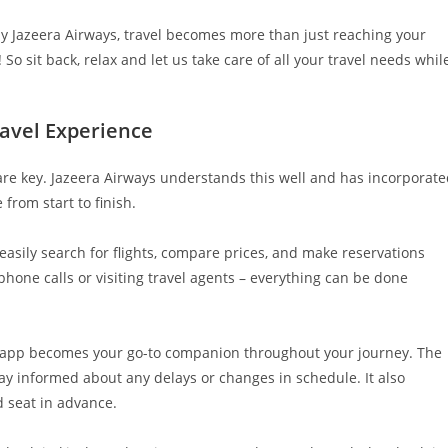
by Jazeera Airways, travel becomes more than just reaching your
o sit back, relax and let us take care of all your travel needs whil
ravel Experience
are key. Jazeera Airways understands this well and has incorporat
from start to finish.
easily search for flights, compare prices, and make reservations
phone calls or visiting travel agents – everything can be done
le app becomes your go-to companion throughout your journey. The
tay informed about any delays or changes in schedule. It also
d seat in advance.