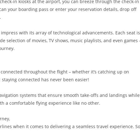
f-check-in kiosks at the airport, you can breeze through the check-in
can your boarding pass or enter your reservation details, drop off
.
o impress with its array of technological advancements. Each seat is
de selection of movies, TV shows, music playlists, and even games 
ourney.
y connected throughout the flight – whether it’s catching up on
 staying connected has never been easier!
d navigation systems that ensure smooth take-offs and landings while
h a comfortable flying experience like no other.
rney,
irlines when it comes to delivering a seamless travel experience. So