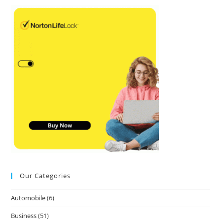
Our Categories
Automobile
(6)
Business
(51)