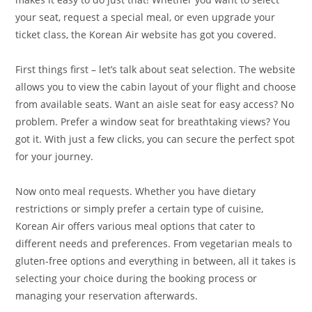
your seat, request a special meal, or even upgrade your
ticket class, the Korean Air website has got you covered.
First things first – let’s talk about seat selection. The website
allows you to view the cabin layout of your flight and choose
from available seats. Want an aisle seat for easy access? No
problem. Prefer a window seat for breathtaking views? You
got it. With just a few clicks, you can secure the perfect spot
for your journey.
Now onto meal requests. Whether you have dietary
restrictions or simply prefer a certain type of cuisine,
Korean Air offers various meal options that cater to
different needs and preferences. From vegetarian meals to
gluten-free options and everything in between, all it takes is
selecting your choice during the booking process or
managing your reservation afterwards.