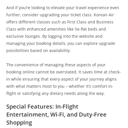
And if you’re looking to elevate your travel experience even
further, consider upgrading your ticket class. Korean Air
offers different classes such as First Class and Business
Class with enhanced amenities like lie-flat beds and
exclusive lounges. By logging into the website and
managing your booking details, you can explore upgrade
possibilities based on availability.
The convenience of managing these aspects of your
booking online cannot be overstated. It saves time at check-
in while ensuring that every aspect of your journey aligns
with what matters most to you – whether it’s comfort in-
flight or satisfying any dietary needs along the way.
Special Features: In-Flight
Entertainment, Wi-Fi, and Duty-Free
Shopping