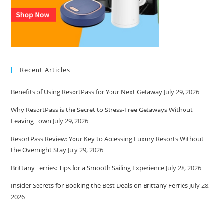
Recent Articles
Benefits of Using ResortPass for Your Next Getaway
July 29, 2026
Why ResortPass is the Secret to Stress-Free Getaways Without
Leaving Town
July 29, 2026
ResortPass Review: Your Key to Accessing Luxury Resorts Without
the Overnight Stay
July 29, 2026
Brittany Ferries: Tips for a Smooth Sailing Experience
July 28, 2026
Insider Secrets for Booking the Best Deals on Brittany Ferries
July 28,
2026