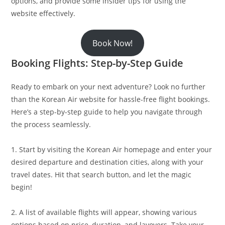
options, and provide some insider tips for using the
website effectively.
Book Now!
Booking Flights: Step-by-Step Guide
Ready to embark on your next adventure? Look no further
than the Korean Air website for hassle-free flight bookings.
Here’s a step-by-step guide to help you navigate through
the process seamlessly.
1. Start by visiting the Korean Air homepage and enter your
desired departure and destination cities, along with your
travel dates. Hit that search button, and let the magic
begin!
2. A list of available flights will appear, showing various
options based on price, duration, and layovers. Take your