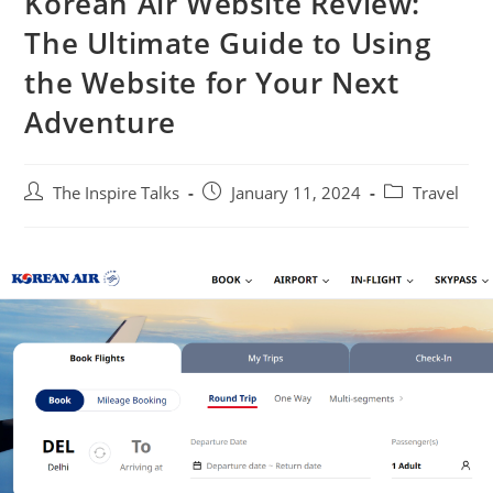
Korean Air Website Review:
The Ultimate Guide to Using
the Website for Your Next
Adventure
The Inspire Talks
January 11, 2024
Travel