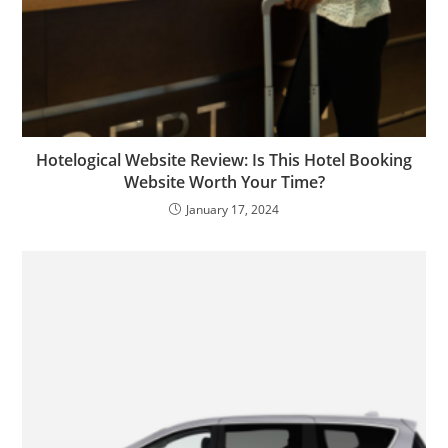
Hotelogical Website Review: Is This Hotel Booking
Website Worth Your Time?
January 17, 2024