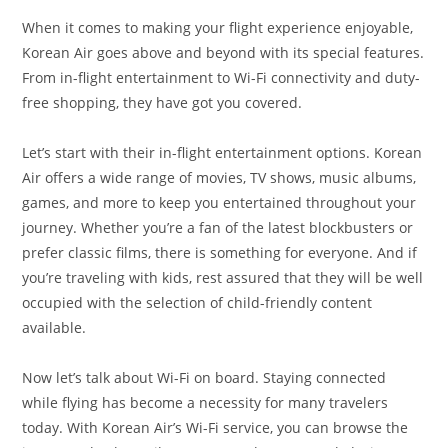
When it comes to making your flight experience enjoyable,
Korean Air goes above and beyond with its special features.
From in-flight entertainment to Wi-Fi connectivity and duty-
free shopping, they have got you covered.
Let’s start with their in-flight entertainment options. Korean
Air offers a wide range of movies, TV shows, music albums,
games, and more to keep you entertained throughout your
journey. Whether you’re a fan of the latest blockbusters or
prefer classic films, there is something for everyone. And if
you’re traveling with kids, rest assured that they will be well
occupied with the selection of child-friendly content
available.
Now let’s talk about Wi-Fi on board. Staying connected
while flying has become a necessity for many travelers
today. With Korean Air’s Wi-Fi service, you can browse the