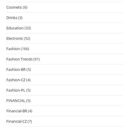
Cosmetic
(6)
Drinks
(3)
Education
(33)
Electronic
(52)
Fashion
(166)
Fashion Trends
(91)
Fashion-BR
(5)
Fashion-CZ
(4)
Fashion-PL
(5)
FINANCIAL
(5)
Financial-BR
(4)
Financial-CZ
(7)