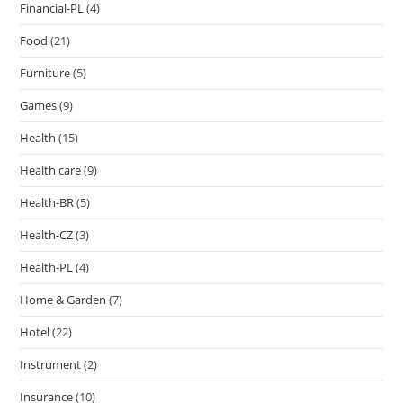
Financial-PL
(4)
Food
(21)
Furniture
(5)
Games
(9)
Health
(15)
Health care
(9)
Health-BR
(5)
Health-CZ
(3)
Health-PL
(4)
Home & Garden
(7)
Hotel
(22)
Instrument
(2)
Insurance
(10)