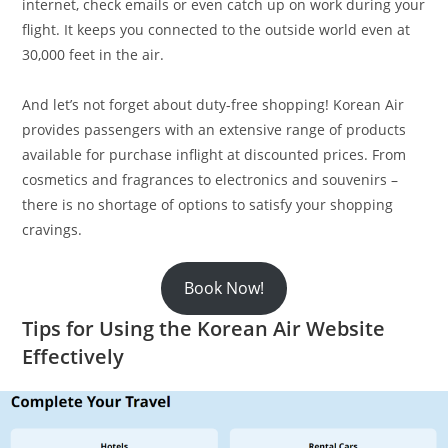
internet, check emails or even catch up on work during your
flight. It keeps you connected to the outside world even at
30,000 feet in the air.
And let’s not forget about duty-free shopping! Korean Air
provides passengers with an extensive range of products
available for purchase inflight at discounted prices. From
cosmetics and fragrances to electronics and souvenirs –
there is no shortage of options to satisfy your shopping
cravings.
Book Now!
Tips for Using the Korean Air Website
Effectively