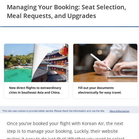
Managing Your Booking: Seat Selection,
Meal Requests, and Upgrades
Once you’ve booked your flight with Korean Air, the next
step is to manage your booking. Luckily, their website
makes it easy to do just that! Whether you want to select