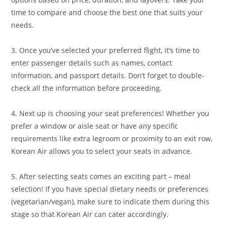
time to compare and choose the best one that suits your
needs.
3. Once you’ve selected your preferred flight, it’s time to
enter passenger details such as names, contact
information, and passport details. Don’t forget to double-
check all the information before proceeding.
4. Next up is choosing your seat preferences! Whether you
prefer a window or aisle seat or have any specific
requirements like extra legroom or proximity to an exit row,
Korean Air allows you to select your seats in advance.
5. After selecting seats comes an exciting part – meal
selection! If you have special dietary needs or preferences
(vegetarian/vegan), make sure to indicate them during this
stage so that Korean Air can cater accordingly.