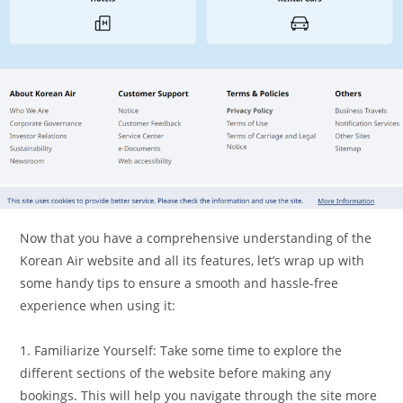
Now that you have a comprehensive understanding of the
Korean Air website and all its features, let’s wrap up with
some handy tips to ensure a smooth and hassle-free
experience when using it:
1. Familiarize Yourself: Take some time to explore the
different sections of the website before making any
bookings. This will help you navigate through the site more