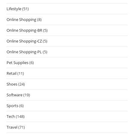
Lifestyle
(51)
Online Shopping
(8)
Online Shopping-BR
(5)
Online Shopping-CZ
(5)
Online Shopping-PL
(5)
Pet Supplies
(6)
Retail
(11)
Shoes
(24)
Software
(19)
Sports
(6)
Tech
(148)
Travel
(71)