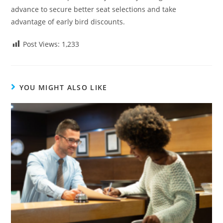
advance to secure better seat selections and take
advantage of early bird discounts.
Post Views:
1,233
YOU MIGHT ALSO LIKE