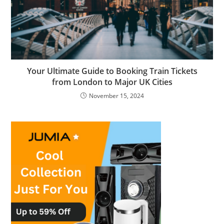
Your Ultimate Guide to Booking Train Tickets
from London to Major UK Cities
November 15, 2024