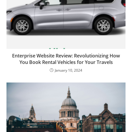
Enterprise Website Review: Revolutionizing How
You Book Rental Vehicles for Your Travels
January 10, 2024