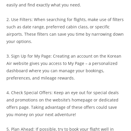
easily and find exactly what you need.
2. Use Filters: When searching for flights, make use of filters
such as date range, preferred cabin class, or specific
airports. These filters can save you time by narrowing down
your options.
3. Sign Up for My Page: Creating an account on the Korean
Air website gives you access to My Page – a personalized
dashboard where you can manage your bookings,
preferences, and mileage rewards.
4. Check Special Offers: Keep an eye out for special deals
and promotions on the website’s homepage or dedicated
offers page. Taking advantage of these offers could save
you money on your next adventure!
5. Plan Ahead: If possible, try to book your flight well in