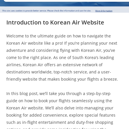
Introduction to Korean Air Website
Welcome to the ultimate guide on how to navigate the
Korean Air website like a pro! If you’re planning your next
adventure and considering flying with Korean Air, you’ve
come to the right place. As one of South Korea’s leading
airlines, Korean Air offers an extensive network of
destinations worldwide, top-notch service, and a user-
friendly website that makes booking your flights a breeze.
In this blog post, we’ll take you through a step-by-step
guide on how to book your flights seamlessly using the
Korean Air website. We’ll also delve into managing your
booking for added convenience, explore special features
such as in-flight entertainment and duty-free shopping