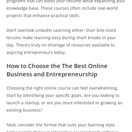
programs that can boost your resume while expanding your
knowledge base. These courses often include real-world
projects that enhance practical skills.
Don’t overlook LinkedIn Learning either; their bite-sized
lessons make learning easy during short breaks in your
day. There’s truly no shortage of resources available to
aspiring entrepreneurs today.
How to Choose the The Best Online
Business and Entrepreneurship
Choosing the right online course can feel overwhelming.
Start by identifying your specific goals. Are you looking to
launch a startup, or are you more interested in growing an
existing business?
Next, consider the format that suits your learning style.