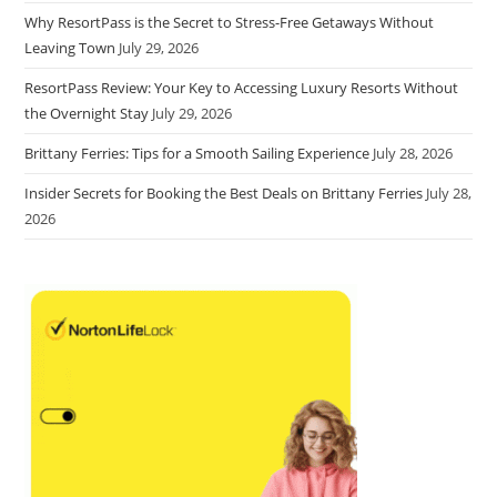
Why ResortPass is the Secret to Stress-Free Getaways Without
Leaving Town
July 29, 2026
ResortPass Review: Your Key to Accessing Luxury Resorts Without
the Overnight Stay
July 29, 2026
Brittany Ferries: Tips for a Smooth Sailing Experience
July 28, 2026
Insider Secrets for Booking the Best Deals on Brittany Ferries
July 28,
2026