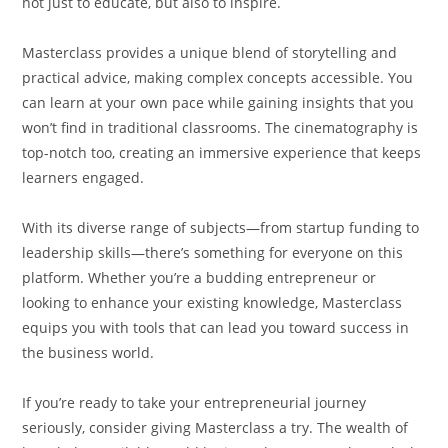
not just to educate, but also to inspire.
Masterclass provides a unique blend of storytelling and
practical advice, making complex concepts accessible. You
can learn at your own pace while gaining insights that you
won’t find in traditional classrooms. The cinematography is
top-notch too, creating an immersive experience that keeps
learners engaged.
With its diverse range of subjects—from startup funding to
leadership skills—there’s something for everyone on this
platform. Whether you’re a budding entrepreneur or
looking to enhance your existing knowledge, Masterclass
equips you with tools that can lead you toward success in
the business world.
If you’re ready to take your entrepreneurial journey
seriously, consider giving Masterclass a try. The wealth of