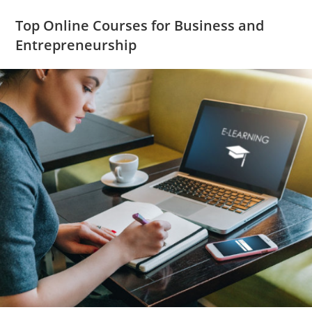
Top Online Courses for Business and
Entrepreneurship