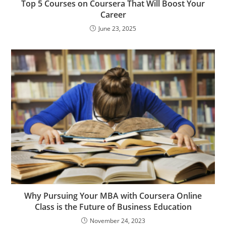
Top 5 Courses on Coursera That Will Boost Your
Career
June 23, 2025
Why Pursuing Your MBA with Coursera Online
Class is the Future of Business Education
November 24, 2023