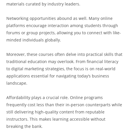
materials curated by industry leaders.
Networking opportunities abound as well. Many online
platforms encourage interaction among students through
forums or group projects, allowing you to connect with like-
minded individuals globally.
Moreover, these courses often delve into practical skills that
traditional education may overlook. From financial literacy
to digital marketing strategies, the focus is on real-world
applications essential for navigating today’s business
landscape.
Affordability plays a crucial role. Online programs
frequently cost less than their in-person counterparts while
still delivering high-quality content from reputable
instructors. This makes learning accessible without
breaking the bank.