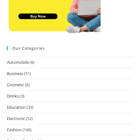
Our Categories
Automobile
(6)
Business
(51)
Cosmetic
(6)
Drinks
(3)
Education
(33)
Electronic
(52)
Fashion
(166)