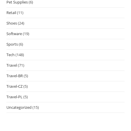
Pet Supplies
(6)
Retail
(11)
Shoes
(24)
Software
(19)
Sports
(6)
Tech
(148)
Travel
(71)
Travel-BR
(5)
Travel-CZ
(5)
Travel-PL
(5)
Uncategorized
(15)