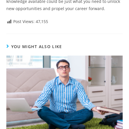
knowledge available could be just what you need to unlock
new opportunities and propel your career forward.
Post Views:
47,155
YOU MIGHT ALSO LIKE