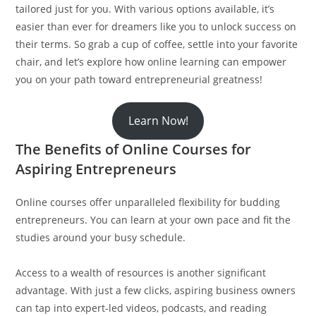
tailored just for you. With various options available, it’s
easier than ever for dreamers like you to unlock success on
their terms. So grab a cup of coffee, settle into your favorite
chair, and let’s explore how online learning can empower
you on your path toward entrepreneurial greatness!
Learn Now!
The Benefits of Online Courses for
Aspiring Entrepreneurs
Online courses offer unparalleled flexibility for budding
entrepreneurs. You can learn at your own pace and fit the
studies around your busy schedule.
Access to a wealth of resources is another significant
advantage. With just a few clicks, aspiring business owners
can tap into expert-led videos, podcasts, and reading