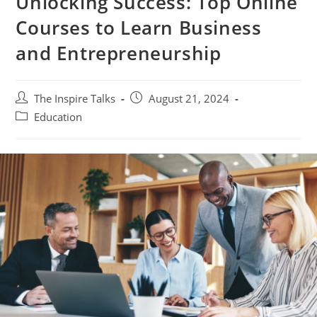
Unlocking Success: Top Online
Courses to Learn Business
and Entrepreneurship
The Inspire Talks
August 21, 2024
Education