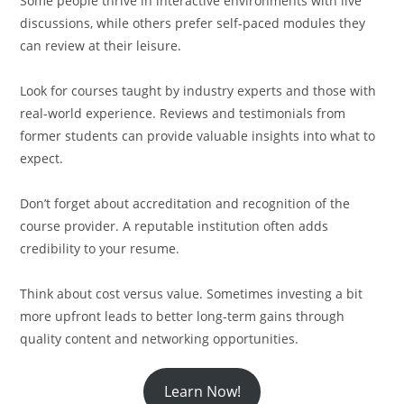
Some people thrive in interactive environments with live
discussions, while others prefer self-paced modules they
can review at their leisure.
Look for courses taught by industry experts and those with
real-world experience. Reviews and testimonials from
former students can provide valuable insights into what to
expect.
Don’t forget about accreditation and recognition of the
course provider. A reputable institution often adds
credibility to your resume.
Think about cost versus value. Sometimes investing a bit
more upfront leads to better long-term gains through
quality content and networking opportunities.
Learn Now!