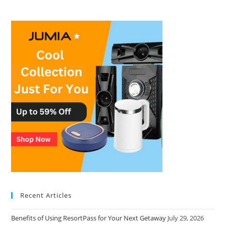
Recent Articles
Benefits of Using ResortPass for Your Next Getaway
July 29, 2026