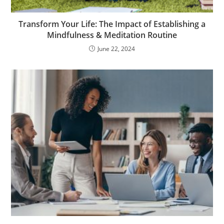
Transform Your Life: The Impact of Establishing a
Mindfulness & Meditation Routine
June 22, 2024