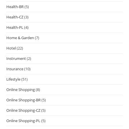
Health-BR
(5)
Health-CZ
(3)
Health-PL
(4)
Home & Garden
(7)
Hotel
(22)
Instrument
(2)
Insurance
(10)
Lifestyle
(51)
Online Shopping
(8)
Online Shopping-BR
(5)
Online Shopping-CZ
(5)
Online Shopping-PL
(5)