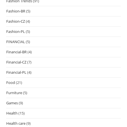
Fashion Trends
(91)
Fashion-BR
(5)
Fashion-CZ
(4)
Fashion-PL
(5)
FINANCIAL
(5)
Financial-BR
(4)
Financial-CZ
(7)
Financial-PL
(4)
Food
(21)
Furniture
(5)
Games
(9)
Health
(15)
Health care
(9)