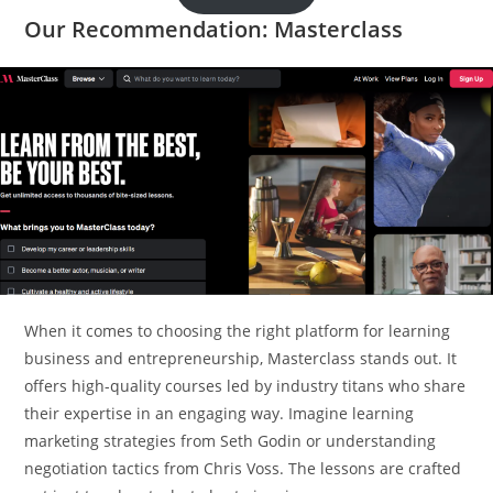
Our Recommendation: Masterclass
When it comes to choosing the right platform for learning
business and entrepreneurship, Masterclass stands out. It
offers high-quality courses led by industry titans who share
their expertise in an engaging way. Imagine learning
marketing strategies from Seth Godin or understanding
negotiation tactics from Chris Voss. The lessons are crafted