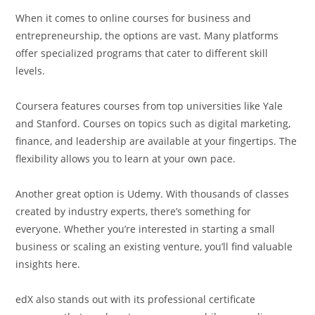
When it comes to online courses for business and
entrepreneurship, the options are vast. Many platforms
offer specialized programs that cater to different skill
levels.
Coursera features courses from top universities like Yale
and Stanford. Courses on topics such as digital marketing,
finance, and leadership are available at your fingertips. The
flexibility allows you to learn at your own pace.
Another great option is Udemy. With thousands of classes
created by industry experts, there’s something for
everyone. Whether you’re interested in starting a small
business or scaling an existing venture, you’ll find valuable
insights here.
edX also stands out with its professional certificate