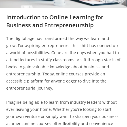
Introduction to Online Learning for
Business and Entrepreneurship
The digital age has transformed the way we learn and
grow. For aspiring entrepreneurs, this shift has opened up
a world of possibilities. Gone are the days when you had to
attend lectures in stuffy classrooms or sift through stacks of
books to gain valuable knowledge about business and
entrepreneurship. Today, online courses provide an
accessible platform for anyone eager to dive into the
entrepreneurial journey.
Imagine being able to learn from industry leaders without
ever leaving your home. Whether you’re looking to start
your own venture or simply want to sharpen your business
acumen, online courses offer flexibility and convenience