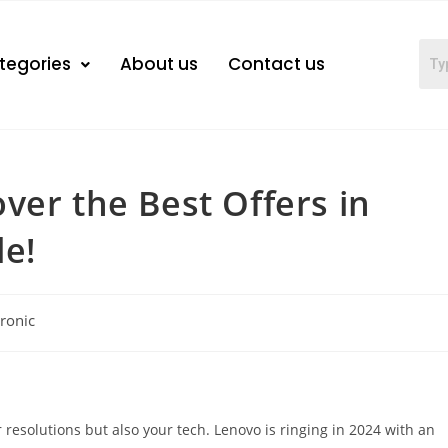
tegories
About us
Contact us
ver the Best Offers in
le!
tronic
ur resolutions but also your tech. Lenovo is ringing in 2024 with an