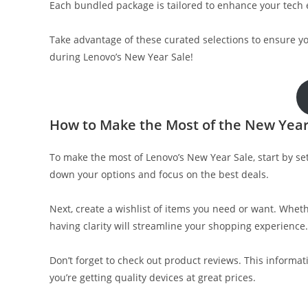
Each bundled package is tailored to enhance your tech 
Take advantage of these curated selections to ensure y
during Lenovo’s New Year Sale!
How to Make the Most of the New Year
To make the most of Lenovo’s New Year Sale, start by 
down your options and focus on the best deals.
Next, create a wishlist of items you need or want. Wheth
having clarity will streamline your shopping experience.
Don’t forget to check out product reviews. This inform
you’re getting quality devices at great prices.