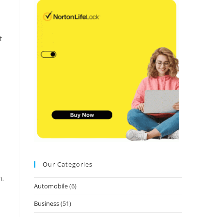
t
Our Categories
n,
Automobile
(6)
Business
(51)