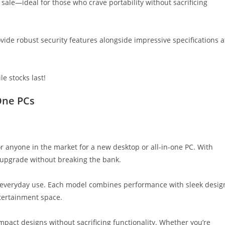
 sale—ideal for those who crave portability without sacrificing
vide robust security features alongside impressive specifications a
le stocks last!
One PCs
or anyone in the market for a new desktop or all-in-one PC. With
o upgrade without breaking the bank.
r everyday use. Each model combines performance with sleek desig
tertainment space.
ompact designs without sacrificing functionality. Whether you’re