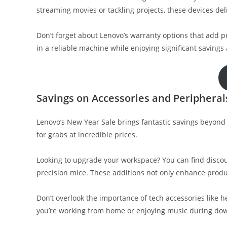
streaming movies or tackling projects, these devices del
Don’t forget about Lenovo’s warranty options that add 
in a reliable machine while enjoying significant savings 
Savings on Accessories and Peripheral
Lenovo’s New Year Sale brings fantastic savings beyond 
for grabs at incredible prices.
Looking to upgrade your workspace? You can find disco
precision mice. These additions not only enhance produ
Don’t overlook the importance of tech accessories like 
you’re working from home or enjoying music during dow