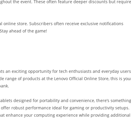
ughout the event. These often feature deeper discounts but requir
l online store. Subscribers often receive exclusive notifications
 Stay ahead of the game!
ts an exciting opportunity for tech enthusiasts and everyday users
e range of products at the Lenovo Official Online Store, this is you
bank.
tablets designed for portability and convenience, there’s somethin
s offer robust performance ideal for gaming or productivity setups.
 that enhance your computing experience while providing additional