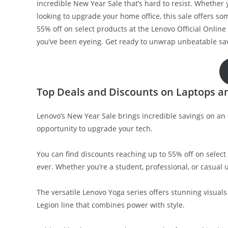
incredible New Year Sale that’s hard to resist. Whether
looking to upgrade your home office, this sale offers so
55% off on select products at the Lenovo Official Online S
you’ve been eyeing. Get ready to unwrap unbeatable sav
Top Deals and Discounts on Laptops a
Lenovo’s New Year Sale brings incredible savings on an e
opportunity to upgrade your tech.
You can find discounts reaching up to 55% off on sele
ever. Whether you’re a student, professional, or casual 
The versatile Lenovo Yoga series offers stunning visuals 
Legion line that combines power with style.