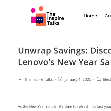
Home
Ca
Unwrap Savings: Disco
Lenovo’s New Year Sa
The Inspire Talks
January 4, 2025
Elec
As the New Year rolls in, it’s time to refresh not just yo