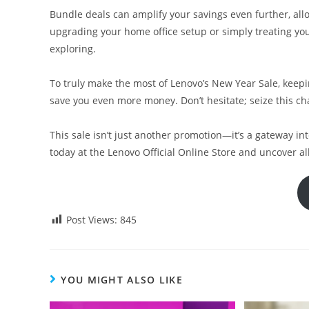
Bundle deals can amplify your savings even further, all
upgrading your home office setup or simply treating your
exploring.
To truly make the most of Lenovo’s New Year Sale, keepin
save you even more money. Don’t hesitate; seize this c
This sale isn’t just another promotion—it’s a gateway in
today at the Lenovo Official Online Store and uncover al
Post Views:
845
YOU MIGHT ALSO LIKE