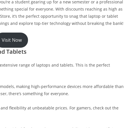
 you’re a student gearing up for a new semester or a professional
mething special for everyone. With discounts reaching as high as
tore, it’s the perfect opportunity to snag that laptop or tablet
ings and explore top-tier technology without breaking the bank!
Visit Now
nd Tablets
xtensive range of laptops and tablets. This is the perfect
ct models, making high-performance devices more affordable than
user, there’s something for everyone.
and flexibility at unbeatable prices. For gamers, check out the