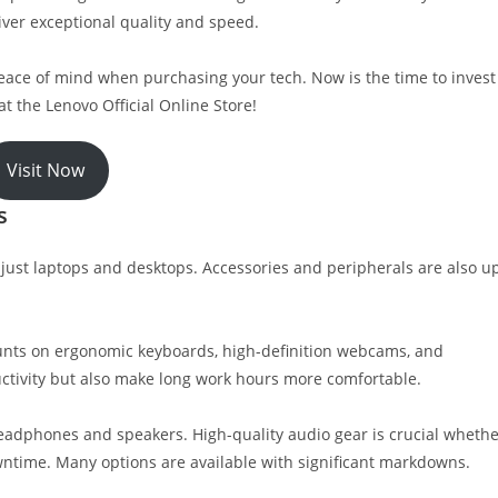
iver exceptional quality and speed.
peace of mind when purchasing your tech. Now is the time to invest
at the Lenovo Official Online Store!
Visit Now
s
just laptops and desktops. Accessories and peripherals are also u
unts on ergonomic keyboards, high-definition webcams, and
ctivity but also make long work hours more comfortable.
headphones and speakers. High-quality audio gear is crucial wheth
ntime. Many options are available with significant markdowns.