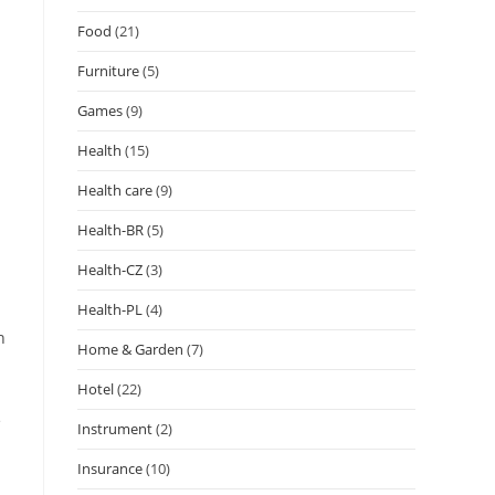
Food
(21)
Furniture
(5)
Games
(9)
Health
(15)
Health care
(9)
Health-BR
(5)
Health-CZ
(3)
Health-PL
(4)
n
Home & Garden
(7)
Hotel
(22)
e
Instrument
(2)
Insurance
(10)