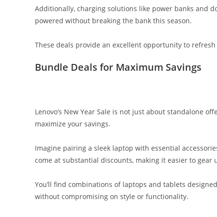
Additionally, charging solutions like power banks and do
powered without breaking the bank this season.
These deals provide an excellent opportunity to refresh
Bundle Deals for Maximum Savings
Lenovo’s New Year Sale is not just about standalone offe
maximize your savings.
Imagine pairing a sleek laptop with essential accessori
come at substantial discounts, making it easier to gear 
You’ll find combinations of laptops and tablets design
without compromising on style or functionality.