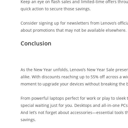
Keep an eye on flash sales and limited-time offers thro
quick action to secure those savings.
Consider signing up for newsletters from Lenovo’s officia
about promotions that may not be available elsewhere.
Conclusion
As the New Year unfolds, Lenovo’s New Year Sale presen
alike. With discounts reaching up to 55% off across a wid
moment to upgrade your devices without breaking the 
From powerful laptops perfect for work or play to sleek 
special waiting just for you. Desktops and all-in-one PC
And let’s not forget about accessories—essential tools
savings.