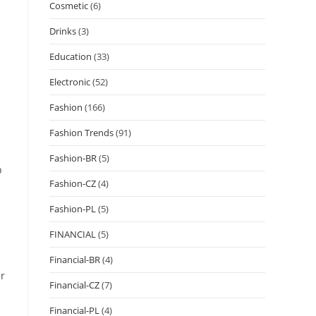
Cosmetic
(6)
Drinks
(3)
Education
(33)
Electronic
(52)
Fashion
(166)
Fashion Trends
(91)
Fashion-BR
(5)
p
Fashion-CZ
(4)
Fashion-PL
(5)
FINANCIAL
(5)
Financial-BR
(4)
er
Financial-CZ
(7)
Financial-PL
(4)