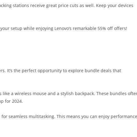
cking stations receive great price cuts as well. Keep your devices
 your setup while enjoying Lenovo’s remarkable 55% off offers!
rs. It’s the perfect opportunity to explore bundle deals that
es like a wireless mouse and a stylish backpack. These bundles ofte
up for 2024.
ed for seamless multitasking. This means you can enjoy performanc