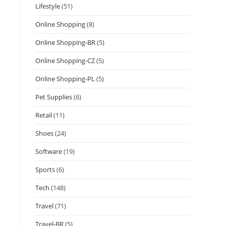
Lifestyle
(51)
Online Shopping
(8)
Online Shopping-BR
(5)
Online Shopping-CZ
(5)
Online Shopping-PL
(5)
Pet Supplies
(6)
Retail
(11)
Shoes
(24)
Software
(19)
Sports
(6)
Tech
(148)
Travel
(71)
Travel-BR
(5)