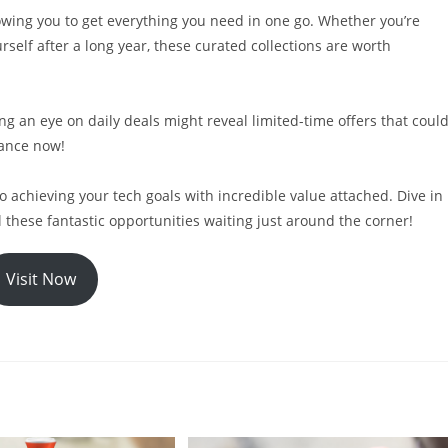
owing you to get everything you need in one go. Whether you’re
self after a long year, these curated collections are worth
g an eye on daily deals might reveal limited-time offers that coul
hance now!
to achieving your tech goals with incredible value attached. Dive in
l these fantastic opportunities waiting just around the corner!
Visit Now