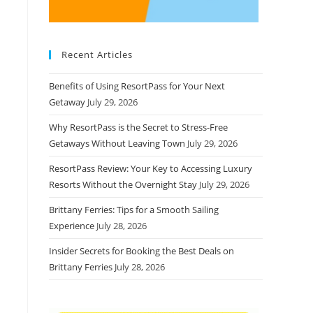
Recent Articles
Benefits of Using ResortPass for Your Next
Getaway
July 29, 2026
Why ResortPass is the Secret to Stress-Free
Getaways Without Leaving Town
July 29, 2026
ResortPass Review: Your Key to Accessing Luxury
Resorts Without the Overnight Stay
July 29, 2026
Brittany Ferries: Tips for a Smooth Sailing
Experience
July 28, 2026
Insider Secrets for Booking the Best Deals on
Brittany Ferries
July 28, 2026