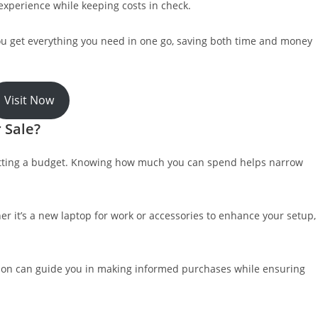
experience while keeping costs in check.
ou get everything you need in one go, saving both time and money
Visit Now
 Sale?
setting a budget. Knowing how much you can spend helps narrow
er it’s a new laptop for work or accessories to enhance your setup,
ation can guide you in making informed purchases while ensuring