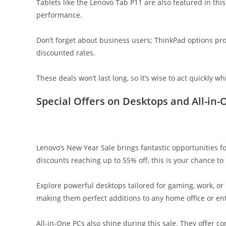
Tablets like the Lenovo Tab P11 are also featured in this
performance.
Don’t forget about business users; ThinkPad options pro
discounted rates.
These deals won’t last long, so it’s wise to act quickly whi
Special Offers on Desktops and All-in-
Lenovo’s New Year Sale brings fantastic opportunities f
discounts reaching up to 55% off, this is your chance t
Explore powerful desktops tailored for gaming, work, o
making them perfect additions to any home office or en
All-in-One PCs also shine during this sale. They offer c