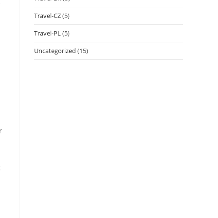
e
Travel-CZ
(5)
Travel-PL
(5)
Uncategorized
(15)
r
g