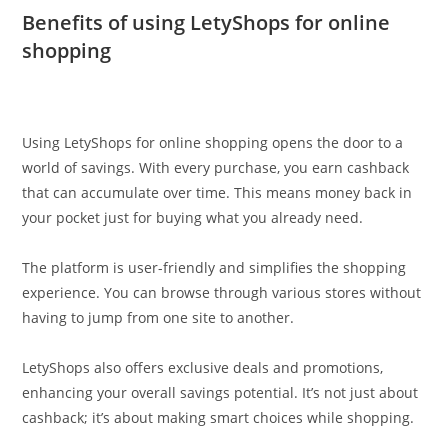
Benefits of using LetyShops for online
shopping
Using LetyShops for online shopping opens the door to a
world of savings. With every purchase, you earn cashback
that can accumulate over time. This means money back in
your pocket just for buying what you already need.
The platform is user-friendly and simplifies the shopping
experience. You can browse through various stores without
having to jump from one site to another.
LetyShops also offers exclusive deals and promotions,
enhancing your overall savings potential. It’s not just about
cashback; it’s about making smart choices while shopping.