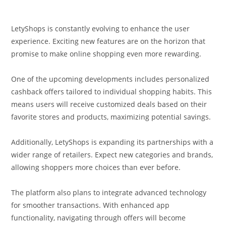
LetyShops is constantly evolving to enhance the user
experience. Exciting new features are on the horizon that
promise to make online shopping even more rewarding.
One of the upcoming developments includes personalized
cashback offers tailored to individual shopping habits. This
means users will receive customized deals based on their
favorite stores and products, maximizing potential savings.
Additionally, LetyShops is expanding its partnerships with a
wider range of retailers. Expect new categories and brands,
allowing shoppers more choices than ever before.
The platform also plans to integrate advanced technology
for smoother transactions. With enhanced app
functionality, navigating through offers will become