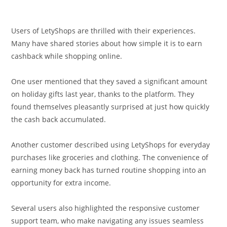
Users of LetyShops are thrilled with their experiences.
Many have shared stories about how simple it is to earn
cashback while shopping online.
One user mentioned that they saved a significant amount
on holiday gifts last year, thanks to the platform. They
found themselves pleasantly surprised at just how quickly
the cash back accumulated.
Another customer described using LetyShops for everyday
purchases like groceries and clothing. The convenience of
earning money back has turned routine shopping into an
opportunity for extra income.
Several users also highlighted the responsive customer
support team, who make navigating any issues seamless