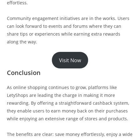
effortless.
Community engagement initiatives are in the works. Users
can look forward to events and forums where they can
share tips or experiences while earning extra rewards
along the way.
Visit Now
Conclusion
As online shopping continues to grow, platforms like
LetyShops are leading the charge in making it more
rewarding. By offering a straightforward cashback system,
they enable users to earn money back on their purchases
while enjoying an extensive range of stores and products.
The benefits are clear: save money effortlessly, enjoy a wide