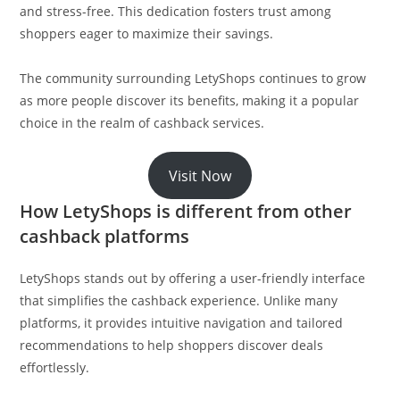
and stress-free. This dedication fosters trust among
shoppers eager to maximize their savings.
The community surrounding LetyShops continues to grow
as more people discover its benefits, making it a popular
choice in the realm of cashback services.
Visit Now
How LetyShops is different from other
cashback platforms
LetyShops stands out by offering a user-friendly interface
that simplifies the cashback experience. Unlike many
platforms, it provides intuitive navigation and tailored
recommendations to help shoppers discover deals
effortlessly.