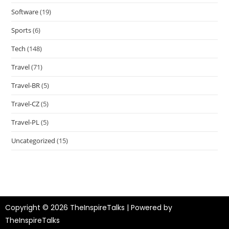
Software
(19)
Sports
(6)
Tech
(148)
Travel
(71)
Travel-BR
(5)
Travel-CZ
(5)
Travel-PL
(5)
Uncategorized
(15)
Copyright © 2026 TheInspireTalks | Powered by
TheInspireTalks