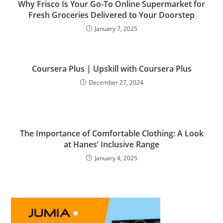
Why Frisco Is Your Go-To Online Supermarket for
Fresh Groceries Delivered to Your Doorstep
January 7, 2025
Coursera Plus | Upskill with Coursera Plus
December 27, 2024
The Importance of Comfortable Clothing: A Look
at Hanes’ Inclusive Range
January 4, 2025