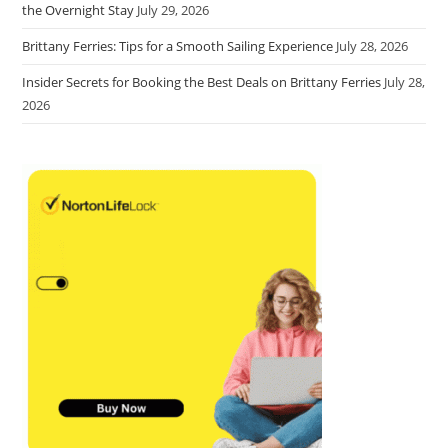
the Overnight Stay
July 29, 2026
Brittany Ferries: Tips for a Smooth Sailing Experience
July 28, 2026
Insider Secrets for Booking the Best Deals on Brittany Ferries
July 28,
2026