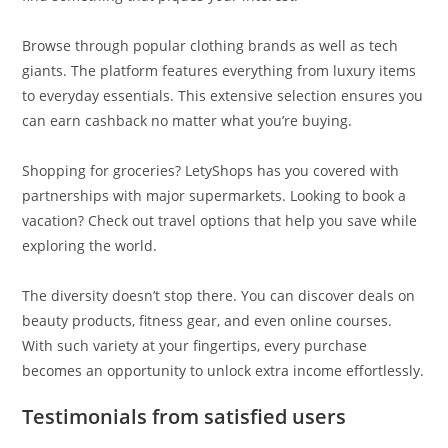
Browse through popular clothing brands as well as tech
giants. The platform features everything from luxury items
to everyday essentials. This extensive selection ensures you
can earn cashback no matter what you’re buying.
Shopping for groceries? LetyShops has you covered with
partnerships with major supermarkets. Looking to book a
vacation? Check out travel options that help you save while
exploring the world.
The diversity doesn’t stop there. You can discover deals on
beauty products, fitness gear, and even online courses.
With such variety at your fingertips, every purchase
becomes an opportunity to unlock extra income effortlessly.
Testimonials from satisfied users