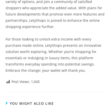
variety of options, and join a community of satisfied
shoppers who appreciate the added value. With plans for
future developments that promise even more features and
partnerships, LetyShops is poised to enhance the online
shopping experience further.
For those looking to unlock extra income with every
purchase made online, LetyShops presents an innovative
solution worth exploring. Whether you’re shopping for
essentials or indulging in luxury items, this platform
transforms everyday spending into potential savings.
Embrace the change; your wallet will thank you.
Post Views:
1,045
YOU MIGHT ALSO LIKE