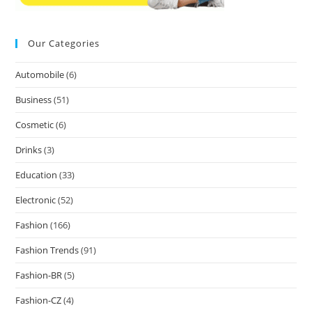
Our Categories
Automobile
(6)
Business
(51)
Cosmetic
(6)
Drinks
(3)
Education
(33)
Electronic
(52)
Fashion
(166)
Fashion Trends
(91)
Fashion-BR
(5)
Fashion-CZ
(4)