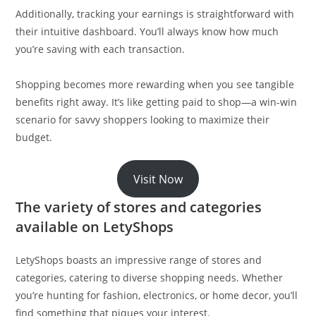
Additionally, tracking your earnings is straightforward with
their intuitive dashboard. You’ll always know how much
you’re saving with each transaction.
Shopping becomes more rewarding when you see tangible
benefits right away. It’s like getting paid to shop—a win-win
scenario for savvy shoppers looking to maximize their
budget.
Visit Now
The variety of stores and categories
available on LetyShops
LetyShops boasts an impressive range of stores and
categories, catering to diverse shopping needs. Whether
you’re hunting for fashion, electronics, or home decor, you’ll
find something that piques your interest.