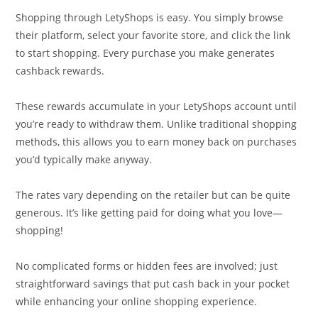
Shopping through LetyShops is easy. You simply browse
their platform, select your favorite store, and click the link
to start shopping. Every purchase you make generates
cashback rewards.
These rewards accumulate in your LetyShops account until
you’re ready to withdraw them. Unlike traditional shopping
methods, this allows you to earn money back on purchases
you’d typically make anyway.
The rates vary depending on the retailer but can be quite
generous. It’s like getting paid for doing what you love—
shopping!
No complicated forms or hidden fees are involved; just
straightforward savings that put cash back in your pocket
while enhancing your online shopping experience.