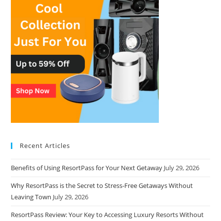
Recent Articles
Benefits of Using ResortPass for Your Next Getaway
July 29, 2026
Why ResortPass is the Secret to Stress-Free Getaways Without
Leaving Town
July 29, 2026
ResortPass Review: Your Key to Accessing Luxury Resorts Without