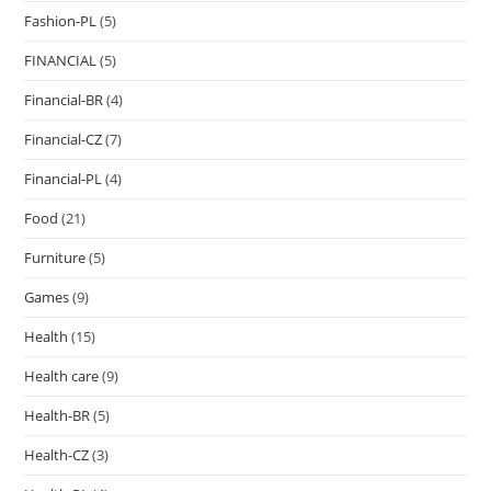
Fashion-PL
(5)
FINANCIAL
(5)
Financial-BR
(4)
Financial-CZ
(7)
Financial-PL
(4)
Food
(21)
Furniture
(5)
Games
(9)
Health
(15)
Health care
(9)
Health-BR
(5)
Health-CZ
(3)