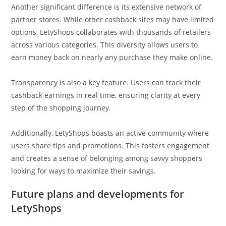
Another significant difference is its extensive network of
partner stores. While other cashback sites may have limited
options, LetyShops collaborates with thousands of retailers
across various categories. This diversity allows users to
earn money back on nearly any purchase they make online.
Transparency is also a key feature. Users can track their
cashback earnings in real time, ensuring clarity at every
step of the shopping journey.
Additionally, LetyShops boasts an active community where
users share tips and promotions. This fosters engagement
and creates a sense of belonging among savvy shoppers
looking for ways to maximize their savings.
Future plans and developments for
LetyShops