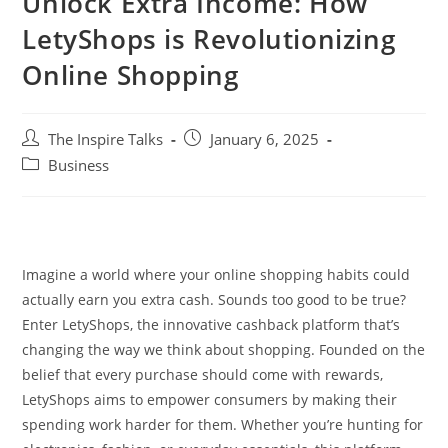
Unlock Extra Income: How
LetyShops is Revolutionizing
Online Shopping
The Inspire Talks
January 6, 2025
Business
Imagine a world where your online shopping habits could
actually earn you extra cash. Sounds too good to be true?
Enter LetyShops, the innovative cashback platform that’s
changing the way we think about shopping. Founded on the
belief that every purchase should come with rewards,
LetyShops aims to empower consumers by making their
spending work harder for them. Whether you’re hunting for