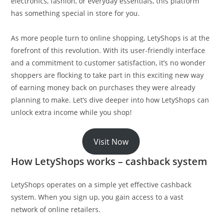
electronics, fashion, or everyday essentials, this platform
has something special in store for you.
As more people turn to online shopping, LetyShops is at the
forefront of this revolution. With its user-friendly interface
and a commitment to customer satisfaction, it’s no wonder
shoppers are flocking to take part in this exciting new way
of earning money back on purchases they were already
planning to make. Let’s dive deeper into how LetyShops can
unlock extra income while you shop!
Visit Now
How LetyShops works – cashback system
LetyShops operates on a simple yet effective cashback
system. When you sign up, you gain access to a vast
network of online retailers.