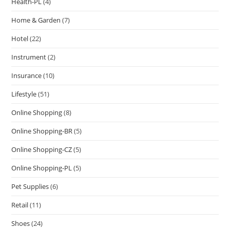
Health-PL
(4)
Home & Garden
(7)
Hotel
(22)
Instrument
(2)
Insurance
(10)
Lifestyle
(51)
Online Shopping
(8)
Online Shopping-BR
(5)
Online Shopping-CZ
(5)
Online Shopping-PL
(5)
Pet Supplies
(6)
Retail
(11)
Shoes
(24)