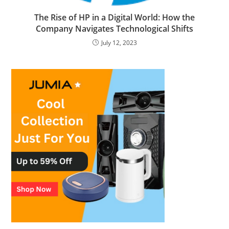
The Rise of HP in a Digital World: How the
Company Navigates Technological Shifts
July 12, 2023