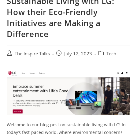
Sustainable Living with LG:
How their Eco-Friendly
Initiatives are Making a
Difference
The Inspire Talks
July 12, 2023
Tech
Welcome to our blog post on sustainable living with LG! In
today’s fast-paced world, where environmental concerns