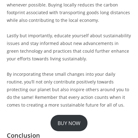
whenever possible. Buying locally reduces the carbon
footprint associated with transporting goods long distances
while also contributing to the local economy.
Lastly but importantly, educate yourself about sustainability
issues and stay informed about new advancements in
green technology and practices that could further enhance
your efforts towards living sustainably.
By incorporating these small changes into your daily
routine, you’ll not only contribute positively towards
protecting our planet but also inspire others around you to
do the same! Remember that every action counts when it
comes to creating a more sustainable future for all of us.
BUY NOW
Conclusion