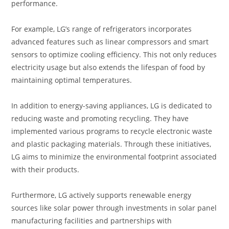
performance.
For example, LG’s range of refrigerators incorporates
advanced features such as linear compressors and smart
sensors to optimize cooling efficiency. This not only reduces
electricity usage but also extends the lifespan of food by
maintaining optimal temperatures.
In addition to energy-saving appliances, LG is dedicated to
reducing waste and promoting recycling. They have
implemented various programs to recycle electronic waste
and plastic packaging materials. Through these initiatives,
LG aims to minimize the environmental footprint associated
with their products.
Furthermore, LG actively supports renewable energy
sources like solar power through investments in solar panel
manufacturing facilities and partnerships with