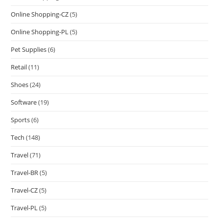
Online Shopping-CZ
(5)
Online Shopping-PL
(5)
Pet Supplies
(6)
Retail
(11)
Shoes
(24)
Software
(19)
Sports
(6)
Tech
(148)
Travel
(71)
Travel-BR
(5)
Travel-CZ
(5)
Travel-PL
(5)