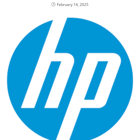
February 14, 2025