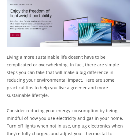
Living a more sustainable life doesn’t have to be
complicated or overwhelming. In fact, there are simple
steps you can take that will make a big difference in
reducing your environmental impact. Here are some
practical tips to help you live a greener and more
sustainable lifestyle.
Consider reducing your energy consumption by being
mindful of how you use electricity and gas in your home.
Turn off lights when not in use, unplug electronics when
they’re fully charged, and adjust your thermostat to