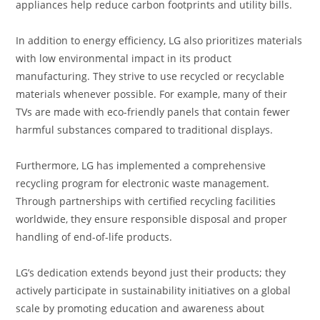
appliances help reduce carbon footprints and utility bills.
In addition to energy efficiency, LG also prioritizes materials
with low environmental impact in its product
manufacturing. They strive to use recycled or recyclable
materials whenever possible. For example, many of their
TVs are made with eco-friendly panels that contain fewer
harmful substances compared to traditional displays.
Furthermore, LG has implemented a comprehensive
recycling program for electronic waste management.
Through partnerships with certified recycling facilities
worldwide, they ensure responsible disposal and proper
handling of end-of-life products.
LG’s dedication extends beyond just their products; they
actively participate in sustainability initiatives on a global
scale by promoting education and awareness about