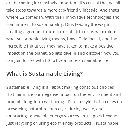
are becoming increasingly important, it’s crucial that we all
take steps towards a more eco-friendly lifestyle. And that’s
where LG comes in. With their innovative technologies and
commitment to sustainability, LG is leading the way in
creating a greener future for us all. Join us as we explore
what sustainable living means, how LG defines it, and the
incredible initiatives they have taken to make a positive
impact on the planet. So let’s dive in and discover how you
can join forces with LG to live a more sustainable life!
What is Sustainable Living?
Sustainable living is all about making conscious choices
that minimize our negative impact on the environment and
promote long-term well-being. It’s a lifestyle that focuses on
preserving natural resources, reducing waste, and
embracing renewable energy sources. But it goes beyond
just recycling or using eco-friendly products – sustainable