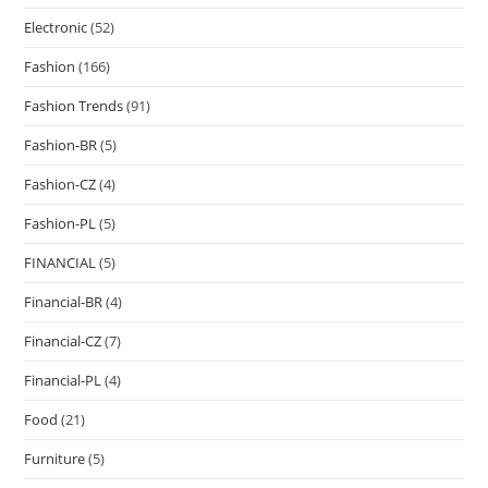
Electronic
(52)
Fashion
(166)
Fashion Trends
(91)
Fashion-BR
(5)
Fashion-CZ
(4)
Fashion-PL
(5)
FINANCIAL
(5)
Financial-BR
(4)
Financial-CZ
(7)
Financial-PL
(4)
Food
(21)
Furniture
(5)