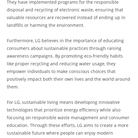
They have implemented programs for the responsible
disposal and recycling of electronic waste, ensuring that
valuable resources are recovered instead of ending up in
landfills or harming the environment.
Furthermore, LG believes in the importance of educating
consumers about sustainable practices through raising
awareness campaigns. By promoting eco-friendly habits
like proper recycling and reducing water usage, they
empower individuals to make conscious choices that
positively impact both their own lives and the world around
them.
For LG, sustainable living means developing innovative
technologies that prioritize energy efficiency while also
focusing on responsible waste management and consumer
education. Through these efforts, LG aims to create a more
sustainable future where people can enjoy modern