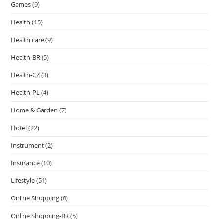
Games
(9)
Health
(15)
Health care
(9)
Health-BR
(5)
Health-CZ
(3)
Health-PL
(4)
Home & Garden
(7)
Hotel
(22)
Instrument
(2)
Insurance
(10)
Lifestyle
(51)
Online Shopping
(8)
Online Shopping-BR
(5)