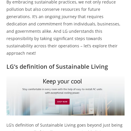
By embracing sustainable practices, we not only reduce
pollution but also conserve resources for future
generations. It’s an ongoing journey that requires
dedication and commitment from individuals, businesses,
and governments alike. And LG understands this
responsibility by taking significant steps towards
sustainability across their operations – let’s explore their
approach next!
LG’s definition of Sustainable Living
LG’s definition of Sustainable Living goes beyond just being