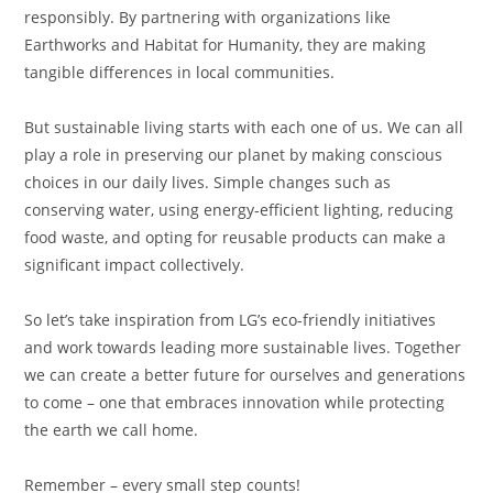
responsibly. By partnering with organizations like
Earthworks and Habitat for Humanity, they are making
tangible differences in local communities.
But sustainable living starts with each one of us. We can all
play a role in preserving our planet by making conscious
choices in our daily lives. Simple changes such as
conserving water, using energy-efficient lighting, reducing
food waste, and opting for reusable products can make a
significant impact collectively.
So let’s take inspiration from LG’s eco-friendly initiatives
and work towards leading more sustainable lives. Together
we can create a better future for ourselves and generations
to come – one that embraces innovation while protecting
the earth we call home.
Remember – every small step counts!