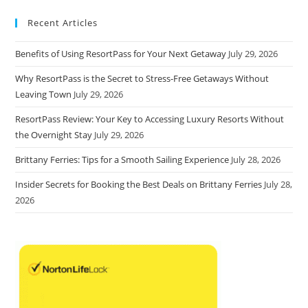
Recent Articles
Benefits of Using ResortPass for Your Next Getaway
July 29, 2026
Why ResortPass is the Secret to Stress-Free Getaways Without
Leaving Town
July 29, 2026
ResortPass Review: Your Key to Accessing Luxury Resorts Without
the Overnight Stay
July 29, 2026
Brittany Ferries: Tips for a Smooth Sailing Experience
July 28, 2026
Insider Secrets for Booking the Best Deals on Brittany Ferries
July 28,
2026