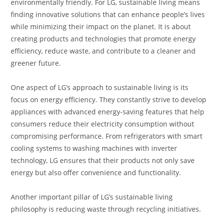
environmentally friendly. For LG, sustainable living means
finding innovative solutions that can enhance people’s lives
while minimizing their impact on the planet. It is about
creating products and technologies that promote energy
efficiency, reduce waste, and contribute to a cleaner and
greener future.
One aspect of LG’s approach to sustainable living is its
focus on energy efficiency. They constantly strive to develop
appliances with advanced energy-saving features that help
consumers reduce their electricity consumption without
compromising performance. From refrigerators with smart
cooling systems to washing machines with inverter
technology, LG ensures that their products not only save
energy but also offer convenience and functionality.
Another important pillar of LG’s sustainable living
philosophy is reducing waste through recycling initiatives.