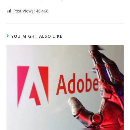
Post Views:
40,468
YOU MIGHT ALSO LIKE