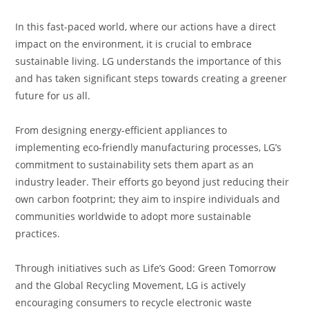
In this fast-paced world, where our actions have a direct
impact on the environment, it is crucial to embrace
sustainable living. LG understands the importance of this
and has taken significant steps towards creating a greener
future for us all.
From designing energy-efficient appliances to
implementing eco-friendly manufacturing processes, LG’s
commitment to sustainability sets them apart as an
industry leader. Their efforts go beyond just reducing their
own carbon footprint; they aim to inspire individuals and
communities worldwide to adopt more sustainable
practices.
Through initiatives such as Life’s Good: Green Tomorrow
and the Global Recycling Movement, LG is actively
encouraging consumers to recycle electronic waste