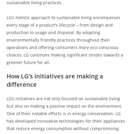
sustainable living practices.
LG’s holistic approach to sustainable living encompasses
every stage of a product’s lifecycle – from design and
production to usage and disposal. By adopting
environmentally friendly practices throughout their
operations and offering consumers more eco-conscious
choices, LG continues making significant strides towards a
greener future for all.
How LG’s initiatives are making a
difference
LG’s initiatives are not only focused on sustainable living
but also on making a positive impact on the environment.
One of their notable efforts is in energy conservation. LG
has developed innovative technologies for their appliances
that reduce energy consumption without compromising