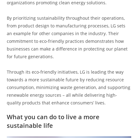
organizations promoting clean energy solutions.
By prioritizing sustainability throughout their operations,
from product design to manufacturing processes, LG sets
an example for other companies in the industry. Their
commitment to eco-friendly practices demonstrates how
businesses can make a difference in protecting our planet
for future generations.
Through its eco-friendly initiatives, LG is leading the way
towards a more sustainable future by reducing resource
consumption, minimizing waste generation, and supporting
renewable energy sources – all while delivering high-
quality products that enhance consumers’ lives.
What you can do to live a more
sustainable life