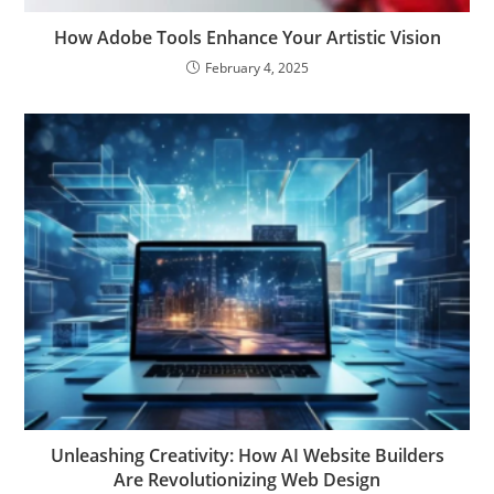
How Adobe Tools Enhance Your Artistic Vision
February 4, 2025
Unleashing Creativity: How AI Website Builders
Are Revolutionizing Web Design