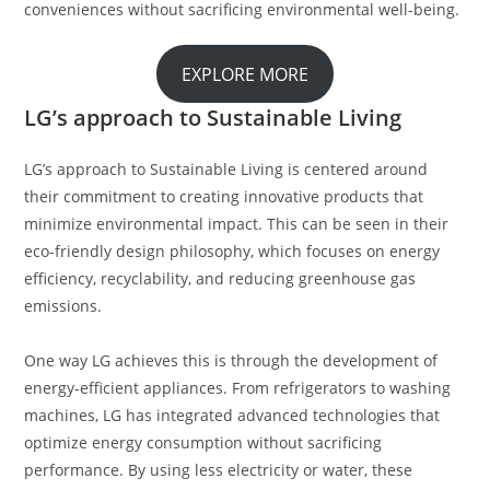
conveniences without sacrificing environmental well-being.
EXPLORE MORE
LG’s approach to Sustainable Living
LG’s approach to Sustainable Living is centered around
their commitment to creating innovative products that
minimize environmental impact. This can be seen in their
eco-friendly design philosophy, which focuses on energy
efficiency, recyclability, and reducing greenhouse gas
emissions.
One way LG achieves this is through the development of
energy-efficient appliances. From refrigerators to washing
machines, LG has integrated advanced technologies that
optimize energy consumption without sacrificing
performance. By using less electricity or water, these