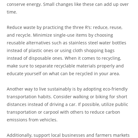
conserve energy. Small changes like these can add up over
time.
Reduce waste by practicing the three R’s: reduce, reuse,
and recycle. Minimize single-use items by choosing
reusable alternatives such as stainless steel water bottles
instead of plastic ones or using cloth shopping bags
instead of disposable ones. When it comes to recycling,
make sure to separate recyclable materials properly and
educate yourself on what can be recycled in your area.
Another way to live sustainably is by adopting eco-friendly
transportation habits. Consider walking or biking for short
distances instead of driving a car. If possible, utilize public
transportation or carpool with others to reduce carbon
emissions from vehicles.
Additionally, support local businesses and farmers markets