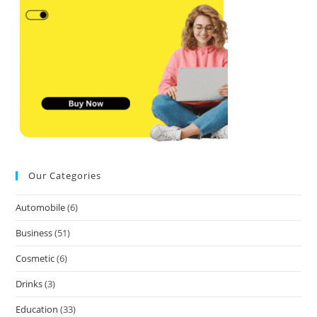
Our Categories
Automobile
(6)
Business
(51)
Cosmetic
(6)
Drinks
(3)
Education
(33)