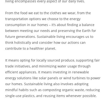
living encompasses every aspect of our daily lives.
From the food we eat to the clothes we wear, from the
transportation options we choose to the energy
consumption in our homes – it’s about finding a balance
between meeting our needs and preserving the Earth for
future generations. Sustainable living encourages us to
think holistically and consider how our actions can
contribute to a healthier planet.
It means opting for locally sourced produce, supporting fair
trade initiatives, and minimizing water usage through
efficient appliances. It means investing in renewable
energy solutions like solar panels or wind turbines to power
our homes. Sustainable living also involves adopting
mindful habits such as composting organic waste, reducing
single-use plastics, and reusing items whenever possible.