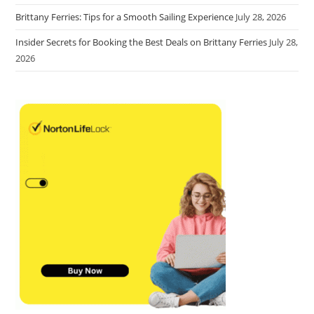
Brittany Ferries: Tips for a Smooth Sailing Experience
July 28, 2026
Insider Secrets for Booking the Best Deals on Brittany Ferries
July 28,
2026