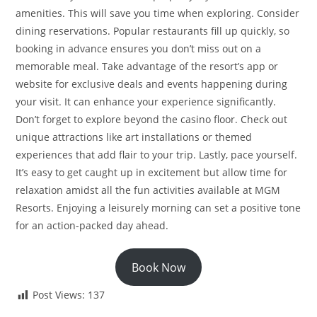
amenities. This will save you time when exploring. Consider
dining reservations. Popular restaurants fill up quickly, so
booking in advance ensures you don’t miss out on a
memorable meal. Take advantage of the resort’s app or
website for exclusive deals and events happening during
your visit. It can enhance your experience significantly.
Don’t forget to explore beyond the casino floor. Check out
unique attractions like art installations or themed
experiences that add flair to your trip. Lastly, pace yourself.
It’s easy to get caught up in excitement but allow time for
relaxation amidst all the fun activities available at MGM
Resorts. Enjoying a leisurely morning can set a positive tone
for an action-packed day ahead.
Book Now
Post Views:
137