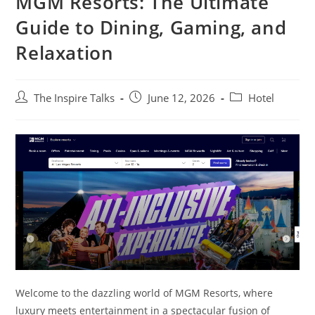
MGM Resorts: The Ultimate
Guide to Dining, Gaming, and
Relaxation
The Inspire Talks
June 12, 2026
Hotel
Welcome to the dazzling world of MGM Resorts, where
luxury meets entertainment in a spectacular fusion of