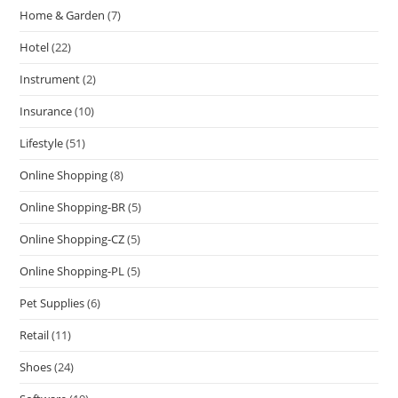
Home & Garden
(7)
Hotel
(22)
Instrument
(2)
Insurance
(10)
Lifestyle
(51)
Online Shopping
(8)
Online Shopping-BR
(5)
Online Shopping-CZ
(5)
Online Shopping-PL
(5)
Pet Supplies
(6)
Retail
(11)
Shoes
(24)