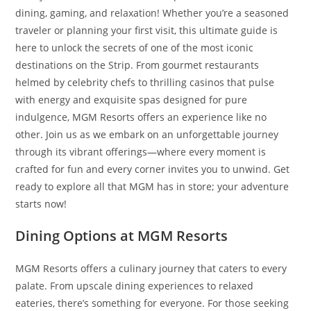
dining, gaming, and relaxation! Whether you’re a seasoned
traveler or planning your first visit, this ultimate guide is
here to unlock the secrets of one of the most iconic
destinations on the Strip. From gourmet restaurants
helmed by celebrity chefs to thrilling casinos that pulse
with energy and exquisite spas designed for pure
indulgence, MGM Resorts offers an experience like no
other. Join us as we embark on an unforgettable journey
through its vibrant offerings—where every moment is
crafted for fun and every corner invites you to unwind. Get
ready to explore all that MGM has in store; your adventure
starts now!
Dining Options at MGM Resorts
MGM Resorts offers a culinary journey that caters to every
palate. From upscale dining experiences to relaxed
eateries, there’s something for everyone. For those seeking