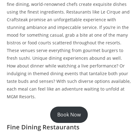
fine dining, world-renowned chefs create exquisite dishes
using the finest ingredients. Restaurants like Le Cirque and
Craftsteak promise an unforgettable experience with
stunning ambiance and impeccable service. If you’re in the
mood for something casual, grab a bite at one of the many
bistros or food courts scattered throughout the resorts.
These venues serve everything from gourmet burgers to
fresh sushi. Unique dining experiences abound as well.
How about dinner while watching a live performance? Or
indulging in themed dining events that tantalize both your
taste buds and senses? With such diverse options available,
each meal can feel like an adventure waiting to unfold at
MGM Resorts.
Book Now
Fine Dining Restaurants