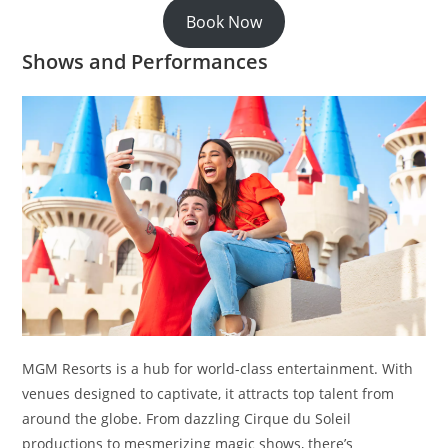
Book Now
Shows and Performances
MGM Resorts is a hub for world-class entertainment. With
venues designed to captivate, it attracts top talent from
around the globe. From dazzling Cirque du Soleil
productions to mesmerizing magic shows, there’s