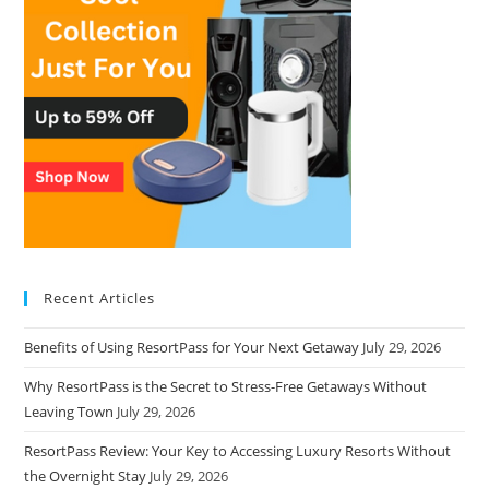
Recent Articles
Benefits of Using ResortPass for Your Next Getaway
July 29, 2026
Why ResortPass is the Secret to Stress-Free Getaways Without
Leaving Town
July 29, 2026
ResortPass Review: Your Key to Accessing Luxury Resorts Without
the Overnight Stay
July 29, 2026