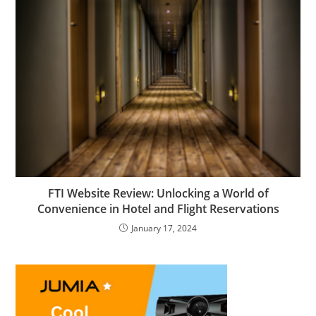
FTI Website Review: Unlocking a World of
Convenience in Hotel and Flight Reservations
January 17, 2024