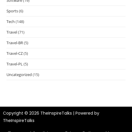
Software
(19)
Sports
(6)
Tech
(148)
Travel
(71)
Travel-BR
(5)
Travel-CZ
(5)
Travel-PL
(5)
Uncategorized
(15)
Copyright © 2026 TheInspireTalks | Powered by
TheInspireTalks