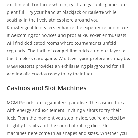
excitement. For those who enjoy strategy, table games are
plentiful. Try your hand at blackjack or roulette while
soaking in the lively atmosphere around you.
Knowledgeable dealers enhance the experience and make
it welcoming for novices and pros alike. Poker enthusiasts
will find dedicated rooms where tournaments unfold
regularly. The thrill of competition adds a unique layer to
this timeless card game. Whatever your preference may be,
MGM Resorts provides an exhilarating playground for all
gaming aficionados ready to try their luck.
Casinos and Slot Machines
MGM Resorts are a gambler’s paradise. The casinos buzz
with energy and excitement, inviting visitors to try their
luck. From the moment you step inside, you’re greeted by
brightly lit slots and the sound of rolling dice. Slot
machines here come in all shapes and sizes. Whether you