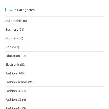
Our Categories
Automobile
(6)
Business
(51)
Cosmetic
(6)
Drinks
(3)
Education
(33)
Electronic
(52)
Fashion
(166)
Fashion Trends
(91)
Fashion-BR
(5)
Fashion-CZ
(4)
Fashion-PL
(5)