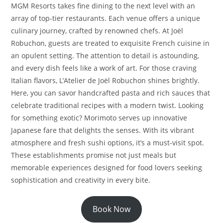
MGM Resorts takes fine dining to the next level with an
array of top-tier restaurants. Each venue offers a unique
culinary journey, crafted by renowned chefs. At Joël
Robuchon, guests are treated to exquisite French cuisine in
an opulent setting. The attention to detail is astounding,
and every dish feels like a work of art. For those craving
Italian flavors, L’Atelier de Joël Robuchon shines brightly.
Here, you can savor handcrafted pasta and rich sauces that
celebrate traditional recipes with a modern twist. Looking
for something exotic? Morimoto serves up innovative
Japanese fare that delights the senses. With its vibrant
atmosphere and fresh sushi options, it’s a must-visit spot.
These establishments promise not just meals but
memorable experiences designed for food lovers seeking
sophistication and creativity in every bite.
Book Now