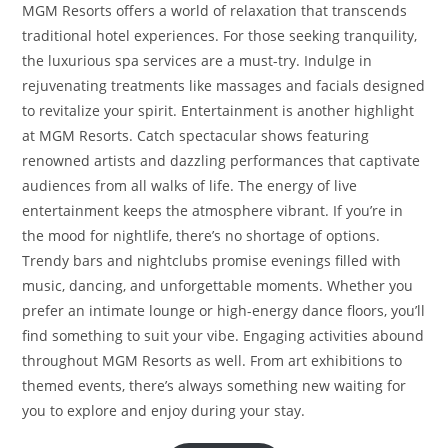
MGM Resorts offers a world of relaxation that transcends
traditional hotel experiences. For those seeking tranquility,
the luxurious spa services are a must-try. Indulge in
rejuvenating treatments like massages and facials designed
to revitalize your spirit. Entertainment is another highlight
at MGM Resorts. Catch spectacular shows featuring
renowned artists and dazzling performances that captivate
audiences from all walks of life. The energy of live
entertainment keeps the atmosphere vibrant. If you’re in
the mood for nightlife, there’s no shortage of options.
Trendy bars and nightclubs promise evenings filled with
music, dancing, and unforgettable moments. Whether you
prefer an intimate lounge or high-energy dance floors, you’ll
find something to suit your vibe. Engaging activities abound
throughout MGM Resorts as well. From art exhibitions to
themed events, there’s always something new waiting for
you to explore and enjoy during your stay.