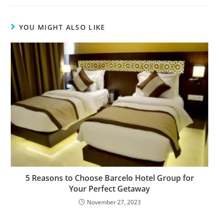
YOU MIGHT ALSO LIKE
5 Reasons to Choose Barcelo Hotel Group for
Your Perfect Getaway
November 27, 2023