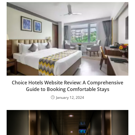
Choice Hotels Website Review: A Comprehensive
Guide to Booking Comfortable Stays
January 12, 2024