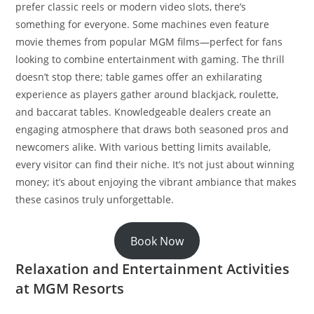
prefer classic reels or modern video slots, there’s
something for everyone. Some machines even feature
movie themes from popular MGM films—perfect for fans
looking to combine entertainment with gaming. The thrill
doesn’t stop there; table games offer an exhilarating
experience as players gather around blackjack, roulette,
and baccarat tables. Knowledgeable dealers create an
engaging atmosphere that draws both seasoned pros and
newcomers alike. With various betting limits available,
every visitor can find their niche. It’s not just about winning
money; it’s about enjoying the vibrant ambiance that makes
these casinos truly unforgettable.
Book Now
Relaxation and Entertainment Activities
at MGM Resorts