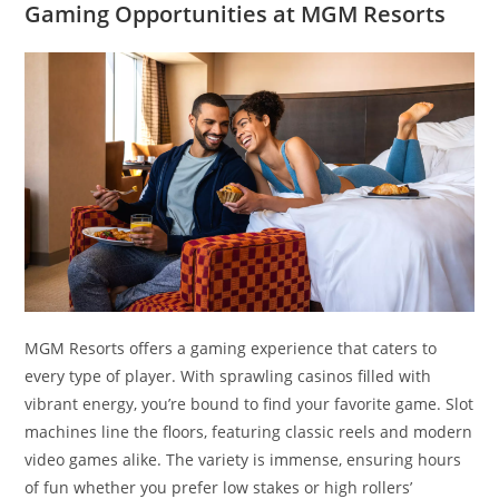
Gaming Opportunities at MGM Resorts
MGM Resorts offers a gaming experience that caters to
every type of player. With sprawling casinos filled with
vibrant energy, you’re bound to find your favorite game. Slot
machines line the floors, featuring classic reels and modern
video games alike. The variety is immense, ensuring hours
of fun whether you prefer low stakes or high rollers’