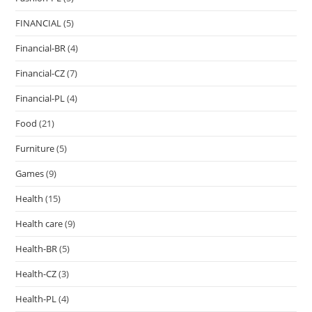
FINANCIAL
(5)
Financial-BR
(4)
Financial-CZ
(7)
Financial-PL
(4)
Food
(21)
Furniture
(5)
Games
(9)
Health
(15)
Health care
(9)
Health-BR
(5)
Health-CZ
(3)
Health-PL
(4)