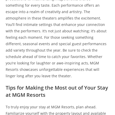
something for every taste. Each performance offers an
escape into a realm of creativity and artistry. The
atmosphere in these theaters amplifies the excitement.
You’ll find intimate settings that enhance your connection
with the performers. It’s not just about watching; it’s about
feeling each moment. For those seeking something
different, seasonal events and special guest performances
add variety throughout the year. Be sure to check the
schedule ahead of time to catch your favorites. Whether
you’re looking for laughter or awe-inspiring acts, MGM
Resorts showcases unforgettable experiences that will
linger long after you leave the theater.
Tips for Making the Most out of Your Stay
at MGM Resorts
To truly enjoy your stay at MGM Resorts, plan ahead.
Familiarize yourself with the property layout and available