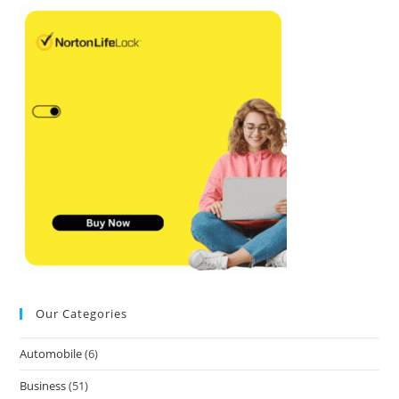
Our Categories
Automobile
(6)
Business
(51)