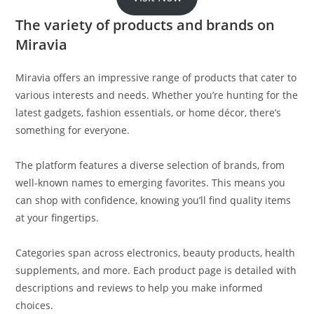
The variety of products and brands on
Miravia
Miravia offers an impressive range of products that cater to
various interests and needs. Whether you’re hunting for the
latest gadgets, fashion essentials, or home décor, there’s
something for everyone.
The platform features a diverse selection of brands, from
well-known names to emerging favorites. This means you
can shop with confidence, knowing you’ll find quality items
at your fingertips.
Categories span across electronics, beauty products, health
supplements, and more. Each product page is detailed with
descriptions and reviews to help you make informed
choices.