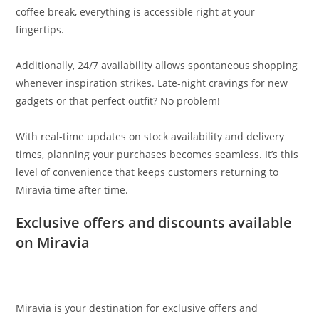
coffee break, everything is accessible right at your
fingertips.
Additionally, 24/7 availability allows spontaneous shopping
whenever inspiration strikes. Late-night cravings for new
gadgets or that perfect outfit? No problem!
With real-time updates on stock availability and delivery
times, planning your purchases becomes seamless. It’s this
level of convenience that keeps customers returning to
Miravia time after time.
Exclusive offers and discounts available
on Miravia
Miravia is your destination for exclusive offers and