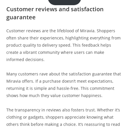
Customer reviews and satisfaction
guarantee
Customer reviews are the lifeblood of Miravia. Shoppers
often share their experiences, highlighting everything from
product quality to delivery speed. This feedback helps
create a vibrant community where users can make
informed decisions.
Many customers rave about the satisfaction guarantee that
Miravia offers. If a purchase doesn’t meet expectations,
returning it is simple and hassle-free. This commitment
shows how much they value customer happiness.
The transparency in reviews also fosters trust. Whether it’s
clothing or gadgets, shoppers appreciate knowing what
others think before making a choice. It’s reassuring to read