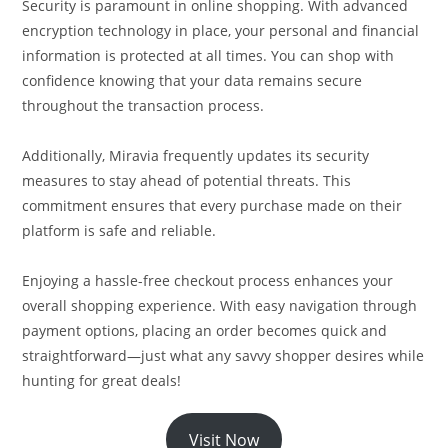
Security is paramount in online shopping. With advanced
encryption technology in place, your personal and financial
information is protected at all times. You can shop with
confidence knowing that your data remains secure
throughout the transaction process.
Additionally, Miravia frequently updates its security
measures to stay ahead of potential threats. This
commitment ensures that every purchase made on their
platform is safe and reliable.
Enjoying a hassle-free checkout process enhances your
overall shopping experience. With easy navigation through
payment options, placing an order becomes quick and
straightforward—just what any savvy shopper desires while
hunting for great deals!
Visit Now