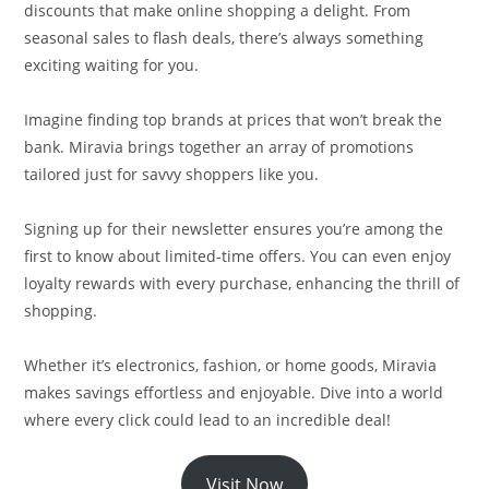
discounts that make online shopping a delight. From
seasonal sales to flash deals, there’s always something
exciting waiting for you.
Imagine finding top brands at prices that won’t break the
bank. Miravia brings together an array of promotions
tailored just for savvy shoppers like you.
Signing up for their newsletter ensures you’re among the
first to know about limited-time offers. You can even enjoy
loyalty rewards with every purchase, enhancing the thrill of
shopping.
Whether it’s electronics, fashion, or home goods, Miravia
makes savings effortless and enjoyable. Dive into a world
where every click could lead to an incredible deal!
Visit Now