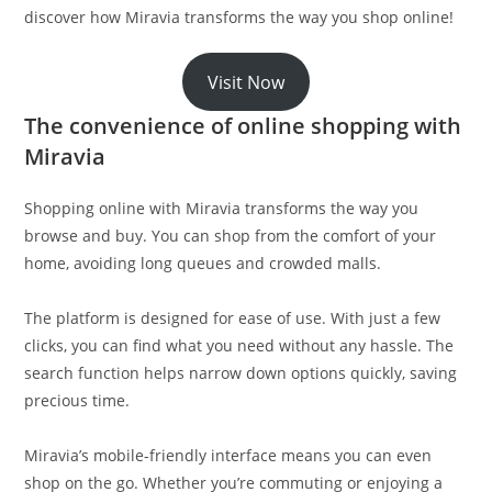
discover how Miravia transforms the way you shop online!
Visit Now
The convenience of online shopping with
Miravia
Shopping online with Miravia transforms the way you
browse and buy. You can shop from the comfort of your
home, avoiding long queues and crowded malls.
The platform is designed for ease of use. With just a few
clicks, you can find what you need without any hassle. The
search function helps narrow down options quickly, saving
precious time.
Miravia’s mobile-friendly interface means you can even
shop on the go. Whether you’re commuting or enjoying a