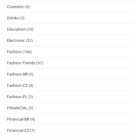
Cosmetic
(6)
Drinks
(3)
Education
(33)
Electronic
(52)
Fashion
(166)
Fashion Trends
(91)
Fashion-BR
(5)
Fashion-CZ
(4)
Fashion-PL
(5)
FINANCIAL
(5)
Financial-BR
(4)
Financial-CZ
(7)