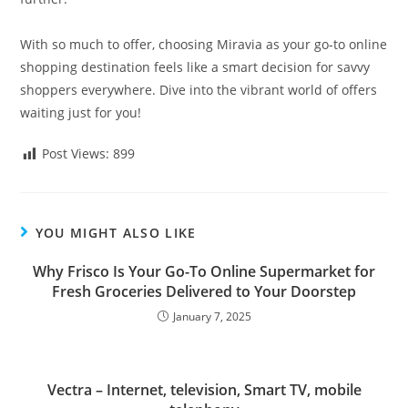
With so much to offer, choosing Miravia as your go-to online
shopping destination feels like a smart decision for savvy
shoppers everywhere. Dive into the vibrant world of offers
waiting just for you!
Post Views:
899
YOU MIGHT ALSO LIKE
Why Frisco Is Your Go-To Online Supermarket for
Fresh Groceries Delivered to Your Doorstep
January 7, 2025
Vectra – Internet, television, Smart TV, mobile