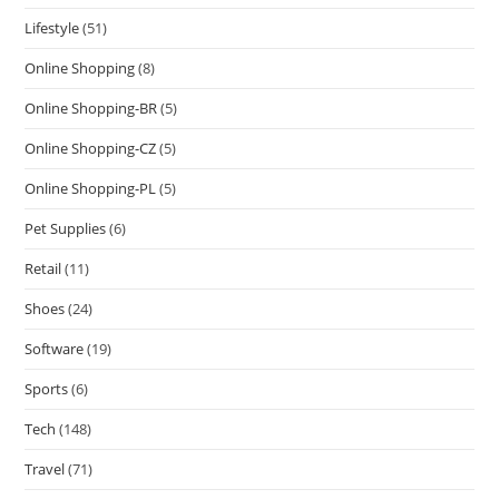
Lifestyle
(51)
Online Shopping
(8)
Online Shopping-BR
(5)
Online Shopping-CZ
(5)
Online Shopping-PL
(5)
Pet Supplies
(6)
Retail
(11)
Shoes
(24)
Software
(19)
Sports
(6)
Tech
(148)
Travel
(71)