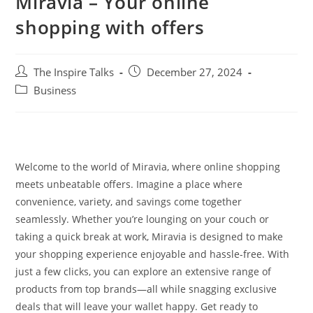
Miravia – Your online
shopping with offers
The Inspire Talks
December 27, 2024
Business
Welcome to the world of Miravia, where online shopping
meets unbeatable offers. Imagine a place where
convenience, variety, and savings come together
seamlessly. Whether you’re lounging on your couch or
taking a quick break at work, Miravia is designed to make
your shopping experience enjoyable and hassle-free. With
just a few clicks, you can explore an extensive range of
products from top brands—all while snagging exclusive
deals that will leave your wallet happy. Get ready to