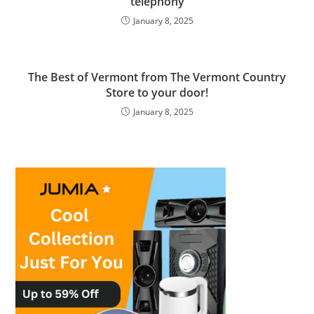
telephony
January 8, 2025
The Best of Vermont from The Vermont Country
Store to your door!
January 8, 2025