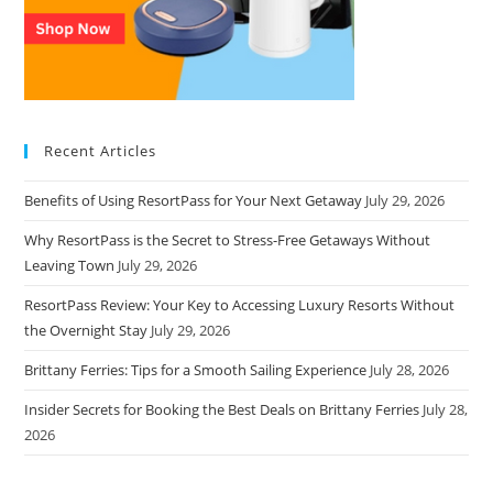
Recent Articles
Benefits of Using ResortPass for Your Next Getaway
July 29, 2026
Why ResortPass is the Secret to Stress-Free Getaways Without
Leaving Town
July 29, 2026
ResortPass Review: Your Key to Accessing Luxury Resorts Without
the Overnight Stay
July 29, 2026
Brittany Ferries: Tips for a Smooth Sailing Experience
July 28, 2026
Insider Secrets for Booking the Best Deals on Brittany Ferries
July 28,
2026