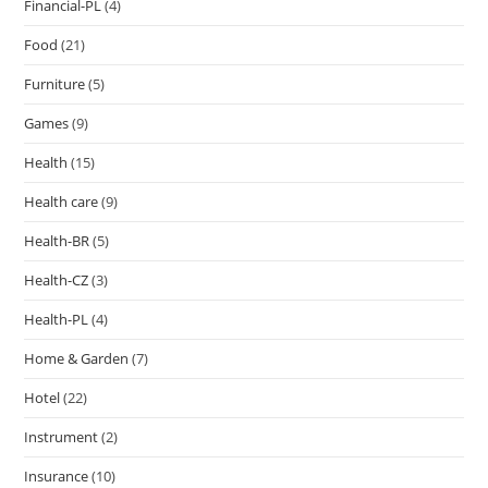
Financial-PL
(4)
Food
(21)
Furniture
(5)
Games
(9)
Health
(15)
Health care
(9)
Health-BR
(5)
Health-CZ
(3)
Health-PL
(4)
Home & Garden
(7)
Hotel
(22)
Instrument
(2)
Insurance
(10)