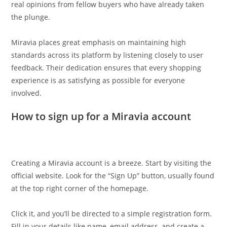
real opinions from fellow buyers who have already taken
the plunge.
Miravia places great emphasis on maintaining high
standards across its platform by listening closely to user
feedback. Their dedication ensures that every shopping
experience is as satisfying as possible for everyone
involved.
How to sign up for a Miravia account
Creating a Miravia account is a breeze. Start by visiting the
official website. Look for the “Sign Up” button, usually found
at the top right corner of the homepage.
Click it, and you’ll be directed to a simple registration form.
Fill in your details like name, email address, and create a