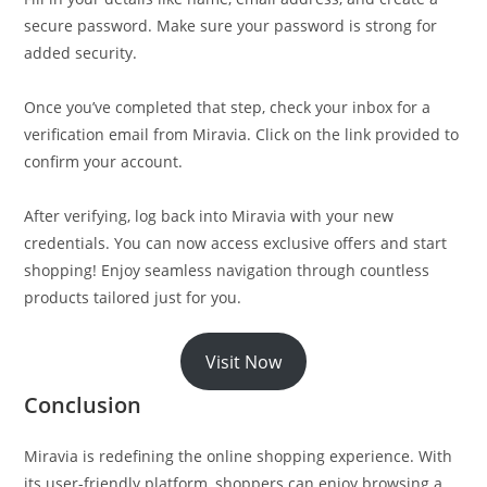
secure password. Make sure your password is strong for
added security.
Once you’ve completed that step, check your inbox for a
verification email from Miravia. Click on the link provided to
confirm your account.
After verifying, log back into Miravia with your new
credentials. You can now access exclusive offers and start
shopping! Enjoy seamless navigation through countless
products tailored just for you.
Visit Now
Conclusion
Miravia is redefining the online shopping experience. With
its user-friendly platform, shoppers can enjoy browsing a