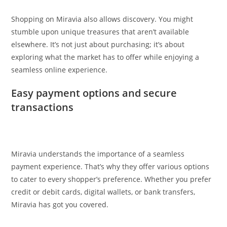
Shopping on Miravia also allows discovery. You might
stumble upon unique treasures that aren’t available
elsewhere. It’s not just about purchasing; it’s about
exploring what the market has to offer while enjoying a
seamless online experience.
Easy payment options and secure
transactions
Miravia understands the importance of a seamless
payment experience. That’s why they offer various options
to cater to every shopper’s preference. Whether you prefer
credit or debit cards, digital wallets, or bank transfers,
Miravia has got you covered.