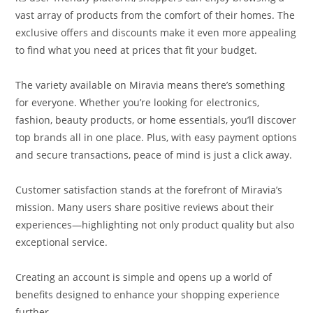
vast array of products from the comfort of their homes. The
exclusive offers and discounts make it even more appealing
to find what you need at prices that fit your budget.
The variety available on Miravia means there’s something
for everyone. Whether you’re looking for electronics,
fashion, beauty products, or home essentials, you’ll discover
top brands all in one place. Plus, with easy payment options
and secure transactions, peace of mind is just a click away.
Customer satisfaction stands at the forefront of Miravia’s
mission. Many users share positive reviews about their
experiences—highlighting not only product quality but also
exceptional service.
Creating an account is simple and opens up a world of
benefits designed to enhance your shopping experience
further.