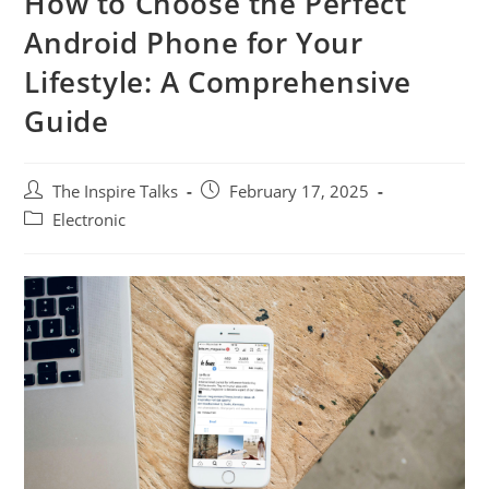
How to Choose the Perfect
Android Phone for Your
Lifestyle: A Comprehensive
Guide
The Inspire Talks
February 17, 2025
Electronic