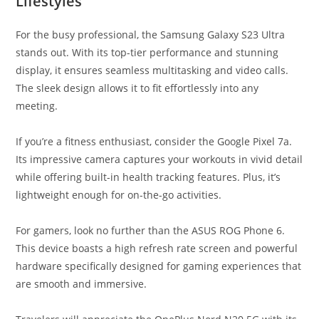
Lifestyles
For the busy professional, the Samsung Galaxy S23 Ultra
stands out. With its top-tier performance and stunning
display, it ensures seamless multitasking and video calls.
The sleek design allows it to fit effortlessly into any
meeting.
If you’re a fitness enthusiast, consider the Google Pixel 7a.
Its impressive camera captures your workouts in vivid detail
while offering built-in health tracking features. Plus, it’s
lightweight enough for on-the-go activities.
For gamers, look no further than the ASUS ROG Phone 6.
This device boasts a high refresh rate screen and powerful
hardware specifically designed for gaming experiences that
are smooth and immersive.