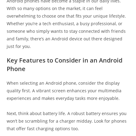
Android phones have become a staple in our daily lives.
With so many options on the market, it can feel
overwhelming to choose one that fits your unique lifestyle.
Whether you’re a tech enthusiast, a busy professional, or
someone who simply wants to stay connected with friends
and family, there’s an Android device out there designed
just for you.
Key Features to Consider in an Android
Phone
When selecting an Android phone, consider the display
quality first. A vibrant screen enhances your multimedia
experiences and makes everyday tasks more enjoyable.
Next, think about battery life. A robust battery ensures you
won’t be scrambling for a charger midday. Look for phones
that offer fast charging options too.