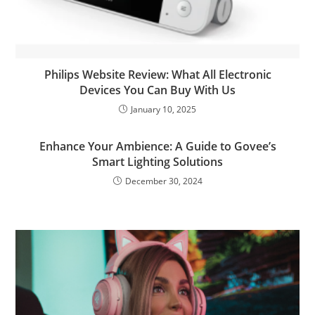
Philips Website Review: What All Electronic
Devices You Can Buy With Us
January 10, 2025
Enhance Your Ambience: A Guide to Govee’s
Smart Lighting Solutions
December 30, 2024