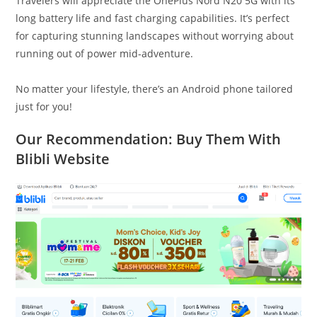
Travelers will appreciate the OnePlus Nord N20 5G with its
long battery life and fast charging capabilities. It’s perfect
for capturing stunning landscapes without worrying about
running out of power mid-adventure.
No matter your lifestyle, there’s an Android phone tailored
just for you!
Our Recommendation: Buy Them With
Blibli Website