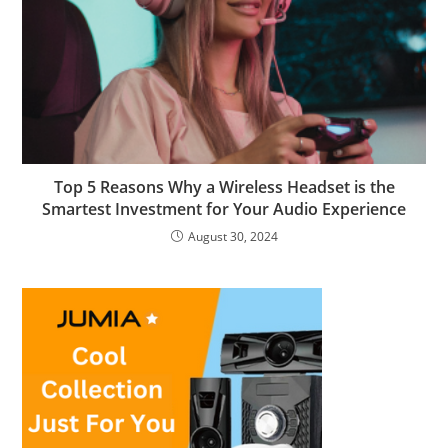
Top 5 Reasons Why a Wireless Headset is the
Smartest Investment for Your Audio Experience
August 30, 2024