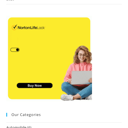
Our Categories
Automobile
(6)