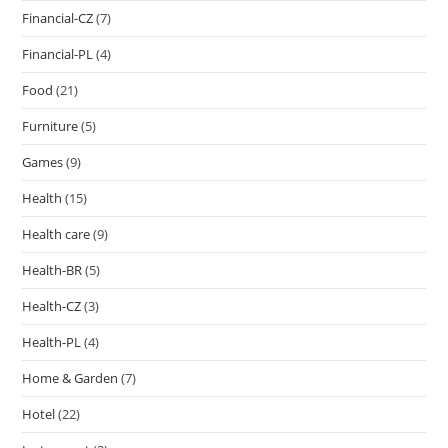
Financial-CZ
(7)
Financial-PL
(4)
Food
(21)
Furniture
(5)
Games
(9)
Health
(15)
Health care
(9)
Health-BR
(5)
Health-CZ
(3)
Health-PL
(4)
Home & Garden
(7)
Hotel
(22)