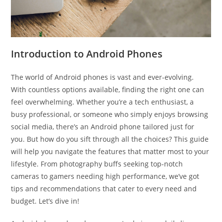
Introduction to Android Phones
The world of Android phones is vast and ever-evolving.
With countless options available, finding the right one can
feel overwhelming. Whether you’re a tech enthusiast, a
busy professional, or someone who simply enjoys browsing
social media, there’s an Android phone tailored just for
you. But how do you sift through all the choices? This guide
will help you navigate the features that matter most to your
lifestyle. From photography buffs seeking top-notch
cameras to gamers needing high performance, we’ve got
tips and recommendations that cater to every need and
budget. Let’s dive in!