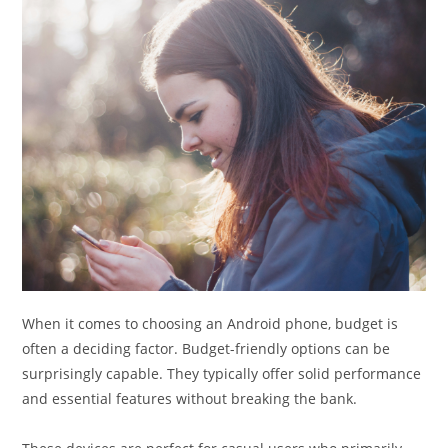
When it comes to choosing an Android phone, budget is
often a deciding factor. Budget-friendly options can be
surprisingly capable. They typically offer solid performance
and essential features without breaking the bank.