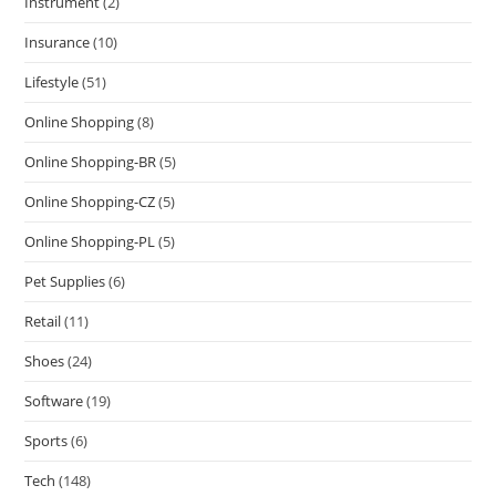
Instrument
(2)
Insurance
(10)
Lifestyle
(51)
Online Shopping
(8)
Online Shopping-BR
(5)
Online Shopping-CZ
(5)
Online Shopping-PL
(5)
Pet Supplies
(6)
Retail
(11)
Shoes
(24)
Software
(19)
Sports
(6)
Tech
(148)