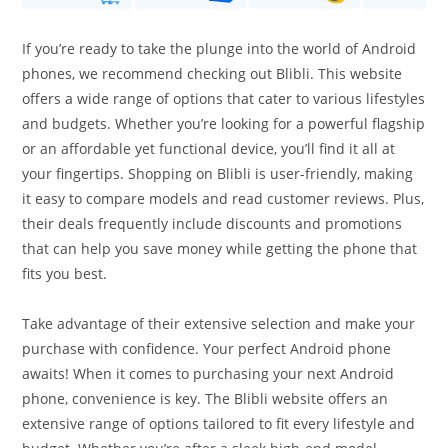
If you’re ready to take the plunge into the world of Android
phones, we recommend checking out Blibli. This website
offers a wide range of options that cater to various lifestyles
and budgets. Whether you’re looking for a powerful flagship
or an affordable yet functional device, you’ll find it all at
your fingertips. Shopping on Blibli is user-friendly, making
it easy to compare models and read customer reviews. Plus,
their deals frequently include discounts and promotions
that can help you save money while getting the phone that
fits you best.
Take advantage of their extensive selection and make your
purchase with confidence. Your perfect Android phone
awaits! When it comes to purchasing your next Android
phone, convenience is key. The Blibli website offers an
extensive range of options tailored to fit every lifestyle and