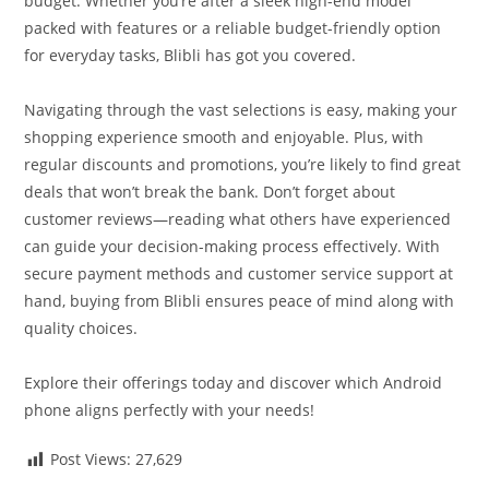
budget. Whether you’re after a sleek high-end model
packed with features or a reliable budget-friendly option
for everyday tasks, Blibli has got you covered.
Navigating through the vast selections is easy, making your
shopping experience smooth and enjoyable. Plus, with
regular discounts and promotions, you’re likely to find great
deals that won’t break the bank. Don’t forget about
customer reviews—reading what others have experienced
can guide your decision-making process effectively. With
secure payment methods and customer service support at
hand, buying from Blibli ensures peace of mind along with
quality choices.
Explore their offerings today and discover which Android
phone aligns perfectly with your needs!
Post Views:
27,629