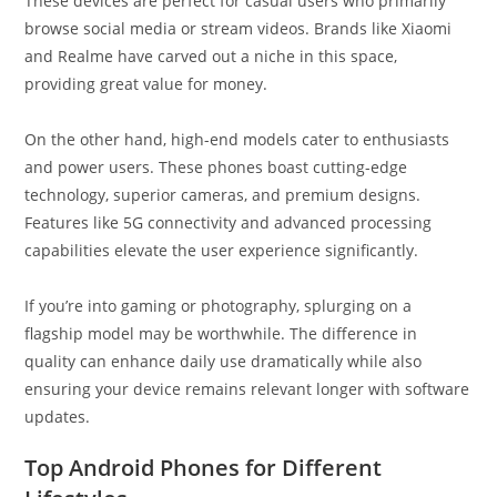
These devices are perfect for casual users who primarily
browse social media or stream videos. Brands like Xiaomi
and Realme have carved out a niche in this space,
providing great value for money.
On the other hand, high-end models cater to enthusiasts
and power users. These phones boast cutting-edge
technology, superior cameras, and premium designs.
Features like 5G connectivity and advanced processing
capabilities elevate the user experience significantly.
If you’re into gaming or photography, splurging on a
flagship model may be worthwhile. The difference in
quality can enhance daily use dramatically while also
ensuring your device remains relevant longer with software
updates.
Top Android Phones for Different