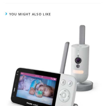
YOU MIGHT ALSO LIKE