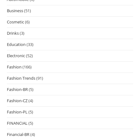
Business
(51)
Cosmetic
(6)
Drinks
(3)
Education
(33)
Electronic
(52)
Fashion
(166)
Fashion Trends
(91)
Fashion-BR
(5)
Fashion-CZ
(4)
Fashion-PL
(5)
FINANCIAL
(5)
Financial-BR
(4)