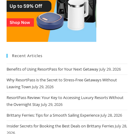
Recent Articles
Benefits of Using ResortPass for Your Next Getaway
July 29, 2026
Why ResortPass is the Secret to Stress-Free Getaways Without
Leaving Town
July 29, 2026
ResortPass Review: Your Key to Accessing Luxury Resorts Without
the Overnight Stay
July 29, 2026
Brittany Ferries: Tips for a Smooth Sailing Experience
July 28, 2026
Insider Secrets for Booking the Best Deals on Brittany Ferries
July 28,
2026