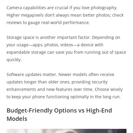
Camera capabilities are crucial if you love photography.
Higher megapixels don’t always mean better photos; check
reviews to gauge real-world performance.
Storage space is another important factor. Depending on
your usage—apps, photos, videos—a device with
expandable storage can save you from running out of space
quickly.
Software updates matter. Newer models often receive
updates longer than older ones, providing security
enhancements and new features over time. Choose wisely
to keep your phone functioning optimally in the long run.
Budget-Friendly Options vs High-End
Models