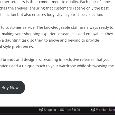
ther retailers is their commitment to quality. Each pair of shoes
ches the shelves, ensuring that customers receive only the best
tisfaction but also ensures longevity in your shoe collection.
 to customer service. The knowledgeable staff are always ready to
e, making your shopping experience seamless and enjoyable. They
e a daunting task, so they go above and beyond to provide
 style preferences.
 brands and designers, resulting in exclusive releases that you
orations add a unique touch to your wardrobe while showcasing the
Buy Now!