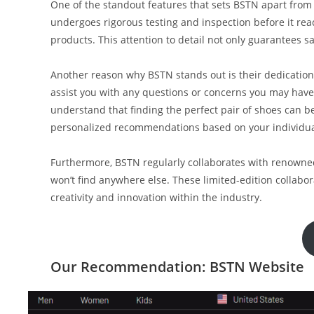
One of the standout features that sets BSTN apart from o
undergoes rigorous testing and inspection before it rea
products. This attention to detail not only guarantees sa
Another reason why BSTN stands out is their dedication
assist you with any questions or concerns you may hav
understand that finding the perfect pair of shoes can b
personalized recommendations based on your individual
Furthermore, BSTN regularly collaborates with renowned
won’t find anywhere else. These limited-edition collab
creativity and innovation within the industry.
Our Recommendation: BSTN Website