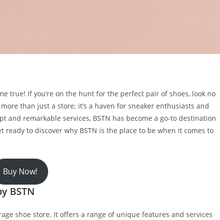
true! If you’re on the hunt for the perfect pair of shoes, look no
 more than just a store; it’s a haven for sneaker enthusiasts and
cept and remarkable services, BSTN has become a go-to destination
et ready to discover why BSTN is the place to be when it comes to
Buy Now!
by BSTN
rage shoe store. It offers a range of unique features and services