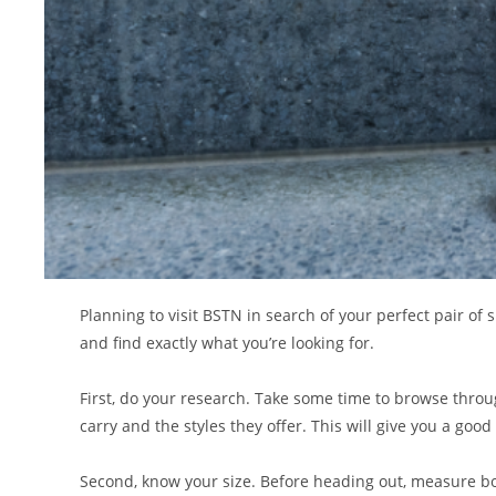
Planning to visit BSTN in search of your perfect pair of
and find exactly what you’re looking for.
First, do your research. Take some time to browse throu
carry and the styles they offer. This will give you a good
Second, know your size. Before heading out, measure bot