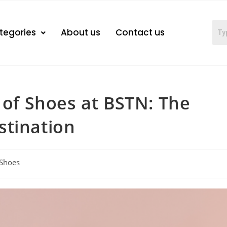
tegories
About us
Contact us
 of Shoes at BSTN: The
stination
Shoes