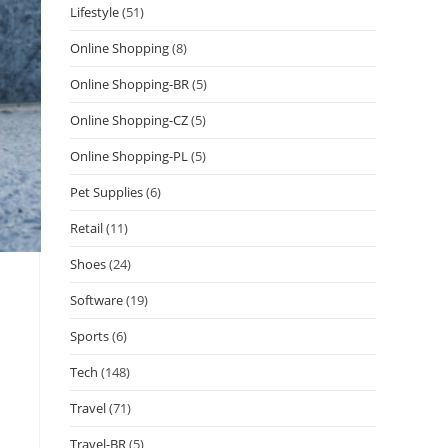
Lifestyle
(51)
Online Shopping
(8)
Online Shopping-BR
(5)
Online Shopping-CZ
(5)
Online Shopping-PL
(5)
Pet Supplies
(6)
Retail
(11)
Shoes
(24)
Software
(19)
Sports
(6)
Tech
(148)
Travel
(71)
Travel-BR
(5)