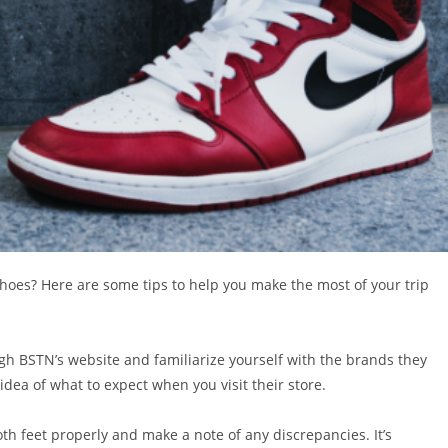
 shoes? Here are some tips to help you make the most of your trip
gh BSTN’s website and familiarize yourself with the brands they
 idea of what to expect when you visit their store.
h feet properly and make a note of any discrepancies. It’s