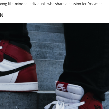
ong like-minded individuals who share a passion for footwear.
TN