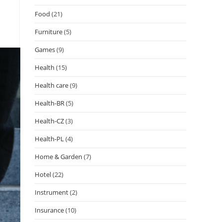
Food
(21)
Furniture
(5)
Games
(9)
Health
(15)
Health care
(9)
Health-BR
(5)
Health-CZ
(3)
Health-PL
(4)
Home & Garden
(7)
Hotel
(22)
Instrument
(2)
Insurance
(10)