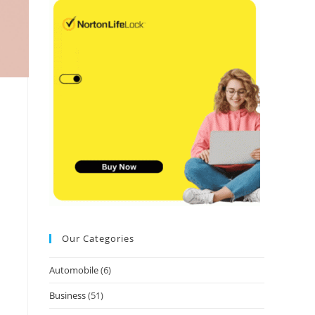
Our Categories
Automobile
(6)
Business
(51)