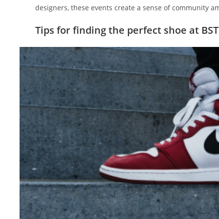
designers, these events create a sense of community am
Tips for finding the perfect shoe at BS