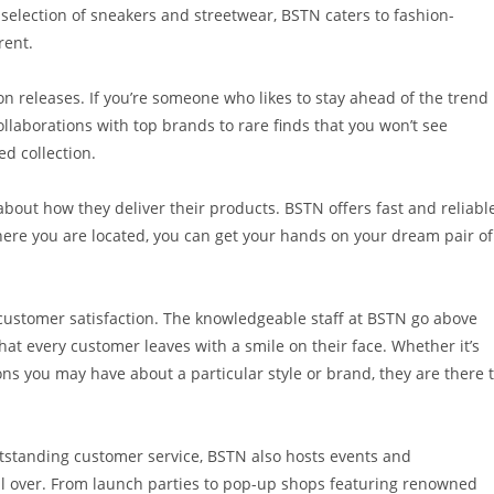
ed selection of sneakers and streetwear, BSTN caters to fashion-
rent.
ion releases. If you’re someone who likes to stay ahead of the trend
collaborations with top brands to rare finds that you won’t see
ed collection.
o about how they deliver their products. BSTN offers fast and reliabl
ere you are located, you can get your hands on your dream pair of
customer satisfaction. The knowledgeable staff at BSTN go above
at every customer leaves with a smile on their face. Whether it’s
ons you may have about a particular style or brand, they are there 
utstanding customer service, BSTN also hosts events and
ll over. From launch parties to pop-up shops featuring renowned