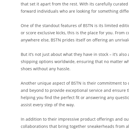
that set it apart from the rest. With its carefully curat
forward individuals who are looking for something diffe
One of the standout features of BSTN is its limited edit
or score exclusive kicks, this is the place for you. From 
anywhere else, BSTN prides itself on offering an unrival
But it’s not just about what they have in stock – it’s als
shipping options worldwide, ensuring that no matter wh
shoes without any hassle.
Another unique aspect of BSTN is their commitment to 
and beyond to provide exceptional service and ensure th
helping you find the perfect fit or answering any questi
assist every step of the way.
In addition to their impressive product offerings and o
collaborations that bring together sneakerheads from a