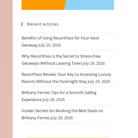
Recent Articles
Benefits of Using ResortPass for Your Next
Getaway
July 29, 2026
Why ResortPass is the Secret to Stress-Free
Getaways Without Leaving Town
July 29, 2026
ResortPass Review: Your Key to Accessing Luxury
Resorts Without the Overnight Stay
July 29, 2026
Brittany Ferries: Tips for a Smooth Sailing
Experience
July 28, 2026
Insider Secrets for Booking the Best Deals on
Brittany Ferries
July 28, 2026