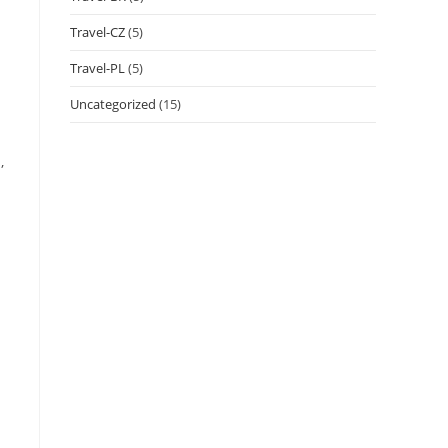
Travel-CZ
(5)
Travel-PL
(5)
Uncategorized
(15)
,