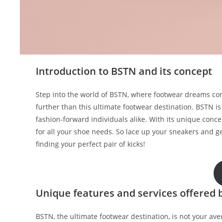
Introduction to BSTN and its concept
Step into the world of BSTN, where footwear dreams come 
further than this ultimate footwear destination. BSTN is
fashion-forward individuals alike. With its unique con
for all your shoe needs. So lace up your sneakers and g
finding your perfect pair of kicks!
Unique features and services offered 
BSTN, the ultimate footwear destination, is not your ave