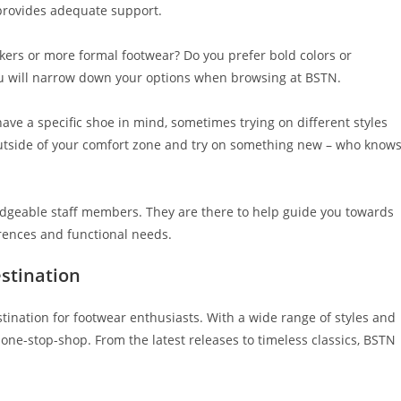
 provides adequate support.
akers or more formal footwear? Do you prefer bold colors or
u will narrow down your options when browsing at BSTN.
have a specific shoe in mind, sometimes trying on different styles
 outside of your comfort zone and try on something new – who knows
ledgeable staff members. They are there to help guide you towards
erences and functional needs.
stination
tination for footwear enthusiasts. With a wide range of styles and
 one-stop-shop. From the latest releases to timeless classics, BSTN