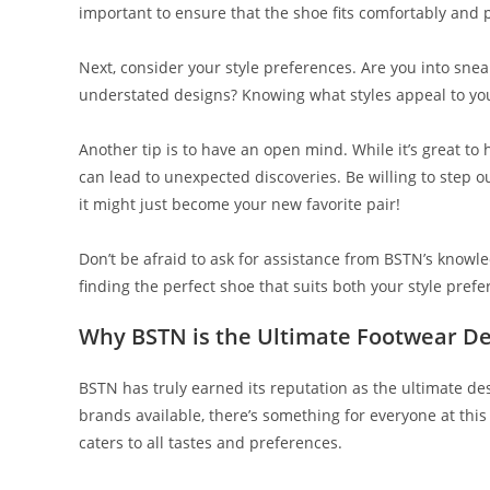
important to ensure that the shoe fits comfortably and
Next, consider your style preferences. Are you into sne
understated designs? Knowing what styles appeal to yo
Another tip is to have an open mind. While it’s great to 
can lead to unexpected discoveries. Be willing to step
it might just become your new favorite pair!
Don’t be afraid to ask for assistance from BSTN’s know
finding the perfect shoe that suits both your style pref
Why BSTN is the Ultimate Footwear De
BSTN has truly earned its reputation as the ultimate des
brands available, there’s something for everyone at this
caters to all tastes and preferences.