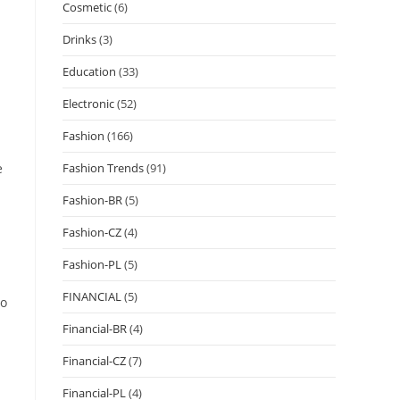
Cosmetic
(6)
Drinks
(3)
Education
(33)
Electronic
(52)
Fashion
(166)
e
Fashion Trends
(91)
Fashion-BR
(5)
Fashion-CZ
(4)
Fashion-PL
(5)
FINANCIAL
(5)
to
Financial-BR
(4)
Financial-CZ
(7)
Financial-PL
(4)