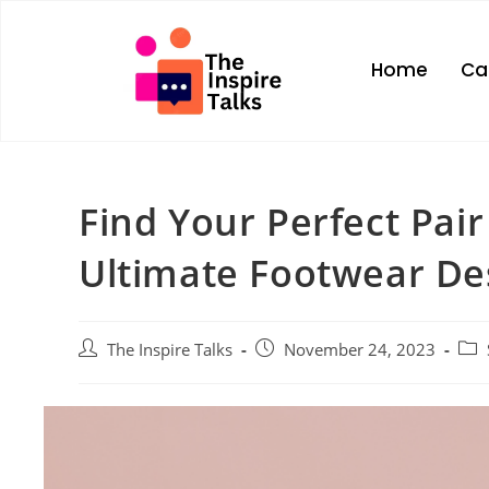
Home
Ca
Find Your Perfect Pair
Ultimate Footwear De
The Inspire Talks
November 24, 2023