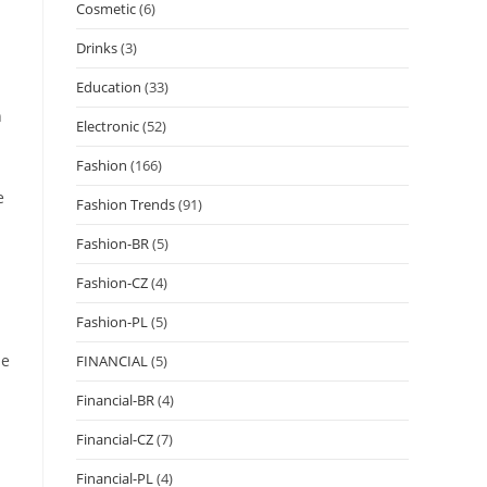
Cosmetic
(6)
Drinks
(3)
Education
(33)
n
Electronic
(52)
Fashion
(166)
e
Fashion Trends
(91)
Fashion-BR
(5)
Fashion-CZ
(4)
Fashion-PL
(5)
se
FINANCIAL
(5)
Financial-BR
(4)
Financial-CZ
(7)
Financial-PL
(4)