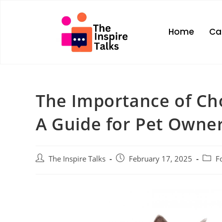
Home
Ca
The Importance of Ch
A Guide for Pet Owne
The Inspire Talks
February 17, 2025
F