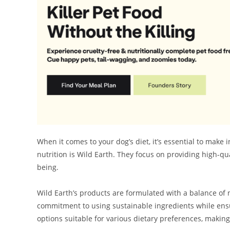
When it comes to your dog’s diet, it’s essential to make
nutrition is Wild Earth. They focus on providing high-qu
being.
Wild Earth’s products are formulated with a balance of n
commitment to using sustainable ingredients while ensu
options suitable for various dietary preferences, making i