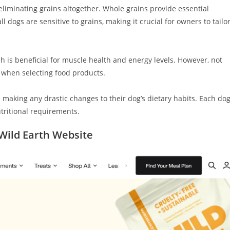
liminating grains altogether. Whole grains provide essential
l dogs are sensitive to grains, making it crucial for owners to tailo
h is beneficial for muscle health and energy levels. However, not
y when selecting food products.
 making any drastic changes to their dog’s dietary habits. Each do
utritional requirements.
ild Earth Website