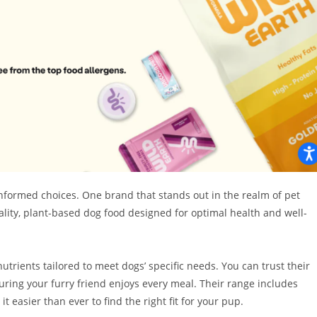
 informed choices. One brand that stands out in the realm of pet
ality, plant-based dog food designed for optimal health and well-
utrients tailored to meet dogs’ specific needs. You can trust their
ring your furry friend enjoys every meal. Their range includes
t easier than ever to find the right fit for your pup.