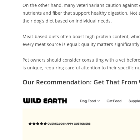
On the other hand, many veterinarians caution against e
nutrients and fiber that support healthy digestion. Not al
their dog’s diet based on individual needs.
Meat-based diets often boast high protein content, whic
every meat source is equal; quality matters significantl
Pet owners should consider consulting with a vet before
is unique, requiring careful attention to their specific n
Our Recommendation: Get That From W