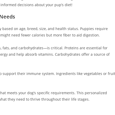
 informed decisions about your pup’s diet!
 Needs
y based on age, breed, size, and health status. Puppies require
might need fewer calories but more fiber to aid digestion.
ats, and carbohydrates—is critical. Proteins are essential for
ergy and help absorb vitamins. Carbohydrates offer a source of
o support their immune system. Ingredients like vegetables or frui
 that meets your dog’s specific requirements. This personalized
at they need to thrive throughout their life stages.