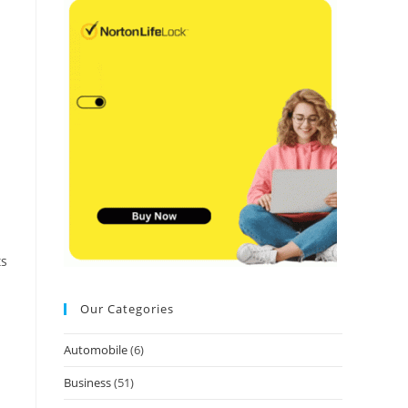
ts
Our Categories
Automobile
(6)
Business
(51)