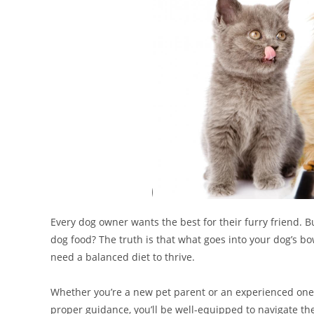
Every dog owner wants the best for their furry friend. 
dog food? The truth is that what goes into your dog’s bow
need a balanced diet to thrive.
Whether you’re a new pet parent or an experienced one, 
proper guidance, you’ll be well-equipped to navigate the