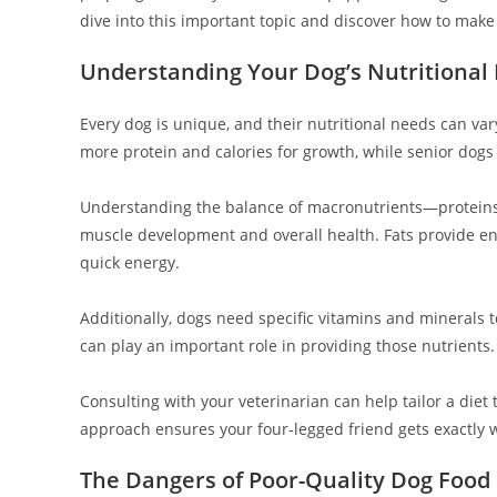
dive into this important topic and discover how to make
Understanding Your Dog’s Nutritional
Every dog is unique, and their nutritional needs can var
more protein and calories for growth, while senior dogs 
Understanding the balance of macronutrients—proteins, f
muscle development and overall health. Fats provide en
quick energy.
Additionally, dogs need specific vitamins and minerals t
can play an important role in providing those nutrients.
Consulting with your veterinarian can help tailor a diet
approach ensures your four-legged friend gets exactly wh
The Dangers of Poor-Quality Dog Food