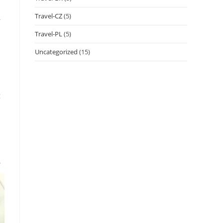
Travel-CZ
(5)
r
Travel-PL
(5)
Uncategorized
(15)
g