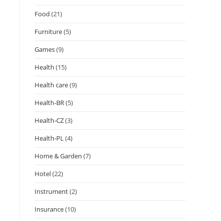
Food
(21)
Furniture
(5)
Games
(9)
Health
(15)
Health care
(9)
Health-BR
(5)
Health-CZ
(3)
Health-PL
(4)
Home & Garden
(7)
Hotel
(22)
Instrument
(2)
Insurance
(10)