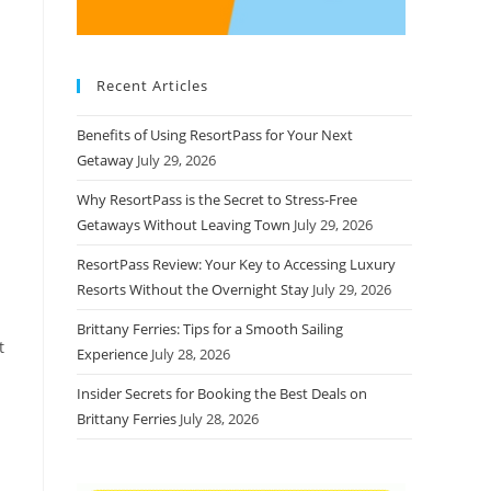
Recent Articles
Benefits of Using ResortPass for Your Next
Getaway
July 29, 2026
Why ResortPass is the Secret to Stress-Free
Getaways Without Leaving Town
July 29, 2026
ResortPass Review: Your Key to Accessing Luxury
Resorts Without the Overnight Stay
July 29, 2026
Brittany Ferries: Tips for a Smooth Sailing
t
Experience
July 28, 2026
Insider Secrets for Booking the Best Deals on
Brittany Ferries
July 28, 2026