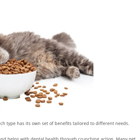
ach type has its own set of benefits tailored to different needs.
e and helps with dental health through crunching action. Many pet