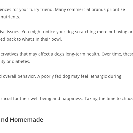
nces for your furry friend. Many commercial brands prioritize
 nutrients.
stive issues. You might notice your dog scratching more or having a
ed back to what’s in their bowl.
rvatives that may affect a dog’s long-term health. Over time, thes
ity or diabetes.
 overall behavior. A poorly fed dog may feel lethargic during
crucial for their well-being and happiness. Taking the time to choo
, and Homemade