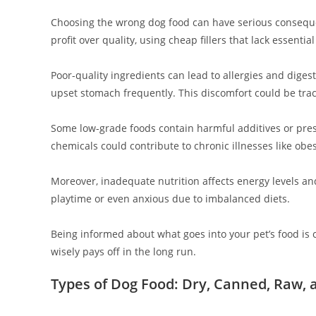
Choosing the wrong dog food can have serious conseque
profit over quality, using cheap fillers that lack essential
Poor-quality ingredients can lead to allergies and dige
upset stomach frequently. This discomfort could be trac
Some low-grade foods contain harmful additives or prese
chemicals could contribute to chronic illnesses like obes
Moreover, inadequate nutrition affects energy levels and
playtime or even anxious due to imbalanced diets.
Being informed about what goes into your pet’s food is 
wisely pays off in the long run.
Types of Dog Food: Dry, Canned, Raw