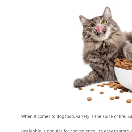
When it comes to dog food, variety is the spice of life. E
Dry kibble is popular for convenience. It’s easy to stor