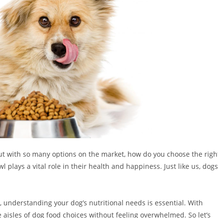
But with so many options on the market, how do you choose the righ
l plays a vital role in their health and happiness. Just like us, dogs
understanding your dog’s nutritional needs is essential. With
 aisles of dog food choices without feeling overwhelmed. So let’s