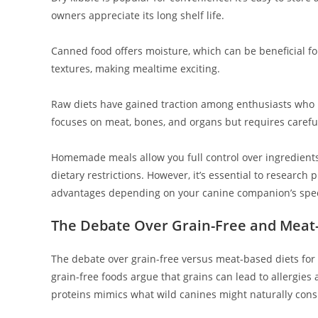
owners appreciate its long shelf life.
Canned food offers moisture, which can be beneficial for 
textures, making mealtime exciting.
Raw diets have gained traction among enthusiasts who 
focuses on meat, bones, and organs but requires careful
Homemade meals allow you full control over ingredients
dietary restrictions. However, it’s essential to research
advantages depending on your canine companion’s spec
The Debate Over Grain-Free and Meat
The debate over grain-free versus meat-based diets for
grain-free foods argue that grains can lead to allergies 
proteins mimics what wild canines might naturally con