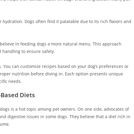
hydration. Dogs often find it palatable due to its rich flavors and
believe in feeding dogs a more natural menu. This approach
 handling to ensure safety.
. You can customize recipes based on your dog’s preferences or
 proper nutrition before diving in. Each option presents unique
ific needs.
-Based Diets
 dogs is a hot topic among pet owners. On one side, advocates of
and digestive issues in some dogs. They believe that a diet rich in
sume.