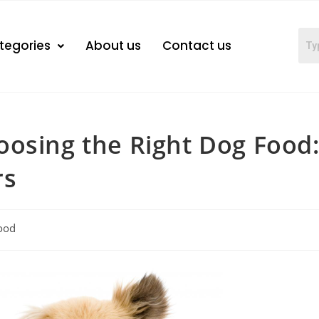
tegories
About us
Contact us
oosing the Right Dog Food
rs
ood