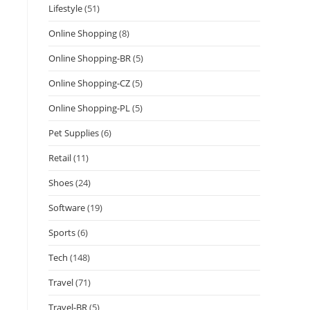
Lifestyle
(51)
Online Shopping
(8)
Online Shopping-BR
(5)
Online Shopping-CZ
(5)
Online Shopping-PL
(5)
Pet Supplies
(6)
Retail
(11)
Shoes
(24)
Software
(19)
Sports
(6)
Tech
(148)
Travel
(71)
Travel-BR
(5)