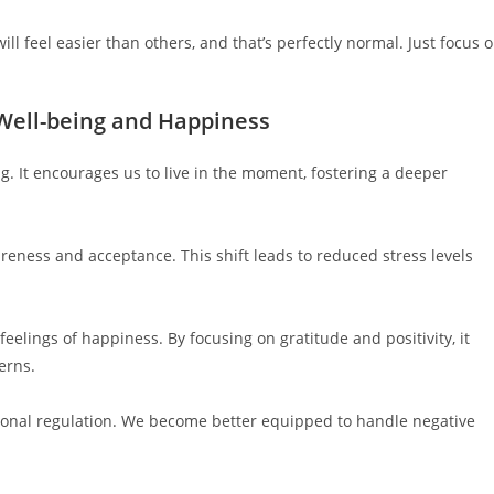
 feel easier than others, and that’s perfectly normal. Just focus 
 Well-being and Happiness
. It encourages us to live in the moment, fostering a deeper
eness and acceptance. This shift leads to reduced stress levels
elings of happiness. By focusing on gratitude and positivity, it
erns.
onal regulation. We become better equipped to handle negative