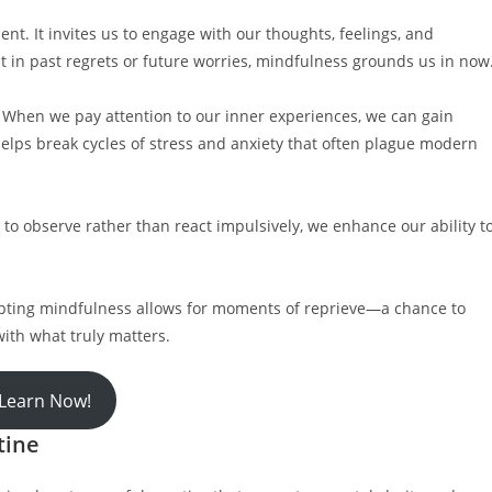
nt. It invites us to engage with our thoughts, feelings, and
 in past regrets or future worries, mindfulness grounds us in now
. When we pay attention to our inner experiences, we can gain
helps break cycles of stress and anxiety that often plague modern
 to observe rather than react impulsively, we enhance our ability t
opting mindfulness allows for moments of reprieve—a chance to
ith what truly matters.
Learn Now!
tine