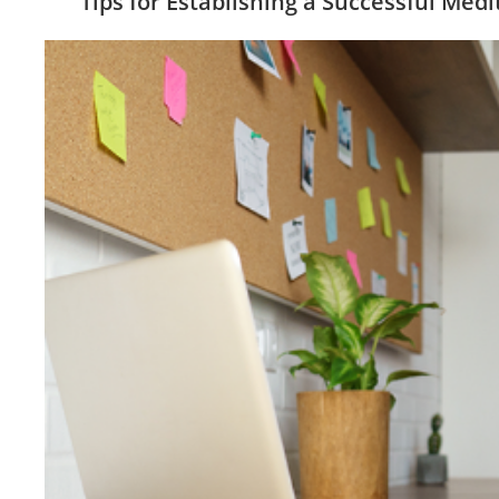
Tips for Establishing a Successful Medi