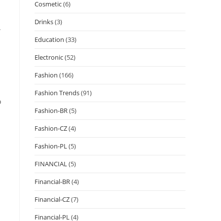
Cosmetic
(6)
Drinks
(3)
.
Education
(33)
Electronic
(52)
Fashion
(166)
Fashion Trends
(91)
o
Fashion-BR
(5)
Fashion-CZ
(4)
Fashion-PL
(5)
FINANCIAL
(5)
Financial-BR
(4)
Financial-CZ
(7)
Financial-PL
(4)