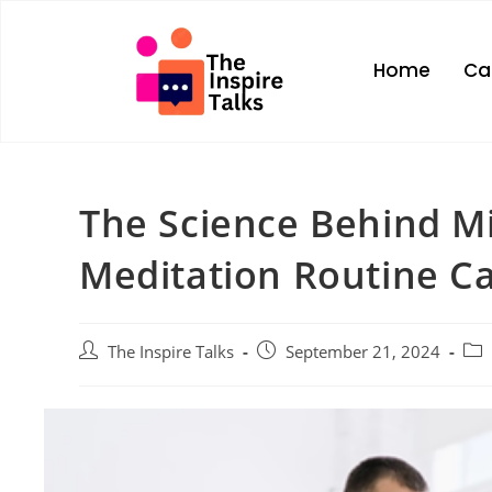
Home
Ca
The Science Behind Mi
Meditation Routine C
The Inspire Talks
September 21, 2024