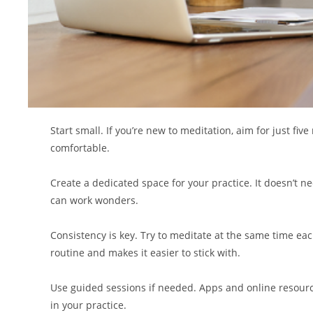
Start small. If you’re new to meditation, aim for just f
comfortable.
Create a dedicated space for your practice. It doesn’t n
can work wonders.
Consistency is key. Try to meditate at the same time eac
routine and makes it easier to stick with.
Use guided sessions if needed. Apps and online resource
in your practice.