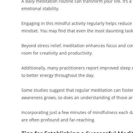
A daily meditation routine can transform your life. It’s 
emotional stability.
Engaging in this mindful activity regularly helps reduce 
mindset. You may find that even the most daunting tas
Beyond stress relief, meditation enhances focus and con
room for creativity and productivity.
Additionally, many practitioners report improved sleep qu
to better energy throughout the day.
Some studies suggest that regular meditation can foste
awareness grows, so does an understanding of those a
Incorporating just a few minutes of mindfulness each d
are often profound and far-reaching.