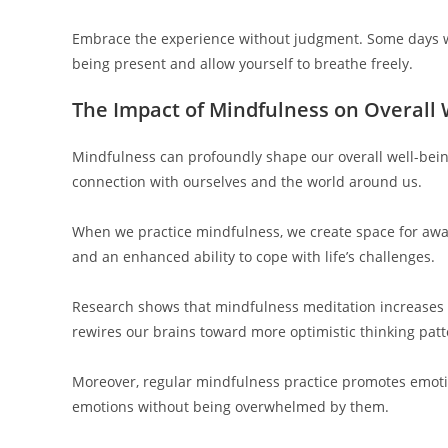
Embrace the experience without judgment. Some days will
being present and allow yourself to breathe freely.
The Impact of Mindfulness on Overall
Mindfulness can profoundly shape our overall well-being
connection with ourselves and the world around us.
When we practice mindfulness, we create space for awar
and an enhanced ability to cope with life’s challenges.
Research shows that mindfulness meditation increases fe
rewires our brains toward more optimistic thinking patt
Moreover, regular mindfulness practice promotes emoti
emotions without being overwhelmed by them.