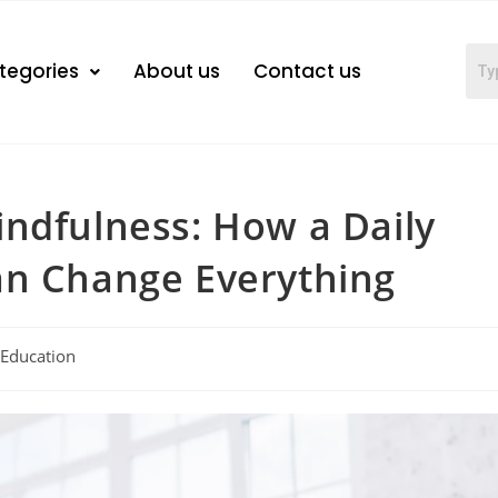
tegories
About us
Contact us
ndfulness: How a Daily
an Change Everything
Education