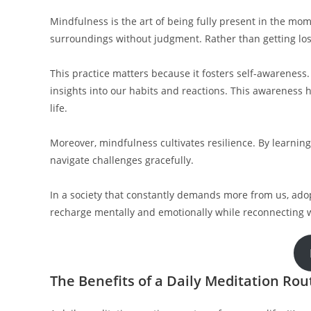
Mindfulness is the art of being fully present in the mome
surroundings without judgment. Rather than getting lost
This practice matters because it fosters self-awareness
insights into our habits and reactions. This awareness 
life.
Moreover, mindfulness cultivates resilience. By learning
navigate challenges gracefully.
In a society that constantly demands more from us, ad
recharge mentally and emotionally while reconnecting w
The Benefits of a Daily Meditation Rou