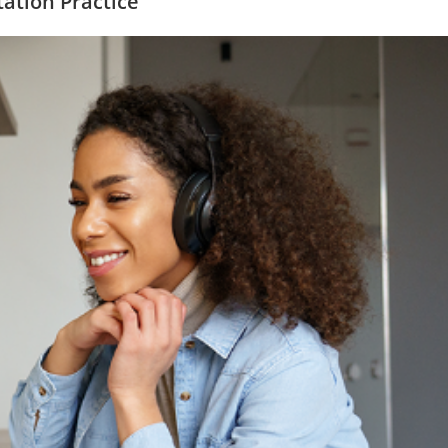
tation Practice