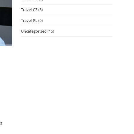
Travel-CZ
(5)
Travel-PL
(5)
Uncategorized
(15)
st