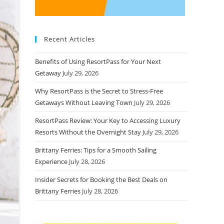
Recent Articles
Benefits of Using ResortPass for Your Next
Getaway
July 29, 2026
Why ResortPass is the Secret to Stress-Free
Getaways Without Leaving Town
July 29, 2026
ResortPass Review: Your Key to Accessing Luxury
Resorts Without the Overnight Stay
July 29, 2026
Brittany Ferries: Tips for a Smooth Sailing
Experience
July 28, 2026
Insider Secrets for Booking the Best Deals on
Brittany Ferries
July 28, 2026