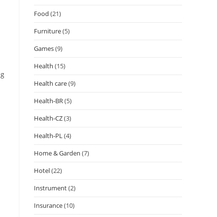
Food
(21)
Furniture
(5)
Games
(9)
Health
(15)
ng
Health care
(9)
Health-BR
(5)
Health-CZ
(3)
Health-PL
(4)
Home & Garden
(7)
Hotel
(22)
Instrument
(2)
Insurance
(10)