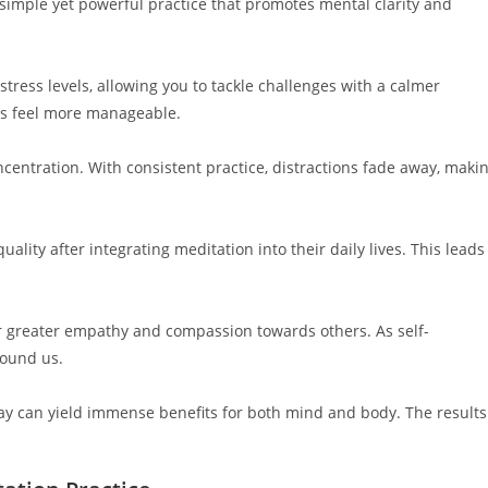
a simple yet powerful practice that promotes mental clarity and
stress levels, allowing you to tackle challenges with a calmer
ks feel more manageable.
centration. With consistent practice, distractions fade away, maki
ality after integrating meditation into their daily lives. This leads
r greater empathy and compassion towards others. As self-
round us.
ay can yield immense benefits for both mind and body. The results