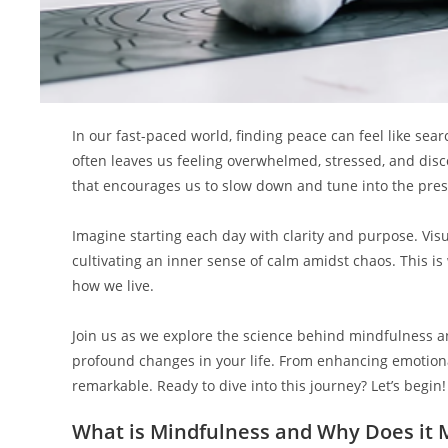
In our fast-paced world, finding peace can feel like sear
often leaves us feeling overwhelmed, stressed, and di
that encourages us to slow down and tune into the pr
Imagine starting each day with clarity and purpose. Vi
cultivating an inner sense of calm amidst chaos. This i
how we live.
Join us as we explore the science behind mindfulness an
profound changes in your life. From enhancing emotional
remarkable. Ready to dive into this journey? Let’s begin!
What is Mindfulness and Why Does it 