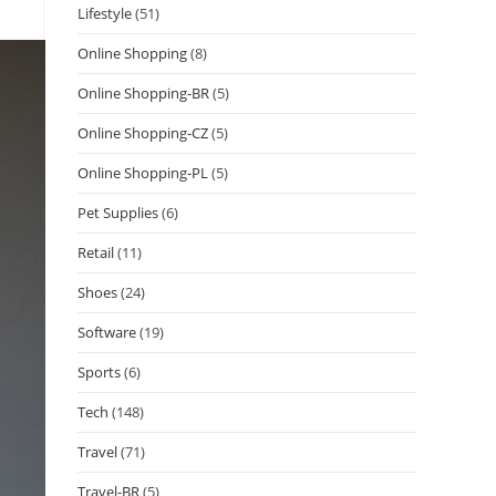
Lifestyle
(51)
Online Shopping
(8)
Online Shopping-BR
(5)
Online Shopping-CZ
(5)
Online Shopping-PL
(5)
Pet Supplies
(6)
Retail
(11)
Shoes
(24)
Software
(19)
Sports
(6)
Tech
(148)
Travel
(71)
Travel-BR
(5)