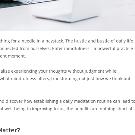
ching for a needle in a haystack. The hustle and bustle of daily life
sconnected from ourselves. Enter mindfulness—a powerful practice
esent moment.
sualize experiencing your thoughts without judgment while
s what mindfulness offers, transforming not just how we think but
d discover how establishing a daily meditation routine can lead t
 well-being to improving focus, the benefits are nothing short of
Matter?