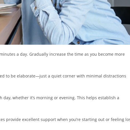
ive minutes a day. Gradually increase the time as you become more
eed to be elaborate—just a quiet corner with minimal distractions
h day, whether it’s morning or evening. This helps establish a
s provide excellent support when you’re starting out or feeling lo