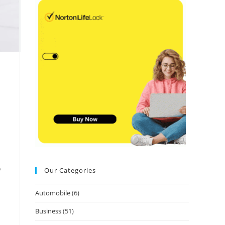
o
Our Categories
Automobile
(6)
Business
(51)