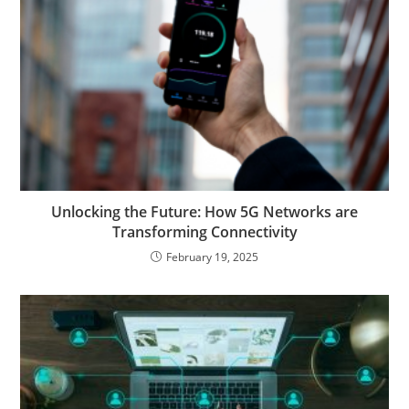
Unlocking the Future: How 5G Networks are
Transforming Connectivity
February 19, 2025