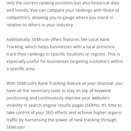
only the current ranking positions but also historical data
and trends. You can compare your rankings with those of
competitors, allowing you to gauge where you stand in
relation to others in your industry.
Additionally, SEMrush offers features like Local Rank
Tracking, which helps businesses with a local presence
track their rankings in specific locations or regions. This is
especially useful for businesses targeting customers within
a specific area.
With SEMrush’s Rank Tracking feature at your disposal, you
have all the necessary tools to stay on top of keyword
positioning and continuously improve your website’s
visibility in search engine results pages (SERPs). It’s time to
take control of your SEO efforts and achieve higher organic
traffic by harnessing the power of rank tracking through
SEMrush!