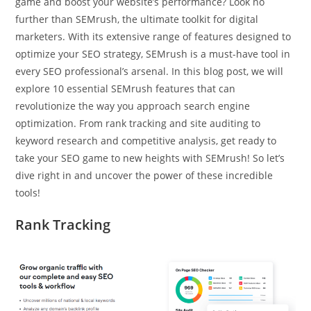
game and boost your website’s performance? Look no
further than SEMrush, the ultimate toolkit for digital
marketers. With its extensive range of features designed to
optimize your SEO strategy, SEMrush is a must-have tool in
every SEO professional’s arsenal. In this blog post, we will
explore 10 essential SEMrush features that can
revolutionize the way you approach search engine
optimization. From rank tracking and site auditing to
keyword research and competitive analysis, get ready to
take your SEO game to new heights with SEMrush! So let’s
dive right in and uncover the power of these incredible
tools!
Rank Tracking