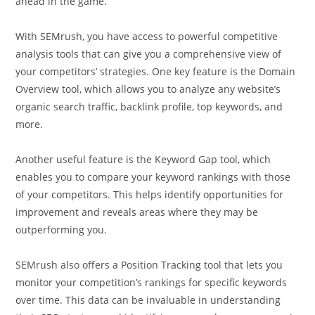
ahead in the game.
With SEMrush, you have access to powerful competitive
analysis tools that can give you a comprehensive view of
your competitors’ strategies. One key feature is the Domain
Overview tool, which allows you to analyze any website’s
organic search traffic, backlink profile, top keywords, and
more.
Another useful feature is the Keyword Gap tool, which
enables you to compare your keyword rankings with those
of your competitors. This helps identify opportunities for
improvement and reveals areas where they may be
outperforming you.
SEMrush also offers a Position Tracking tool that lets you
monitor your competition’s rankings for specific keywords
over time. This data can be invaluable in understanding