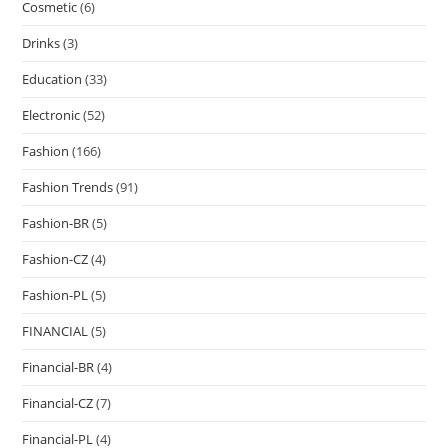
Cosmetic
(6)
Drinks
(3)
Education
(33)
Electronic
(52)
Fashion
(166)
Fashion Trends
(91)
Fashion-BR
(5)
Fashion-CZ
(4)
Fashion-PL
(5)
FINANCIAL
(5)
Financial-BR
(4)
Financial-CZ
(7)
Financial-PL
(4)