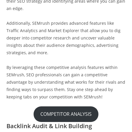
their SEO strategy and identifying areas where you can gain
an edge.
Additionally, SEMrush provides advanced features like
Traffic Analytics and Market Explorer that allow you to dig
deeper into competitor research and uncover valuable
insights about their audience demographics, advertising
strategies, and more.
By leveraging these competitive analysis features within
SEMrush, SEO professionals can gain a competitive
advantage by understanding what works for their rivals and
finding ways to surpass them. Stay one step ahead by
keeping tabs on your competition with SEMrush!
COMPETITOR ANALYSIS
Backlink Audit & Link Building