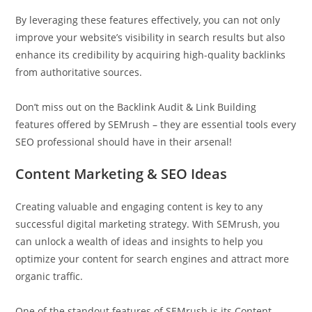
By leveraging these features effectively, you can not only
improve your website’s visibility in search results but also
enhance its credibility by acquiring high-quality backlinks
from authoritative sources.
Don’t miss out on the Backlink Audit & Link Building
features offered by SEMrush – they are essential tools every
SEO professional should have in their arsenal!
Content Marketing & SEO Ideas
Creating valuable and engaging content is key to any
successful digital marketing strategy. With SEMrush, you
can unlock a wealth of ideas and insights to help you
optimize your content for search engines and attract more
organic traffic.
One of the standout features of SEMrush is its Content