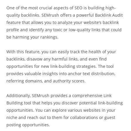
One of the most crucial aspects of SEO is building high-
quality backlinks. SEMrush offers a powerful Backlink Audit
feature that allows you to analyze your website’s backlink
profile and identify any toxic or low-quality links that could
be harming your rankings.
With this feature, you can easily track the health of your
backlinks, disavow any harmful links, and even find
opportunities for new link-building strategies. The tool
provides valuable insights into anchor text distribution,
referring domains, and authority scores.
Additionally, SEMrush provides a comprehensive Link
Building tool that helps you discover potential link-building
opportunities. You can explore various websites in your
niche and reach out to them for collaborations or guest
posting opportunities.