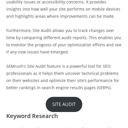
usability issues or accessibility concerns. It provides
insights into how well your site performs on mobile devices
and highlights areas where improvements can be made.
Furthermore, Site Audit allows you to track changes over
time by comparing different audit reports. This enables you
to monitor the progress of your optimization efforts and see
if any new issues have emerged.
SEMrush’s Site Audit feature is a powerful tool for SEO
professionals as it helps them uncover technical problems
on their websites and optimize their site’s performance for
better rankings in search engine results pages (SERPs).
SITE AUDIT
Keyword Research