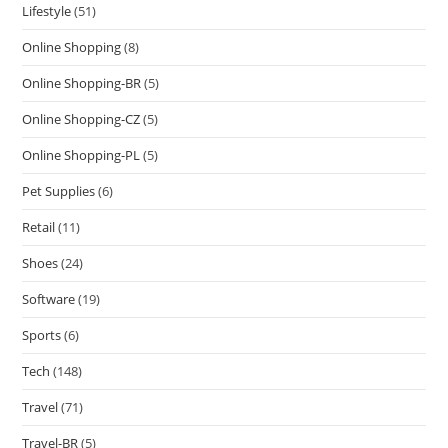
Lifestyle
(51)
Online Shopping
(8)
Online Shopping-BR
(5)
Online Shopping-CZ
(5)
Online Shopping-PL
(5)
Pet Supplies
(6)
Retail
(11)
Shoes
(24)
Software
(19)
Sports
(6)
Tech
(148)
Travel
(71)
Travel-BR
(5)