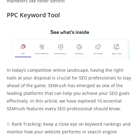
marketers like never before!
PPC Keyword Tool
In today’s competitive online landscape, having the right
tools at your disposal is crucial for SEO professionals to stay
ahead of the game. SEMrush has emerged as one of the
leading platforms that can help you achieve your SEO goals
effectively. In this article, we have explored 10 essential
SEMrush features every SEO professional should know.
1. Rank Tracking: Keep a close eye on keyword rankings and
monitor how your website performs in search engine