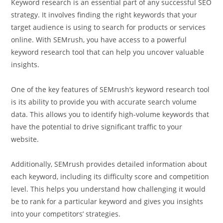
Keyword research is an essential part of any successful SEO
strategy. It involves finding the right keywords that your
target audience is using to search for products or services
online. With SEMrush, you have access to a powerful
keyword research tool that can help you uncover valuable
insights.
One of the key features of SEMrush’s keyword research tool
is its ability to provide you with accurate search volume
data. This allows you to identify high-volume keywords that
have the potential to drive significant traffic to your
website.
Additionally, SEMrush provides detailed information about
each keyword, including its difficulty score and competition
level. This helps you understand how challenging it would
be to rank for a particular keyword and gives you insights
into your competitors’ strategies.