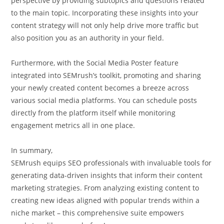
perspective by providing subtopics and questions related
to the main topic. Incorporating these insights into your
content strategy will not only help drive more traffic but
also position you as an authority in your field.
Furthermore, with the Social Media Poster feature
integrated into SEMrush’s toolkit, promoting and sharing
your newly created content becomes a breeze across
various social media platforms. You can schedule posts
directly from the platform itself while monitoring
engagement metrics all in one place.
In summary,
SEMrush equips SEO professionals with invaluable tools for
generating data-driven insights that inform their content
marketing strategies. From analyzing existing content to
creating new ideas aligned with popular trends within a
niche market – this comprehensive suite empowers