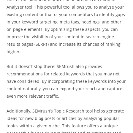
Analyzer tool. This powerful tool allows you to analyze your
existing content or that of your competitors to identify gaps
in your keyword targeting, meta tags, headings, and other
on-page elements. By optimizing these aspects, you can
improve the visibility of your content in search engine
results pages (SERPs) and increase its chances of ranking
higher.
But it doesn’t stop there! SEMrush also provides
recommendations for related keywords that you may not
have considered. By incorporating these keywords into your
content naturally, you can expand your reach and capture
even more relevant traffic.
Additionally, SEMrush’s Topic Research tool helps generate
ideas for new blog posts or articles by analyzing popular
topics within a given niche. This feature offers a unique