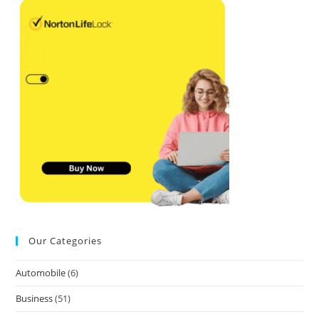
Our Categories
Automobile
(6)
Business
(51)