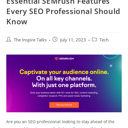
Essential SEMrush Features
Every SEO Professional Should
Know
The Inspire Talks
July 11, 2023
Tech
Are you an SEO professional looking to stay ahead of the