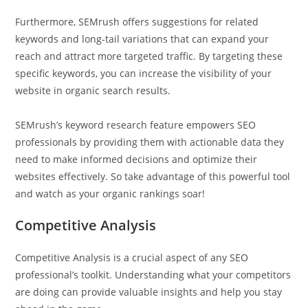
Furthermore, SEMrush offers suggestions for related
keywords and long-tail variations that can expand your
reach and attract more targeted traffic. By targeting these
specific keywords, you can increase the visibility of your
website in organic search results.
SEMrush’s keyword research feature empowers SEO
professionals by providing them with actionable data they
need to make informed decisions and optimize their
websites effectively. So take advantage of this powerful tool
and watch as your organic rankings soar!
Competitive Analysis
Competitive Analysis is a crucial aspect of any SEO
professional’s toolkit. Understanding what your competitors
are doing can provide valuable insights and help you stay