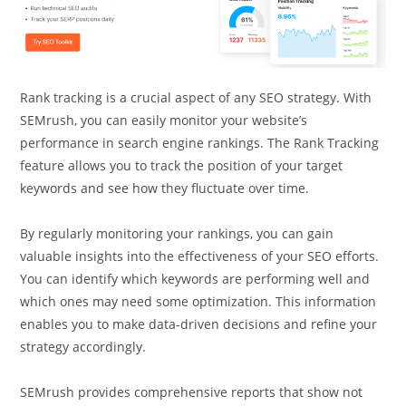
Rank tracking is a crucial aspect of any SEO strategy. With
SEMrush, you can easily monitor your website’s
performance in search engine rankings. The Rank Tracking
feature allows you to track the position of your target
keywords and see how they fluctuate over time.
By regularly monitoring your rankings, you can gain
valuable insights into the effectiveness of your SEO efforts.
You can identify which keywords are performing well and
which ones may need some optimization. This information
enables you to make data-driven decisions and refine your
strategy accordingly.
SEMrush provides comprehensive reports that show not