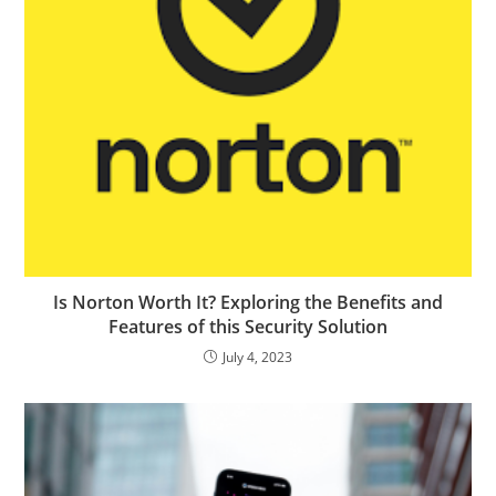
Is Norton Worth It? Exploring the Benefits and
Features of this Security Solution
July 4, 2023