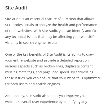
Site Audit
Site Audit is an essential feature of SEMrush that allows
SEO professionals to analyze the health and performance
of their websites. With Site Audit, you can identify and fix
any technical issues that may be affecting your website’s
visibility in search engine results.
One of the key benefits of Site Audit is its ability to crawl
your entire website and provide a detailed report on
various aspects such as broken links, duplicate content,
missing meta tags, and page load speed. By addressing
these issues, you can ensure that your website is optimized
for both users and search engines.
Additionally, Site Audit also helps you improve your
website’s overall user experience by identifying any