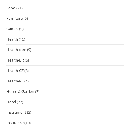
Food
(21)
Furniture
(5)
Games
(9)
Health
(15)
Health care
(9)
Health-BR
(5)
Health-CZ
(3)
Health-PL
(4)
Home & Garden
(7)
Hotel
(22)
Instrument
(2)
Insurance
(10)