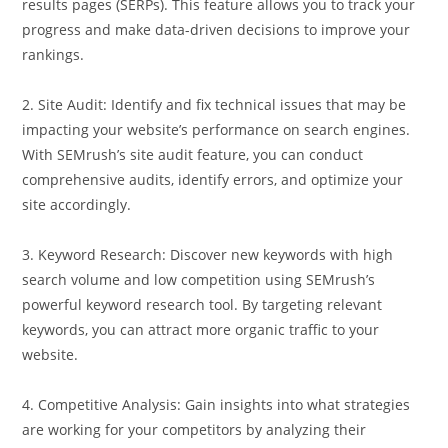
results pages (SERPs). This feature allows you to track your
progress and make data-driven decisions to improve your
rankings.
2. Site Audit: Identify and fix technical issues that may be
impacting your website’s performance on search engines.
With SEMrush’s site audit feature, you can conduct
comprehensive audits, identify errors, and optimize your
site accordingly.
3. Keyword Research: Discover new keywords with high
search volume and low competition using SEMrush’s
powerful keyword research tool. By targeting relevant
keywords, you can attract more organic traffic to your
website.
4. Competitive Analysis: Gain insights into what strategies
are working for your competitors by analyzing their