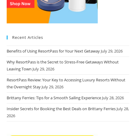
Recent Articles
Benefits of Using ResortPass for Your Next Getaway
July 29, 2026
Why ResortPass is the Secret to Stress-Free Getaways Without
Leaving Town
July 29, 2026
ResortPass Review: Your Key to Accessing Luxury Resorts Without
the Overnight Stay
July 29, 2026
Brittany Ferries: Tips for a Smooth Sailing Experience
July 28, 2026
Insider Secrets for Booking the Best Deals on Brittany Ferries
July 28,
2026