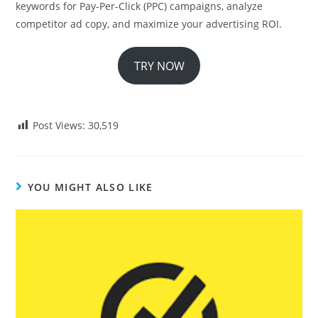
keywords for Pay-Per-Click (PPC) campaigns, analyze
competitor ad copy, and maximize your advertising ROI.
TRY NOW
Post Views:
30,519
YOU MIGHT ALSO LIKE