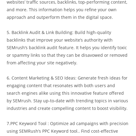
websites’ traffic sources, backlinks, top-performing content,
and more. This information helps you refine your own
approach and outperform them in the digital space.
5. Backlink Audit & Link Building: Build high-quality
backlinks that improve your website’s authority with
SEMrush’s backlink audit feature. It helps you identify toxic
or spammy links so that they can be disavowed or removed
from affecting your site negatively.
6. Content Marketing & SEO Ideas: Generate fresh ideas for
engaging content that resonates with both users and
search engines alike using this innovative feature offered
by SEMrush. Stay up-to-date with trending topics in various
industries and create compelling content to boost visibility.
7.PPC Keyword Tool : Optimize ad campaigns with precision
using SEMRush’s PPC Keyword tool.. Find cost-effective