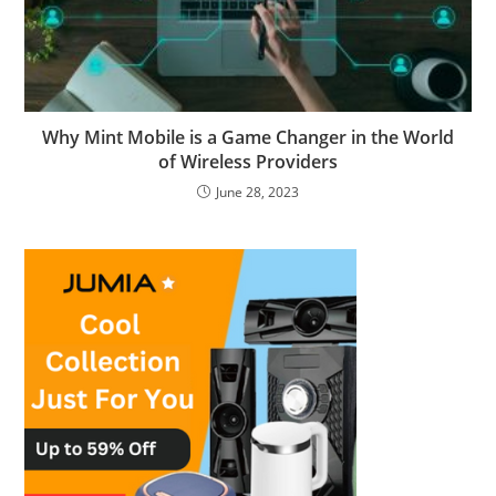
Why Mint Mobile is a Game Changer in the World
of Wireless Providers
June 28, 2023