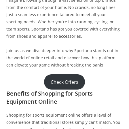
Imagine browsing through a vast selection of top brands
from the comfort of your home. No crowds, no long lines—
just a seamless experience tailored to meet all your
sporting needs. Whether you’re into running, cycling, or
team sports, Sportano has got you covered with everything
from shoes and apparel to accessories.
Join us as we dive deeper into why Sportano stands out in
the world of online retail and discover how this platform
can elevate your game without breaking the bank!
Check Offers
Benefits of Shopping for Sports
Equipment Online
Shopping for sports equipment online offers a level of
convenience that traditional stores simply can’t match. You