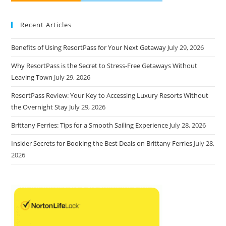
Recent Articles
Benefits of Using ResortPass for Your Next Getaway
July 29, 2026
Why ResortPass is the Secret to Stress-Free Getaways Without
Leaving Town
July 29, 2026
ResortPass Review: Your Key to Accessing Luxury Resorts Without
the Overnight Stay
July 29, 2026
Brittany Ferries: Tips for a Smooth Sailing Experience
July 28, 2026
Insider Secrets for Booking the Best Deals on Brittany Ferries
July 28,
2026