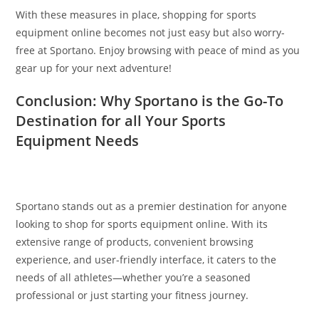
With these measures in place, shopping for sports
equipment online becomes not just easy but also worry-
free at Sportano. Enjoy browsing with peace of mind as you
gear up for your next adventure!
Conclusion: Why Sportano is the Go-To
Destination for all Your Sports
Equipment Needs
Sportano stands out as a premier destination for anyone
looking to shop for sports equipment online. With its
extensive range of products, convenient browsing
experience, and user-friendly interface, it caters to the
needs of all athletes—whether you’re a seasoned
professional or just starting your fitness journey.