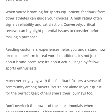
When you’re browsing for sports equipment, feedback from
other athletes can guide your choices. A high rating often
signals reliability and satisfaction. Conversely, critical
reviews can highlight potential issues to consider before
making a purchase.
Reading customers’ experiences helps you understand how
products perform in real-world conditions. It’s not just
about brand promises; it’s about actual usage by fellow
sports enthusiasts.
Moreover, engaging with this feedback fosters a sense of
community among buyers. You’re not alone in your quest
for the perfect gear; others share their journeys too.
Don’t overlook the power of these testimonials when
navigating Sportano – Sklep sportowy online. They can