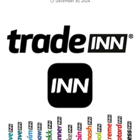
December 30, 2024