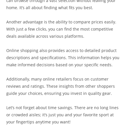
can browse through a vast selection without leaving your
home. It’s all about finding what fits you best.
Another advantage is the ability to compare prices easily.
With just a few clicks, you can find the most competitive
deals available across various platforms.
Online shopping also provides access to detailed product
descriptions and specifications. This information helps you
make informed decisions based on your specific needs.
Additionally, many online retailers focus on customer
reviews and ratings. These insights from other shoppers
guide your choices, ensuring you invest in quality gear.
Let’s not forget about time savings. There are no long lines
or crowded aisles; it’s just you and your favorite sport at
your fingertips anytime you want!