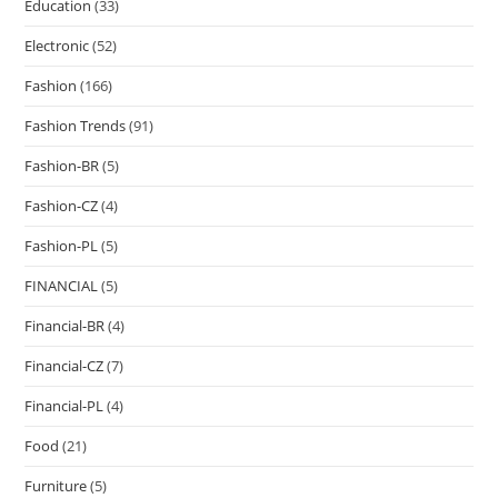
Education
(33)
Electronic
(52)
Fashion
(166)
Fashion Trends
(91)
Fashion-BR
(5)
Fashion-CZ
(4)
Fashion-PL
(5)
FINANCIAL
(5)
Financial-BR
(4)
Financial-CZ
(7)
Financial-PL
(4)
Food
(21)
Furniture
(5)