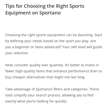
Tips for Choosing the Right Sports
Equipment on Sportano
Choosing the right sports equipment can be daunting. Start
by defining your needs based on the sport you play. Are
you a beginner or more advanced? Your skill level will guide
your selection.
Next, consider quality over quantity. It’s better to invest in
fewer high-quality items that enhance performance than to
buy cheaper alternatives that might not last long.
Take advantage of Sportano’s filters and categories. These
tools simplify your search process, allowing you to find
exactly what you’re looking for quickly.