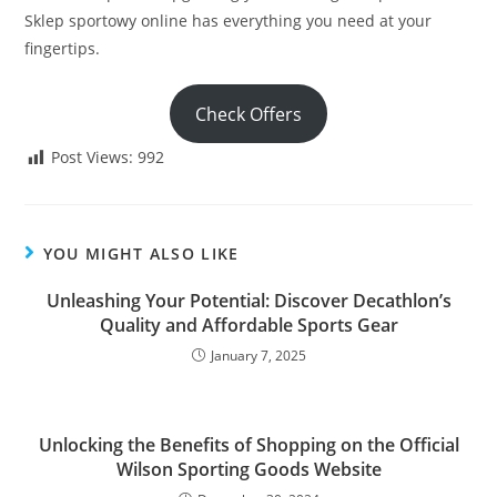
Sklep sportowy online has everything you need at your
fingertips.
Check Offers
Post Views:
992
YOU MIGHT ALSO LIKE
Unleashing Your Potential: Discover Decathlon’s
Quality and Affordable Sports Gear
January 7, 2025
Unlocking the Benefits of Shopping on the Official
Wilson Sporting Goods Website