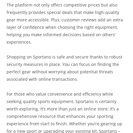
The platform not only offers competitive prices but also
frequently provides special deals that make high-quality
gear more accessible. Plus, customer reviews add an extra
layer of confidence when choosing the right equipment,
helping you make informed decisions based on others’
experiences.
Shopping on Sportano is safe and secure thanks to robust
security measures in place. You can focus on finding the
perfect gear without worrying about potential threats
associated with online transactions.
For those who value convenience and efficiency while
seeking quality sports equipment, Sportano is certainly
worth exploring. It’s more than just an online store; it’s a
comprehensive resource that enhances your sporting
experience from start to finish. Whether you’re gearing up
for a new sport or upgrading your existing kit, Sportano –