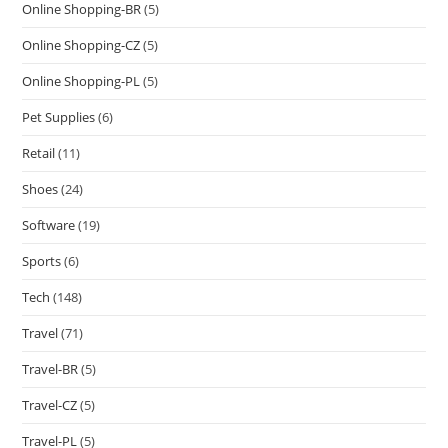
Online Shopping-BR
(5)
Online Shopping-CZ
(5)
Online Shopping-PL
(5)
Pet Supplies
(6)
Retail
(11)
Shoes
(24)
Software
(19)
Sports
(6)
Tech
(148)
Travel
(71)
Travel-BR
(5)
Travel-CZ
(5)
Travel-PL
(5)