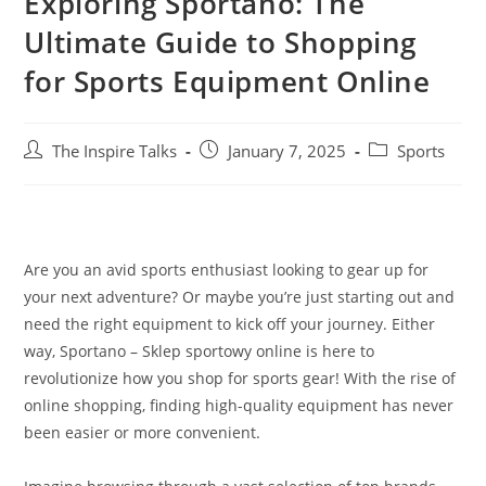
Exploring Sportano: The
Ultimate Guide to Shopping
for Sports Equipment Online
The Inspire Talks
January 7, 2025
Sports
Are you an avid sports enthusiast looking to gear up for
your next adventure? Or maybe you’re just starting out and
need the right equipment to kick off your journey. Either
way, Sportano – Sklep sportowy online is here to
revolutionize how you shop for sports gear! With the rise of
online shopping, finding high-quality equipment has never
been easier or more convenient.