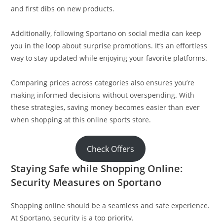
and first dibs on new products.
Additionally, following Sportano on social media can keep
you in the loop about surprise promotions. It’s an effortless
way to stay updated while enjoying your favorite platforms.
Comparing prices across categories also ensures you’re
making informed decisions without overspending. With
these strategies, saving money becomes easier than ever
when shopping at this online sports store.
Check Offers
Staying Safe while Shopping Online:
Security Measures on Sportano
Shopping online should be a seamless and safe experience.
At Sportano, security is a top priority.