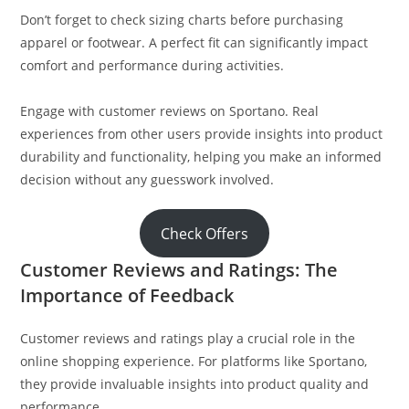
Don’t forget to check sizing charts before purchasing
apparel or footwear. A perfect fit can significantly impact
comfort and performance during activities.
Engage with customer reviews on Sportano. Real
experiences from other users provide insights into product
durability and functionality, helping you make an informed
decision without any guesswork involved.
Check Offers
Customer Reviews and Ratings: The
Importance of Feedback
Customer reviews and ratings play a crucial role in the
online shopping experience. For platforms like Sportano,
they provide invaluable insights into product quality and
performance.