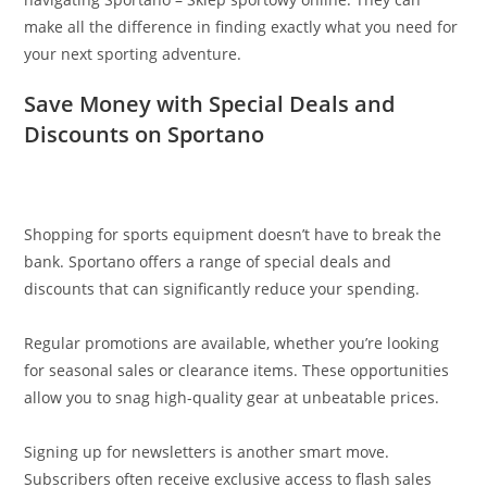
make all the difference in finding exactly what you need for
your next sporting adventure.
Save Money with Special Deals and
Discounts on Sportano
Shopping for sports equipment doesn’t have to break the
bank. Sportano offers a range of special deals and
discounts that can significantly reduce your spending.
Regular promotions are available, whether you’re looking
for seasonal sales or clearance items. These opportunities
allow you to snag high-quality gear at unbeatable prices.
Signing up for newsletters is another smart move.
Subscribers often receive exclusive access to flash sales