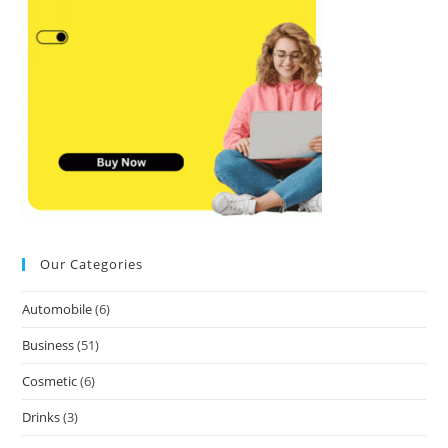
Our Categories
Automobile
(6)
Business
(51)
Cosmetic
(6)
Drinks
(3)