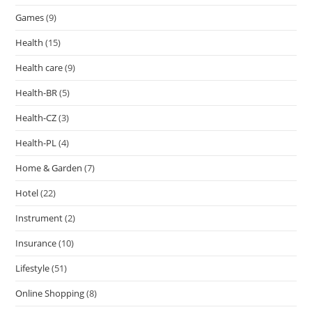
Games
(9)
Health
(15)
Health care
(9)
Health-BR
(5)
Health-CZ
(3)
Health-PL
(4)
Home & Garden
(7)
Hotel
(22)
Instrument
(2)
Insurance
(10)
Lifestyle
(51)
Online Shopping
(8)