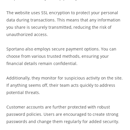
The website uses SSL encryption to protect your personal
data during transactions. This means that any information
you share is securely transmitted, reducing the risk of
unauthorized access.
Sportano also employs secure payment options. You can
choose from various trusted methods, ensuring your
financial details remain confidential.
Additionally, they monitor for suspicious activity on the site.
If anything seems off, their team acts quickly to address
potential threats.
Customer accounts are further protected with robust
password policies. Users are encouraged to create strong
passwords and change them regularly for added security.