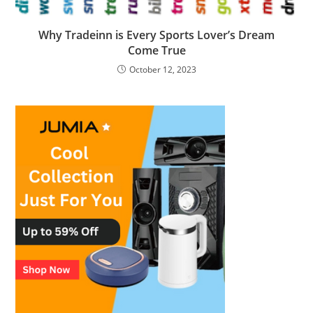
Why Tradeinn is Every Sports Lover’s Dream
Come True
October 12, 2023