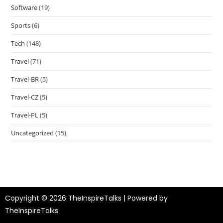
Software
(19)
Sports
(6)
Tech
(148)
Travel
(71)
Travel-BR
(5)
Travel-CZ
(5)
Travel-PL
(5)
Uncategorized
(15)
Copyright © 2026 TheInspireTalks | Powered by
TheInspireTalks