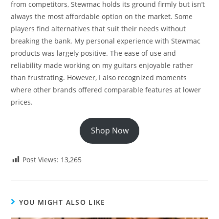
from competitors, Stewmac holds its ground firmly but isn’t
always the most affordable option on the market. Some
players find alternatives that suit their needs without
breaking the bank. My personal experience with Stewmac
products was largely positive. The ease of use and
reliability made working on my guitars enjoyable rather
than frustrating. However, I also recognized moments
where other brands offered comparable features at lower
prices.
Shop Now
Post Views:
13,265
YOU MIGHT ALSO LIKE