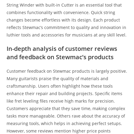
String Winder with built-in Cutter is an essential tool that
combines functionality with convenience. Quick string
changes become effortless with its design. Each product
reflects Stewmac’s commitment to quality and innovation in
luthier tools and accessories for musicians at any skill level.
In-depth analysis of customer reviews
and feedback on Stewmac’s products
Customer feedback on Stewmac products is largely positive.
Many guitarists praise the quality of materials and
craftsmanship. Users often highlight how these tools
enhance their repair and building projects. Specific items
like fret leveling files receive high marks for precision.
Customers appreciate that they save time, making complex
tasks more manageable. Others rave about the accuracy of
measuring tools, which helps in achieving perfect setups.
However, some reviews mention higher price points