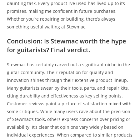
daunting task. Every product I’ve used has lived up to its
promises, making me confident in future purchases.
Whether you’re repairing or building, there’s always
something useful waiting at Stewmac.
Conclusion: Is Stewmac worth the hype
for guitarists? Final verdict.
Stewmac has certainly carved out a significant niche in the
guitar community. Their reputation for quality and
innovation shines through their extensive product lineup.
Many guitarists swear by their tools, parts, and repair kits,
citing durability and effectiveness as key selling points.
Customer reviews paint a picture of satisfaction mixed with
some critiques. While many users rave about the precision
of Stewmac’s tools, others express concerns over pricing or
availability. It’s clear that opinions vary widely based on
individual experiences. When compared to similar products