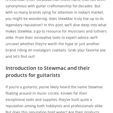
synonymous with guitar craftsmanship for decades. But
with so many brands vying for attention in today’s market,
you might be wondering: does StewMac truly live up to its
legendary reputation? In this post, we’ll dive deep into what
makes StewMac a go-to resource for musicians and luthiers
alike. From their innovative tools to expert advice, we’ll
uncover whether they’re worth the hype or just another
brand riding on nostalgia’s coattails. Grab your favorite axe
and let’s find out!
Introduction to Stewmac and their
products for guitarists
If you’re a guitarist, you’ve likely heard the name Stewmac
floating around in music circles. Known for their
exceptional tools and supplies, they’ve built quite a
reputation among both hobbyists and professionals alike.
But does this reputation hold water? Are their products