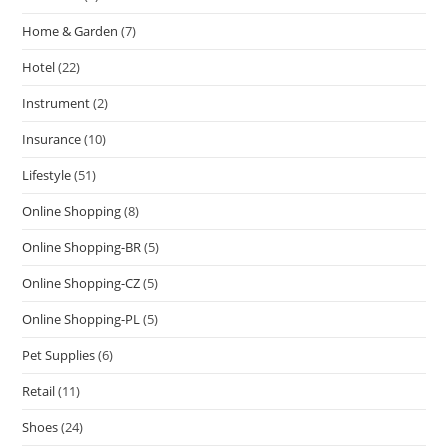
Home & Garden
(7)
Hotel
(22)
Instrument
(2)
Insurance
(10)
Lifestyle
(51)
Online Shopping
(8)
Online Shopping-BR
(5)
Online Shopping-CZ
(5)
Online Shopping-PL
(5)
Pet Supplies
(6)
Retail
(11)
Shoes
(24)