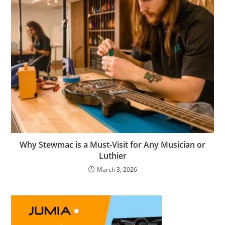
Why Stewmac is a Must-Visit for Any Musician or
Luthier
March 3, 2026