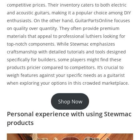
competitive prices. Their inventory caters to both electric
and acoustic guitars, making it a popular choice among DIY
enthusiasts. On the other hand, GuitarPartsOnline focuses
on quality over quantity. They often provide premium
materials that appeal to professional luthiers looking for
top-notch components. While Stewmac emphasizes
craftsmanship with detailed tutorials and tools designed
specifically for builders, some players might find these
products pricier compared to competitors. It’s crucial to
weigh features against your specific needs as a guitarist
when exploring your options in this crowded marketplace.
Shop Now
Personal experience with using Stewmac
products