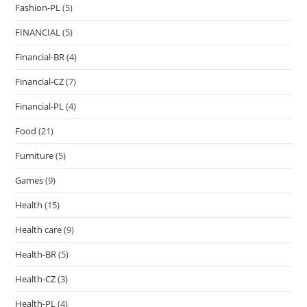
Fashion-PL
(5)
FINANCIAL
(5)
Financial-BR
(4)
Financial-CZ
(7)
Financial-PL
(4)
Food
(21)
Furniture
(5)
Games
(9)
Health
(15)
Health care
(9)
Health-BR
(5)
Health-CZ
(3)
Health-PL
(4)