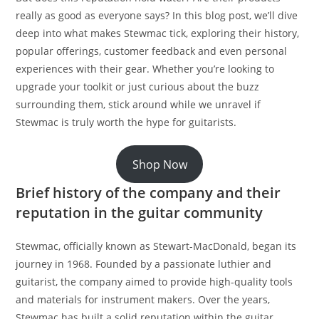
really as good as everyone says? In this blog post, we’ll dive
deep into what makes Stewmac tick, exploring their history,
popular offerings, customer feedback and even personal
experiences with their gear. Whether you’re looking to
upgrade your toolkit or just curious about the buzz
surrounding them, stick around while we unravel if
Stewmac is truly worth the hype for guitarists.
Shop Now
Brief history of the company and their
reputation in the guitar community
Stewmac, officially known as Stewart-MacDonald, began its
journey in 1968. Founded by a passionate luthier and
guitarist, the company aimed to provide high-quality tools
and materials for instrument makers. Over the years,
Stewmac has built a solid reputation within the guitar