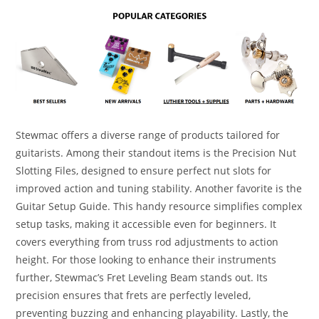
Stewmac offers a diverse range of products tailored for
guitarists. Among their standout items is the Precision Nut
Slotting Files, designed to ensure perfect nut slots for
improved action and tuning stability. Another favorite is the
Guitar Setup Guide. This handy resource simplifies complex
setup tasks, making it accessible even for beginners. It
covers everything from truss rod adjustments to action
height. For those looking to enhance their instruments
further, Stewmac’s Fret Leveling Beam stands out. Its
precision ensures that frets are perfectly leveled,
preventing buzzing and enhancing playability. Lastly, the