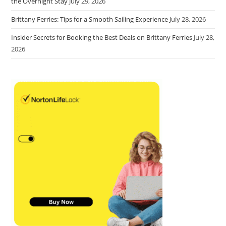
the Overnight Stay
July 29, 2026
Brittany Ferries: Tips for a Smooth Sailing Experience
July 28, 2026
Insider Secrets for Booking the Best Deals on Brittany Ferries
July 28,
2026