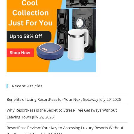
Recent Articles
Benefits of Using ResortPass for Your Next Getaway
July 29, 2026
Why ResortPass is the Secret to Stress-Free Getaways Without
Leaving Town
July 29, 2026
ResortPass Review: Your Key to Accessing Luxury Resorts Without