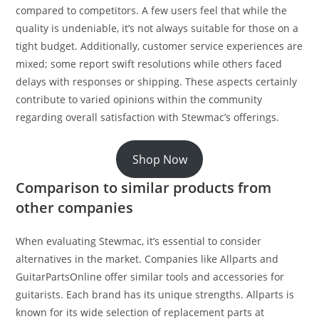
compared to competitors. A few users feel that while the
quality is undeniable, it’s not always suitable for those on a
tight budget. Additionally, customer service experiences are
mixed; some report swift resolutions while others faced
delays with responses or shipping. These aspects certainly
contribute to varied opinions within the community
regarding overall satisfaction with Stewmac’s offerings.
Shop Now
Comparison to similar products from
other companies
When evaluating Stewmac, it’s essential to consider
alternatives in the market. Companies like Allparts and
GuitarPartsOnline offer similar tools and accessories for
guitarists. Each brand has its unique strengths. Allparts is
known for its wide selection of replacement parts at