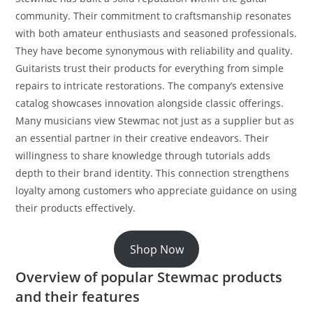
community. Their commitment to craftsmanship resonates
with both amateur enthusiasts and seasoned professionals.
They have become synonymous with reliability and quality.
Guitarists trust their products for everything from simple
repairs to intricate restorations. The company’s extensive
catalog showcases innovation alongside classic offerings.
Many musicians view Stewmac not just as a supplier but as
an essential partner in their creative endeavors. Their
willingness to share knowledge through tutorials adds
depth to their brand identity. This connection strengthens
loyalty among customers who appreciate guidance on using
their products effectively.
Shop Now
Overview of popular Stewmac products
and their features