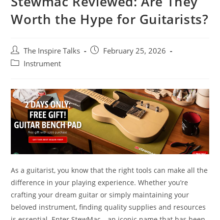
Stewmac Reviewed: Are They
Worth the Hype for Guitarists?
The Inspire Talks
February 25, 2026
Instrument
As a guitarist, you know that the right tools can make all the
difference in your playing experience. Whether you’re
crafting your dream guitar or simply maintaining your
beloved instrument, finding quality supplies and resources
is essential. Enter StewMac—an iconic name that has been