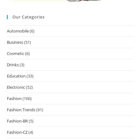
Our Categories
Automobile
(6)
Business
(51)
Cosmetic
(6)
Drinks
(3)
Education
(33)
Electronic
(52)
Fashion
(166)
Fashion Trends
(91)
Fashion-BR
(5)
Fashion-CZ
(4)