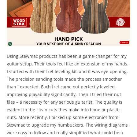
Using Stewmac products has been a game-changer for my
guitar setup. Their tools feel like an extension of my hands.
I started with their fret leveling kit, and it was eye-opening.
The precision sanding tools made the process smoother
than I expected. Each fret came out perfectly leveled,
improving playability significantly. Then I tried their nut
files – a necessity for any serious guitarist. The quality is
evident in the clean cuts they make into bone or plastic
nuts. More recently, I picked up some electronics from
Stewmac to upgrade my humbuckers. The wiring diagrams
were easy to follow and really simplified what could be a