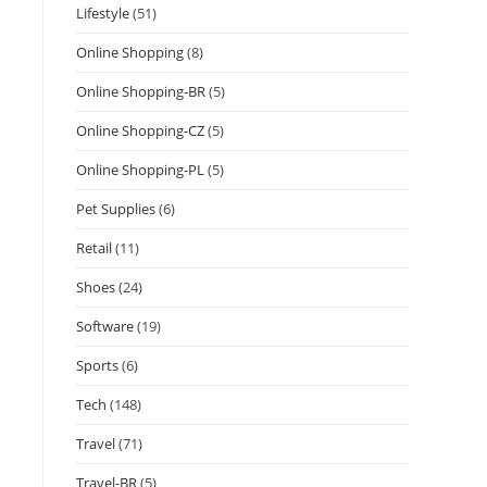
Lifestyle
(51)
Online Shopping
(8)
Online Shopping-BR
(5)
Online Shopping-CZ
(5)
Online Shopping-PL
(5)
Pet Supplies
(6)
Retail
(11)
Shoes
(24)
Software
(19)
Sports
(6)
Tech
(148)
Travel
(71)
Travel-BR
(5)