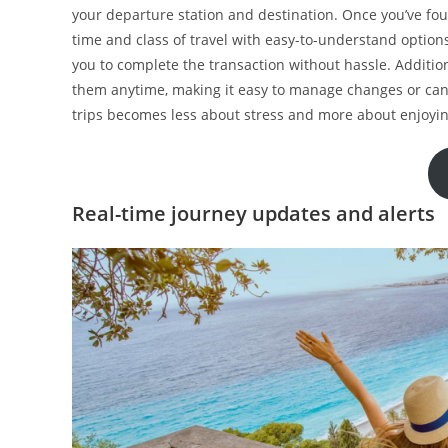
your departure station and destination. Once you’ve fo
time and class of travel with easy-to-understand options
you to complete the transaction without hassle. Addition
them anytime, making it easy to manage changes or can
trips becomes less about stress and more about enjoyi
Real-time journey updates and alerts