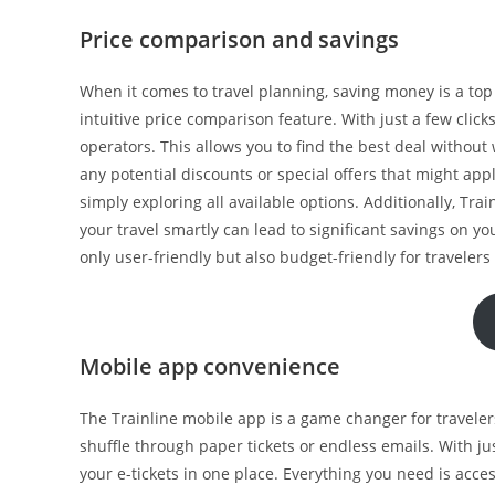
Price comparison and savings
When it comes to travel planning, saving money is a top p
intuitive price comparison feature. With just a few clicks
operators. This allows you to find the best deal without
any potential discounts or special offers that might app
simply exploring all available options. Additionally, Tra
your travel smartly can lead to significant savings on yo
only user-friendly but also budget-friendly for travelers 
Mobile app convenience
The Trainline mobile app is a game changer for travelers.
shuffle through paper tickets or endless emails. With ju
your e-tickets in one place. Everything you need is acc