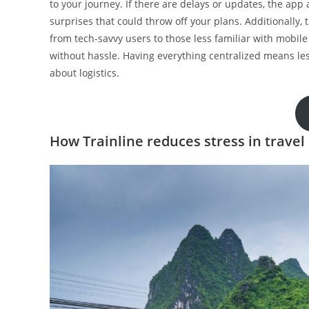
to your journey. If there are delays or updates, the app
surprises that could throw off your plans. Additionally,
from tech-savvy users to those less familiar with mobil
without hassle. Having everything centralized means les
about logistics.
How Trainline reduces stress in travel