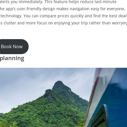
 alerts you immediately. This feature helps reduce last-minute
 the app’s user-friendly design makes navigation easy for everyone,
e technology. You can compare prices quickly and find the best deal
s clutter and more focus on enjoying your trip rather than worryin
Book Now
 planning