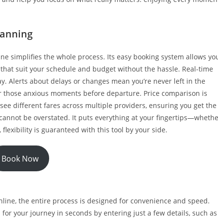
planning
ine simplifies the whole process. Its easy booking system allows yo
ns that suit your schedule and budget without the hassle. Real-time
. Alerts about delays or changes mean you’re never left in the
for those anxious moments before departure. Price comparison is
 see different fares across multiple providers, ensuring you get the
cannot be overstated. It puts everything at your fingertips—wheth
lexibility is guaranteed with this tool by your side.
Book Now
inline, the entire process is designed for convenience and speed.
 for your journey in seconds by entering just a few details, such as