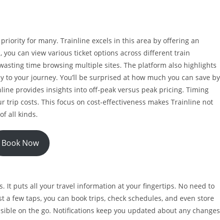
riority for many. Trainline excels in this area by offering an
, you can view various ticket options across different train
 wasting time browsing multiple sites. The platform also highlights
ly to your journey. You’ll be surprised at how much you can save by
inline provides insights into off-peak versus peak pricing. Timing
ur trip costs. This focus on cost-effectiveness makes Trainline not
of all kinds.
Book Now
 It puts all your travel information at your fingertips. No need to
st a few taps, you can book trips, check schedules, and even store
essible on the go. Notifications keep you updated about any changes