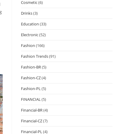
Cosmetic
(6)
d
g
Drinks
(3)
Education
(33)
Electronic
(52)
Fashion
(166)
Fashion Trends
(91)
Fashion-BR
(5)
Fashion-CZ
(4)
Fashion-PL
(5)
FINANCIAL
(5)
Financial-BR
(4)
Financial-CZ
(7)
Financial-PL
(4)