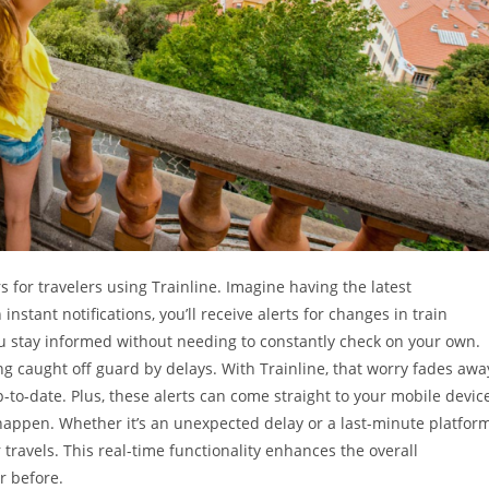
for travelers using Trainline. Imagine having the latest
instant notifications, you’ll receive alerts for changes in train
ou stay informed without needing to constantly check on your own.
ng caught off guard by delays. With Trainline, that worry fades awa
to-date. Plus, these alerts can come straight to your mobile device
happen. Whether it’s an unexpected delay or a last-minute platfor
travels. This real-time functionality enhances the overall
r before.