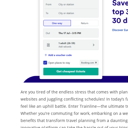
Are you tired of the endless stress that comes with plan
websites and juggling conflicting schedules! In today’s 
feel like an uphill battle. Enter Trainline—the ultimate
Whether you’re commuting for work, embarking on a week
benefits that transform travel planning from a daunting 
innovative platform can take the hassle out of your tri