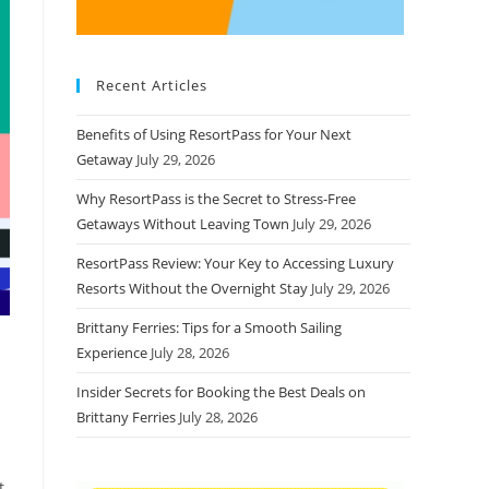
Recent Articles
Benefits of Using ResortPass for Your Next
Getaway
July 29, 2026
Why ResortPass is the Secret to Stress-Free
Getaways Without Leaving Town
July 29, 2026
ResortPass Review: Your Key to Accessing Luxury
Resorts Without the Overnight Stay
July 29, 2026
Brittany Ferries: Tips for a Smooth Sailing
Experience
July 28, 2026
Insider Secrets for Booking the Best Deals on
Brittany Ferries
July 28, 2026
t