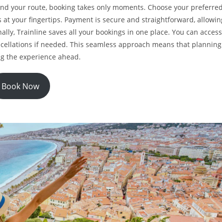
und your route, booking takes only moments. Choose your preferre
 at your fingertips. Payment is secure and straightforward, allowin
ally, Trainline saves all your bookings in one place. You can access
cellations if needed. This seamless approach means that planning
ng the experience ahead.
Book Now