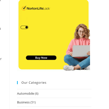
u
er
Our Categories
Automobile
(6)
Business
(51)