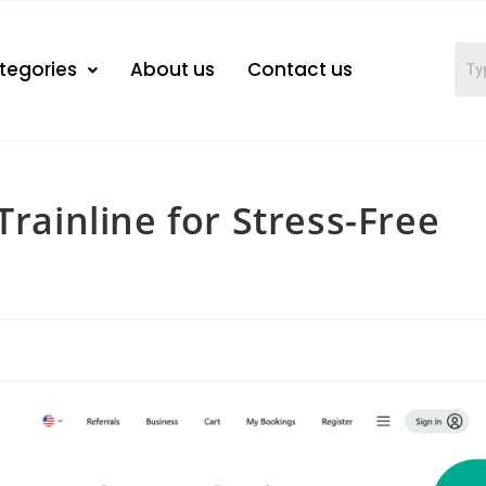
tegories
About us
Contact us
Trainline for Stress-Free