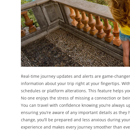
Real-time journey updates and alerts are game-changers 
information about your trip right at your fingertips. With 
schedules or platform alterations. This feature helps y
No one enjoys the stress of missing a connection or bei
You can travel with confidence knowing you’re always up-
ensuring you’re aware of any important details as they 
change, you’ll be prepared and less anxious during your 
experience and makes every journey smoother than eve