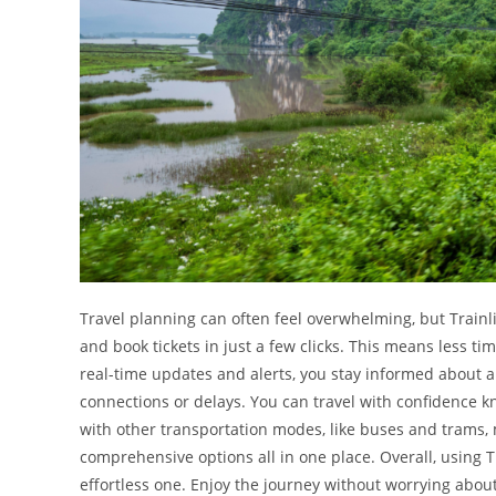
Travel planning can often feel overwhelming, but Trainlin
and book tickets in just a few clicks. This means less t
real-time updates and alerts, you stay informed about 
connections or delays. You can travel with confidence 
with other transportation modes, like buses and trams, 
comprehensive options all in one place. Overall, using 
effortless one. Enjoy the journey without worrying about l