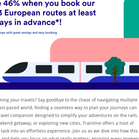
ning your travels? Say goodbye to the chaos of navigating multiple
fast-paced world, finding a seamless way to plan your journeys can
 travel companion designed to simplify your adventures on the rails.
end getaway, or exploring new cities, Trainline offers a host of
task into an effortless experience. Join us as we dive into how this
ps and help you focus on what really matters: enjoying every momen