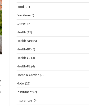
Food
(21)
Furniture
(5)
Games
(9)
Health
(15)
Health care
(9)
Health-BR
(5)
Health-CZ
(3)
Health-PL
(4)
Home & Garden
(7)
y.
Hotel
(22)
,
m
Instrument
(2)
Insurance
(10)