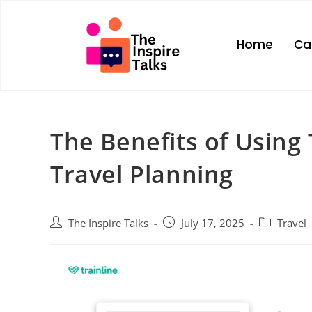
Home
Ca
The Benefits of Using 
Travel Planning
The Inspire Talks
July 17, 2025
Travel