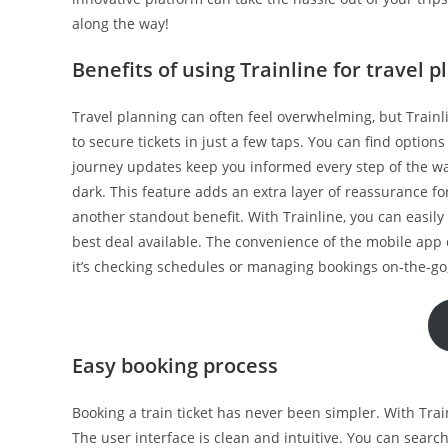
along the way!
Benefits of using Trainline for travel 
Travel planning can often feel overwhelming, but Trainl
to secure tickets in just a few taps. You can find optio
journey updates keep you informed every step of the way
dark. This feature adds an extra layer of reassurance 
another standout benefit. With Trainline, you can easily
best deal available. The convenience of the mobile app 
it’s checking schedules or managing bookings on-the-go, f
Easy booking process
Booking a train ticket has never been simpler. With Tra
The user interface is clean and intuitive. You can search