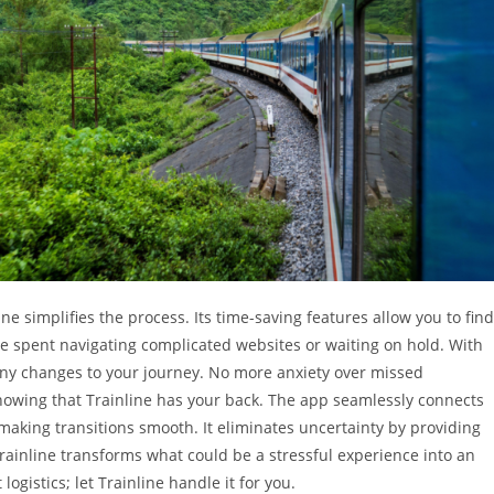
e simplifies the process. Its time-saving features allow you to find
ime spent navigating complicated websites or waiting on hold. With
any changes to your journey. No more anxiety over missed
knowing that Trainline has your back. The app seamlessly connects
making transitions smooth. It eliminates uncertainty by providing
Trainline transforms what could be a stressful experience into an
ogistics; let Trainline handle it for you.