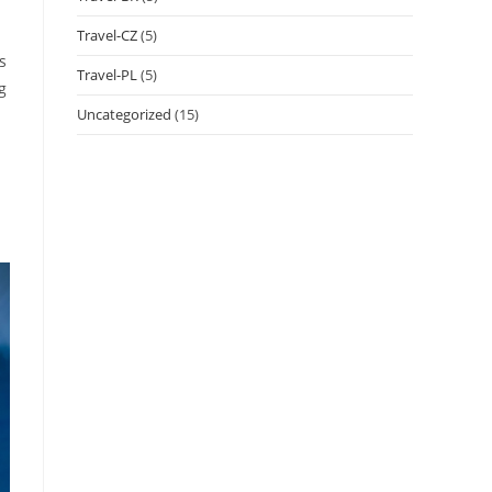
Travel-CZ
(5)
s
Travel-PL
(5)
g
Uncategorized
(15)