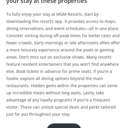
your stay at these properties
To fully enjoy your stay at MGM Resorts, start by
downloading the resort’s app. It provides access to maps,
dining reservations, and event schedules—all in one place.
Consider visiting during off-peak times for better rates and
fewer crowds. Early mornings or late afternoons often offer
a more leisurely experience around the pools or gaming
areas. Don’t miss out on exclusive shows. Many resorts
feature resident entertainers that you won’t find anywhere
else. Book tickets in advance for prime seats. If you’re a
foodie, explore all dining options beyond the main
restaurants. Hidden gems within the properties can serve
up incredible meals without long waits. Lastly, take
advantage of any loyalty programs if you’re a frequent
visitor. These can unlock special deals and perks tailored
just for you throughout your stay.