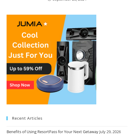
Recent Articles
Benefits of Using ResortPass for Your Next Getaway
July 29, 2026