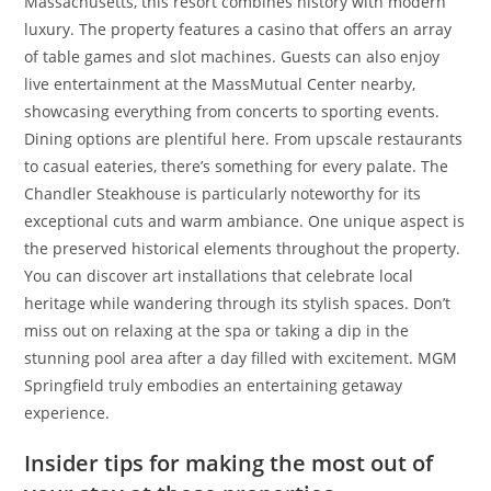
Massachusetts, this resort combines history with modern
luxury. The property features a casino that offers an array
of table games and slot machines. Guests can also enjoy
live entertainment at the MassMutual Center nearby,
showcasing everything from concerts to sporting events.
Dining options are plentiful here. From upscale restaurants
to casual eateries, there’s something for every palate. The
Chandler Steakhouse is particularly noteworthy for its
exceptional cuts and warm ambiance. One unique aspect is
the preserved historical elements throughout the property.
You can discover art installations that celebrate local
heritage while wandering through its stylish spaces. Don’t
miss out on relaxing at the spa or taking a dip in the
stunning pool area after a day filled with excitement. MGM
Springfield truly embodies an entertaining getaway
experience.
Insider tips for making the most out of