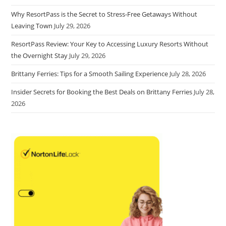
Why ResortPass is the Secret to Stress-Free Getaways Without
Leaving Town
July 29, 2026
ResortPass Review: Your Key to Accessing Luxury Resorts Without
the Overnight Stay
July 29, 2026
Brittany Ferries: Tips for a Smooth Sailing Experience
July 28, 2026
Insider Secrets for Booking the Best Deals on Brittany Ferries
July 28,
2026