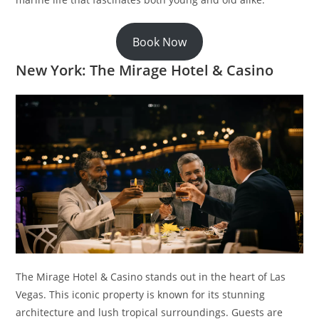
Book Now
New York: The Mirage Hotel & Casino
The Mirage Hotel & Casino stands out in the heart of Las
Vegas. This iconic property is known for its stunning
architecture and lush tropical surroundings. Guests are