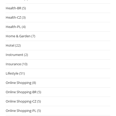
Health-BR
(5)
Health-CZ
(3)
Health-PL
(4)
Home & Garden
(7)
Hotel
(22)
Instrument
(2)
Insurance
(10)
Lifestyle
(51)
Online Shopping
(8)
Online Shopping-BR
(5)
Online Shopping-CZ
(5)
Online Shopping-PL
(5)