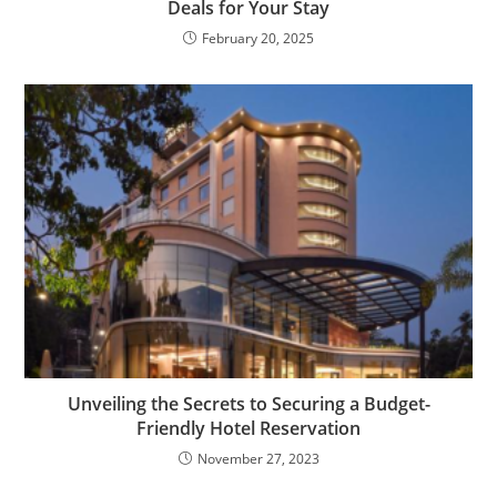
Deals for Your Stay
February 20, 2025
Unveiling the Secrets to Securing a Budget-
Friendly Hotel Reservation
November 27, 2023