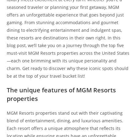
seasoned traveler or planning your first getaway, MGM
offers an unforgettable experience that goes beyond just
gaming. From stunning accommodations and gourmet
dining to electrifying entertainment and indulgent spas,
these resorts are destinations in their own right. In this
blog post, we’ll take you on a journey through the top five
must-visit MGM Resorts properties across the United States
—each one brimming with its unique personality and
charm. Get ready to discover why these iconic spots should
be at the top of your travel bucket list!
The unique features of MGM Resorts
properties
MGM Resorts properties stand out with their captivating
blend of entertainment, dining, and luxurious amenities.
Each resort offers a unique atmosphere that reflects its
location while ensuring guests have an unforgettable