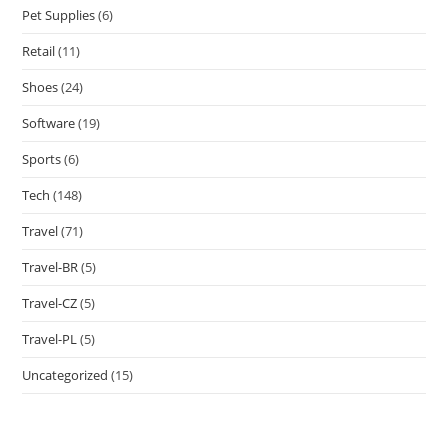
Pet Supplies
(6)
Retail
(11)
Shoes
(24)
Software
(19)
Sports
(6)
Tech
(148)
Travel
(71)
Travel-BR
(5)
Travel-CZ
(5)
Travel-PL
(5)
Uncategorized
(15)