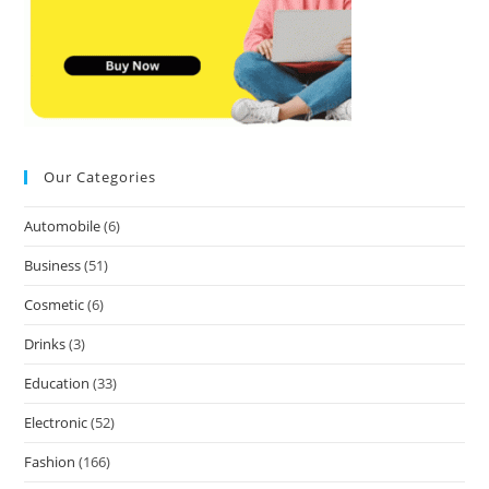
Our Categories
Automobile
(6)
Business
(51)
Cosmetic
(6)
Drinks
(3)
Education
(33)
Electronic
(52)
Fashion
(166)