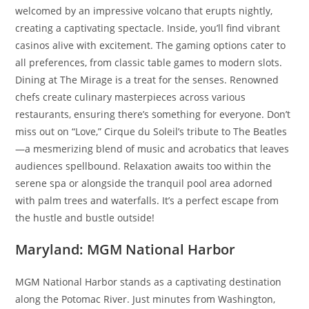
welcomed by an impressive volcano that erupts nightly,
creating a captivating spectacle. Inside, you’ll find vibrant
casinos alive with excitement. The gaming options cater to
all preferences, from classic table games to modern slots.
Dining at The Mirage is a treat for the senses. Renowned
chefs create culinary masterpieces across various
restaurants, ensuring there’s something for everyone. Don’t
miss out on “Love,” Cirque du Soleil’s tribute to The Beatles
—a mesmerizing blend of music and acrobatics that leaves
audiences spellbound. Relaxation awaits too within the
serene spa or alongside the tranquil pool area adorned
with palm trees and waterfalls. It’s a perfect escape from
the hustle and bustle outside!
Maryland: MGM National Harbor
MGM National Harbor stands as a captivating destination
along the Potomac River. Just minutes from Washington,