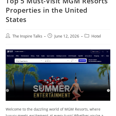
Top 5 Must-Visit MGM Resorts
Properties in the United
States
The Inspire Talks
June 12, 2026
Hotel
Welcome to the dazzling world of MGM Resorts, where
luxury meets excitement at every turn! Whether you’re a