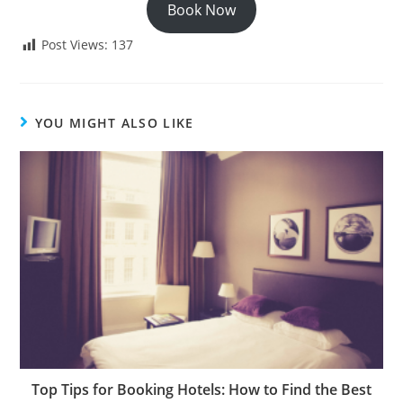
Book Now
Post Views:
137
YOU MIGHT ALSO LIKE
Top Tips for Booking Hotels: How to Find the Best