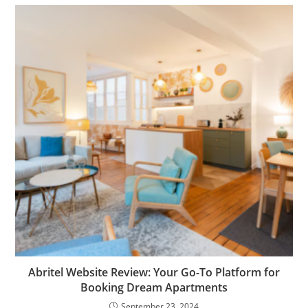
Abritel Website Review: Your Go-To Platform for
Booking Dream Apartments
September 23, 2024