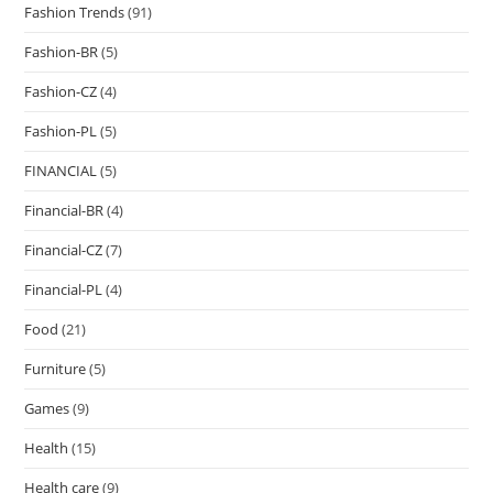
Fashion Trends
(91)
Fashion-BR
(5)
Fashion-CZ
(4)
Fashion-PL
(5)
FINANCIAL
(5)
Financial-BR
(4)
Financial-CZ
(7)
Financial-PL
(4)
Food
(21)
Furniture
(5)
Games
(9)
Health
(15)
Health care
(9)