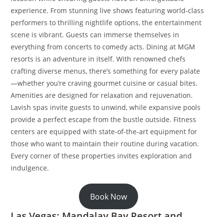
experience. From stunning live shows featuring world-class
performers to thrilling nightlife options, the entertainment
scene is vibrant. Guests can immerse themselves in
everything from concerts to comedy acts. Dining at MGM
resorts is an adventure in itself. With renowned chefs
crafting diverse menus, there’s something for every palate
—whether you’re craving gourmet cuisine or casual bites.
Amenities are designed for relaxation and rejuvenation.
Lavish spas invite guests to unwind, while expansive pools
provide a perfect escape from the bustle outside. Fitness
centers are equipped with state-of-the-art equipment for
those who want to maintain their routine during vacation.
Every corner of these properties invites exploration and
indulgence.
Book Now
Las Vegas: Mandalay Bay Resort and