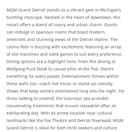
MGM Grand Detroit stands as a vibrant gem in Michigan’s
bustling cityscape. Nestled in the heart of downtown, this
resort offers a blend of luxury and urban charm. Guests
can indulge in spacious rooms that boast modern
amenities and stunning views of the Detroit skyline. The
casino floor is buzzing with excitement, featuring an array
of slot machines and table games to suit every preference.
Dining options are a highlight here. From fine dining at
Wolfgang Puck Steak to casual bites at the Pub, there’s
something for every palate. Entertainment thrives within
these walls too—catch live music or stand-up comedy
shows that keep visitors entertained long into the night. For
those looking to unwind, the luxurious spa provides
rejuvenating treatments that ensure relaxation after an
exhilarating day. With its prime location near cultural
landmarks like the Fox Theatre and Detroit Riverwalk, MGM
Grand Detroit is ideal for both thrill-seekers and culture