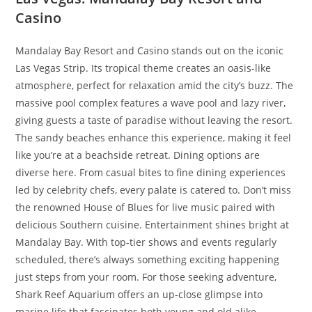
Casino
Mandalay Bay Resort and Casino stands out on the iconic
Las Vegas Strip. Its tropical theme creates an oasis-like
atmosphere, perfect for relaxation amid the city’s buzz. The
massive pool complex features a wave pool and lazy river,
giving guests a taste of paradise without leaving the resort.
The sandy beaches enhance this experience, making it feel
like you’re at a beachside retreat. Dining options are
diverse here. From casual bites to fine dining experiences
led by celebrity chefs, every palate is catered to. Don’t miss
the renowned House of Blues for live music paired with
delicious Southern cuisine. Entertainment shines bright at
Mandalay Bay. With top-tier shows and events regularly
scheduled, there’s always something exciting happening
just steps from your room. For those seeking adventure,
Shark Reef Aquarium offers an up-close glimpse into
marine life that fascinates both young and old alike.