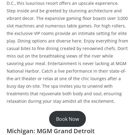
D.C., this luxurious resort offers an upscale experience.
Step inside and be greeted by stunning architecture and
vibrant decor. The expansive gaming floor boasts over 3,000
slot machines and numerous table games. For high rollers,
the exclusive VIP rooms provide an intimate setting for elite
play. Dining options are diverse here. Enjoy everything from
casual bites to fine dining created by renowned chefs. Don’t
miss out on the breathtaking views of the river while
savoring your meal. Entertainment is never lacking at MGM
National Harbor. Catch a live performance in their state-of-
the-art theater or relax at one of the chic lounges after a
busy day on-site. The spa invites you to unwind with
treatments that rejuvenate both body and soul, ensuring
relaxation during your stay amidst all the excitement.
Book Now
Michigan: MGM Grand Detroit