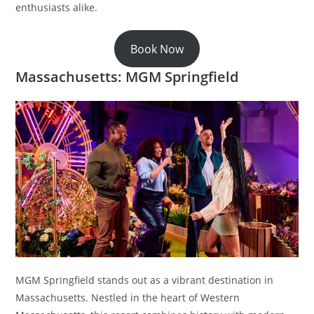
enthusiasts alike.
Book Now
Massachusetts: MGM Springfield
MGM Springfield stands out as a vibrant destination in
Massachusetts. Nestled in the heart of Western