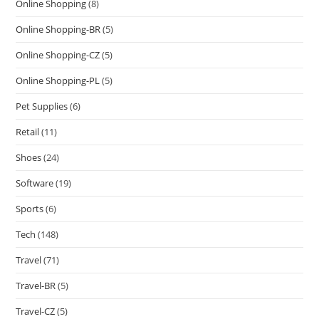
Online Shopping
(8)
Online Shopping-BR
(5)
Online Shopping-CZ
(5)
Online Shopping-PL
(5)
Pet Supplies
(6)
Retail
(11)
Shoes
(24)
Software
(19)
Sports
(6)
Tech
(148)
Travel
(71)
Travel-BR
(5)
Travel-CZ
(5)