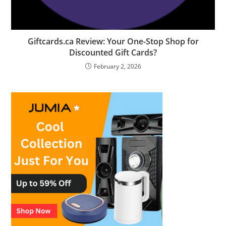
Giftcards.ca Review: Your One-Stop Shop for
Discounted Gift Cards?
February 2, 2026