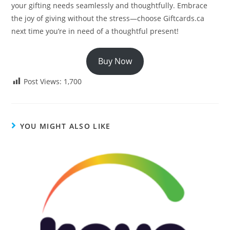
your gifting needs seamlessly and thoughtfully. Embrace
the joy of giving without the stress—choose Giftcards.ca
next time you’re in need of a thoughtful present!
Buy Now
Post Views:
1,700
YOU MIGHT ALSO LIKE