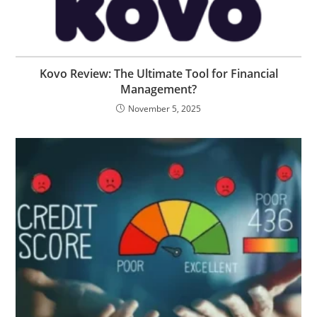
Kovo Review: The Ultimate Tool for Financial
Management?
November 5, 2025