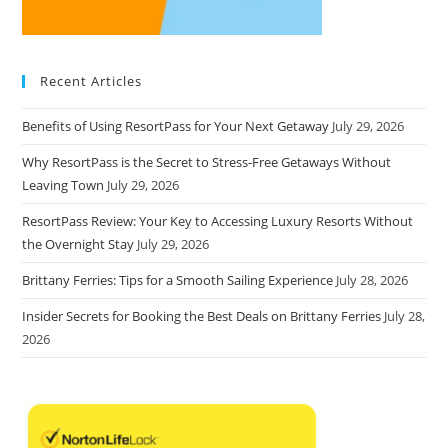
Recent Articles
Benefits of Using ResortPass for Your Next Getaway
July 29, 2026
Why ResortPass is the Secret to Stress-Free Getaways Without
Leaving Town
July 29, 2026
ResortPass Review: Your Key to Accessing Luxury Resorts Without
the Overnight Stay
July 29, 2026
Brittany Ferries: Tips for a Smooth Sailing Experience
July 28, 2026
Insider Secrets for Booking the Best Deals on Brittany Ferries
July 28,
2026