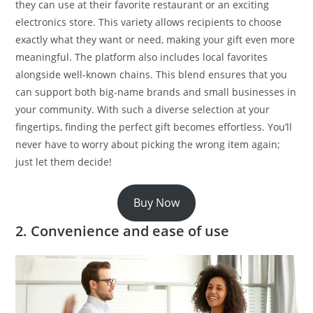
they can use at their favorite restaurant or an exciting
electronics store. This variety allows recipients to choose
exactly what they want or need, making your gift even more
meaningful. The platform also includes local favorites
alongside well-known chains. This blend ensures that you
can support both big-name brands and small businesses in
your community. With such a diverse selection at your
fingertips, finding the perfect gift becomes effortless. You’ll
never have to worry about picking the wrong item again;
just let them decide!
Buy Now
2. Convenience and ease of use