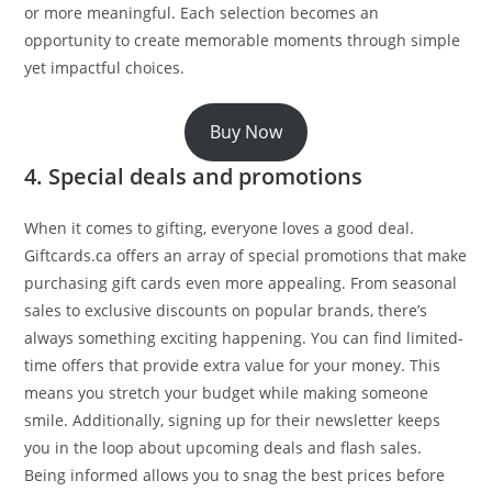
or more meaningful. Each selection becomes an
opportunity to create memorable moments through simple
yet impactful choices.
Buy Now
4. Special deals and promotions
When it comes to gifting, everyone loves a good deal.
Giftcards.ca offers an array of special promotions that make
purchasing gift cards even more appealing. From seasonal
sales to exclusive discounts on popular brands, there’s
always something exciting happening. You can find limited-
time offers that provide extra value for your money. This
means you stretch your budget while making someone
smile. Additionally, signing up for their newsletter keeps
you in the loop about upcoming deals and flash sales.
Being informed allows you to snag the best prices before