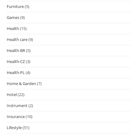
Furniture
(5)
Games
(9)
Health
(15)
Health care
(9)
Health-BR
(5)
Health-CZ
(3)
Health-PL
(4)
Home & Garden
(7)
Hotel
(22)
Instrument
(2)
Insurance
(10)
Lifestyle
(51)