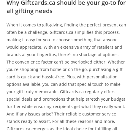
Why Giftcards.ca should be your go-to for
all gifting needs
When it comes to gift-giving, finding the perfect present can
often be a challenge. Giftcards.ca simplifies this process,
making it easy for you to choose something that anyone
would appreciate. With an extensive array of retailers and
brands at your fingertips, there’s no shortage of options.
The convenience factor can’t be overlooked either. Whether
you’re shopping from home or on the go, purchasing a gift
card is quick and hassle-free. Plus, with personalization
options available, you can add that special touch to make
your gift truly memorable. Giftcards.ca regularly offers
special deals and promotions that help stretch your budget
further while ensuring recipients get what they really want.
And if any issues arise? Their reliable customer service
stands ready to assist. For all these reasons and more,
Giftcards.ca emerges as the ideal choice for fulfilling all