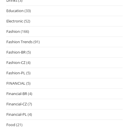
Drinks
(3)
Education
(33)
Electronic
(52)
Fashion
(166)
Fashion Trends
(91)
Fashion-BR
(5)
Fashion-CZ
(4)
Fashion-PL
(5)
FINANCIAL
(5)
Financial-BR
(4)
Financial-CZ
(7)
Financial-PL
(4)
Food
(21)