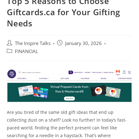
Top 5 Reasons to Choose
Giftcards.ca for Your Gifting
Needs
The Inspire Talks
January 30, 2026
FINANCIAL
Are you tired of the same old gift ideas that end up
collecting dust on a shelf? Look no further! In today’s fast-
paced world, finding the perfect present can feel like
searching for a needle in a haystack. That’s where