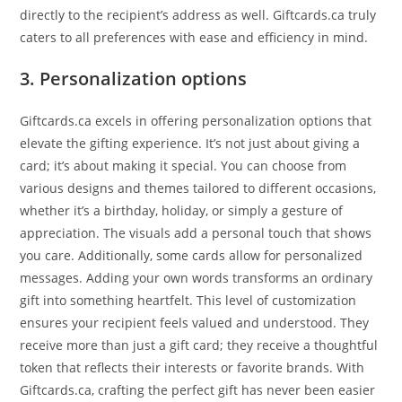
directly to the recipient’s address as well. Giftcards.ca truly
caters to all preferences with ease and efficiency in mind.
3. Personalization options
Giftcards.ca excels in offering personalization options that
elevate the gifting experience. It’s not just about giving a
card; it’s about making it special. You can choose from
various designs and themes tailored to different occasions,
whether it’s a birthday, holiday, or simply a gesture of
appreciation. The visuals add a personal touch that shows
you care. Additionally, some cards allow for personalized
messages. Adding your own words transforms an ordinary
gift into something heartfelt. This level of customization
ensures your recipient feels valued and understood. They
receive more than just a gift card; they receive a thoughtful
token that reflects their interests or favorite brands. With
Giftcards.ca, crafting the perfect gift has never been easier