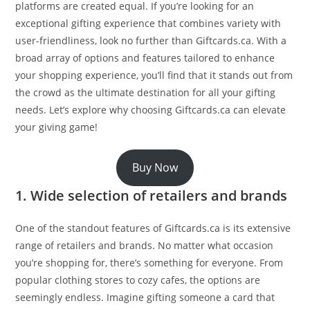
platforms are created equal. If you’re looking for an
exceptional gifting experience that combines variety with
user-friendliness, look no further than Giftcards.ca. With a
broad array of options and features tailored to enhance
your shopping experience, you’ll find that it stands out from
the crowd as the ultimate destination for all your gifting
needs. Let’s explore why choosing Giftcards.ca can elevate
your giving game!
Buy Now
1. Wide selection of retailers and brands
One of the standout features of Giftcards.ca is its extensive
range of retailers and brands. No matter what occasion
you’re shopping for, there’s something for everyone. From
popular clothing stores to cozy cafes, the options are
seemingly endless. Imagine gifting someone a card that