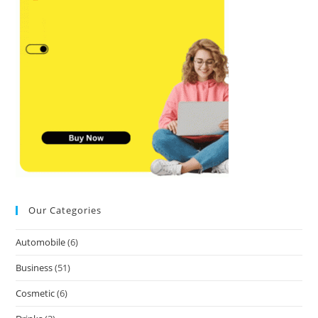
Our Categories
Automobile
(6)
Business
(51)
Cosmetic
(6)