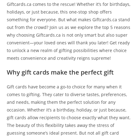
Giftcards.ca comes to the rescue! Whether it’s for birthdays,
holidays, or just because, this one-stop shop offers
something for everyone. But what makes Giftcards.ca stand
out from the crowd? Join us as we explore the top 5 reasons
why choosing Giftcards.ca is not only smart but also super
convenient—your loved ones will thank you later! Get ready
to unlock a new realm of gifting possibilities where choice
meets convenience and creativity reigns supreme!
Why gift cards make the perfect gift
Gift cards have become a go-to choice for many when it
comes to gifting. They cater to diverse tastes, preferences,
and needs, making them the perfect solution for any
occasion. Whether it’s a birthday, holiday, or just because,
gift cards allow recipients to choose exactly what they want.
The beauty of this flexibility takes away the stress of
guessing someone’s ideal present. But not all gift card