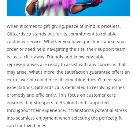
When it comes to gift-giving, peace of mind is priceless.
Giftcards.ca stands out for its commitment to reliable
customer service. Whether you have questions about your
order or need help navigating the site, their support team
is just a click away. Friendly and knowledgeable
representatives are ready to assist with any concerns that
may arise. What’s more, the satisfaction guarantee offers an
extra layer of confidence. If something doesn’t meet your
expectations, Giftcards.ca is dedicated to resolving issues
promptly and efficiently. This focus on customer care
ensures that shoppers feel valued and supported
throughout their experience. It transforms potential stress
into seamless enjoyment when selecting the perfect gift
card for loved ones.