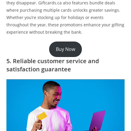
they disappear. Giftcards.ca also features bundle deals
where purchasing multiple cards unlocks greater savings.
Whether you’re stocking up for holidays or events
throughout the year, these promotions enhance your gifting
experience without breaking the bank.
Buy Now
5. Reliable customer service and
satisfaction guarantee