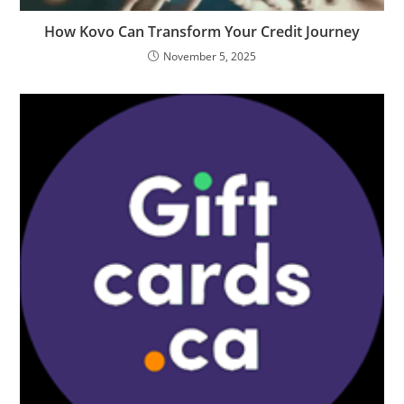
How Kovo Can Transform Your Credit Journey
November 5, 2025