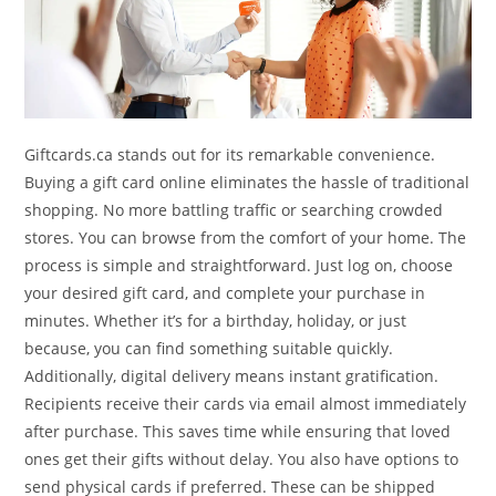
Giftcards.ca stands out for its remarkable convenience.
Buying a gift card online eliminates the hassle of traditional
shopping. No more battling traffic or searching crowded
stores. You can browse from the comfort of your home. The
process is simple and straightforward. Just log on, choose
your desired gift card, and complete your purchase in
minutes. Whether it’s for a birthday, holiday, or just
because, you can find something suitable quickly.
Additionally, digital delivery means instant gratification.
Recipients receive their cards via email almost immediately
after purchase. This saves time while ensuring that loved
ones get their gifts without delay. You also have options to
send physical cards if preferred. These can be shipped